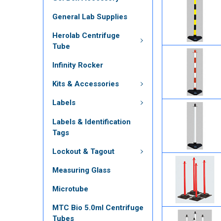
General Lab Supplies
Herolab Centrifuge
Tube
Infinity Rocker
Kits & Accessories
Labels
Labels & Identification
Tags
Lockout & Tagout
Measuring Glass
Microtube
MTC Bio 5.0ml Centrifuge
Tubes