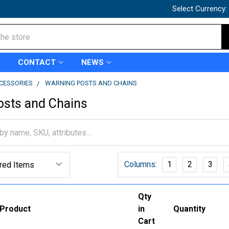
Select Currency:
CONTACT
NEWS
CCESSORIES
WARNING POSTS AND CHAINS
osts and Chains
Columns:
1
2
3
Qty
Product
in
Quantity
Cart