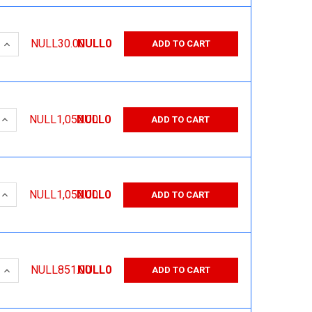
 QUANTITY:
INCREASE QUANTITY:
NULL30.00
NULL0
ADD TO CART
 QUANTITY:
INCREASE QUANTITY:
NULL1,052.00
NULL0
ADD TO CART
 QUANTITY:
INCREASE QUANTITY:
NULL1,052.00
NULL0
ADD TO CART
 QUANTITY:
INCREASE QUANTITY:
NULL851.00
NULL0
ADD TO CART