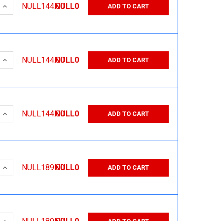
 QUANTITY:
INCREASE QUANTITY:
NULL144.00
NULL0
ADD TO CART
 QUANTITY:
INCREASE QUANTITY:
NULL144.00
NULL0
ADD TO CART
 QUANTITY:
INCREASE QUANTITY:
NULL144.00
NULL0
ADD TO CART
 QUANTITY:
INCREASE QUANTITY:
NULL189.00
NULL0
ADD TO CART
 QUANTITY:
INCREASE QUANTITY: