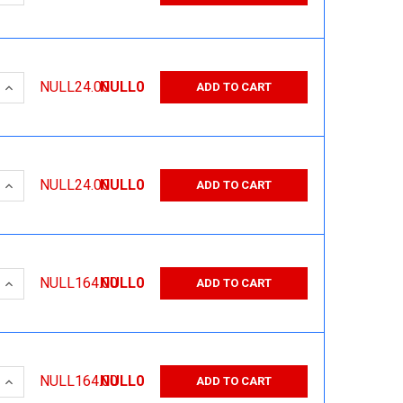
 QUANTITY:
INCREASE QUANTITY:
NULL24.00
NULL0
ADD TO CART
 QUANTITY:
INCREASE QUANTITY:
NULL24.00
NULL0
ADD TO CART
 QUANTITY:
INCREASE QUANTITY:
NULL164.00
NULL0
ADD TO CART
 QUANTITY:
INCREASE QUANTITY:
NULL164.00
NULL0
ADD TO CART