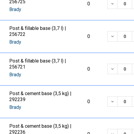
256725
DECREASE
0
Brady
Post & fillable base (3,7 l) |
256722
DECREASE
0
Brady
Post & fillable base (3,7 l) |
256721
DECREASE
0
Brady
Post & cement base (3,5 kg) |
292239
DECREASE
0
Brady
Post & cement base (3,5 kg) |
292236
DECREASE