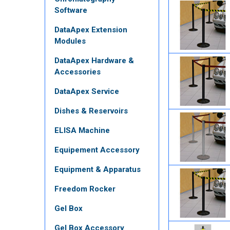
Software
DataApex Extension
Modules
DataApex Hardware &
Accessories
DataApex Service
Dishes & Reservoirs
ELISA Machine
Equipement Accessory
Equipment & Apparatus
Freedom Rocker
Gel Box
Gel Box Accessory