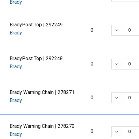
Brady
BradyPost Top | 292249
DECREASE
0
Brady
BradyPost Top | 292248
DECREASE
0
Brady
Brady Warning Chain | 278271
DECREASE
0
Brady
Brady Warning Chain | 278270
DECREASE
0
Brady