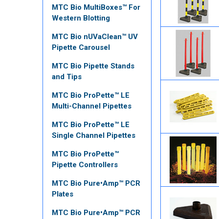
MTC Bio MultiBoxes™ For
Western Blotting
MTC Bio nUVaClean™ UV
Pipette Carousel
MTC Bio Pipette Stands
and Tips
MTC Bio ProPette™ LE
Multi-Channel Pipettes
MTC Bio ProPette™ LE
Single Channel Pipettes
MTC Bio ProPette™
Pipette Controllers
MTC Bio Pure•Amp™ PCR
Plates
MTC Bio Pure•Amp™ PCR