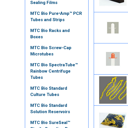
Sealing Films
MTC Bio Pure•Amp™ PCR
Tubes and Strips
MTC Bio Racks and
Boxes
MTC Bio Screw-Cap
Microtubes
MTC Bio SpectraTube™
Rainbow Centrifuge
Tubes
MTC Bio Standard
Culture Tubes
MTC Bio Standard
Solution Reservoirs
MTC Bio SureSeal™