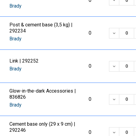
0
Brady
Post & cement base (3,5 kg) |
292234
DECREASE
0
Brady
Link | 292252
DECREASE
0
Brady
Glow-in-the-dark Accessories |
836826
DECREASE
0
Brady
Cement base only (29 x 9 cm) |
292246
DECREASE
0