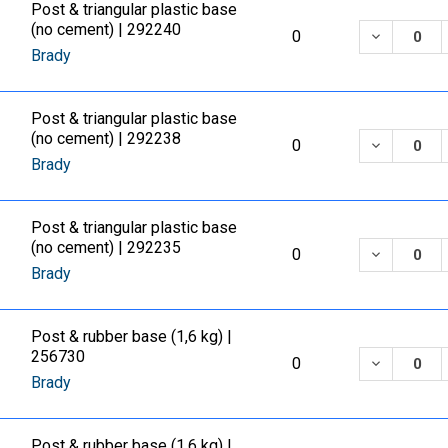
Post & triangular plastic base
(no cement) | 292240
DECREASE
0
Brady
Post & triangular plastic base
(no cement) | 292238
DECREASE
0
Brady
Post & triangular plastic base
(no cement) | 292235
DECREASE
0
Brady
Post & rubber base (1,6 kg) |
256730
DECREASE
0
Brady
Post & rubber base (1,6 kg) |