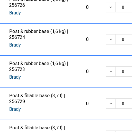
256726
DECREASE
0
Brady
Post & rubber base (1,6 kg) |
256724
DECREASE
0
Brady
Post & rubber base (1,6 kg) |
256723
DECREASE
0
Brady
Post & fillable base (3,7 l) |
256729
DECREASE
0
Brady
Post & fillable base (3,7 l) |