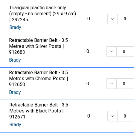
Triangular plastic base only
(empty - no cement) (29 x 9 cm)
DECREASE
0
| 292245
Brady
Retractable Barrier Belt - 3.5
Metres with Silver Posts |
DECREASE
0
912683
Brady
Retractable Barrier Belt - 3.5
Metres with Chrome Posts |
DECREASE
0
912650
Brady
Retractable Barrier Belt - 3.5
Metres with Black Posts |
DECREASE
0
912671
Brady