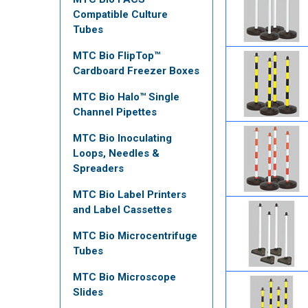
Compatible Culture
Tubes
MTC Bio FlipTop™
Cardboard Freezer Boxes
MTC Bio Halo™ Single
Channel Pipettes
MTC Bio Inoculating
Loops, Needles &
Spreaders
MTC Bio Label Printers
and Label Cassettes
MTC Bio Microcentrifuge
Tubes
MTC Bio Microscope
Slides