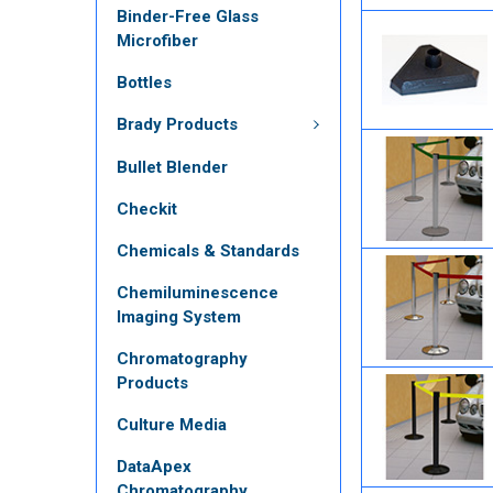
Binder-Free Glass
Microfiber
Bottles
Brady Products
Bullet Blender
Checkit
Chemicals & Standards
Chemiluminescence
Imaging System
Chromatography
Products
Culture Media
DataApex
Chromatography