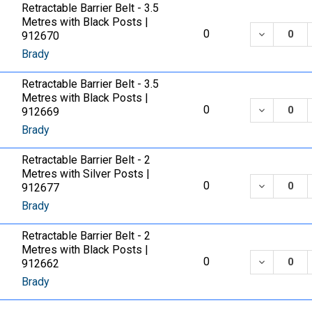
Retractable Barrier Belt - 3.5
Metres with Black Posts |
DECREASE
0
912670
Brady
Retractable Barrier Belt - 3.5
Metres with Black Posts |
DECREASE
0
912669
Brady
Retractable Barrier Belt - 2
Metres with Silver Posts |
DECREASE
0
912677
Brady
Retractable Barrier Belt - 2
Metres with Black Posts |
DECREASE
0
912662
Brady