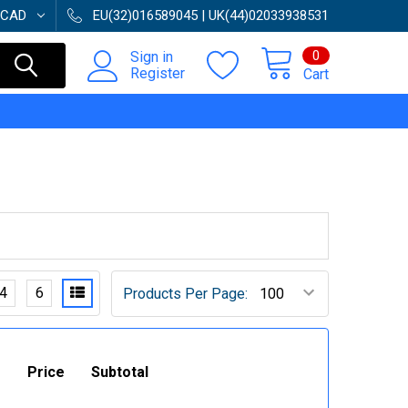
CAD
EU(32)016589045 | UK(44)02033938531
0
Sign in
Register
Cart
4
6
Products Per Page:
Price
Subtotal