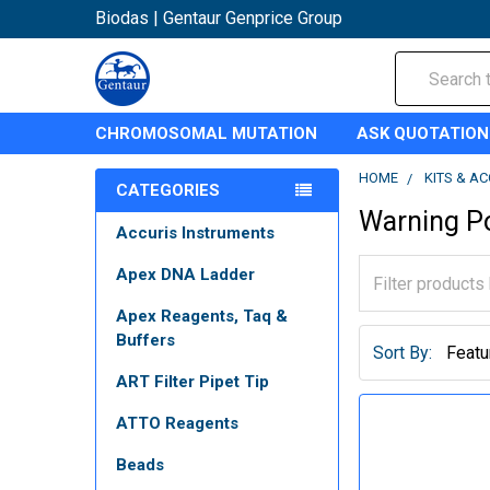
Biodas | Gentaur Genprice Group
Search
CHROMOSOMAL MUTATION
ASK QUOTATION
HOME
KITS & A
CATEGORIES
Warning P
Accuris Instruments
Apex DNA Ladder
Apex Reagents, Taq &
Buffers
Sort By:
ART Filter Pipet Tip
ATTO Reagents
Beads