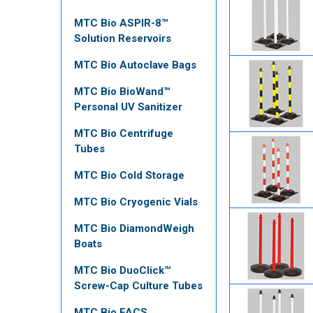
MTC Bio ASPIR-8™
Solution Reservoirs
MTC Bio Autoclave Bags
MTC Bio BioWand™
Personal UV Sanitizer
MTC Bio Centrifuge
Tubes
MTC Bio Cold Storage
MTC Bio Cryogenic Vials
MTC Bio DiamondWeigh
Boats
MTC Bio DuoClick™
Screw-Cap Culture Tubes
MTC Bio FACS