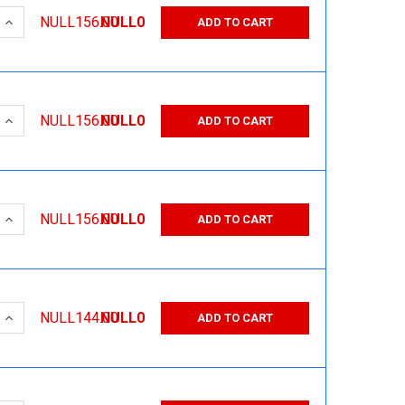
 QUANTITY:
INCREASE QUANTITY:
NULL156.00
NULL0
ADD TO CART
 QUANTITY:
INCREASE QUANTITY:
NULL156.00
NULL0
ADD TO CART
 QUANTITY:
INCREASE QUANTITY:
NULL156.00
NULL0
ADD TO CART
 QUANTITY:
INCREASE QUANTITY:
NULL144.00
NULL0
ADD TO CART