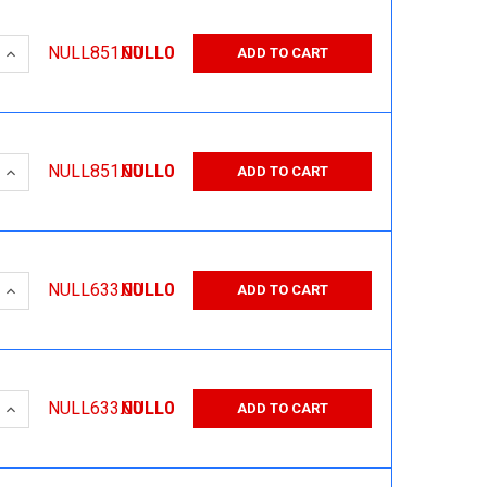
 QUANTITY:
INCREASE QUANTITY:
NULL851.00
NULL0
ADD TO CART
 QUANTITY:
INCREASE QUANTITY:
NULL851.00
NULL0
ADD TO CART
 QUANTITY:
INCREASE QUANTITY:
NULL633.00
NULL0
ADD TO CART
 QUANTITY:
INCREASE QUANTITY:
NULL633.00
NULL0
ADD TO CART