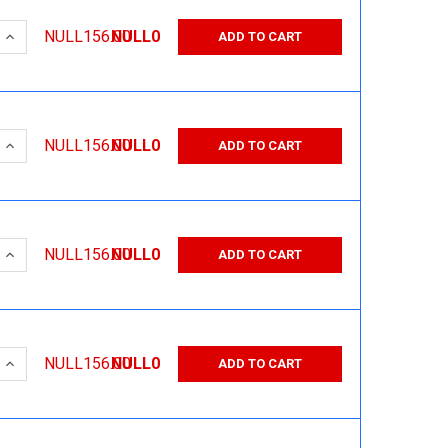
 QUANTITY:
INCREASE QUANTITY:
NULL156.00
NULL0
ADD TO CART
 QUANTITY:
INCREASE QUANTITY:
NULL156.00
NULL0
ADD TO CART
 QUANTITY:
INCREASE QUANTITY:
NULL156.00
NULL0
ADD TO CART
 QUANTITY:
INCREASE QUANTITY:
NULL156.00
NULL0
ADD TO CART