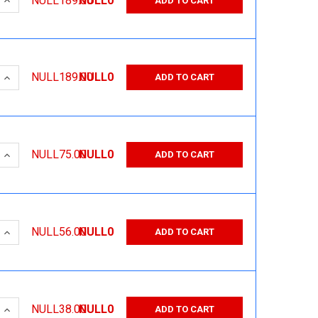
NULL189.00
NULL0
ADD TO CART
 QUANTITY:
INCREASE QUANTITY:
NULL189.00
NULL0
ADD TO CART
 QUANTITY:
INCREASE QUANTITY:
NULL75.00
NULL0
ADD TO CART
 QUANTITY:
INCREASE QUANTITY:
NULL56.00
NULL0
ADD TO CART
 QUANTITY:
INCREASE QUANTITY:
NULL38.00
NULL0
ADD TO CART