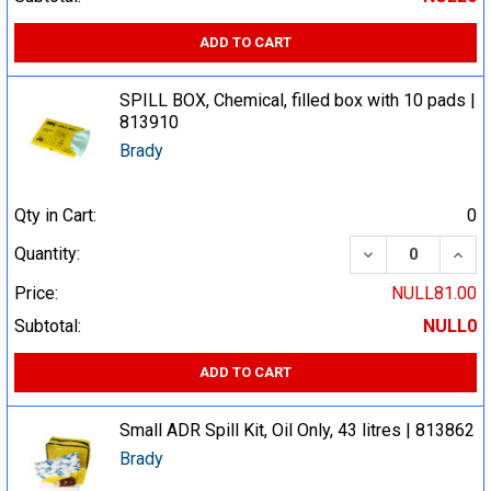
ADD TO CART
SPILL BOX, Chemical, filled box with 10 pads |
813910
Brady
Qty in Cart:
0
DECREASE QUA
INCR
Quantity:
Price:
NULL81.00
Subtotal:
NULL0
ADD TO CART
Small ADR Spill Kit, Oil Only, 43 litres | 813862
Brady