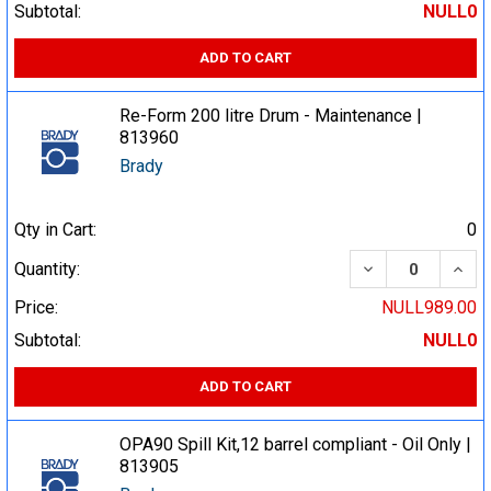
Subtotal:
NULL0
ADD TO CART
Re-Form 200 litre Drum - Maintenance |
813960
Brady
Qty in Cart:
0
DECREASE QUA
INCR
Quantity:
Price:
NULL989.00
Subtotal:
NULL0
ADD TO CART
OPA90 Spill Kit,12 barrel compliant - Oil Only |
813905