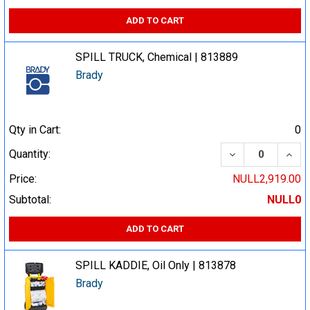
ADD TO CART
SPILL TRUCK, Chemical | 813889
Brady
Qty in Cart:
0
DECREASE QUA
INCR
Quantity:
Price:
NULL2,919.00
Subtotal:
NULL0
ADD TO CART
SPILL KADDIE, Oil Only | 813878
Brady