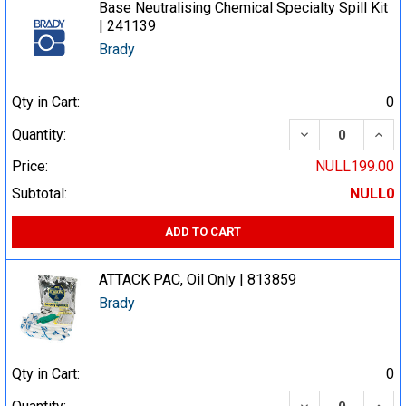
Base Neutralising Chemical Specialty Spill Kit
| 241139
Brady
Qty in Cart:
0
DECREASE QUA
INCR
Quantity:
Price:
NULL199.00
Subtotal:
NULL0
ADD TO CART
ATTACK PAC, Oil Only | 813859
Brady
Qty in Cart:
0
DECREASE QUA
INCR