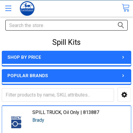
Search
Spill Kits
SHOP BY PRICE
POPULAR BRANDS
SPILL TRUCK, Oil Only | 813887
Brady