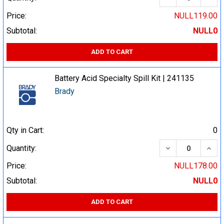
Price:
NULL119.00
Subtotal:
NULL0
ADD TO CART
Battery Acid Specialty Spill Kit | 241135
Brady
Qty in Cart:
0
DECREASE QUA
INCR
Quantity:
Price:
NULL178.00
Subtotal:
NULL0
ADD TO CART