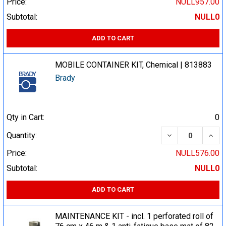
Price:
NULL957.00
Subtotal:
NULL0
ADD TO CART
MOBILE CONTAINER KIT, Chemical | 813883
Brady
Qty in Cart:
0
DECREASE QUA
INCR
Quantity:
Price:
NULL576.00
Subtotal:
NULL0
ADD TO CART
MAINTENANCE KIT - incl. 1 perforated roll of