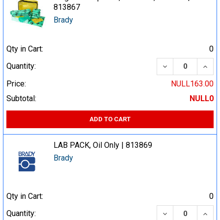
813867
Brady
Qty in Cart:
0
DECREASE QUA
INCR
Quantity:
Price:
NULL163.00
Subtotal:
NULL0
ADD TO CART
LAB PACK, Oil Only | 813869
Brady
Qty in Cart:
0
DECREASE QUA
INCR
Quantity: