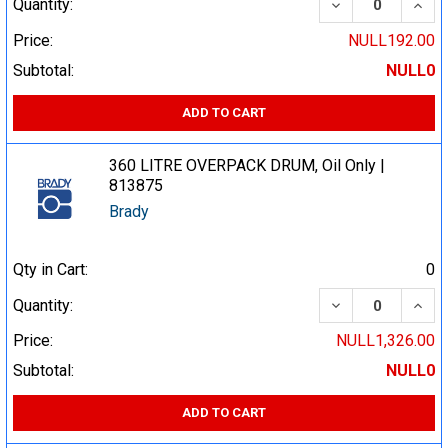
DECREASE QUA
INCR
Quantity:
Price:
NULL192.00
Subtotal:
NULL0
ADD TO CART
360 LITRE OVERPACK DRUM, Oil Only |
813875
Brady
Qty in Cart:
0
DECREASE QUA
INCR
Quantity:
Price:
NULL1,326.00
Subtotal:
NULL0
ADD TO CART