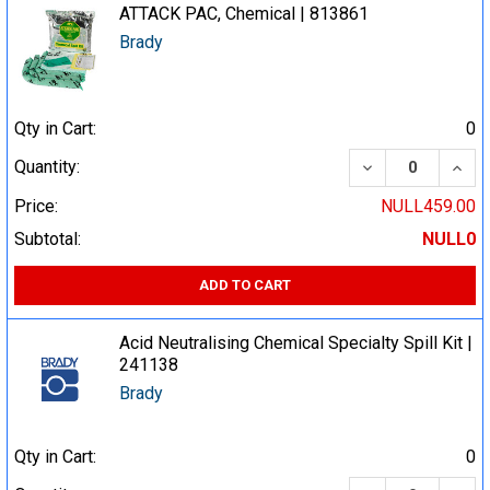
ATTACK PAC, Chemical | 813861
Brady
Qty in Cart:
0
DECREASE QUA
INCR
Quantity:
Price:
NULL459.00
Subtotal:
NULL0
ADD TO CART
Acid Neutralising Chemical Specialty Spill Kit |
241138
Brady
Qty in Cart:
0