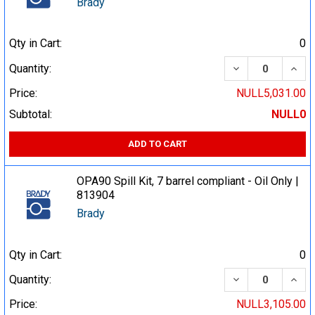
Brady
Qty in Cart:
0
DECREASE QUA
INCR
Quantity:
Price:
NULL5,031.00
Subtotal:
NULL0
ADD TO CART
OPA90 Spill Kit, 7 barrel compliant - Oil Only |
813904
Brady
Qty in Cart:
0
DECREASE QUA
INCR
Quantity:
Price:
NULL3,105.00