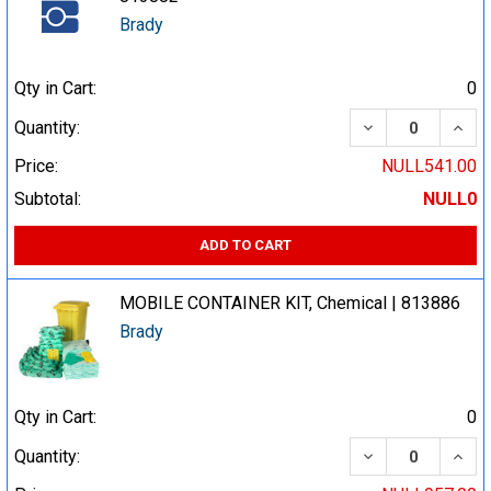
Brady
Qty in Cart:
0
DECREASE QUA
INCR
Quantity:
Price:
NULL541.00
Subtotal:
NULL0
ADD TO CART
MOBILE CONTAINER KIT, Chemical | 813886
Brady
Qty in Cart:
0
DECREASE QUA
INCR
Quantity: