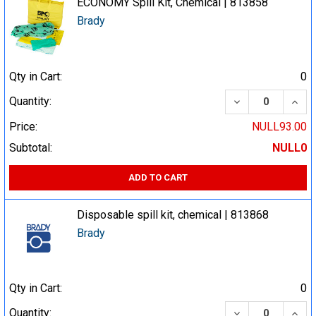
ECONOMY Spill Kit, Chemical | 813858
Brady
Qty in Cart:
0
DECREASE QUA
INCR
Quantity:
Price:
NULL93.00
Subtotal:
NULL0
ADD TO CART
Disposable spill kit, chemical | 813868
Brady
Qty in Cart:
0
DECREASE QUA
INCR
Quantity: