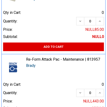
Qty in Cart:
0
DECREASE QUA
INCR
Quantity:
Price:
NULL85.00
Subtotal:
NULL0
ADD TO CART
Re-Form Attack Pac - Maintenance | 813957
Brady
Qty in Cart:
0
DECREASE QUA
INCR
Quantity:
Price:
NULL443.00