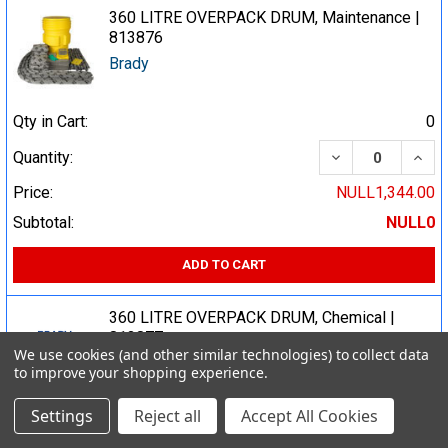
360 LITRE OVERPACK DRUM, Maintenance |
813876
Brady
Qty in Cart:
0
DECREASE QUA
INCR
Quantity:
Price:
NULL1,344.00
Subtotal:
NULL0
ADD TO CART
360 LITRE OVERPACK DRUM, Chemical |
813877
We use cookies (and other similar technologies) to collect data
Brady
to improve your shopping experience.
Settings
Reject all
Accept All Cookies
Qty in Cart:
0