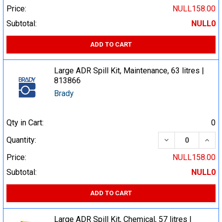
Price:
NULL158.00
Subtotal:
NULL0
ADD TO CART
Large ADR Spill Kit, Maintenance, 63 litres |
813866
Brady
Qty in Cart:
0
DECREASE QUA
INCR
Quantity:
Price:
NULL158.00
Subtotal:
NULL0
ADD TO CART
Large ADR Spill Kit, Chemical, 57 litres |