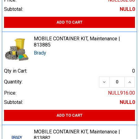
Subtotal:
NULL0
ADD TO CART
MOBILE CONTAINER KIT, Maintenance |
813885
Brady
Qty in Cart:
0
DECREASE QUA
INCR
Quantity:
Price:
NULL916.00
Subtotal:
NULL0
ADD TO CART
MOBILE CONTAINER KIT, Maintenance |
813882