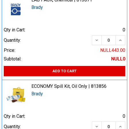
Brady
Qty in Cart:
0
DECREASE QUA
INCR
Quantity:
Price:
NULL443.00
Subtotal:
NULL0
ADD TO CART
ECONOMY Spill Kit, Oil Only | 813856
Brady
Qty in Cart:
0
DECREASE QUA
INCR
Quantity: