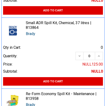
Subtotal:
NULL0
ADD TO CART
Small ADR Spill Kit, Chemical, 37 litres |
813864
Brady
Qty in Cart:
0
DECREASE QUA
INCR
Quantity:
Price:
NULL125.00
Subtotal:
NULL0
ADD TO CART
Re-Form Economy Spill Kit - Maintenance |
813958
Brady