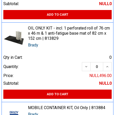
Subtotal:
NULL0
ADD TO CART
OIL ONLY KIT - incl. 1 perforated roll of 76 cm
x 46 m & 1 anti-fatigue base mat of 82 cm x
152 cm | 813829
Brady
Qty in Cart:
0
DECREASE QUA
INCR
Quantity:
Price:
NULL496.00
Subtotal:
NULL0
ADD TO CART
MOBILE CONTAINER KIT, Oil Only | 813884
Brady