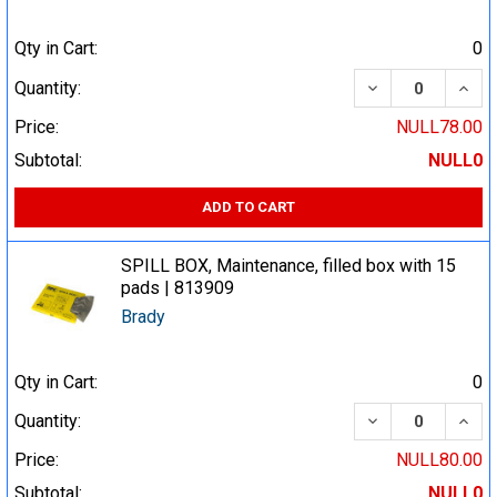
Qty in Cart:
0
DECREASE QUA
INCR
Quantity:
Price:
NULL78.00
Subtotal:
NULL0
ADD TO CART
SPILL BOX, Maintenance, filled box with 15
pads | 813909
Brady
Qty in Cart:
0
DECREASE QUA
INCR
Quantity:
Price:
NULL80.00
Subtotal:
NULL0