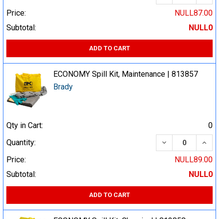
Price:
NULL87.00
Subtotal:
NULL0
ADD TO CART
ECONOMY Spill Kit, Maintenance | 813857
Brady
Qty in Cart:
0
DECREASE QUA
INCR
Quantity:
Price:
NULL89.00
Subtotal:
NULL0
ADD TO CART