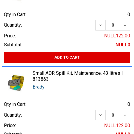
Qty in Cart:
0
DECREASE QUA
INCR
Quantity:
Price:
NULL122.00
Subtotal:
NULL0
ADD TO CART
Small ADR Spill Kit, Maintenance, 43 litres |
813863
Brady
Qty in Cart:
0
DECREASE QUA
INCR
Quantity:
Price:
NULL122.00