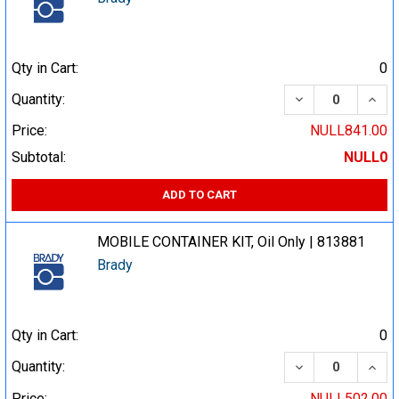
Qty in Cart:
0
DECREASE QUA
INCR
Quantity:
Price:
NULL841.00
Subtotal:
NULL0
ADD TO CART
MOBILE CONTAINER KIT, Oil Only | 813881
Brady
Qty in Cart:
0
DECREASE QUA
INCR
Quantity:
Price:
NULL502.00