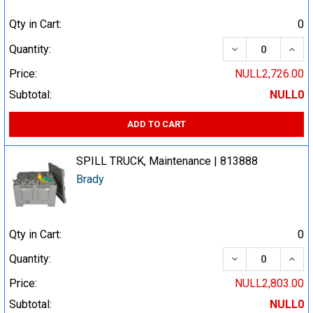
Qty in Cart:
0
DECREASE QUA
INCR
Quantity:
Price:
NULL2,726.00
Subtotal:
NULL0
ADD TO CART
SPILL TRUCK, Maintenance | 813888
Brady
Qty in Cart:
0
DECREASE QUA
INCR
Quantity:
Price:
NULL2,803.00
Subtotal:
NULL0