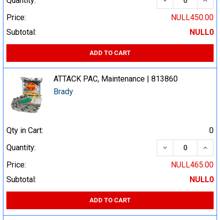
Quantity:
Price:
NULL450.00
Subtotal:
NULL0
ADD TO CART
ATTACK PAC, Maintenance | 813860
Brady
Qty in Cart:
0
DECREASE QUA
INCR
Quantity:
Price:
NULL465.00
Subtotal:
NULL0
ADD TO CART