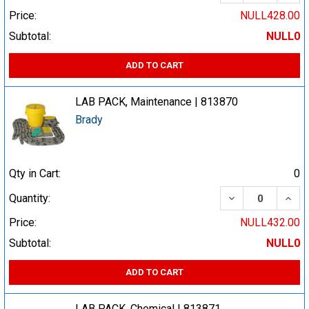
Price:
NULL428.00
Subtotal:
NULL0
ADD TO CART
LAB PACK, Maintenance | 813870
Brady
Qty in Cart:
0
DECREASE QUA
INCR
Quantity:
Price:
NULL432.00
Subtotal:
NULL0
ADD TO CART
LAB PACK, Chemical | 813871