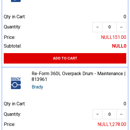
Qty in Cart:
0
DECREASE QUA
INCR
Quantity:
Price:
NULL151.00
Subtotal:
NULL0
ADD TO CART
Re-Form 360L Overpack Drum - Maintenance |
813961
Brady
Qty in Cart:
0
DECREASE QUA
INCR
Quantity:
Price:
NULL1,278.00