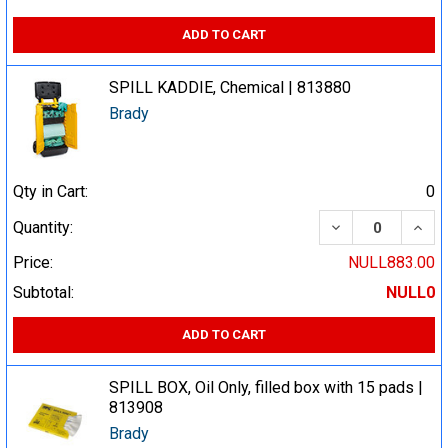
ADD TO CART
SPILL KADDIE, Chemical | 813880
Brady
Qty in Cart:
0
DECREASE QUA
INCR
Quantity:
Price:
NULL883.00
Subtotal:
NULL0
ADD TO CART
SPILL BOX, Oil Only, filled box with 15 pads |
813908
Brady