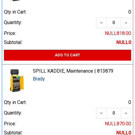
Qty in Cart:
0
DECREASE QUA
INCR
Quantity:
Price:
NULL818.00
Subtotal:
NULL0
ADD TO CART
SPILL KADDIE, Maintenance | 813879
Brady
Qty in Cart:
0
DECREASE QUA
INCR
Quantity:
Price:
NULL870.00
Subtotal:
NULL0