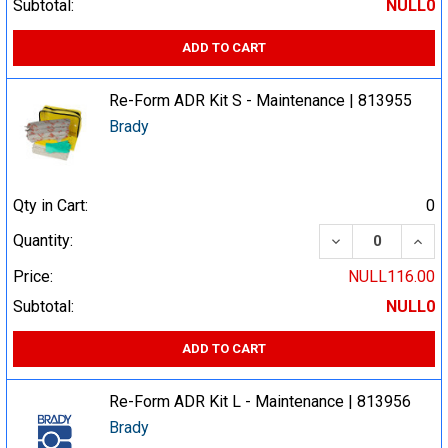
Subtotal:
NULL0
ADD TO CART
Re-Form ADR Kit S - Maintenance | 813955
Brady
Qty in Cart:
0
DECREASE QUA
INCR
Quantity:
Price:
NULL116.00
Subtotal:
NULL0
ADD TO CART
Re-Form ADR Kit L - Maintenance | 813956
Brady