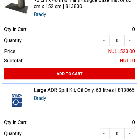
76 cm x 46 m & 1 anti-fatigue base mat of 82
cm x 152 cm | 813830
Brady
Qty in Cart:
0
DECREASE QUA
INCR
Quantity:
Price:
NULL523.00
Subtotal:
NULL0
ADD TO CART
Large ADR Spill Kit, Oil Only, 63 litres | 813865
Brady
Qty in Cart:
0
DECREASE QUA
INCR
Quantity: