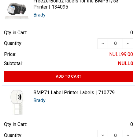
FreezerBondz labels for the BMP51/53
Printer | 134095
Brady
Qty in Cart:
0
DECREASE QUA
INCR
Quantity:
Price:
NULL99.00
Subtotal:
NULL0
ADD TO CART
BMP71 Label Printer Labels | 710779
Brady
Qty in Cart:
0
DECREASE QUA
INCR
Quantity: