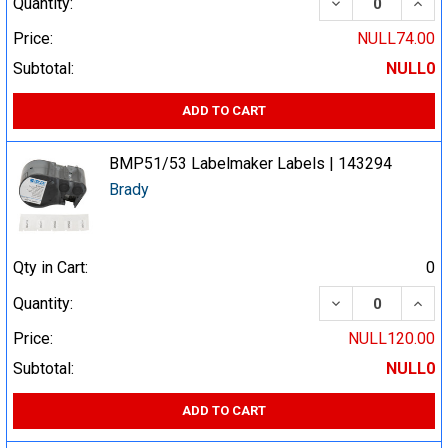
DECREASE QUA
INCR
Quantity:
Price:
NULL74.00
Subtotal:
NULL0
ADD TO CART
BMP51/53 Labelmaker Labels | 143294
Brady
Qty in Cart:
0
DECREASE QUA
INCR
Quantity:
Price:
NULL120.00
Subtotal:
NULL0
ADD TO CART