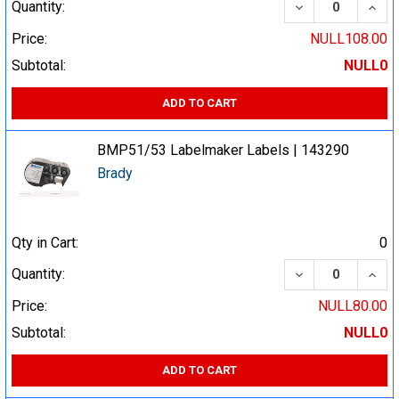
DECREASE QUA
INCR
Quantity:
Price:
NULL108.00
Subtotal:
NULL0
ADD TO CART
BMP51/53 Labelmaker Labels | 143290
Brady
Qty in Cart:
0
DECREASE QUA
INCR
Quantity:
Price:
NULL80.00
Subtotal:
NULL0
ADD TO CART