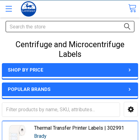
Search
Centrifuge and Microcentrifuge
Labels
SHOP BY PRICE
POPULAR BRANDS
Thermal Transfer Printer Labels | 302991
Brady