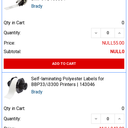
Brady
Qty in Cart:
0
DECREASE QUA
INCR
Quantity:
Price:
NULL55.00
Subtotal:
NULL0
ADD TO CART
Self-laminating Polyester Labels for
BBP33/i3300 Printers | 143046
Brady
Qty in Cart:
0
DECREASE QUA
INCR
Quantity: