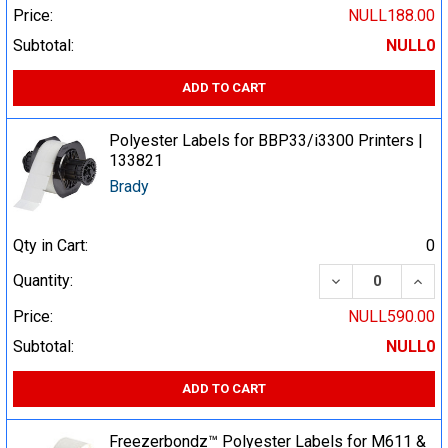
Price:
NULL188.00
Subtotal:
NULL0
ADD TO CART
Polyester Labels for BBP33/i3300 Printers |
133821
Brady
Qty in Cart:
0
DECREASE QUA
INCR
Quantity:
Price:
NULL590.00
Subtotal:
NULL0
ADD TO CART
Freezerbondz™ Polyester Labels for M611 &