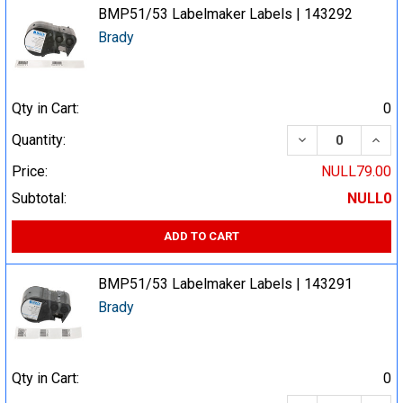
BMP51/53 Labelmaker Labels | 143292
Brady
Qty in Cart:
0
DECREASE QUA
INCR
Quantity:
Price:
NULL79.00
Subtotal:
NULL0
ADD TO CART
BMP51/53 Labelmaker Labels | 143291
Brady
Qty in Cart:
0