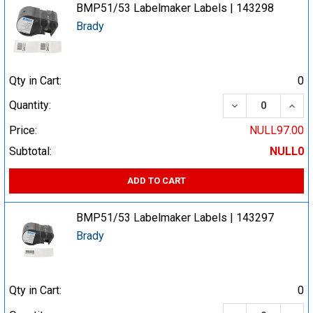
BMP51/53 Labelmaker Labels | 143298
Brady
Qty in Cart:
0
DECREASE QUA
INCR
Quantity:
Price:
NULL97.00
Subtotal:
NULL0
ADD TO CART
BMP51/53 Labelmaker Labels | 143297
Brady
Qty in Cart:
0