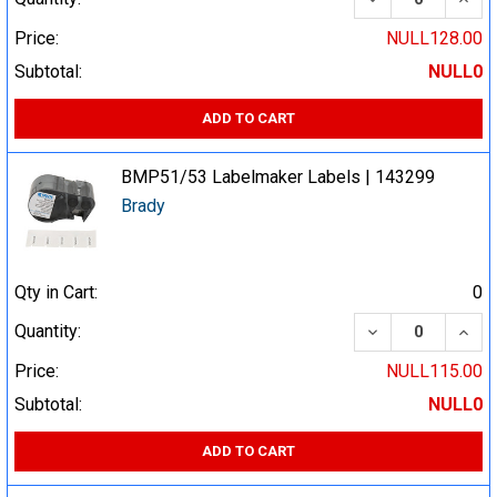
Price:
NULL128.00
Subtotal:
NULL0
ADD TO CART
BMP51/53 Labelmaker Labels | 143299
Brady
Qty in Cart:
0
DECREASE QUA
INCR
Quantity:
Price:
NULL115.00
Subtotal:
NULL0
ADD TO CART