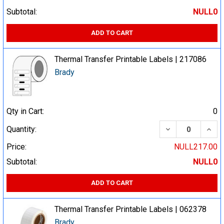
Subtotal:
NULL0
ADD TO CART
Thermal Transfer Printable Labels | 217086
Brady
Qty in Cart:
0
DECREASE QUA
INCR
Quantity:
Price:
NULL217.00
Subtotal:
NULL0
ADD TO CART
Thermal Transfer Printable Labels | 062378
Brady