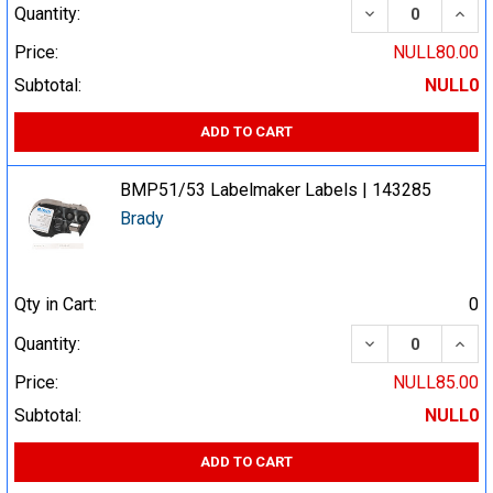
DECREASE QUA
INCR
Quantity:
Price:
NULL80.00
Subtotal:
NULL0
ADD TO CART
BMP51/53 Labelmaker Labels | 143285
Brady
Qty in Cart:
0
DECREASE QUA
INCR
Quantity:
Price:
NULL85.00
Subtotal:
NULL0
ADD TO CART