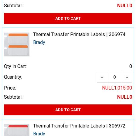
Subtotal:
NULL0
ADD TO CART
Thermal Transfer Printable Labels | 306974
Brady
Qty in Cart:
0
DECREASE QUA
INCR
Quantity:
Price:
NULL1,015.00
Subtotal:
NULL0
ADD TO CART
Thermal Transfer Printable Labels | 306972
Brady