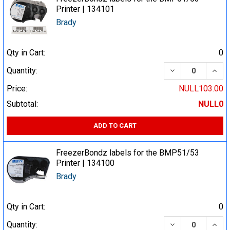
Printer | 134101
Brady
Qty in Cart:
0
DECREASE QUA
INCR
Quantity:
Price:
NULL103.00
Subtotal:
NULL0
ADD TO CART
FreezerBondz labels for the BMP51/53
Printer | 134100
Brady
Qty in Cart:
0
DECREASE QUA
INCR
Quantity: