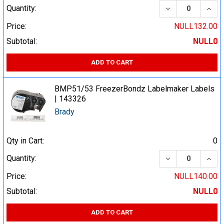
DECREASE QUA
INCR
Quantity:
Price:
NULL132.00
Subtotal:
NULL0
ADD TO CART
BMP51/53 FreezerBondz Labelmaker Labels
| 143326
Brady
Qty in Cart:
0
DECREASE QUA
INCR
Quantity:
Price:
NULL140.00
Subtotal:
NULL0
ADD TO CART