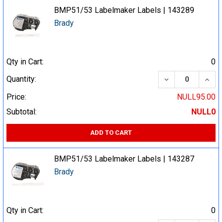
BMP51/53 Labelmaker Labels | 143289
Brady
Qty in Cart:
0
DECREASE QUA
INCR
Quantity:
Price:
NULL95.00
Subtotal:
NULL0
ADD TO CART
BMP51/53 Labelmaker Labels | 143287
Brady
Qty in Cart:
0