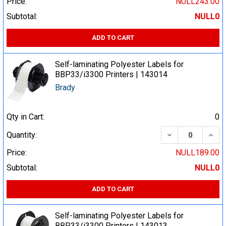
Price:
NULL243.00
Subtotal:
NULL0
ADD TO CART
Self-laminating Polyester Labels for
BBP33/i3300 Printers | 143014
Brady
Qty in Cart:
0
DECREASE QUA
INCR
Quantity:
Price:
NULL189.00
Subtotal:
NULL0
ADD TO CART
Self-laminating Polyester Labels for
BBP33/i3300 Printers | 143013