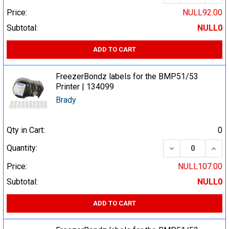
Price:
NULL92.00
Subtotal:
NULL0
ADD TO CART
FreezerBondz labels for the BMP51/53
Printer | 134099
Brady
Qty in Cart:
0
DECREASE QUA
INCR
Quantity:
Price:
NULL107.00
Subtotal:
NULL0
ADD TO CART