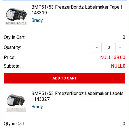
BMP51/53 FreezerBondz Labelmaker Tape |
143319
Brady
Qty in Cart:
0
DECREASE QUA
INCR
Quantity:
Price:
NULL139.00
Subtotal:
NULL0
ADD TO CART
BMP51/53 FreezerBondz Labelmaker Labels
| 143327
Brady
Qty in Cart:
0