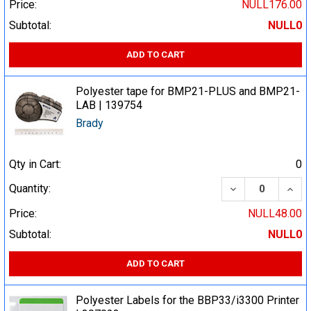
Price:
NULL176.00
Subtotal:
NULL0
ADD TO CART
Polyester tape for BMP21-PLUS and BMP21-
LAB | 139754
Brady
Qty in Cart:
0
DECREASE QUA
INCR
Quantity:
Price:
NULL48.00
Subtotal:
NULL0
ADD TO CART
Polyester Labels for the BBP33/i3300 Printer