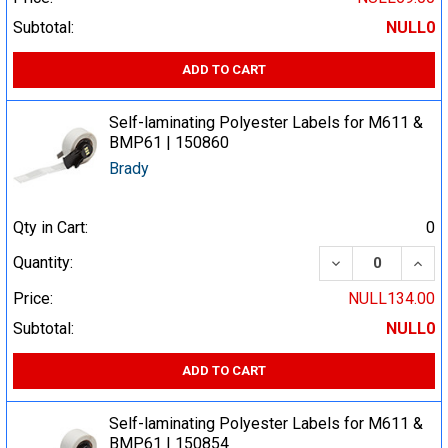
Subtotal:
NULL0
ADD TO CART
Self-laminating Polyester Labels for M611 &
BMP61 | 150860
Brady
Qty in Cart:
0
DECREASE QUA
INCR
Quantity:
Price:
NULL134.00
Subtotal:
NULL0
ADD TO CART
Self-laminating Polyester Labels for M611 &
BMP61 | 150854