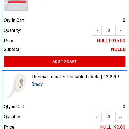
Qty in Cart:
0
DECREASE QUA
INCR
Quantity:
Price:
NULL1,015.00
Subtotal:
NULL0
ADD TO CART
Thermal Transfer Printable Labels | 120999
Brady
Qty in Cart:
0
DECREASE QUA
INCR
Quantity:
Price:
NULL190.00