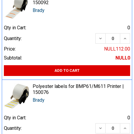
150092
Brady
Qty in Cart:
0
DECREASE QUA
INCR
Quantity:
Price:
NULL112.00
Subtotal:
NULL0
ADD TO CART
Polyester labels for BMP61/M611 Printer |
150076
Brady
Qty in Cart:
0
DECREASE QUA
INCR
Quantity: