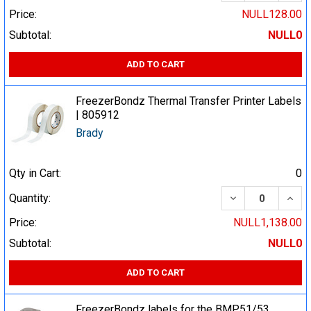
Price:
NULL128.00
Subtotal:
NULL0
ADD TO CART
FreezerBondz Thermal Transfer Printer Labels
| 805912
Brady
Qty in Cart:
0
DECREASE QUA
INCR
Quantity:
Price:
NULL1,138.00
Subtotal:
NULL0
ADD TO CART
FreezerBondz labels for the BMP51/53