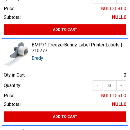
Price:
NULL308.00
Subtotal:
NULL0
ADD TO CART
BMP71 FreezerBondz Label Printer Labels |
710777
Brady
Qty in Cart:
0
DECREASE QUA
INCR
Quantity:
Price:
NULL155.00
Subtotal:
NULL0
ADD TO CART