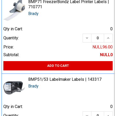
BMP71 FreezerBondz Label Printer Labels |
710771
Brady
Qty in Cart:
0
DECREASE QUA
INCR
Quantity:
Price:
NULL96.00
Subtotal:
NULL0
ADD TO CART
BMP51/53 Labelmaker Labels | 143317
Brady
Qty in Cart:
0
DECREASE QUA
INCR
Quantity: