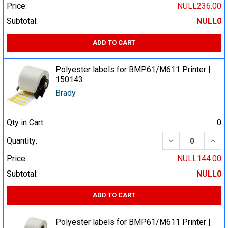
Price:
NULL236.00
Subtotal:
NULL0
ADD TO CART
Polyester labels for BMP61/M611 Printer |
150143
Brady
Qty in Cart:
0
DECREASE QUA
INCR
Quantity:
Price:
NULL144.00
Subtotal:
NULL0
ADD TO CART
Polyester labels for BMP61/M611 Printer |