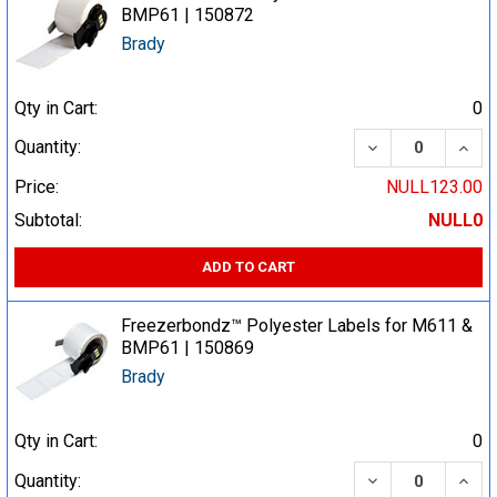
BMP61 | 150872
Brady
Qty in Cart:
0
DECREASE QUA
INCR
Quantity:
Price:
NULL123.00
Subtotal:
NULL0
ADD TO CART
Freezerbondz™ Polyester Labels for M611 &
BMP61 | 150869
Brady
Qty in Cart:
0
DECREASE QUA
INCR
Quantity: