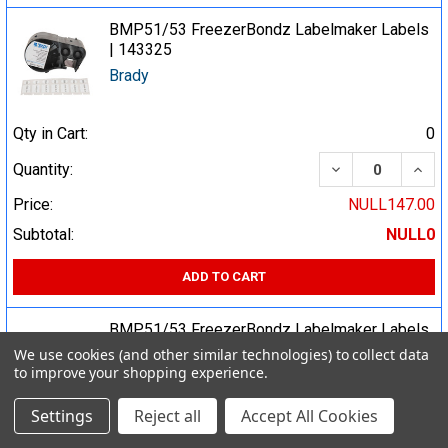
BMP51/53 FreezerBondz Labelmaker Labels
| 143325
Brady
Qty in Cart:
0
DECREASE QUA
INCR
Quantity:
Price:
NULL147.00
Subtotal:
NULL0
ADD TO CART
BMP51/53 FreezerBondz Labelmaker Labels
| 143322
We use cookies (and other similar technologies) to collect data
to improve your shopping experience.
Brady
Settings
Reject all
Accept All Cookies
Qty in Cart:
0