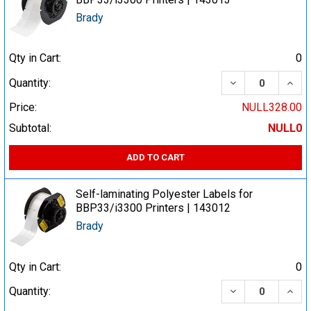
Brady
Qty in Cart:
0
DECREASE QUA
INCR
Quantity:
Price:
NULL328.00
Subtotal:
NULL0
ADD TO CART
Self-laminating Polyester Labels for
BBP33/i3300 Printers | 143012
Brady
Qty in Cart:
0
DECREASE QUA
INCR
Quantity: