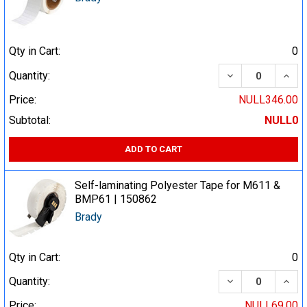
Qty in Cart:
0
DECREASE QUA
INCR
Quantity:
Price:
NULL346.00
Subtotal:
NULL0
ADD TO CART
Self-laminating Polyester Tape for M611 &
BMP61 | 150862
Brady
Qty in Cart:
0
DECREASE QUA
INCR
Quantity:
Price:
NULL69.00