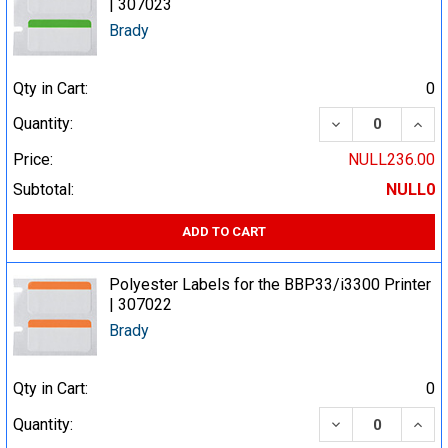
| 307023
Brady
Qty in Cart:
0
DECREASE QUA
INCR
Quantity:
Price:
NULL236.00
Subtotal:
NULL0
ADD TO CART
Polyester Labels for the BBP33/i3300 Printer
| 307022
Brady
Qty in Cart:
0
DECREASE QUA
INCR
Quantity: