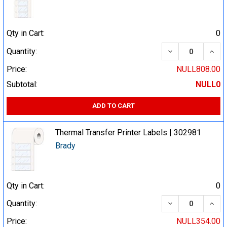
Qty in Cart:
0
DECREASE QUA
INCR
Quantity:
Price:
NULL808.00
Subtotal:
NULL0
ADD TO CART
Thermal Transfer Printer Labels | 302981
Brady
Qty in Cart:
0
DECREASE QUA
INCR
Quantity:
Price:
NULL354.00