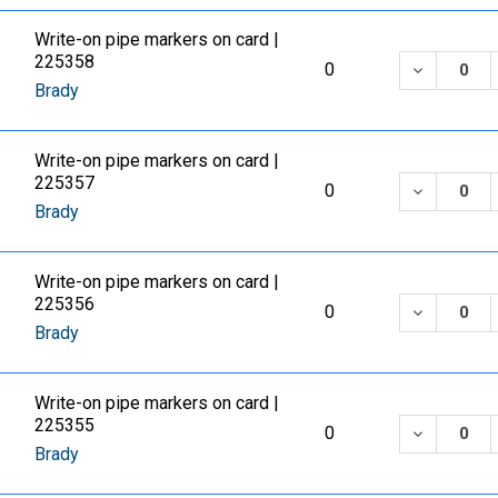
Write-on pipe markers on card |
225358
DECREASE
0
Brady
Write-on pipe markers on card |
225357
DECREASE
0
Brady
Write-on pipe markers on card |
225356
DECREASE
0
Brady
Write-on pipe markers on card |
225355
DECREASE
0
Brady