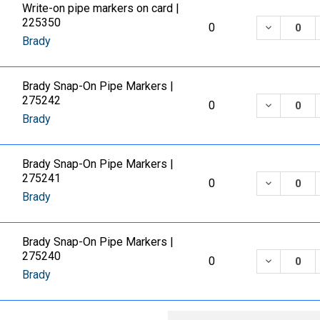
Write-on pipe markers on card |
225350
DECREASE
0
Brady
Brady Snap-On Pipe Markers |
275242
DECREASE
0
Brady
Brady Snap-On Pipe Markers |
275241
DECREASE
0
Brady
Brady Snap-On Pipe Markers |
275240
DECREASE
0
Brady