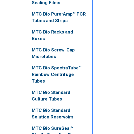
Sealing Films
MTC Bio Pure•Amp™ PCR
Tubes and Strips
MTC Bio Racks and
Boxes
MTC Bio Screw-Cap
Microtubes
MTC Bio SpectraTube™
Rainbow Centrifuge
Tubes
MTC Bio Standard
Culture Tubes
MTC Bio Standard
Solution Reservoirs
MTC Bio SureSeal™