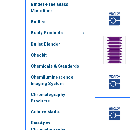
Binder-Free Glass
Microfiber
Bottles
Brady Products
Bullet Blender
Checkit
Chemicals & Standards
Chemiluminescence
Imaging System
Chromatography
Products
Culture Media
DataApex
Chromatography