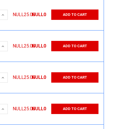
 QUANTITY:
INCREASE QUANTITY:
NULL25.00
NULL0
ADD TO CART
 QUANTITY:
INCREASE QUANTITY:
NULL25.00
NULL0
ADD TO CART
 QUANTITY:
INCREASE QUANTITY:
NULL25.00
NULL0
ADD TO CART
 QUANTITY:
INCREASE QUANTITY:
NULL25.00
NULL0
ADD TO CART