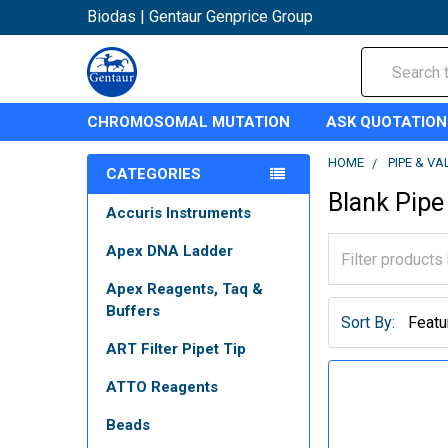
Biodas | Gentaur Genprice Group
Search
CHROMOSOMAL MUTATION
ASK QUOTATION
HOME
PIPE & VA
CATEGORIES
Blank Pipe
Accuris Instruments
Apex DNA Ladder
Apex Reagents, Taq &
Buffers
Sort By:
ART Filter Pipet Tip
ATTO Reagents
Beads