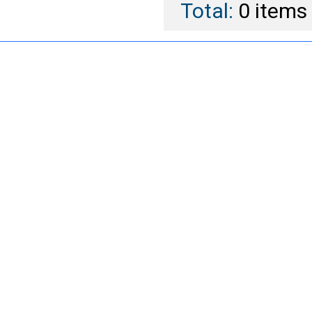
Total:
0
items