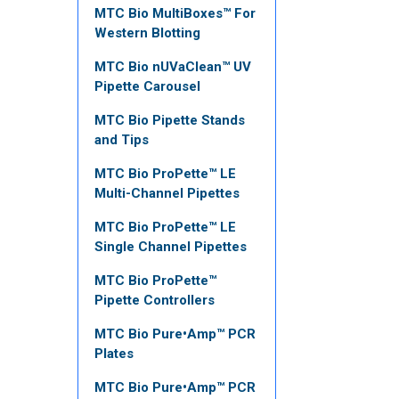
MTC Bio MultiBoxes™ For
Western Blotting
MTC Bio nUVaClean™ UV
Pipette Carousel
MTC Bio Pipette Stands
and Tips
MTC Bio ProPette™ LE
Multi-Channel Pipettes
MTC Bio ProPette™ LE
Single Channel Pipettes
MTC Bio ProPette™
Pipette Controllers
MTC Bio Pure•Amp™ PCR
Plates
MTC Bio Pure•Amp™ PCR