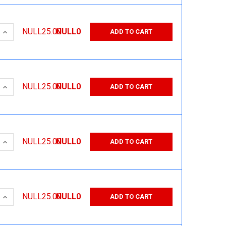
 QUANTITY:
INCREASE QUANTITY:
NULL25.00
NULL0
ADD TO CART
 QUANTITY:
INCREASE QUANTITY:
NULL25.00
NULL0
ADD TO CART
 QUANTITY:
INCREASE QUANTITY:
NULL25.00
NULL0
ADD TO CART
 QUANTITY:
INCREASE QUANTITY:
NULL25.00
NULL0
ADD TO CART