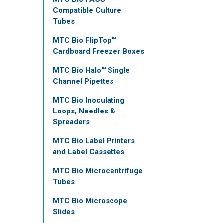
Compatible Culture
Tubes
MTC Bio FlipTop™
Cardboard Freezer Boxes
MTC Bio Halo™ Single
Channel Pipettes
MTC Bio Inoculating
Loops, Needles &
Spreaders
MTC Bio Label Printers
and Label Cassettes
MTC Bio Microcentrifuge
Tubes
MTC Bio Microscope
Slides