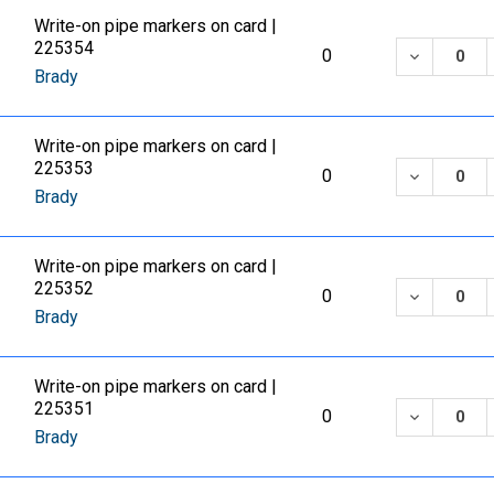
Write-on pipe markers on card |
225354
DECREASE
0
Brady
Write-on pipe markers on card |
225353
DECREASE
0
Brady
Write-on pipe markers on card |
225352
DECREASE
0
Brady
Write-on pipe markers on card |
225351
DECREASE
0
Brady