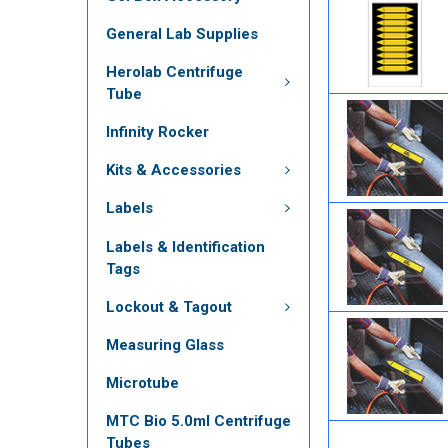
General Lab Supplies
Herolab Centrifuge
Tube
Infinity Rocker
Kits & Accessories
Labels
Labels & Identification
Tags
Lockout & Tagout
Measuring Glass
Microtube
MTC Bio 5.0ml Centrifuge
Tubes