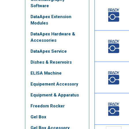
Software
DataApex Extension
Modules
DataApex Hardware &
Accessories
DataApex Service
Dishes & Reservoirs
ELISA Machine
Equipement Accessory
Equipment & Apparatus
Freedom Rocker
Gel Box
Gel Box Accessory