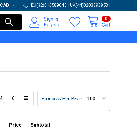
CAD
EU(32)016589045 | UK(44)02033938531
0
Sign in
Register
Cart
4
6
Products Per Page:
Price
Subtotal