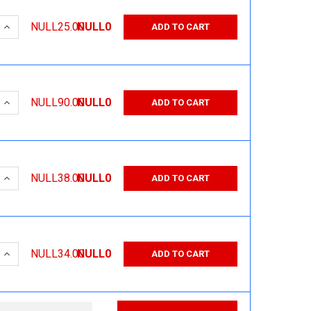
 QUANTITY:
INCREASE QUANTITY:
NULL25.00
NULL0
ADD TO CART
 QUANTITY:
INCREASE QUANTITY:
NULL90.00
NULL0
ADD TO CART
 QUANTITY:
INCREASE QUANTITY:
NULL38.00
NULL0
ADD TO CART
 QUANTITY:
INCREASE QUANTITY:
NULL34.00
NULL0
ADD TO CART