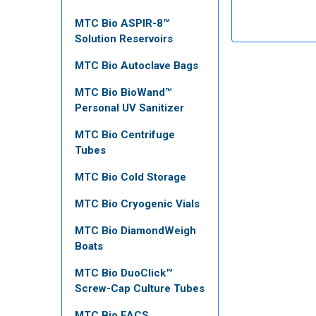
MTC Bio ASPIR-8™
Solution Reservoirs
MTC Bio Autoclave Bags
MTC Bio BioWand™
Personal UV Sanitizer
MTC Bio Centrifuge
Tubes
MTC Bio Cold Storage
MTC Bio Cryogenic Vials
MTC Bio DiamondWeigh
Boats
MTC Bio DuoClick™
Screw-Cap Culture Tubes
MTC Bio FACS