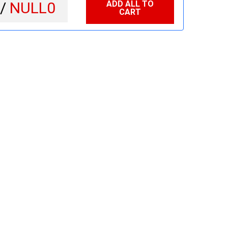
ADD ALL TO
 /
NULL0
CART