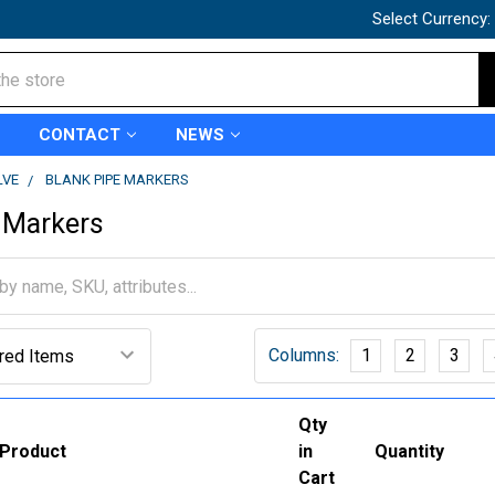
Select Currency:
CONTACT
NEWS
LVE
BLANK PIPE MARKERS
 Markers
Columns:
1
2
3
Qty
Product
in
Quantity
Cart