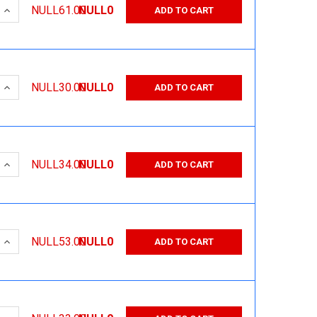
 QUANTITY:
INCREASE QUANTITY:
NULL61.00
NULL0
ADD TO CART
 QUANTITY:
INCREASE QUANTITY:
NULL30.00
NULL0
ADD TO CART
 QUANTITY:
INCREASE QUANTITY:
NULL34.00
NULL0
ADD TO CART
 QUANTITY:
INCREASE QUANTITY:
NULL53.00
NULL0
ADD TO CART