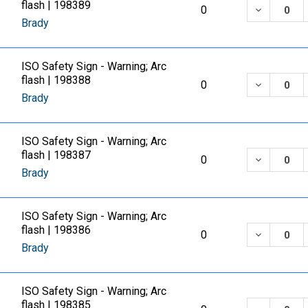
flash | 198389
DECREASE
0
Brady
ISO Safety Sign - Warning; Arc
flash | 198388
DECREASE
0
Brady
ISO Safety Sign - Warning; Arc
flash | 198387
DECREASE
0
Brady
ISO Safety Sign - Warning; Arc
flash | 198386
DECREASE
0
Brady
ISO Safety Sign - Warning; Arc
flash | 198385