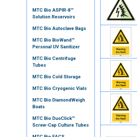
MTC Bio ASPIR-8™
Solution Reservoirs
MTC Bio Autoclave Bags
MTC Bio BioWand™
Personal UV Sanitizer
MTC Bio Centrifuge
Tubes
MTC Bio Cold Storage
MTC Bio Cryogenic Vials
MTC Bio DiamondWeigh
Boats
MTC Bio DuoClick™
Screw-Cap Culture Tubes
MTC Bio FACS