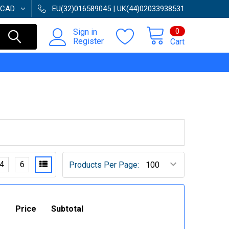
CAD
EU(32)016589045 | UK(44)02033938531
0
Sign in
Register
Cart
4
6
Products Per Page:
Price
Subtotal