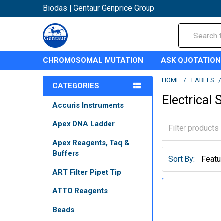
Biodas | Gentaur Genprice Group
Search
CHROMOSOMAL MUTATION
ASK QUOTATION
HOME
LABELS
CATEGORIES
Electrical 
Accuris Instruments
Apex DNA Ladder
Apex Reagents, Taq &
Buffers
Sort By:
ART Filter Pipet Tip
ATTO Reagents
Beads