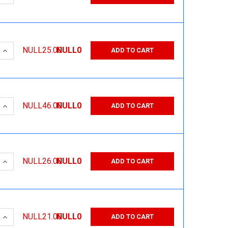
 QUANTITY:
INCREASE QUANTITY:
NULL25.00
NULL0
ADD TO CART
 QUANTITY:
INCREASE QUANTITY:
NULL46.00
NULL0
ADD TO CART
 QUANTITY:
INCREASE QUANTITY:
NULL26.00
NULL0
ADD TO CART
 QUANTITY:
INCREASE QUANTITY:
NULL21.00
NULL0
ADD TO CART