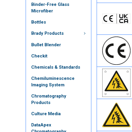
Binder-Free Glass
Microfiber
Bottles
Brady Products
Bullet Blender
Checkit
Chemicals & Standards
Chemiluminescence
Imaging System
Chromatography
Products
Culture Media
DataApex
Chromatography