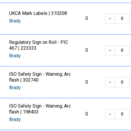
UKCA Mark Labels | 310208
DECREASE
0
Brady
Regulatory Sign on Roll - PIC
467 | 223333
DECREASE
0
Brady
ISO Safety Sign - Warning; Arc
flash | 302740
DECREASE
0
Brady
ISO Safety Sign - Warning; Arc
flash | 198403
DECREASE
0
Brady