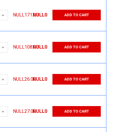
 QUANTITY:
INCREASE QUANTITY:
NULL171.00
NULL0
ADD TO CART
 QUANTITY:
INCREASE QUANTITY:
NULL108.00
NULL0
ADD TO CART
 QUANTITY:
INCREASE QUANTITY:
NULL26.00
NULL0
ADD TO CART
 QUANTITY:
INCREASE QUANTITY:
NULL27.00
NULL0
ADD TO CART