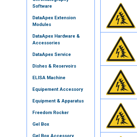
Software
DataApex Extension
Modules
DataApex Hardware &
Accessories
DataApex Service
Dishes & Reservoirs
ELISA Machine
Equipement Accessory
Equipment & Apparatus
Freedom Rocker
Gel Box
Gel Box Accessory