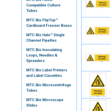
Compatible Culture
Tubes
MTC Bio FlipTop™
Cardboard Freezer Boxes
MTC Bio Halo™ Single
Channel Pipettes
MTC Bio Inoculating
Loops, Needles &
Spreaders
MTC Bio Label Printers
and Label Cassettes
MTC Bio Microcentrifuge
Tubes
MTC Bio Microscope
Slides