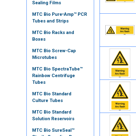
Sealing Films
MTC Bio Pure•Amp™ PCR
Tubes and Strips
MTC Bio Racks and
Boxes
MTC Bio Screw-Cap
Microtubes
MTC Bio SpectraTube™
Rainbow Centrifuge
Tubes
MTC Bio Standard
Culture Tubes
MTC Bio Standard
Solution Reservoirs
MTC Bio SureSeal™