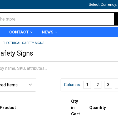
Select Currency:
CONTACT
NEWS
ELECTRICAL SAFETY SIGNS
Safety Signs
Columns:
1
2
3
Qty
Product
in
Quantity
Cart