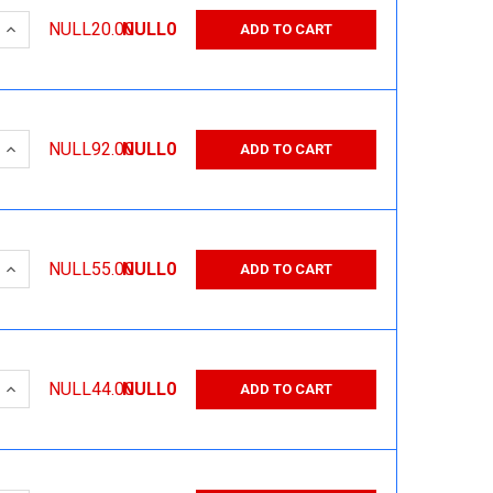
 QUANTITY:
INCREASE QUANTITY:
NULL20.00
NULL0
ADD TO CART
 QUANTITY:
INCREASE QUANTITY:
NULL92.00
NULL0
ADD TO CART
 QUANTITY:
INCREASE QUANTITY:
NULL55.00
NULL0
ADD TO CART
 QUANTITY:
INCREASE QUANTITY:
NULL44.00
NULL0
ADD TO CART