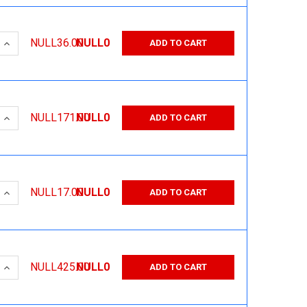
 QUANTITY:
INCREASE QUANTITY:
NULL36.00
NULL0
ADD TO CART
 QUANTITY:
INCREASE QUANTITY:
NULL171.00
NULL0
ADD TO CART
 QUANTITY:
INCREASE QUANTITY:
NULL17.00
NULL0
ADD TO CART
 QUANTITY:
INCREASE QUANTITY:
NULL425.00
NULL0
ADD TO CART