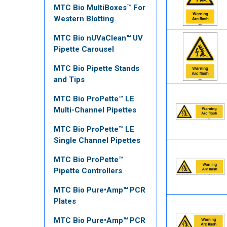
MTC Bio MultiBoxes™ For
Western Blotting
MTC Bio nUVaClean™ UV
Pipette Carousel
MTC Bio Pipette Stands
and Tips
MTC Bio ProPette™ LE
Multi-Channel Pipettes
MTC Bio ProPette™ LE
Single Channel Pipettes
MTC Bio ProPette™
Pipette Controllers
MTC Bio Pure•Amp™ PCR
Plates
MTC Bio Pure•Amp™ PCR