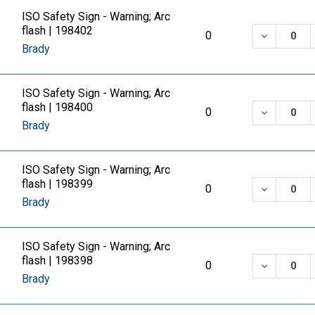
ISO Safety Sign - Warning; Arc
flash | 198402
DECREASE
0
Brady
ISO Safety Sign - Warning; Arc
flash | 198400
DECREASE
0
Brady
ISO Safety Sign - Warning; Arc
flash | 198399
DECREASE
0
Brady
ISO Safety Sign - Warning; Arc
flash | 198398
DECREASE
0
Brady