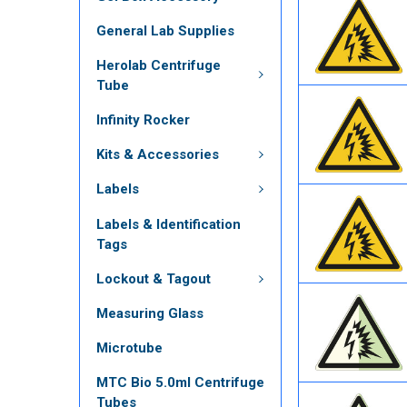
General Lab Supplies
Herolab Centrifuge
Tube
Infinity Rocker
Kits & Accessories
Labels
Labels & Identification
Tags
Lockout & Tagout
Measuring Glass
Microtube
MTC Bio 5.0ml Centrifuge
Tubes