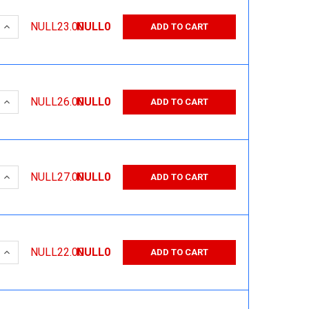
 QUANTITY:
INCREASE QUANTITY:
NULL23.00
NULL0
ADD TO CART
 QUANTITY:
INCREASE QUANTITY:
NULL26.00
NULL0
ADD TO CART
 QUANTITY:
INCREASE QUANTITY:
NULL27.00
NULL0
ADD TO CART
 QUANTITY:
INCREASE QUANTITY:
NULL22.00
NULL0
ADD TO CART