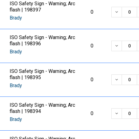
ISO Safety Sign - Warning; Arc
flash | 198397
DECREASE
0
Brady
ISO Safety Sign - Warning; Arc
flash | 198396
DECREASE
0
Brady
ISO Safety Sign - Warning; Arc
flash | 198395
DECREASE
0
Brady
ISO Safety Sign - Warning; Arc
flash | 198394
DECREASE
0
Brady
ISO Safety Sign - Warning; Arc