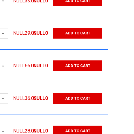
 QUANTITY:
INCREASE QUANTITY:
NULL33.00
NULL0
ADD TO CART
 QUANTITY:
INCREASE QUANTITY:
NULL29.00
NULL0
ADD TO CART
 QUANTITY:
INCREASE QUANTITY:
NULL66.00
NULL0
ADD TO CART
 QUANTITY:
INCREASE QUANTITY:
NULL36.00
NULL0
ADD TO CART
 QUANTITY:
INCREASE QUANTITY:
NULL28.00
NULL0
ADD TO CART