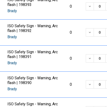
flash | 198393
DECREASE
0
Brady
ISO Safety Sign - Warning; Arc
flash | 198392
DECREASE
0
Brady
ISO Safety Sign - Warning; Arc
flash | 198391
DECREASE
0
Brady
ISO Safety Sign - Warning; Arc
flash | 198390
DECREASE
0
Brady
ISO Safety Sign - Warning; Arc