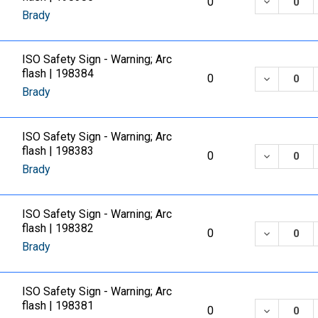
DECREASE
0
Brady
ISO Safety Sign - Warning; Arc
flash | 198384
DECREASE
0
Brady
ISO Safety Sign - Warning; Arc
flash | 198383
DECREASE
0
Brady
ISO Safety Sign - Warning; Arc
flash | 198382
DECREASE
0
Brady
ISO Safety Sign - Warning; Arc
flash | 198381
DECREASE
0