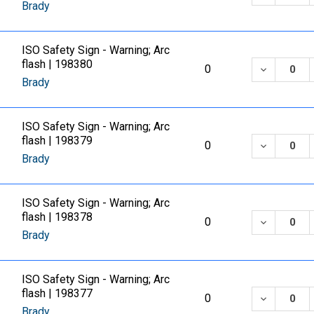
Brady
ISO Safety Sign - Warning; Arc
flash | 198380
DECREASE
0
Brady
ISO Safety Sign - Warning; Arc
flash | 198379
DECREASE
0
Brady
ISO Safety Sign - Warning; Arc
flash | 198378
DECREASE
0
Brady
ISO Safety Sign - Warning; Arc
flash | 198377
DECREASE
0
Brady