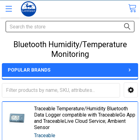
Search
Bluetooth Humidity/Temperature
Monitoring
POPULAR BRANDS
Traceable Temperature/Humidity Bluetooth
Data Logger compatible with TraceableGo App
and TraceableLive Cloud Service; Ambient
Sensor
Traceable