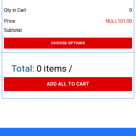
Qty in Cart:
0
Price:
NULL101.00
Subtotal:
CHOOSE OPTIONS
Total:
0
items /
ADD ALL TO CART