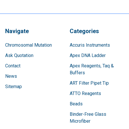
Navigate
Categories
Chromosomal Mutation
Accuris Instruments
Ask Quotation
Apex DNA Ladder
Contact
Apex Reagents, Taq &
Buffers
News
ART Filter Pipet Tip
Sitemap
ATTO Reagents
Beads
Binder-Free Glass
Microfiber