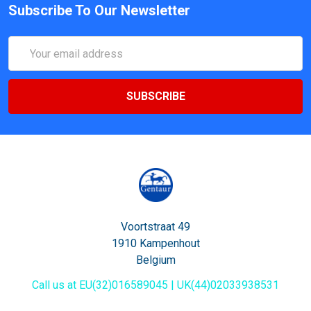
Subscribe To Our Newsletter
Email
Address
Voortstraat 49
1910 Kampenhout
Belgium
Call us at EU(32)016589045 | UK(44)02033938531