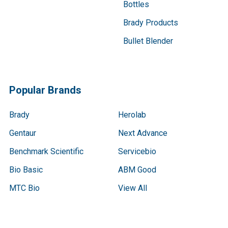
Bottles
Brady Products
Bullet Blender
Popular Brands
Brady
Herolab
Gentaur
Next Advance
Benchmark Scientific
Servicebio
Bio Basic
ABM Good
MTC Bio
View All