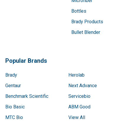
Microfiber
Bottles
Brady Products
Bullet Blender
Popular Brands
Brady
Herolab
Gentaur
Next Advance
Benchmark Scientific
Servicebio
Bio Basic
ABM Good
MTC Bio
View All