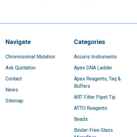
Navigate
Categories
Chromosomal Mutation
Accuris Instruments
Ask Quotation
Apex DNA Ladder
Contact
Apex Reagents, Taq &
Buffers
News
ART Filter Pipet Tip
Sitemap
ATTO Reagents
Beads
Binder-Free Glass