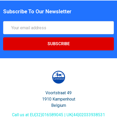
Subscribe To Our Newsletter
Email
Address
Voortstraat 49
1910 Kampenhout
Belgium
Call us at EU(32)016589045 | UK(44)02033938531