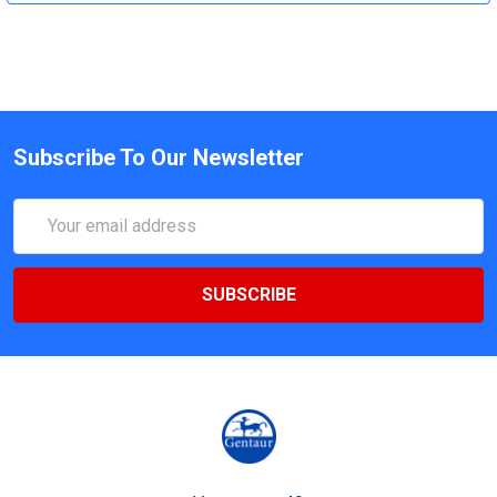
Subscribe To Our Newsletter
Email
Address