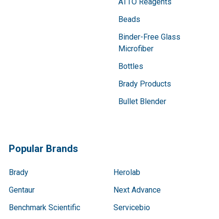
ATTO Reagents
Beads
Binder-Free Glass
Microfiber
Bottles
Brady Products
Bullet Blender
Popular Brands
Brady
Herolab
Gentaur
Next Advance
Benchmark Scientific
Servicebio