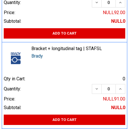
DECREASE QUA
INCR
Quantity:
Price:
NULL92.00
Subtotal:
NULL0
ADD TO CART
Bracket + longitudinal tag | STAFSL
Brady
Qty in Cart:
0
DECREASE QUA
INCR
Quantity:
Price:
NULL91.00
Subtotal:
NULL0
ADD TO CART