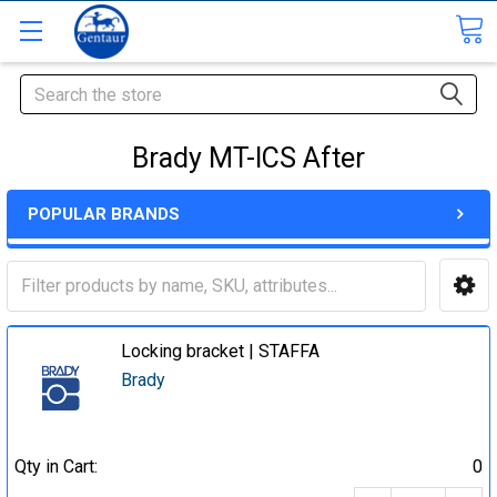
Search
Brady MT-ICS After
POPULAR BRANDS
Locking bracket | STAFFA
Brady
Qty in Cart:
0