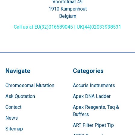
Voortstraat 49
1910 Kampenhout
Belgium
Call us at EU(32)016589045 | UK(44)02033938531
Navigate
Categories
Chromosomal Mutation
Accuris Instruments
Ask Quotation
Apex DNA Ladder
Contact
Apex Reagents, Taq &
Buffers
News
ART Filter Pipet Tip
Sitemap