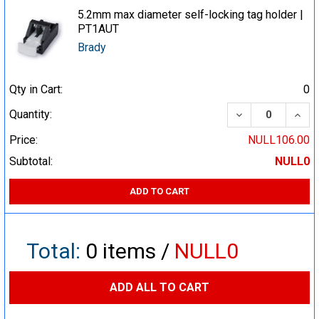
5.2mm max diameter self-locking tag holder |
PT1AUT
Brady
Qty in Cart:
0
DECREASE QUA
INCR
Quantity:
Price:
NULL106.00
Subtotal:
NULL0
ADD TO CART
Total:
0
items /
NULL0
ADD ALL TO CART