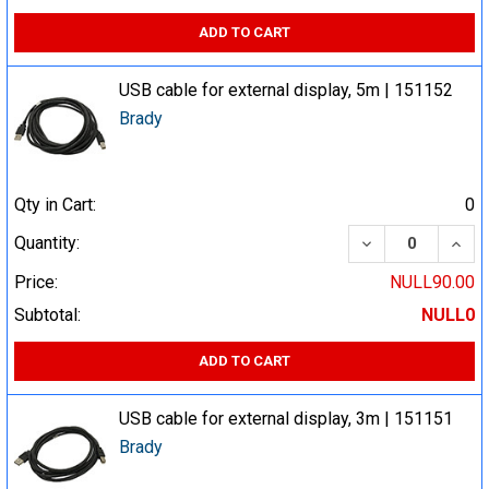
ADD TO CART
USB cable for external display, 5m | 151152
Brady
Qty in Cart:
0
DECREASE QUA
INCR
Quantity:
Price:
NULL90.00
Subtotal:
NULL0
ADD TO CART
USB cable for external display, 3m | 151151
Brady