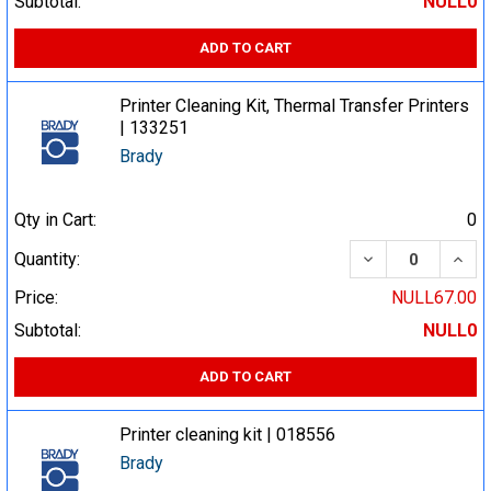
Subtotal:
NULL0
ADD TO CART
Printer Cleaning Kit, Thermal Transfer Printers
| 133251
Brady
Qty in Cart:
0
DECREASE QUA
INCR
Quantity:
Price:
NULL67.00
Subtotal:
NULL0
ADD TO CART
Printer cleaning kit | 018556
Brady