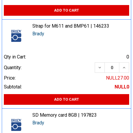
ADD TO CART
Strap for M611 and BMP61 | 146233
Brady
Qty in Cart:
0
DECREASE QUA
INCR
Quantity:
Price:
NULL27.00
Subtotal:
NULL0
ADD TO CART
SD Memory card 8GB | 197823
Brady