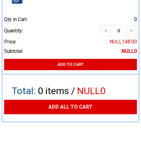
Qty in Cart:
0
DECREASE QUA
INCR
Quantity:
Price:
NULL148.00
Subtotal:
NULL0
ADD TO CART
Total:
0
items /
NULL0
ADD ALL TO CART