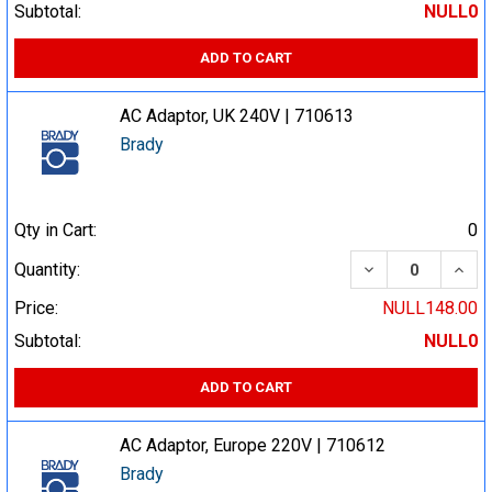
Subtotal:
NULL0
ADD TO CART
AC Adaptor, UK 240V | 710613
Brady
Qty in Cart:
0
DECREASE QUA
INCR
Quantity:
Price:
NULL148.00
Subtotal:
NULL0
ADD TO CART
AC Adaptor, Europe 220V | 710612
Brady