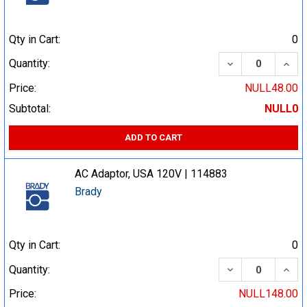
Qty in Cart:
0
DECREASE QUA
INCR
Quantity:
Price:
NULL48.00
Subtotal:
NULL0
ADD TO CART
AC Adaptor, USA 120V | 114883
Brady
Qty in Cart:
0
DECREASE QUA
INCR
Quantity:
Price:
NULL148.00