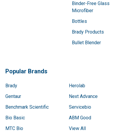
Binder-Free Glass
Microfiber
Bottles
Brady Products
Bullet Blender
Popular Brands
Brady
Herolab
Gentaur
Next Advance
Benchmark Scientific
Servicebio
Bio Basic
ABM Good
MTC Bio
View All