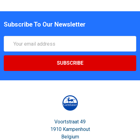
Subscribe To Our Newsletter
Email
Address
Voortstraat 49
1910 Kampenhout
Belgium