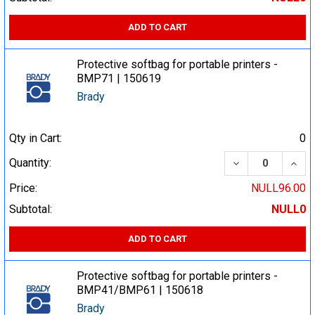
ADD TO CART
Protective softbag for portable printers -
BMP71 | 150619
Brady
Qty in Cart:
0
DECREASE QUA
INCR
Quantity:
Price:
NULL96.00
Subtotal:
NULL0
ADD TO CART
Protective softbag for portable printers -
BMP41/BMP61 | 150618
Brady