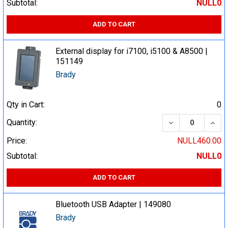
Subtotal:
NULL0
ADD TO CART
External display for i7100, i5100 & A8500 |
151149
Brady
Qty in Cart:
0
DECREASE QUA
INCR
Quantity:
Price:
NULL460.00
Subtotal:
NULL0
ADD TO CART
Bluetooth USB Adapter | 149080
Brady