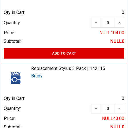
Qty in Cart:
0
DECREASE QUA
INCR
Quantity:
Price:
NULL104.00
Subtotal:
NULL0
ADD TO CART
Replacement Stylus 3 Pack | 142115
Brady
Qty in Cart:
0
DECREASE QUA
INCR
Quantity:
Price:
NULL43.00
Subtotal:
NULL0