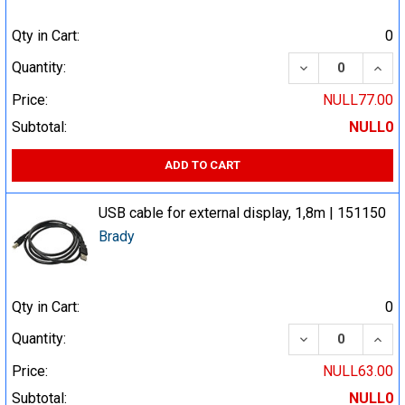
Qty in Cart:
0
DECREASE QUA
INCR
Quantity:
Price:
NULL77.00
Subtotal:
NULL0
ADD TO CART
USB cable for external display, 1,8m | 151150
Brady
Qty in Cart:
0
DECREASE QUA
INCR
Quantity:
Price:
NULL63.00
Subtotal:
NULL0