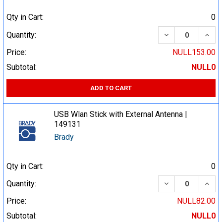
Qty in Cart:
0
DECREASE QUA
INCR
Quantity:
Price:
NULL153.00
Subtotal:
NULL0
ADD TO CART
USB Wlan Stick with External Antenna |
149131
Brady
Qty in Cart:
0
DECREASE QUA
INCR
Quantity:
Price:
NULL82.00
Subtotal:
NULL0