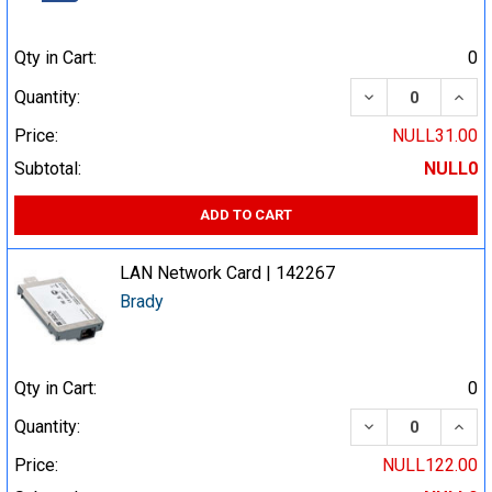
Qty in Cart:
0
DECREASE QUA
INCR
Quantity:
Price:
NULL31.00
Subtotal:
NULL0
ADD TO CART
LAN Network Card | 142267
Brady
Qty in Cart:
0
DECREASE QUA
INCR
Quantity:
Price:
NULL122.00