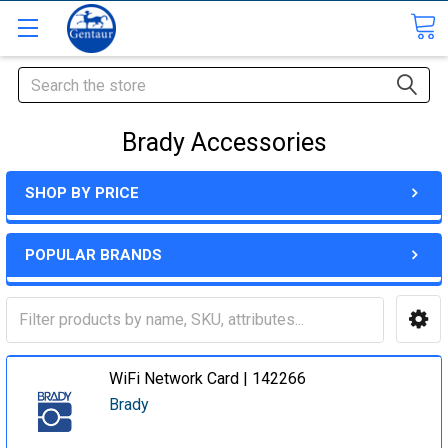
Search
Brady Accessories
SHOP BY PRICE
POPULAR BRANDS
WiFi Network Card | 142266
Brady