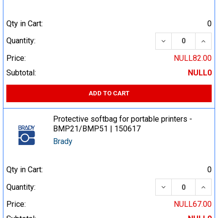
Qty in Cart:
0
DECREASE QUA
INCR
Quantity:
Price:
NULL82.00
Subtotal:
NULL0
ADD TO CART
Protective softbag for portable printers -
BMP21/BMP51 | 150617
Brady
Qty in Cart:
0
DECREASE QUA
INCR
Quantity:
Price:
NULL67.00