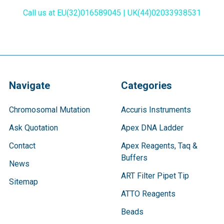
Call us at EU(32)016589045 | UK(44)02033938531
Navigate
Categories
Chromosomal Mutation
Accuris Instruments
Ask Quotation
Apex DNA Ladder
Contact
Apex Reagents, Taq &
Buffers
News
ART Filter Pipet Tip
Sitemap
ATTO Reagents
Beads