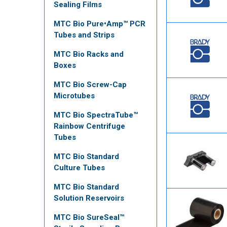
Sealing Films
MTC Bio Pure•Amp™ PCR
Tubes and Strips
MTC Bio Racks and
Boxes
MTC Bio Screw-Cap
Microtubes
MTC Bio SpectraTube™
Rainbow Centrifuge
Tubes
MTC Bio Standard
Culture Tubes
MTC Bio Standard
Solution Reservoirs
MTC Bio SureSeal™