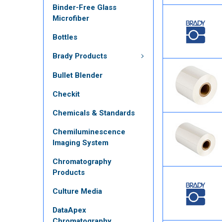
Binder-Free Glass
Microfiber
Bottles
Brady Products
Bullet Blender
Checkit
Chemicals & Standards
Chemiluminescence
Imaging System
Chromatography
Products
Culture Media
DataApex
Chromatography