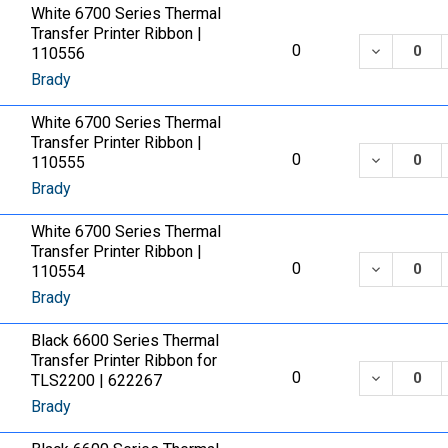
White 6700 Series Thermal
Transfer Printer Ribbon |
DECREASE
0
110556
Brady
White 6700 Series Thermal
Transfer Printer Ribbon |
DECREASE
0
110555
Brady
White 6700 Series Thermal
Transfer Printer Ribbon |
DECREASE
0
110554
Brady
Black 6600 Series Thermal
Transfer Printer Ribbon for
DECREASE
0
TLS2200 | 622267
Brady