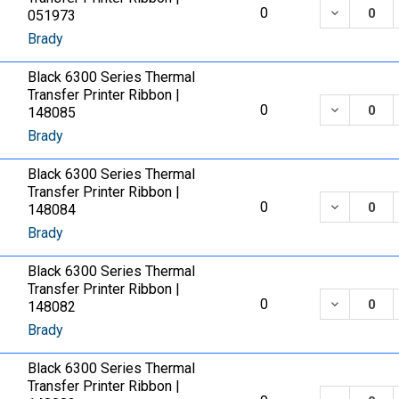
DECREASE
0
051973
Brady
Black 6300 Series Thermal
Transfer Printer Ribbon |
DECREASE
0
148085
Brady
Black 6300 Series Thermal
Transfer Printer Ribbon |
DECREASE
0
148084
Brady
Black 6300 Series Thermal
Transfer Printer Ribbon |
DECREASE
0
148082
Brady
Black 6300 Series Thermal
Transfer Printer Ribbon |