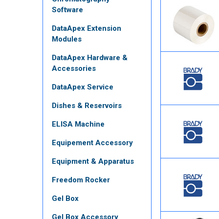
Software
DataApex Extension
Modules
DataApex Hardware &
Accessories
DataApex Service
Dishes & Reservoirs
ELISA Machine
Equipement Accessory
Equipment & Apparatus
Freedom Rocker
Gel Box
Gel Box Accessory