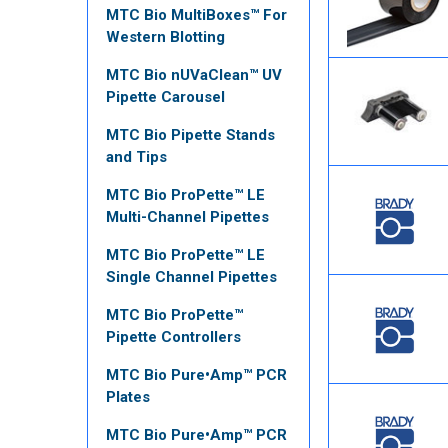
MTC Bio MultiBoxes™ For
Western Blotting
MTC Bio nUVaClean™ UV
Pipette Carousel
MTC Bio Pipette Stands
and Tips
MTC Bio ProPette™ LE
Multi-Channel Pipettes
MTC Bio ProPette™ LE
Single Channel Pipettes
MTC Bio ProPette™
Pipette Controllers
MTC Bio Pure•Amp™ PCR
Plates
MTC Bio Pure•Amp™ PCR