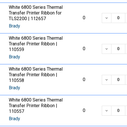
White 6800 Series Thermal
Transfer Printer Ribbon for
DECREASE
0
TLS2200 | 112657
Brady
White 6800 Series Thermal
Transfer Printer Ribbon |
DECREASE
0
110559
Brady
White 6800 Series Thermal
Transfer Printer Ribbon |
DECREASE
0
110558
Brady
White 6800 Series Thermal
Transfer Printer Ribbon |
DECREASE
0
110557
Brady