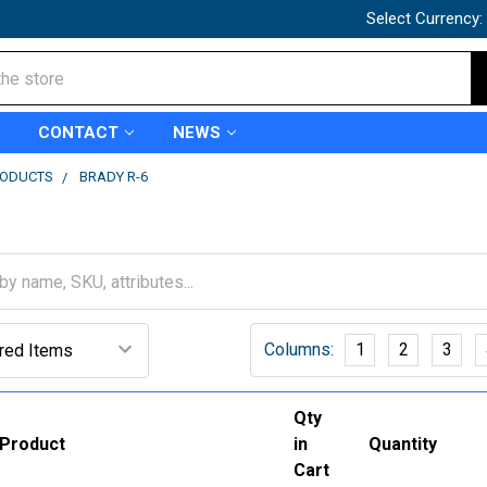
Select Currency:
CONTACT
NEWS
RODUCTS
BRADY R-6
Columns:
1
2
3
Qty
Product
in
Quantity
Cart