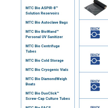
MTC Bio ASPIR-8™
Solution Reservoirs
MTC Bio Autoclave Bags
MTC Bio BioWand™
Personal UV Sanitizer
MTC Bio Centrifuge
Tubes
MTC Bio Cold Storage
MTC Bio Cryogenic Vials
MTC Bio DiamondWeigh
Boats
MTC Bio DuoClick™
Screw-Cap Culture Tubes
MTC Bio FACS