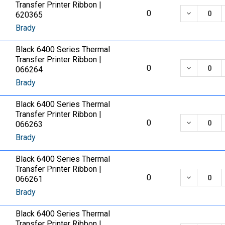
Transfer Printer Ribbon |
DECREASE
0
620365
Brady
Black 6400 Series Thermal
Transfer Printer Ribbon |
DECREASE
0
066264
Brady
Black 6400 Series Thermal
Transfer Printer Ribbon |
DECREASE
0
066263
Brady
Black 6400 Series Thermal
Transfer Printer Ribbon |
DECREASE
0
066261
Brady
Black 6400 Series Thermal
Transfer Printer Ribbon |