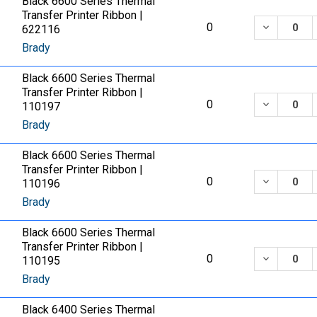
Black 6600 Series Thermal
Transfer Printer Ribbon |
DECREASE
0
622116
Brady
Black 6600 Series Thermal
Transfer Printer Ribbon |
DECREASE
0
110197
Brady
Black 6600 Series Thermal
Transfer Printer Ribbon |
DECREASE
0
110196
Brady
Black 6600 Series Thermal
Transfer Printer Ribbon |
DECREASE
0
110195
Brady
Black 6400 Series Thermal