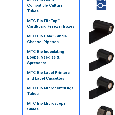
Compatible Culture
Tubes
MTC Bio FlipTop™
Cardboard Freezer Boxes
MTC Bio Halo™ Single
Channel Pipettes
MTC Bio Inoculating
Loops, Needles &
Spreaders
MTC Bio Label Printers
and Label Cassettes
MTC Bio Microcentrifuge
Tubes
MTC Bio Microscope
Slides