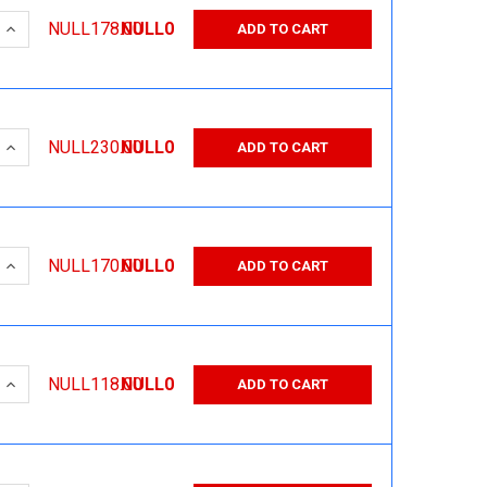
 QUANTITY:
INCREASE QUANTITY:
NULL178.00
NULL0
ADD TO CART
 QUANTITY:
INCREASE QUANTITY:
NULL230.00
NULL0
ADD TO CART
 QUANTITY:
INCREASE QUANTITY:
NULL170.00
NULL0
ADD TO CART
 QUANTITY:
INCREASE QUANTITY:
NULL118.00
NULL0
ADD TO CART