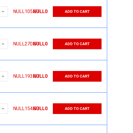
 QUANTITY:
INCREASE QUANTITY:
NULL105.00
NULL0
ADD TO CART
 QUANTITY:
INCREASE QUANTITY:
NULL270.00
NULL0
ADD TO CART
 QUANTITY:
INCREASE QUANTITY:
NULL193.00
NULL0
ADD TO CART
 QUANTITY:
INCREASE QUANTITY:
NULL154.00
NULL0
ADD TO CART