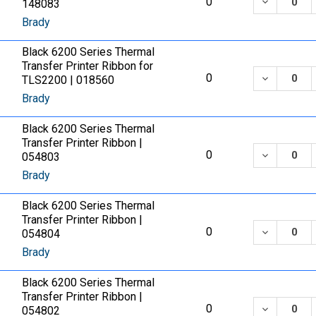
DECREASE
0
148083
Brady
Black 6200 Series Thermal
Transfer Printer Ribbon for
DECREASE
0
TLS2200 | 018560
Brady
Black 6200 Series Thermal
Transfer Printer Ribbon |
DECREASE
0
054803
Brady
Black 6200 Series Thermal
Transfer Printer Ribbon |
DECREASE
0
054804
Brady
Black 6200 Series Thermal
Transfer Printer Ribbon |
DECREASE
0
054802