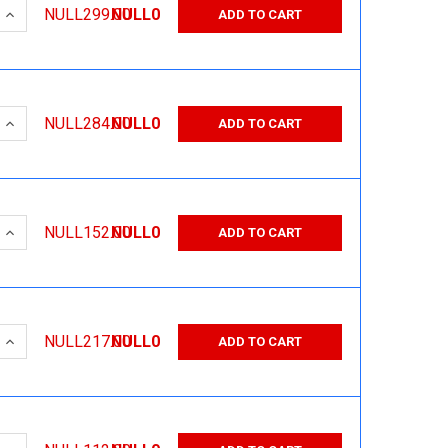
 QUANTITY:
INCREASE QUANTITY:
NULL299.00
NULL0
ADD TO CART
 QUANTITY:
INCREASE QUANTITY:
NULL284.00
NULL0
ADD TO CART
 QUANTITY:
INCREASE QUANTITY:
NULL152.00
NULL0
ADD TO CART
 QUANTITY:
INCREASE QUANTITY:
NULL217.00
NULL0
ADD TO CART