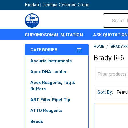
Biodas | Gentaur Genprice Group
Search
CHROMOSOMAL MUTATION
ASK QUOTATION
HOME
BRADY P
CATEGORIES
Brady R-6
Accuris Instruments
Apex DNA Ladder
Apex Reagents, Taq &
Buffers
Sort By:
ART Filter Pipet Tip
ATTO Reagents
Beads