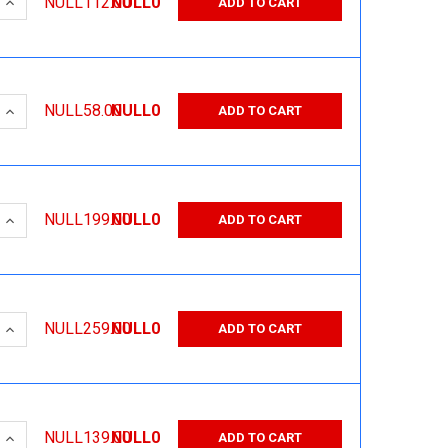
 QUANTITY:
INCREASE QUANTITY:
NULL112.00
NULL0
ADD TO CART
 QUANTITY:
INCREASE QUANTITY:
NULL58.00
NULL0
ADD TO CART
 QUANTITY:
INCREASE QUANTITY:
NULL199.00
NULL0
ADD TO CART
 QUANTITY:
INCREASE QUANTITY:
NULL259.00
NULL0
ADD TO CART
 QUANTITY:
INCREASE QUANTITY:
NULL139.00
NULL0
ADD TO CART