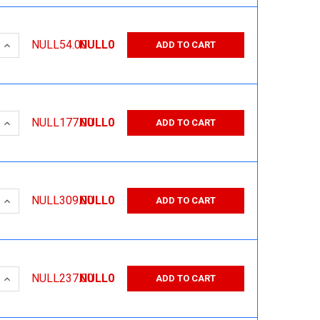
 QUANTITY:
INCREASE QUANTITY:
NULL54.00
NULL0
ADD TO CART
 QUANTITY:
INCREASE QUANTITY:
NULL177.00
NULL0
ADD TO CART
 QUANTITY:
INCREASE QUANTITY:
NULL309.00
NULL0
ADD TO CART
 QUANTITY:
INCREASE QUANTITY:
NULL237.00
NULL0
ADD TO CART