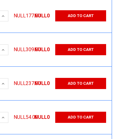
 QUANTITY:
INCREASE QUANTITY:
NULL177.00
NULL0
ADD TO CART
 QUANTITY:
INCREASE QUANTITY:
NULL309.00
NULL0
ADD TO CART
 QUANTITY:
INCREASE QUANTITY:
NULL237.00
NULL0
ADD TO CART
 QUANTITY:
INCREASE QUANTITY:
NULL54.00
NULL0
ADD TO CART