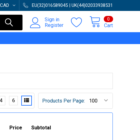
CAD
EU(32)016589045 | UK(44)02033938531
0
Sign in
Register
Cart
4
6
Products Per Page:
Price
Subtotal