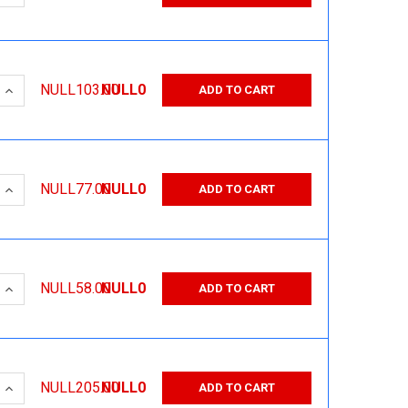
 QUANTITY:
INCREASE QUANTITY:
NULL103.00
NULL0
ADD TO CART
 QUANTITY:
INCREASE QUANTITY:
NULL77.00
NULL0
ADD TO CART
 QUANTITY:
INCREASE QUANTITY:
NULL58.00
NULL0
ADD TO CART
 QUANTITY:
INCREASE QUANTITY:
NULL205.00
NULL0
ADD TO CART