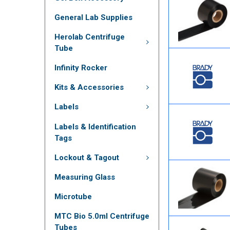
General Lab Supplies
Herolab Centrifuge
Tube
Infinity Rocker
Kits & Accessories
Labels
Labels & Identification
Tags
Lockout & Tagout
Measuring Glass
Microtube
MTC Bio 5.0ml Centrifuge
Tubes