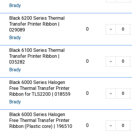
Brady
Black 6200 Series Thermal
Transfer Printer Ribbon |
DECREASE
0
029089
Brady
Black 6100 Series Thermal
Transfer Printer Ribbon |
DECREASE
0
035282
Brady
Black 6000 Series Halogen
Free Thermal Transfer Printer
DECREASE
0
Ribbon for TLS2200 | 018559
Brady
Black 6000 Series Halogen
Free Thermal Transfer Printer
DECREASE
0
Ribbon (Plastic core) | 196510