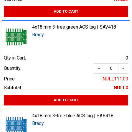
ADD TO CART
4x18 mm 3-tree green ACS tag | SAV418
Brady
Qty in Cart:
0
DECREASE QUA
INCR
Quantity:
Price:
NULL111.00
Subtotal:
NULL0
ADD TO CART
4x18 mm 3-tree blue ACS tag | SAB418
Brady