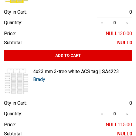
Qty in Cart:
0
DECREASE QUA
INCR
Quantity:
Price:
NULL130.00
Subtotal:
NULL0
ADD TO CART
4x23 mm 3-tree white ACS tag | SA4223
Brady
Qty in Cart:
0
DECREASE QUA
INCR
Quantity:
Price:
NULL115.00
Subtotal:
NULL0