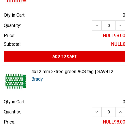
Qty in Cart:
0
DECREASE QUA
INCR
Quantity:
Price:
NULL98.00
Subtotal:
NULL0
ADD TO CART
4x12 mm 3-tree green ACS tag | SAV412
Brady
Qty in Cart:
0
DECREASE QUA
INCR
Quantity:
Price:
NULL98.00