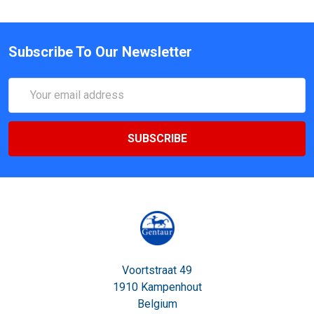
Subscribe To Our Newsletter
Email
Address
Voortstraat 49
1910 Kampenhout
Belgium