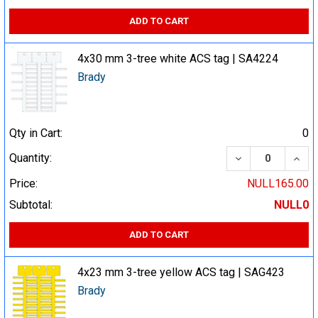
ADD TO CART
4x30 mm 3-tree white ACS tag | SA4224
Brady
Qty in Cart:
0
DECREASE QUA
INCR
Quantity:
Price:
NULL165.00
Subtotal:
NULL0
ADD TO CART
4x23 mm 3-tree yellow ACS tag | SAG423
Brady