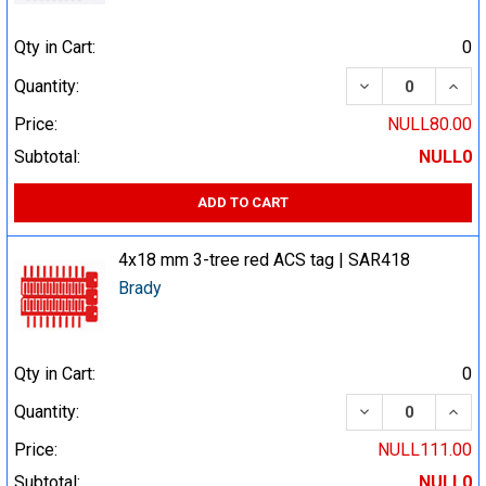
Qty in Cart:
0
DECREASE QUA
INCR
Quantity:
Price:
NULL80.00
Subtotal:
NULL0
ADD TO CART
4x18 mm 3-tree red ACS tag | SAR418
Brady
Qty in Cart:
0
DECREASE QUA
INCR
Quantity:
Price:
NULL111.00
Subtotal:
NULL0