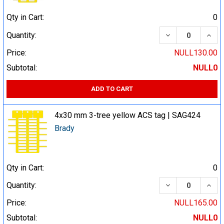
Qty in Cart:
0
DECREASE QUA
INCR
Quantity:
Price:
NULL130.00
Subtotal:
NULL0
ADD TO CART
4x30 mm 3-tree yellow ACS tag | SAG424
Brady
Qty in Cart:
0
DECREASE QUA
INCR
Quantity:
Price:
NULL165.00
Subtotal:
NULL0