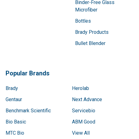
Binder-Free Glass
Microfiber
Bottles
Brady Products
Bullet Blender
Popular Brands
Brady
Herolab
Gentaur
Next Advance
Benchmark Scientific
Servicebio
Bio Basic
ABM Good
MTC Bio
View All