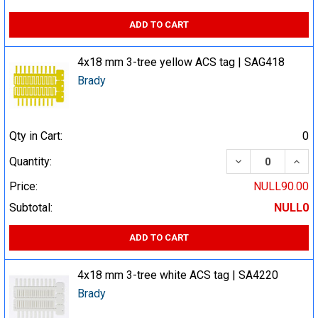
ADD TO CART
4x18 mm 3-tree yellow ACS tag | SAG418
Brady
Qty in Cart:
0
DECREASE QUA
INCR
Quantity:
Price:
NULL90.00
Subtotal:
NULL0
ADD TO CART
4x18 mm 3-tree white ACS tag | SA4220
Brady