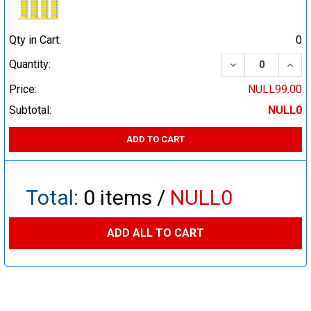
Qty in Cart:
0
DECREASE QUA
INCR
Quantity:
Price:
NULL99.00
Subtotal:
NULL0
ADD TO CART
Total:
0
items /
NULL0
ADD ALL TO CART