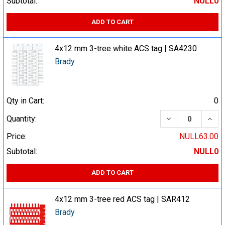
Subtotal:
NULL0
ADD TO CART
4x12 mm 3-tree white ACS tag | SA4230
Brady
Qty in Cart:
0
DECREASE QUA
INCR
Quantity:
Price:
NULL63.00
Subtotal:
NULL0
ADD TO CART
4x12 mm 3-tree red ACS tag | SAR412
Brady