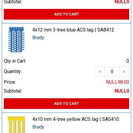
Subtotal:
NULL0
ADD TO CART
4x12 mm 3-tree blue ACS tag | SAB412
Brady
Qty in Cart:
0
DECREASE QUA
INCR
Quantity:
Price:
NULL98.00
Subtotal:
NULL0
ADD TO CART
4x10 mm 4-tree yellow ACS tag | SAG410
Brady