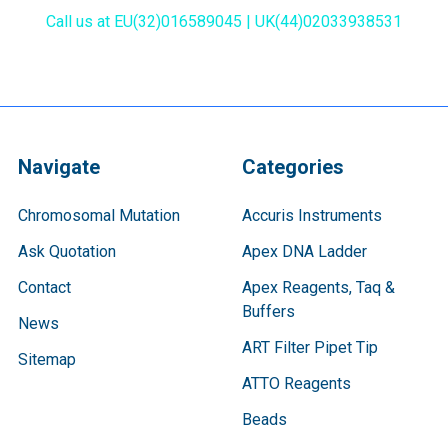
Call us at EU(32)016589045 | UK(44)02033938531
Navigate
Categories
Chromosomal Mutation
Accuris Instruments
Ask Quotation
Apex DNA Ladder
Contact
Apex Reagents, Taq &
Buffers
News
ART Filter Pipet Tip
Sitemap
ATTO Reagents
Beads