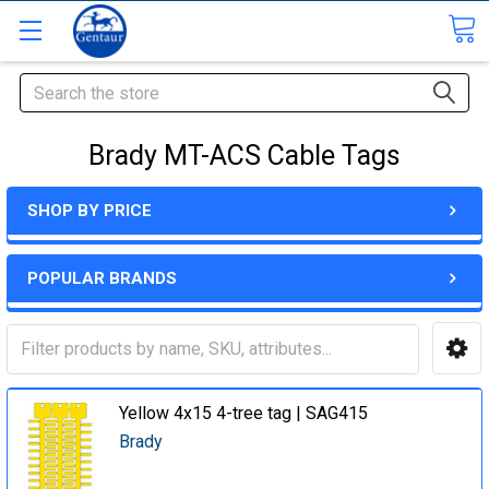
Search
Brady MT-ACS Cable Tags
SHOP BY PRICE
POPULAR BRANDS
Yellow 4x15 4-tree tag | SAG415
Brady