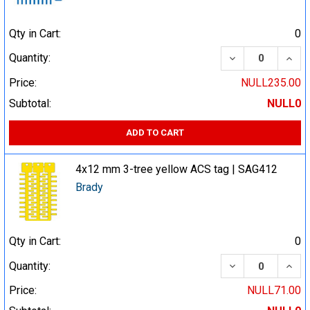
Qty in Cart:
0
DECREASE QUA
INCR
Quantity:
Price:
NULL235.00
Subtotal:
NULL0
ADD TO CART
4x12 mm 3-tree yellow ACS tag | SAG412
Brady
Qty in Cart:
0
DECREASE QUA
INCR
Quantity:
Price:
NULL71.00