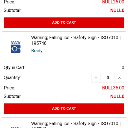
Price:
NULL25.00
Subtotal:
NULL0
ADD TO CART
Warning; Falling ice - Safety Sign - ISO7010 |
195746
Brady
Qty in Cart:
0
DECREASE QUA
INCR
Quantity:
Price:
NULL36.00
Subtotal:
NULL0
ADD TO CART
Warning; Falling ice - Safety Sign - ISO7010 |