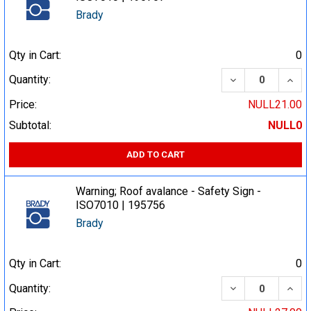
Brady
Qty in Cart:
0
DECREASE QUA
INCR
Quantity:
Price:
NULL21.00
Subtotal:
NULL0
ADD TO CART
Warning; Roof avalance - Safety Sign -
ISO7010 | 195756
Brady
Qty in Cart:
0
DECREASE QUA
INCR
Quantity: