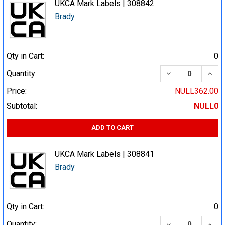
UKCA Mark Labels | 308842
Brady
Qty in Cart:
0
DECREASE QUA
INCR
Quantity:
Price:
NULL362.00
Subtotal:
NULL0
ADD TO CART
UKCA Mark Labels | 308841
Brady
Qty in Cart:
0
DECREASE QUA
INCR
Quantity: