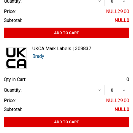
DECREASE QUA
INCR
Quantity:
Price:
NULL29.00
Subtotal:
NULL0
ADD TO CART
UKCA Mark Labels | 308837
Brady
Qty in Cart:
0
DECREASE QUA
INCR
Quantity:
Price:
NULL29.00
Subtotal:
NULL0
ADD TO CART