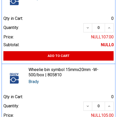
Qty in Cart:
0
DECREASE QUA
INCR
Quantity:
Price:
NULL107.00
Subtotal:
NULL0
ADD TO CART
Wheelie bin symbol 15mmx20mm -W-
500/box | 805810
Brady
Qty in Cart:
0
DECREASE QUA
INCR
Quantity:
Price:
NULL105.00