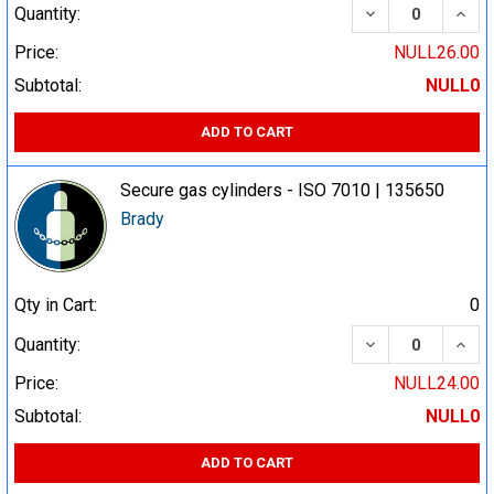
DECREASE QUA
INCR
Quantity:
Price:
NULL26.00
Subtotal:
NULL0
ADD TO CART
Secure gas cylinders - ISO 7010 | 135650
Brady
Qty in Cart:
0
DECREASE QUA
INCR
Quantity:
Price:
NULL24.00
Subtotal:
NULL0
ADD TO CART