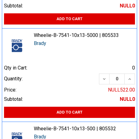
Subtotal:
NULL0
ADD TO CART
Wheelie-B-7541-10x13-5000 | 805533
Brady
Qty in Cart:
0
DECREASE QUA
INCR
Quantity:
Price:
NULL522.00
Subtotal:
NULL0
ADD TO CART
Wheelie-B-7541-10x13-500 | 805532
Brady