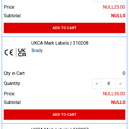
Price:
NULL25.00
Subtotal:
NULL0
ADD TO CART
UKCA Mark Labels | 310208
Brady
Qty in Cart:
0
DECREASE QUA
INCR
Quantity:
Price:
NULL36.00
Subtotal:
NULL0
ADD TO CART