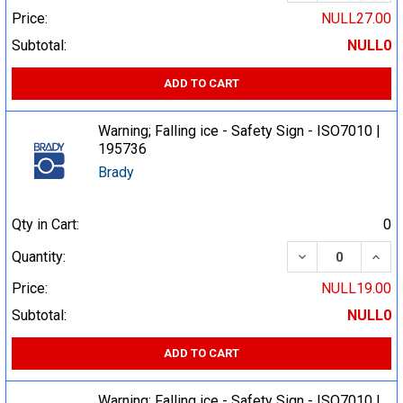
Price:
NULL27.00
Subtotal:
NULL0
ADD TO CART
Warning; Falling ice - Safety Sign - ISO7010 |
195736
Brady
Qty in Cart:
0
DECREASE QUA
INCR
Quantity:
Price:
NULL19.00
Subtotal:
NULL0
ADD TO CART
Warning; Falling ice - Safety Sign - ISO7010 |