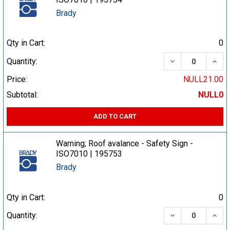
Brady
Qty in Cart:
0
DECREASE QUA
INCR
Quantity:
Price:
NULL21.00
Subtotal:
NULL0
ADD TO CART
Warning; Roof avalance - Safety Sign -
ISO7010 | 195753
Brady
Qty in Cart:
0
DECREASE QUA
INCR
Quantity: