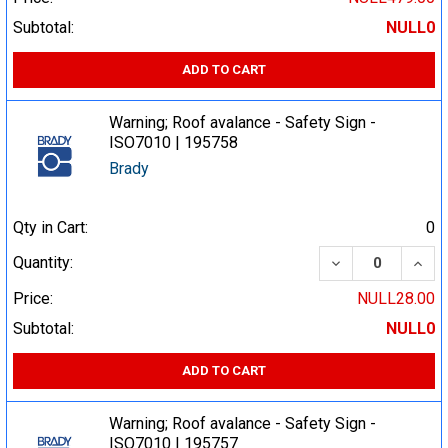
Subtotal:
NULL0
ADD TO CART
Warning; Roof avalance - Safety Sign -
ISO7010 | 195758
Brady
Qty in Cart:
0
DECREASE QUA
INCR
Quantity:
Price:
NULL28.00
Subtotal:
NULL0
ADD TO CART
Warning; Roof avalance - Safety Sign -
ISO7010 | 195757