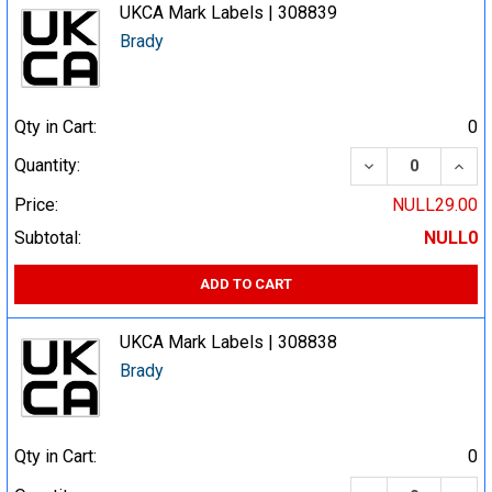
UKCA Mark Labels | 308839
Brady
Qty in Cart:
0
DECREASE QUA
INCR
Quantity:
Price:
NULL29.00
Subtotal:
NULL0
ADD TO CART
UKCA Mark Labels | 308838
Brady
Qty in Cart:
0