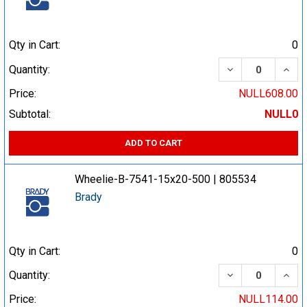
Qty in Cart:
0
DECREASE QUA
INCR
Quantity:
Price:
NULL608.00
Subtotal:
NULL0
ADD TO CART
Wheelie-B-7541-15x20-500 | 805534
Brady
Qty in Cart:
0
DECREASE QUA
INCR
Quantity:
Price:
NULL114.00