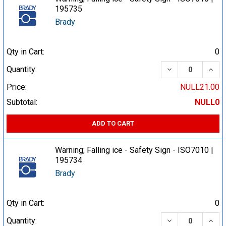
195735
Brady
Qty in Cart:
0
DECREASE QUA
INCR
Quantity:
Price:
NULL21.00
Subtotal:
NULL0
ADD TO CART
Warning; Falling ice - Safety Sign - ISO7010 |
195734
Brady
Qty in Cart:
0
DECREASE QUA
INCR
Quantity: