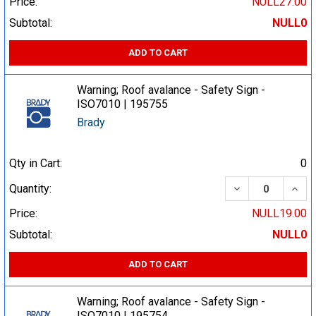
Price:
NULL27.00
Subtotal:
NULL0
ADD TO CART
Warning; Roof avalance - Safety Sign -
ISO7010 | 195755
Brady
Qty in Cart:
0
DECREASE QUA
INCR
Quantity:
Price:
NULL19.00
Subtotal:
NULL0
ADD TO CART
Warning; Roof avalance - Safety Sign -
ISO7010 | 195754