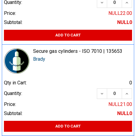
DECREASE QUA
INCR
Quantity:
Price:
NULL22.00
Subtotal:
NULL0
ADD TO CART
Secure gas cylinders - ISO 7010 | 135653
Brady
Qty in Cart:
0
DECREASE QUA
INCR
Quantity:
Price:
NULL21.00
Subtotal:
NULL0
ADD TO CART