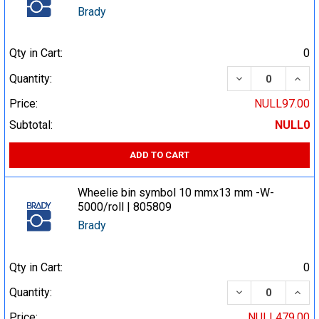
Brady
Qty in Cart:
0
DECREASE QUA
INCR
Quantity:
Price:
NULL97.00
Subtotal:
NULL0
ADD TO CART
Wheelie bin symbol 10 mmx13 mm -W-
5000/roll | 805809
Brady
Qty in Cart:
0
DECREASE QUA
INCR
Quantity:
Price:
NULL479.00