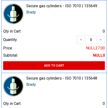
Secure gas cylinders - ISO 7010 | 135649
Brady
Qty in Cart:
0
DECREASE QUA
INCR
Quantity:
Price:
NULL27.00
Subtotal:
NULL0
ADD TO CART
Secure gas cylinders - ISO 7010 | 135648
Brady
Qty in Cart:
0