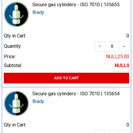
Secure gas cylinders - ISO 7010 | 135655
Brady
Qty in Cart:
0
DECREASE QUA
INCR
Quantity:
Price:
NULL25.00
Subtotal:
NULL0
ADD TO CART
Secure gas cylinders - ISO 7010 | 135654
Brady
Qty in Cart:
0