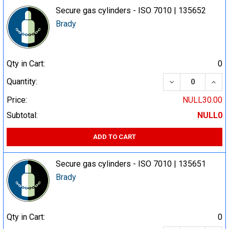
Secure gas cylinders - ISO 7010 | 135652
Brady
Qty in Cart:
0
DECREASE QUA
INCR
Quantity:
Price:
NULL30.00
Subtotal:
NULL0
ADD TO CART
Secure gas cylinders - ISO 7010 | 135651
Brady
Qty in Cart:
0