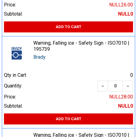
Price:
NULL26.00
Subtotal:
NULL0
ADD TO CART
Warning; Falling ice - Safety Sign - ISO7010 |
195739
Brady
Qty in Cart:
0
DECREASE QUA
INCR
Quantity:
Price:
NULL28.00
Subtotal:
NULL0
ADD TO CART
Warning; Falling ice - Safety Sign - ISO7010 |