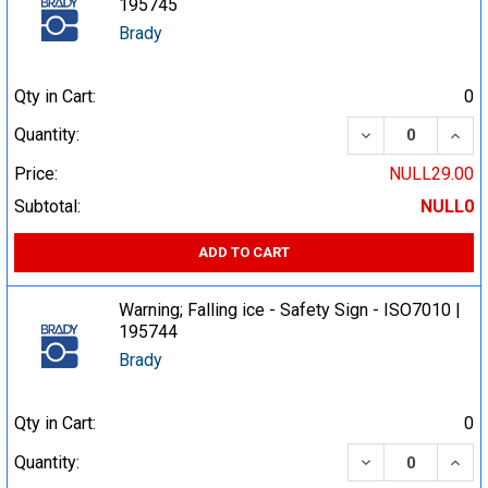
195745
Brady
Qty in Cart:
0
DECREASE QUA
INCR
Quantity:
Price:
NULL29.00
Subtotal:
NULL0
ADD TO CART
Warning; Falling ice - Safety Sign - ISO7010 |
195744
Brady
Qty in Cart:
0
DECREASE QUA
INCR
Quantity: