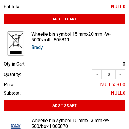
Subtotal:
NULL0
ADD TO CART
Wheelie bin symbol 15 mmx20 mm -W-
5000/roll | 805811
Brady
Qty in Cart:
0
DECREASE QUA
INCR
Quantity:
Price:
NULL558.00
Subtotal:
NULL0
ADD TO CART
Wheelie bin symbol 10 mmx13 mm-W-
500/box | 805870