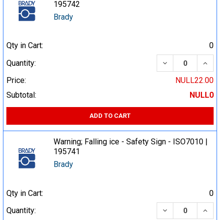
195742
Brady
Qty in Cart:
0
DECREASE QUA
INCR
Quantity:
Price:
NULL22.00
Subtotal:
NULL0
ADD TO CART
Warning; Falling ice - Safety Sign - ISO7010 |
195741
Brady
Qty in Cart:
0
DECREASE QUA
INCR
Quantity: