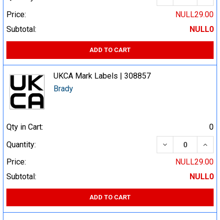
Price:
NULL29.00
Subtotal:
NULL0
ADD TO CART
UKCA Mark Labels | 308857
Brady
Qty in Cart:
0
DECREASE QUA
INCR
Quantity:
Price:
NULL29.00
Subtotal:
NULL0
ADD TO CART