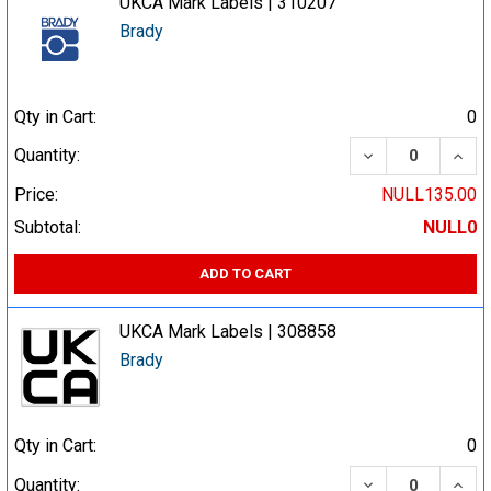
UKCA Mark Labels | 310207
Brady
Qty in Cart:
0
DECREASE QUA
INCR
Quantity:
Price:
NULL135.00
Subtotal:
NULL0
ADD TO CART
UKCA Mark Labels | 308858
Brady
Qty in Cart:
0
DECREASE QUA
INCR
Quantity: