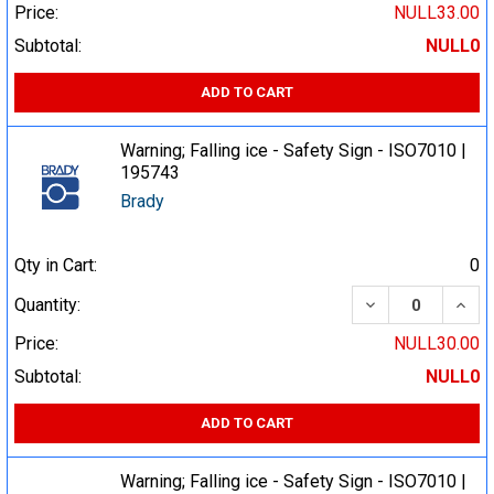
Price:
NULL33.00
Subtotal:
NULL0
ADD TO CART
Warning; Falling ice - Safety Sign - ISO7010 |
195743
Brady
Qty in Cart:
0
DECREASE QUA
INCR
Quantity:
Price:
NULL30.00
Subtotal:
NULL0
ADD TO CART
Warning; Falling ice - Safety Sign - ISO7010 |