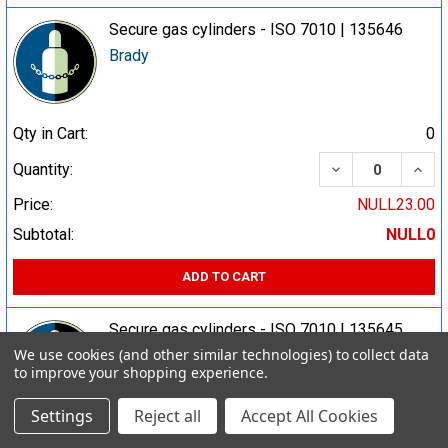
Secure gas cylinders - ISO 7010 | 135646
Brady
Qty in Cart:
0
DECREASE QUA
INCR
Quantity:
Price:
NULL23.00
Subtotal:
NULL0
ADD TO CART
Secure gas cylinders - ISO 7010 | 135645
We use cookies (and other similar technologies) to collect data
Brady
to improve your shopping experience.
Settings
Reject all
Accept All Cookies
Qty in Cart:
0