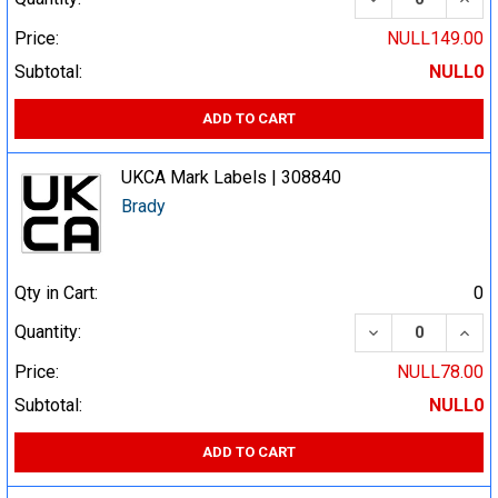
Price:
NULL149.00
Subtotal:
NULL0
ADD TO CART
UKCA Mark Labels | 308840
Brady
Qty in Cart:
0
DECREASE QUA
INCR
Quantity:
Price:
NULL78.00
Subtotal:
NULL0
ADD TO CART