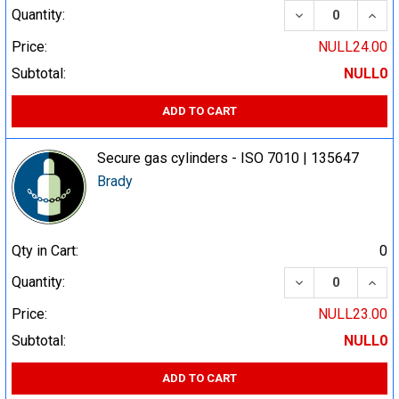
DECREASE QUA
INCR
Quantity:
Price:
NULL24.00
Subtotal:
NULL0
ADD TO CART
Secure gas cylinders - ISO 7010 | 135647
Brady
Qty in Cart:
0
DECREASE QUA
INCR
Quantity:
Price:
NULL23.00
Subtotal:
NULL0
ADD TO CART