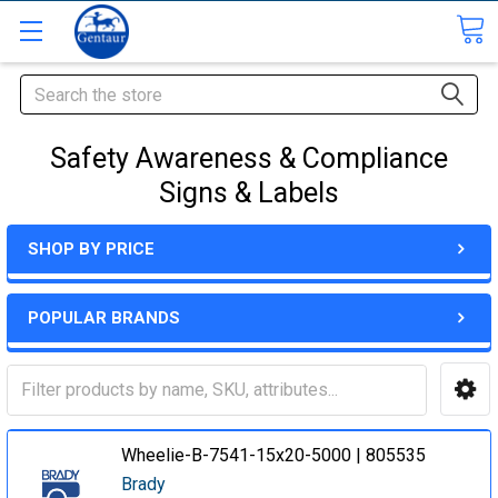
Search
Safety Awareness & Compliance
Signs & Labels
SHOP BY PRICE
POPULAR BRANDS
Wheelie-B-7541-15x20-5000 | 805535
Brady