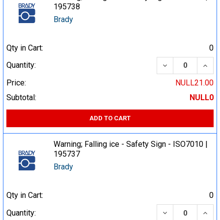
195738
Brady
Qty in Cart:
0
DECREASE QUA
INCR
Quantity:
Price:
NULL21.00
Subtotal:
NULL0
ADD TO CART
Warning; Falling ice - Safety Sign - ISO7010 |
195737
Brady
Qty in Cart:
0
DECREASE QUA
INCR
Quantity: