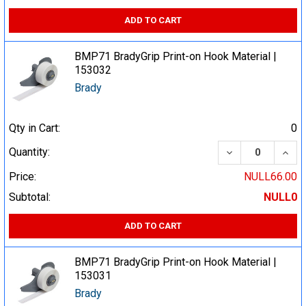
ADD TO CART
BMP71 BradyGrip Print-on Hook Material |
153032
Brady
Qty in Cart:
0
DECREASE QUA
INCR
Quantity:
Price:
NULL66.00
Subtotal:
NULL0
ADD TO CART
BMP71 BradyGrip Print-on Hook Material |
153031
Brady