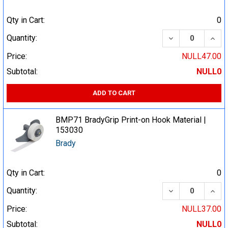
Qty in Cart:
0
DECREASE QUA
INCR
Quantity:
Price:
NULL47.00
Subtotal:
NULL0
ADD TO CART
BMP71 BradyGrip Print-on Hook Material |
153030
Brady
Qty in Cart:
0
DECREASE QUA
INCR
Quantity:
Price:
NULL37.00
Subtotal:
NULL0