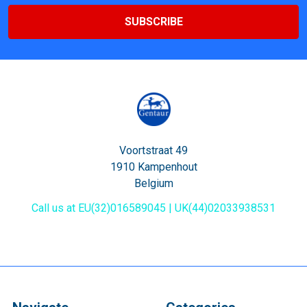
Voortstraat 49
1910 Kampenhout
Belgium
Call us at EU(32)016589045 | UK(44)02033938531