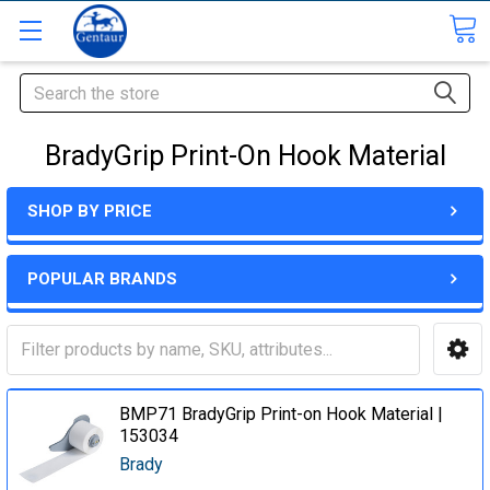
Search
BradyGrip Print-On Hook Material
SHOP BY PRICE
POPULAR BRANDS
BMP71 BradyGrip Print-on Hook Material |
153034
Brady