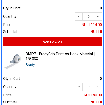
Qty in Cart:
0
DECREASE QUA
INCR
Quantity:
Price:
NULL114.00
Subtotal:
NULL0
ADD TO CART
BMP71 BradyGrip Print-on Hook Material |
153033
Brady
Qty in Cart:
0
DECREASE QUA
INCR
Quantity:
Price:
NULL80.00
Subtotal:
NULL0