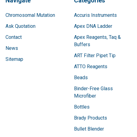
Navigate
Categories
Chromosomal Mutation
Accuris Instruments
Ask Quotation
Apex DNA Ladder
Contact
Apex Reagents, Taq &
Buffers
News
ART Filter Pipet Tip
Sitemap
ATTO Reagents
Beads
Binder-Free Glass
Microfiber
Bottles
Brady Products
Bullet Blender