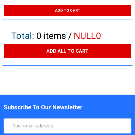
ADD TO CART
Total:
0
items /
NULL0
ADD ALL TO CART
Subscribe To Our Newsletter
Email
Address