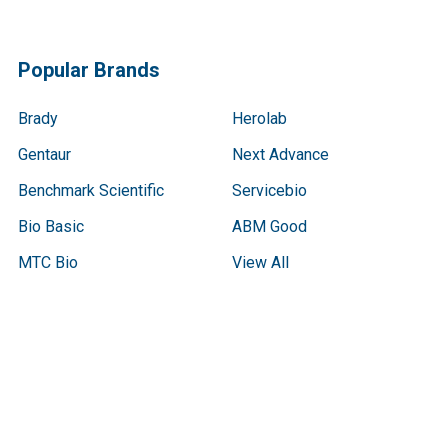
Popular Brands
Brady
Herolab
Gentaur
Next Advance
Benchmark Scientific
Servicebio
Bio Basic
ABM Good
MTC Bio
View All
Terms & Conditions
Shipping Policy
Refunds & Returns
Privacy Policy