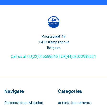
Voortstraat 49
1910 Kampenhout
Belgium
Call us at EU(32)016589045 | UK(44)02033938531
Navigate
Categories
Chromosomal Mutation
Accuris Instruments