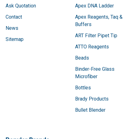
Ask Quotation
Apex DNA Ladder
Contact
Apex Reagents, Taq &
Buffers
News
ART Filter Pipet Tip
Sitemap
ATTO Reagents
Beads
Binder-Free Glass
Microfiber
Bottles
Brady Products
Bullet Blender