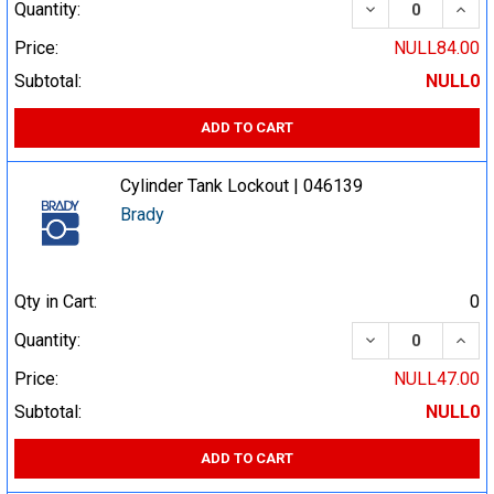
DECREASE QUA
INCR
Quantity:
Price:
NULL84.00
Subtotal:
NULL0
ADD TO CART
Cylinder Tank Lockout | 046139
Brady
Qty in Cart:
0
DECREASE QUA
INCR
Quantity:
Price:
NULL47.00
Subtotal:
NULL0
ADD TO CART