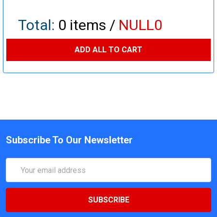
Total:
0
items /
NULL0
ADD ALL TO CART
Subscribe To Our Newsletter
Email
Address