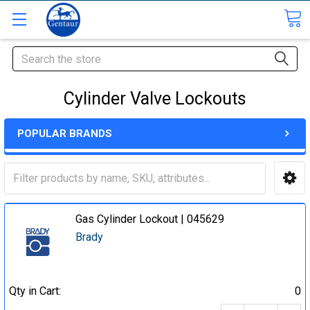
Search
Cylinder Valve Lockouts
POPULAR BRANDS
Gas Cylinder Lockout | 045629
Brady
Qty in Cart:
0