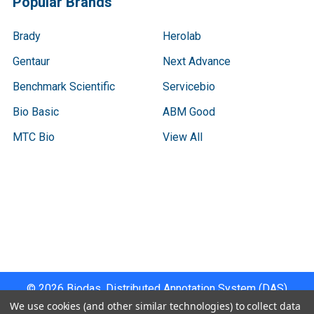
Popular Brands
Brady
Herolab
Gentaur
Next Advance
Benchmark Scientific
Servicebio
Bio Basic
ABM Good
MTC Bio
View All
Terms & Conditions
Shipping Policy
Refunds & Returns
Privacy Policy
©
2026
Biodas, Distributed Annotation System (DAS)
Instrument Specifications .
We use cookies (and other similar technologies) to collect data