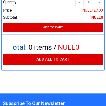
DECREASE QUA
INCR
Quantity:
Price:
NULL127.00
Subtotal:
NULL0
ADD TO CART
Total:
0
items /
NULL0
ADD ALL TO CART
Subscribe To Our Newsletter