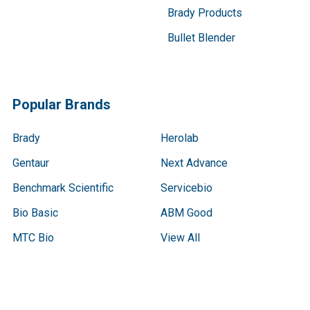
Brady Products
Bullet Blender
Popular Brands
Brady
Herolab
Gentaur
Next Advance
Benchmark Scientific
Servicebio
Bio Basic
ABM Good
MTC Bio
View All