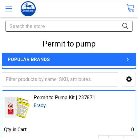
Search
Permit to pump
POPULAR BRANDS
Permit to Pump Kit | 237871
Brady
Qty in Cart:
0