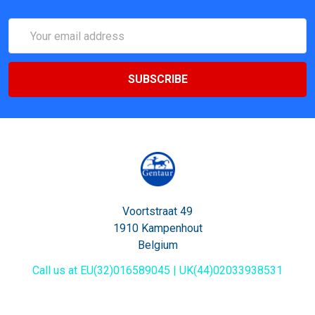
Email
Address
Voortstraat 49
1910 Kampenhout
Belgium
Call us at EU(32)016589045 | UK(44)02033938531