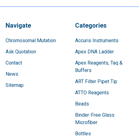
Navigate
Categories
Chromosomal Mutation
Accuris Instruments
Ask Quotation
Apex DNA Ladder
Contact
Apex Reagents, Taq &
Buffers
News
ART Filter Pipet Tip
Sitemap
ATTO Reagents
Beads
Binder-Free Glass
Microfiber
Bottles