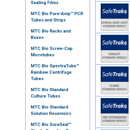
Sealing Films
MTC Bio Pure•Amp™ PCR
Tubes and Strips
MTC Bio Racks and
Boxes
MTC Bio Screw-Cap
Microtubes
MTC Bio SpectraTube™
Rainbow Centrifuge
Tubes
MTC Bio Standard
Culture Tubes
MTC Bio Standard
Solution Reservoirs
MTC Bio SureSeal™