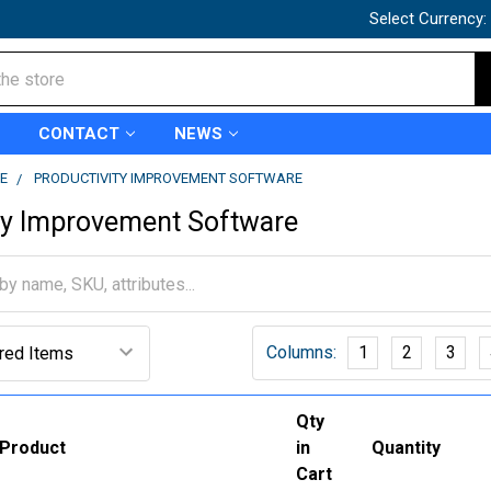
Select Currency:
CONTACT
NEWS
E
PRODUCTIVITY IMPROVEMENT SOFTWARE
ty Improvement Software
Columns:
1
2
3
Qty
Product
in
Quantity
Cart