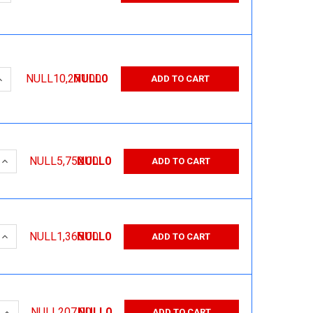
QUANTITY:
INCREASE QUANTITY:
NULL10,271.00
NULL0
ADD TO CART
 QUANTITY:
INCREASE QUANTITY:
NULL5,752.00
NULL0
ADD TO CART
 QUANTITY:
INCREASE QUANTITY:
NULL1,365.00
NULL0
ADD TO CART
 QUANTITY:
INCREASE QUANTITY:
NULL207.00
NULL0
ADD TO CART