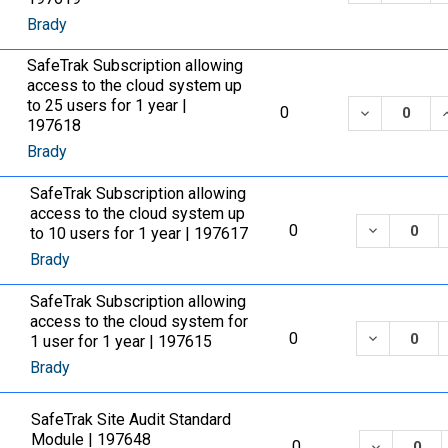
Brady
SafeTrak Subscription allowing
access to the cloud system up
to 25 users for 1 year |
DECREASE 
0
197618
Brady
SafeTrak Subscription allowing
access to the cloud system up
DECREASE
0
to 10 users for 1 year | 197617
Brady
SafeTrak Subscription allowing
access to the cloud system for
DECREASE
0
1 user for 1 year | 197615
Brady
SafeTrak Site Audit Standard
Module | 197648
DECREASE
0