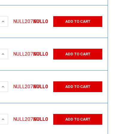
 QUANTITY:
INCREASE QUANTITY:
NULL207.00
NULL0
ADD TO CART
 QUANTITY:
INCREASE QUANTITY:
NULL207.00
NULL0
ADD TO CART
 QUANTITY:
INCREASE QUANTITY:
NULL207.00
NULL0
ADD TO CART
 QUANTITY:
INCREASE QUANTITY:
NULL207.00
NULL0
ADD TO CART