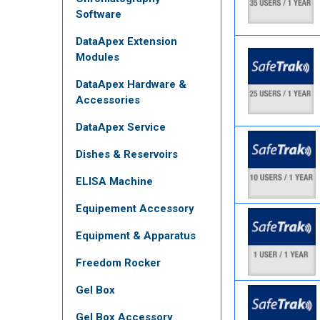
Software
DataApex Extension
Modules
DataApex Hardware &
Accessories
DataApex Service
Dishes & Reservoirs
ELISA Machine
Equipement Accessory
Equipment & Apparatus
Freedom Rocker
Gel Box
Gel Box Accessory