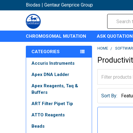
Biodas | Gentaur Genprice Group
Search
CHROMOSOMAL MUTATION
ASK QUOTATION
HOME
SOFTWAR
CATEGORIES
Productivi
Accuris Instruments
Apex DNA Ladder
Apex Reagents, Taq &
Buffers
Sort By:
ART Filter Pipet Tip
ATTO Reagents
Beads