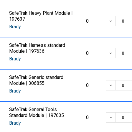
SafeTrak Heavy Plant Module |
197637
DECREASE
0
Brady
SafeTrak Harness standard
Module | 197636
DECREASE
0
Brady
SafeTrak Generic standard
Module | 306855
DECREASE
0
Brady
SafeTrak General Tools
Standard Module | 197635
DECREASE
0
Brady