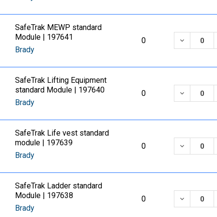
SafeTrak MEWP standard
Module | 197641
DECREASE
0
Brady
SafeTrak Lifting Equipment
standard Module | 197640
DECREASE
0
Brady
SafeTrak Life vest standard
module | 197639
DECREASE
0
Brady
SafeTrak Ladder standard
Module | 197638
DECREASE
0
Brady