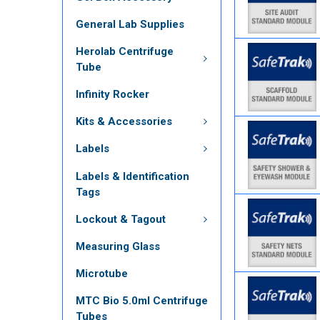
General Lab Supplies
Herolab Centrifuge
Tube
Infinity Rocker
Kits & Accessories
Labels
Labels & Identification
Tags
Lockout & Tagout
Measuring Glass
Microtube
MTC Bio 5.0ml Centrifuge
Tubes