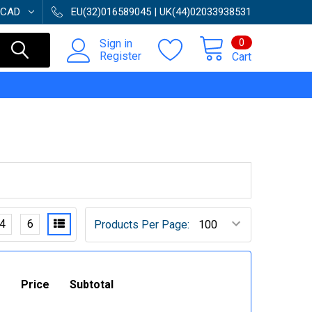
CAD
EU(32)016589045 | UK(44)02033938531
0
Sign in
Register
Cart
4
6
Products Per Page:
Price
Subtotal