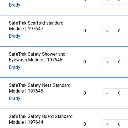
Brady
SafeTrak Scaffold standard
Module | 197647
DECREASE
0
Brady
SafeTrak Safety Shower and
Eyewash Module | 197646
DECREASE
0
Brady
SafeTrak Safety Nets Standard
Module | 197645
DECREASE
0
Brady
SafeTrak Safety Board Standard
Module | 197644
DECREASE
0