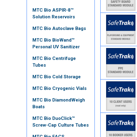
MTC Bio ASPIR-8™
Solution Reservoirs
MTC Bio Autoclave Bags
MTC Bio BioWand™
Personal UV Sanitizer
MTC Bio Centrifuge
Tubes
MTC Bio Cold Storage
MTC Bio Cryogenic Vials
MTC Bio DiamondWeigh
Boats
MTC Bio DuoClick™
Screw-Cap Culture Tubes
MTC Bio FACS