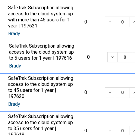
SafeTrak Subscription allowing
access to the cloud system up
with more than 45 users for 1
DECREASE 
0
year | 197621
Brady
SafeTrak Subscription allowing
access to the cloud system up
DECREASE
0
to 5 users for 1 year | 197616
Brady
SafeTrak Subscription allowing
access to the cloud system up
to 45 users for 1 year |
DECREASE 
0
197620
Brady
SafeTrak Subscription allowing
access to the cloud system up
to 35 users for 1 year |
DECREASE 
0
197619