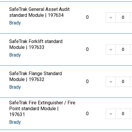
SafeTrak General Asset Audit
standard Module | 197634
DECREASE
0
Brady
SafeTrak Forklift standard
Module | 197633
DECREASE
0
Brady
SafeTrak Flange Standard
Module | 197632
DECREASE
0
Brady
SafeTrak Fire Extinguisher / Fire
Point standard Module |
DECREASE
0
197631
Brady