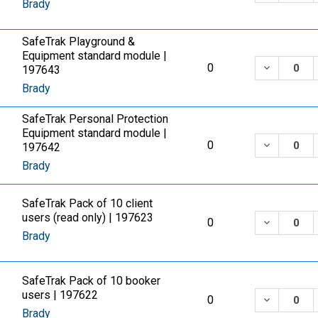
Brady
SafeTrak Playground &
Equipment standard module |
DECREASE
0
197643
Brady
SafeTrak Personal Protection
Equipment standard module |
DECREASE
0
197642
Brady
SafeTrak Pack of 10 client
users (read only) | 197623
DECREASE
0
Brady
SafeTrak Pack of 10 booker
users | 197622
DECREASE
0
Brady