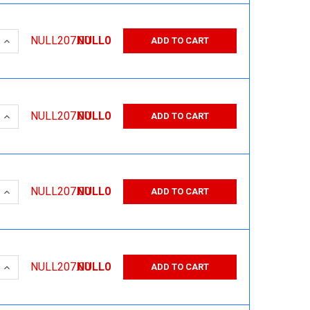
 QUANTITY:
INCREASE QUANTITY:
NULL207.00
NULL0
ADD TO CART
 QUANTITY:
INCREASE QUANTITY:
NULL207.00
NULL0
ADD TO CART
 QUANTITY:
INCREASE QUANTITY:
NULL207.00
NULL0
ADD TO CART
 QUANTITY:
INCREASE QUANTITY:
NULL207.00
NULL0
ADD TO CART