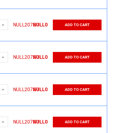
 QUANTITY:
INCREASE QUANTITY:
NULL207.00
NULL0
ADD TO CART
 QUANTITY:
INCREASE QUANTITY:
NULL207.00
NULL0
ADD TO CART
 QUANTITY:
INCREASE QUANTITY:
NULL207.00
NULL0
ADD TO CART
 QUANTITY:
INCREASE QUANTITY:
NULL207.00
NULL0
ADD TO CART