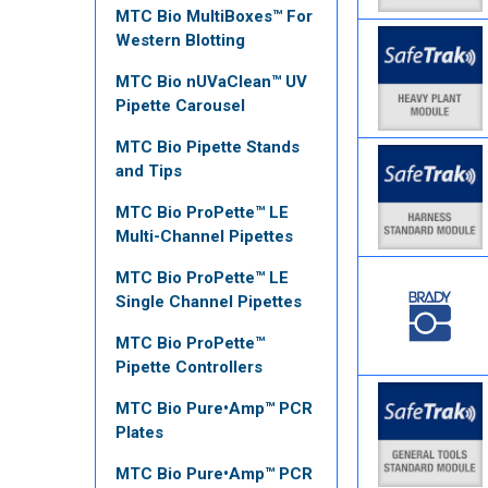
MTC Bio MultiBoxes™ For
Western Blotting
MTC Bio nUVaClean™ UV
Pipette Carousel
MTC Bio Pipette Stands
and Tips
MTC Bio ProPette™ LE
Multi-Channel Pipettes
MTC Bio ProPette™ LE
Single Channel Pipettes
MTC Bio ProPette™
Pipette Controllers
MTC Bio Pure•Amp™ PCR
Plates
MTC Bio Pure•Amp™ PCR