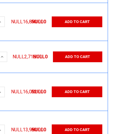
QUANTITY:
INCREASE QUANTITY:
NULL16,870.00
NULL0
ADD TO CART
 QUANTITY:
INCREASE QUANTITY:
NULL2,716.00
NULL0
ADD TO CART
QUANTITY:
INCREASE QUANTITY:
NULL16,002.00
NULL0
ADD TO CART
QUANTITY:
INCREASE QUANTITY:
NULL13,980.00
NULL0
ADD TO CART