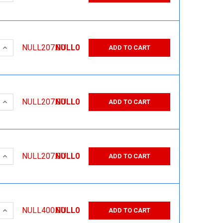
 QUANTITY:
INCREASE QUANTITY:
NULL207.00
NULL0
ADD TO CART
 QUANTITY:
INCREASE QUANTITY:
NULL207.00
NULL0
ADD TO CART
 QUANTITY:
INCREASE QUANTITY:
NULL207.00
NULL0
ADD TO CART
 QUANTITY:
INCREASE QUANTITY:
NULL400.00
NULL0
ADD TO CART