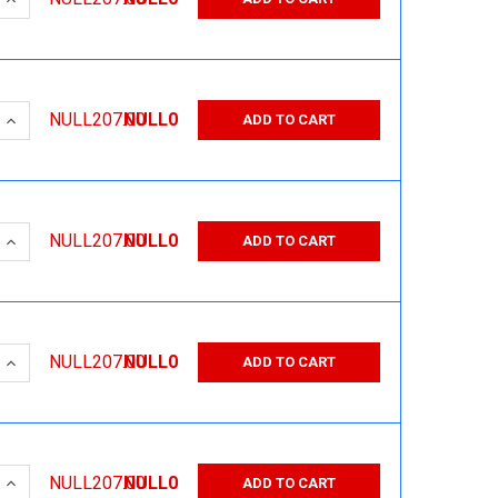
 QUANTITY:
INCREASE QUANTITY:
NULL207.00
NULL0
ADD TO CART
 QUANTITY:
INCREASE QUANTITY:
NULL207.00
NULL0
ADD TO CART
 QUANTITY:
INCREASE QUANTITY:
NULL207.00
NULL0
ADD TO CART
 QUANTITY:
INCREASE QUANTITY:
NULL207.00
NULL0
ADD TO CART