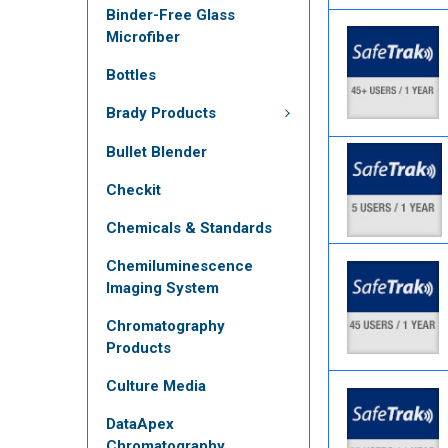
Binder-Free Glass
Microfiber
Bottles
Brady Products
Bullet Blender
Checkit
Chemicals & Standards
Chemiluminescence
Imaging System
Chromatography
Products
Culture Media
DataApex
Chromatography