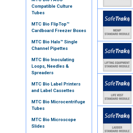
Compatible Culture
Tubes
MTC Bio FlipTop™
Cardboard Freezer Boxes
MTC Bio Halo™ Single
Channel Pipettes
MTC Bio Inoculating
Loops, Needles &
Spreaders
MTC Bio Label Printers
and Label Cassettes
MTC Bio Microcentrifuge
Tubes
MTC Bio Microscope
Slides