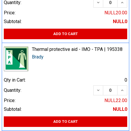
DECREASE QUA
INCR
Quantity:
Price:
NULL20.00
Subtotal:
NULL0
ADD TO CART
Thermal protective aid - IMO - TPA | 195338
Brady
Qty in Cart:
0
DECREASE QUA
INCR
Quantity:
Price:
NULL22.00
Subtotal:
NULL0
ADD TO CART