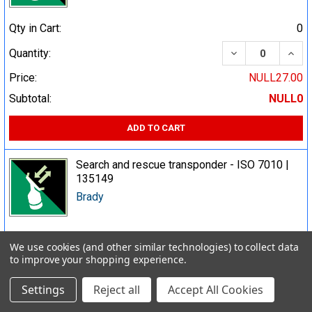
Qty in Cart:
0
DECREASE QUA
INCR
Quantity:
Price:
NULL27.00
Subtotal:
NULL0
ADD TO CART
Search and rescue transponder - ISO 7010 |
135149
Brady
Qty in Cart:
0
We use cookies (and other similar technologies) to collect data
to improve your shopping experience.
DECREASE QUA
INCR
Quantity:
Price:
NULL23.00
Settings
Reject all
Accept All Cookies
Subtotal:
NULL0