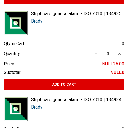
Shipboard general alarm - ISO 7010 | 134935
Brady
Qty in Cart:
0
DECREASE QUA
INCR
Quantity:
Price:
NULL26.00
Subtotal:
NULL0
ADD TO CART
Shipboard general alarm - ISO 7010 | 134934
Brady