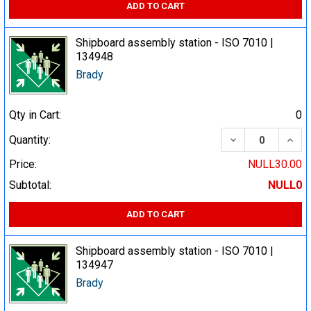
ADD TO CART
Shipboard assembly station - ISO 7010 |
134948
Brady
Qty in Cart:
0
DECREASE QUA
INCR
Quantity:
Price:
NULL30.00
Subtotal:
NULL0
ADD TO CART
Shipboard assembly station - ISO 7010 |
134947
Brady