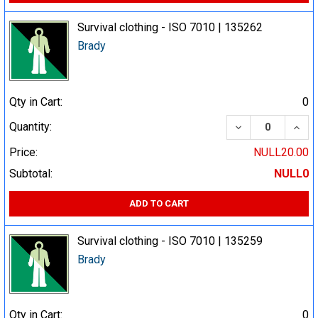
Survival clothing - ISO 7010 | 135262
Brady
Qty in Cart:
0
DECREASE QUA
INCR
Quantity:
Price:
NULL20.00
Subtotal:
NULL0
ADD TO CART
Survival clothing - ISO 7010 | 135259
Brady
Qty in Cart:
0