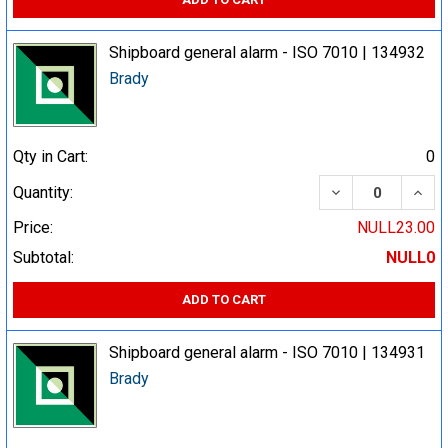
Shipboard general alarm - ISO 7010 | 134932
Brady
Qty in Cart:
0
DECREASE QUA
INCR
Quantity:
Price:
NULL23.00
Subtotal:
NULL0
ADD TO CART
Shipboard general alarm - ISO 7010 | 134931
Brady