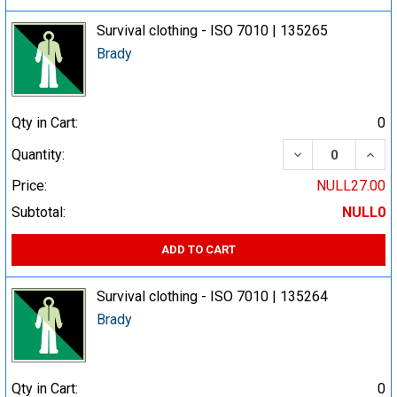
Survival clothing - ISO 7010 | 135265
Brady
Qty in Cart:
0
DECREASE QUA
INCR
Quantity:
Price:
NULL27.00
Subtotal:
NULL0
ADD TO CART
Survival clothing - ISO 7010 | 135264
Brady
Qty in Cart:
0