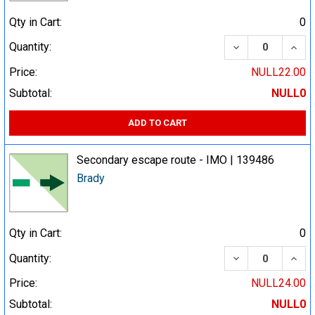
Qty in Cart:
0
DECREASE QUA
INCR
Quantity:
Price:
NULL22.00
Subtotal:
NULL0
ADD TO CART
Secondary escape route - IMO | 139486
Brady
Qty in Cart:
0
DECREASE QUA
INCR
Quantity:
Price:
NULL24.00
Subtotal:
NULL0