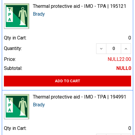
Thermal protective aid - IMO - TPA | 195121
Brady
Qty in Cart:
0
DECREASE QUA
INCR
Quantity:
Price:
NULL22.00
Subtotal:
NULL0
ADD TO CART
Thermal protective aid - IMO - TPA | 194991
Brady
Qty in Cart:
0