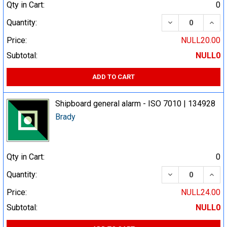
Qty in Cart:
0
DECREASE QUA
INCR
Quantity:
Price:
NULL20.00
Subtotal:
NULL0
ADD TO CART
Shipboard general alarm - ISO 7010 | 134928
Brady
Qty in Cart:
0
DECREASE QUA
INCR
Quantity:
Price:
NULL24.00
Subtotal:
NULL0