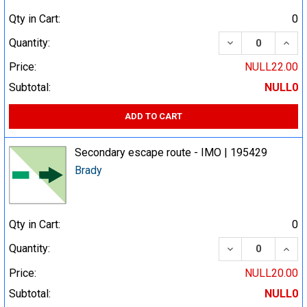
Qty in Cart:
0
DECREASE QUA
INCR
Quantity:
Price:
NULL22.00
Subtotal:
NULL0
ADD TO CART
Secondary escape route - IMO | 195429
Brady
Qty in Cart:
0
DECREASE QUA
INCR
Quantity:
Price:
NULL20.00
Subtotal:
NULL0