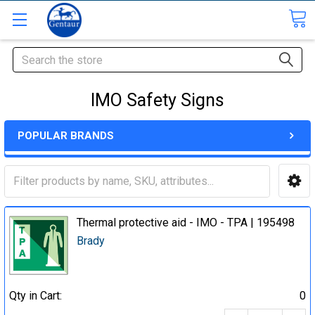
Search
IMO Safety Signs
POPULAR BRANDS
Thermal protective aid - IMO - TPA | 195498
Brady
Qty in Cart:
0