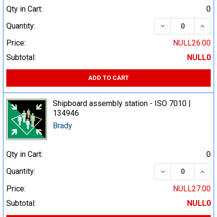
Qty in Cart:
0
DECREASE QUA
INCR
Quantity:
Price:
NULL26.00
Subtotal:
NULL0
ADD TO CART
Shipboard assembly station - ISO 7010 |
134946
Brady
Qty in Cart:
0
DECREASE QUA
INCR
Quantity:
Price:
NULL27.00
Subtotal:
NULL0