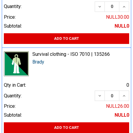
DECREASE QUA
INCR
Quantity:
Price:
NULL30.00
Subtotal:
NULL0
ADD TO CART
Survival clothing - ISO 7010 | 135266
Brady
Qty in Cart:
0
DECREASE QUA
INCR
Quantity:
Price:
NULL26.00
Subtotal:
NULL0
ADD TO CART