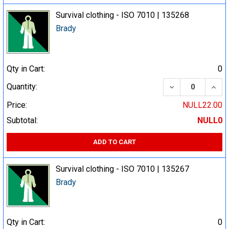
Survival clothing - ISO 7010 | 135268
Brady
Qty in Cart:
0
DECREASE QUA
INCR
Quantity:
Price:
NULL22.00
Subtotal:
NULL0
ADD TO CART
Survival clothing - ISO 7010 | 135267
Brady
Qty in Cart:
0