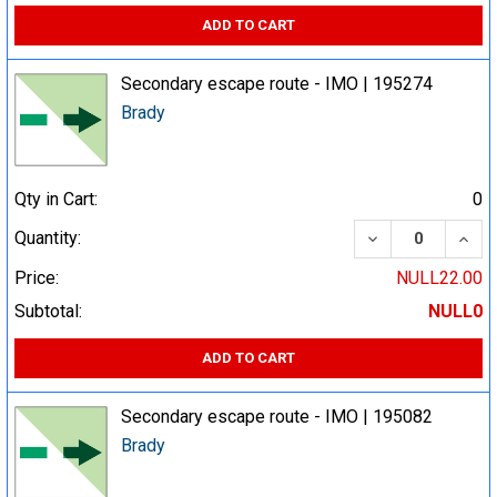
ADD TO CART
Secondary escape route - IMO | 195274
Brady
Qty in Cart:
0
DECREASE QUA
INCR
Quantity:
Price:
NULL22.00
Subtotal:
NULL0
ADD TO CART
Secondary escape route - IMO | 195082
Brady