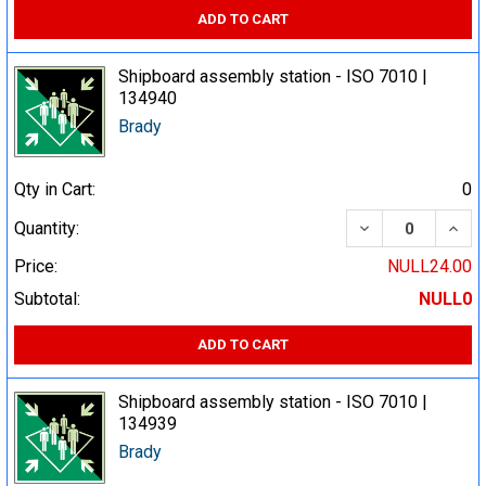
ADD TO CART
Shipboard assembly station - ISO 7010 |
134940
Brady
Qty in Cart:
0
DECREASE QUA
INCR
Quantity:
Price:
NULL24.00
Subtotal:
NULL0
ADD TO CART
Shipboard assembly station - ISO 7010 |
134939
Brady