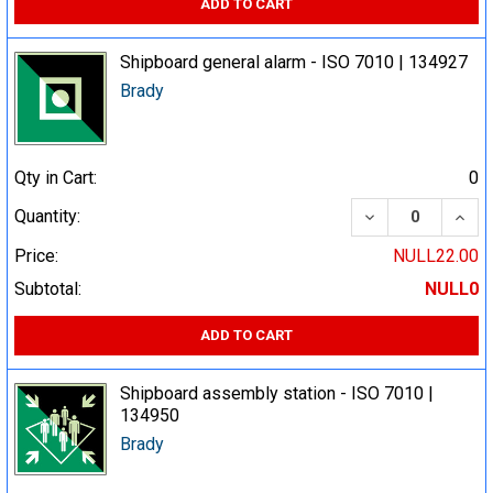
ADD TO CART
Shipboard general alarm - ISO 7010 | 134927
Brady
Qty in Cart:
0
DECREASE QUA
INCR
Quantity:
Price:
NULL22.00
Subtotal:
NULL0
ADD TO CART
Shipboard assembly station - ISO 7010 |
134950
Brady