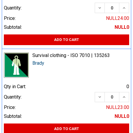
DECREASE QUA
INCR
Quantity:
Price:
NULL24.00
Subtotal:
NULL0
ADD TO CART
Survival clothing - ISO 7010 | 135263
Brady
Qty in Cart:
0
DECREASE QUA
INCR
Quantity:
Price:
NULL23.00
Subtotal:
NULL0
ADD TO CART