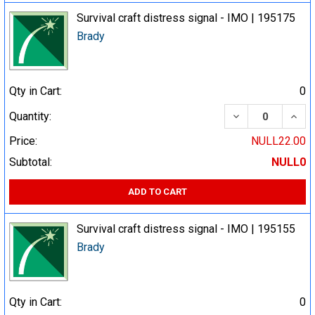
Survival craft distress signal - IMO | 195175
Brady
Qty in Cart:
0
DECREASE QUA
INCR
Quantity:
Price:
NULL22.00
Subtotal:
NULL0
ADD TO CART
Survival craft distress signal - IMO | 195155
Brady
Qty in Cart:
0