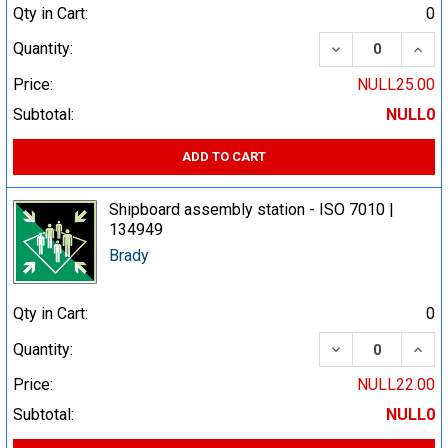
Qty in Cart:
0
DECREASE QUA
INCR
Quantity:
Price:
NULL25.00
Subtotal:
NULL0
ADD TO CART
Shipboard assembly station - ISO 7010 |
134949
Brady
Qty in Cart:
0
DECREASE QUA
INCR
Quantity:
Price:
NULL22.00
Subtotal:
NULL0