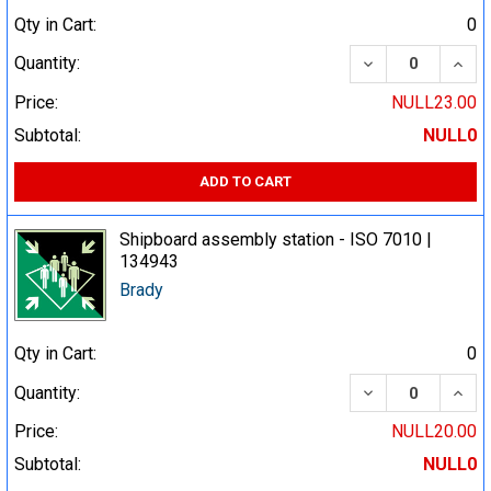
Qty in Cart:
0
DECREASE QUA
INCR
Quantity:
Price:
NULL23.00
Subtotal:
NULL0
ADD TO CART
Shipboard assembly station - ISO 7010 |
134943
Brady
Qty in Cart:
0
DECREASE QUA
INCR
Quantity:
Price:
NULL20.00
Subtotal:
NULL0