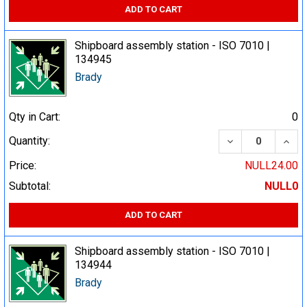
ADD TO CART
Shipboard assembly station - ISO 7010 |
134945
Brady
Qty in Cart:
0
DECREASE QUA
INCR
Quantity:
Price:
NULL24.00
Subtotal:
NULL0
ADD TO CART
Shipboard assembly station - ISO 7010 |
134944
Brady