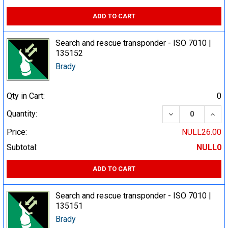
ADD TO CART
Search and rescue transponder - ISO 7010 |
135152
Brady
Qty in Cart:
0
DECREASE QUA
INCR
Quantity:
Price:
NULL26.00
Subtotal:
NULL0
ADD TO CART
Search and rescue transponder - ISO 7010 |
135151
Brady