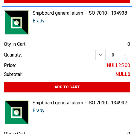
Shipboard general alarm - ISO 7010 | 134938
Brady
Qty in Cart:
0
DECREASE QUA
INCR
Quantity:
Price:
NULL25.00
Subtotal:
NULL0
ADD TO CART
Shipboard general alarm - ISO 7010 | 134937
Brady
Qty in Cart:
0