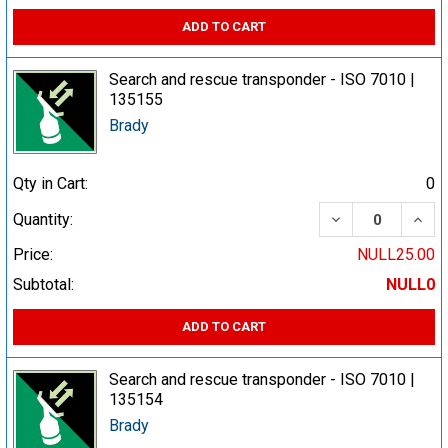
ADD TO CART
Search and rescue transponder - ISO 7010 |
135155
Brady
Qty in Cart:
0
DECREASE QUA
INCR
Quantity:
Price:
NULL25.00
Subtotal:
NULL0
ADD TO CART
Search and rescue transponder - ISO 7010 |
135154
Brady