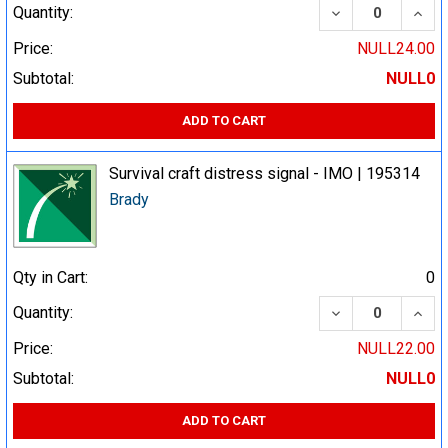
DECREASE QUA
INCR
Quantity:
Price:
NULL24.00
Subtotal:
NULL0
ADD TO CART
Survival craft distress signal - IMO | 195314
Brady
Qty in Cart:
0
DECREASE QUA
INCR
Quantity:
Price:
NULL22.00
Subtotal:
NULL0
ADD TO CART