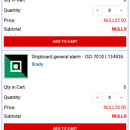
DECREASE QUA
INCR
Quantity:
Price:
NULL22.00
Subtotal:
NULL0
ADD TO CART
Shipboard general alarm - ISO 7010 | 134936
Brady
Qty in Cart:
0
DECREASE QUA
INCR
Quantity:
Price:
NULL30.00
Subtotal:
NULL0
ADD TO CART