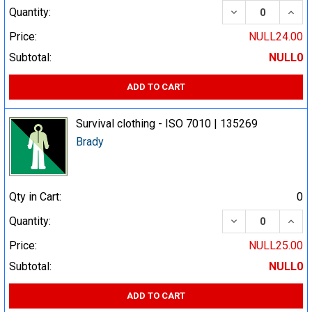
DECREASE QUA
INCR
Quantity:
Price:
NULL24.00
Subtotal:
NULL0
ADD TO CART
Survival clothing - ISO 7010 | 135269
Brady
Qty in Cart:
0
DECREASE QUA
INCR
Quantity:
Price:
NULL25.00
Subtotal:
NULL0
ADD TO CART