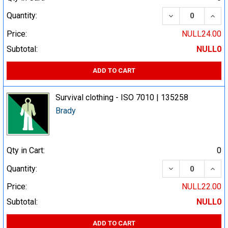
DECREASE QUA
INCR
Quantity:
Price:
NULL24.00
Subtotal:
NULL0
ADD TO CART
Survival clothing - ISO 7010 | 135258
Brady
Qty in Cart:
0
DECREASE QUA
INCR
Quantity:
Price:
NULL22.00
Subtotal:
NULL0
ADD TO CART