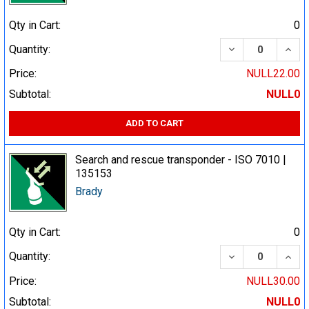
Qty in Cart:
0
DECREASE QUA
INCR
Quantity:
Price:
NULL22.00
Subtotal:
NULL0
ADD TO CART
Search and rescue transponder - ISO 7010 |
135153
Brady
Qty in Cart:
0
DECREASE QUA
INCR
Quantity:
Price:
NULL30.00
Subtotal:
NULL0