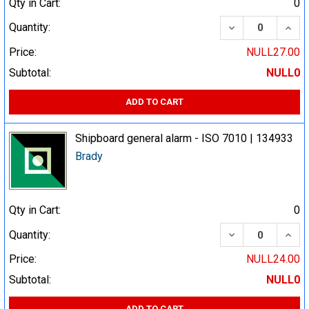
Qty in Cart:
0
DECREASE QUA
INCR
Quantity:
Price:
NULL27.00
Subtotal:
NULL0
ADD TO CART
Shipboard general alarm - ISO 7010 | 134933
Brady
Qty in Cart:
0
DECREASE QUA
INCR
Quantity:
Price:
NULL24.00
Subtotal:
NULL0
ADD TO CART