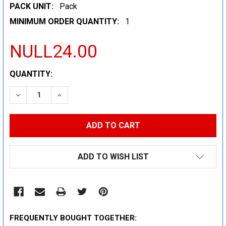
PACK UNIT:
Pack
MINIMUM ORDER QUANTITY:
1
NULL24.00
CURRENT
QUANTITY:
STOCK:
DECREASE QUANTITY:
INCREASE QUANTITY:
ADD TO WISH LIST
FREQUENTLY BOUGHT TOGETHER: