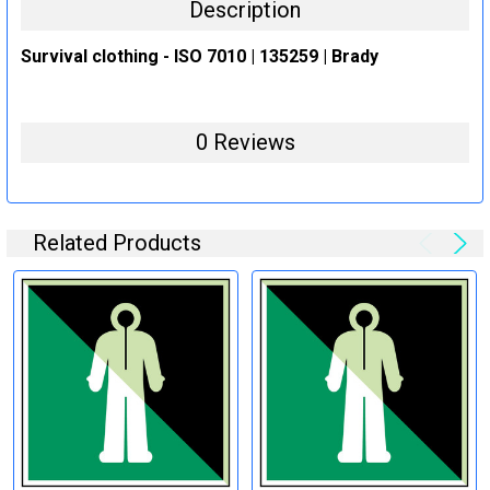
Description
Survival clothing - ISO 7010 | 135259 | Brady
0 Reviews
Related Products