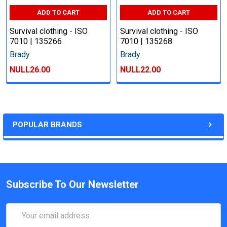
ADD TO CART
ADD TO CART
Survival clothing - ISO
Survival clothing - ISO
7010 | 135266
7010 | 135268
Brady
Brady
NULL26.00
NULL22.00
POPULAR BRANDS
Subscribe To Our Newsletter
Email
Address