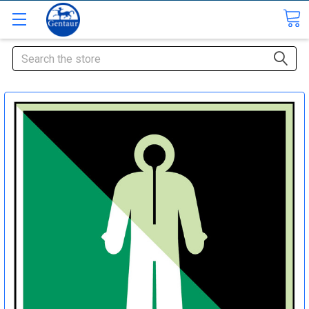
Search