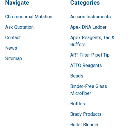
Navigate
Categories
Chromosomal Mutation
Accuris Instruments
Ask Quotation
Apex DNA Ladder
Contact
Apex Reagents, Taq &
Buffers
News
ART Filter Pipet Tip
Sitemap
ATTO Reagents
Beads
Binder-Free Glass
Microfiber
Bottles
Brady Products
Bullet Blender