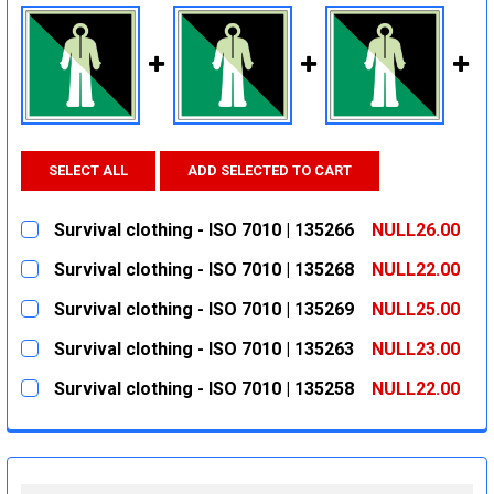
SELECT ALL
ADD SELECTED TO CART
Survival clothing - ISO 7010 | 135266
NULL26.00
CURRENT
QUANTITY:
Survival clothing - ISO 7010 | 135268
NULL22.00
STOCK:
DECREASE QUANTITY:
INCREASE QUANTITY:
CURRENT
QUANTITY:
Survival clothing - ISO 7010 | 135269
NULL25.00
STOCK:
DECREASE QUANTITY:
INCREASE QUANTITY:
CURRENT
QUANTITY:
Survival clothing - ISO 7010 | 135263
NULL23.00
STOCK:
DECREASE QUANTITY:
INCREASE QUANTITY:
CURRENT
QUANTITY:
Survival clothing - ISO 7010 | 135258
NULL22.00
STOCK:
DECREASE QUANTITY:
INCREASE QUANTITY:
CURRENT
QUANTITY:
STOCK:
DECREASE QUANTITY:
INCREASE QUANTITY: