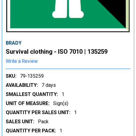
BRADY
Survival clothing - ISO 7010 | 135259
Write a Review
SKU:
79-135259
AVAILABILITY:
7 days
SMALLEST QUANTITY:
1
UNIT OF MEASURE:
Sign(s)
QUANTITY PER SALES UNIT:
1
SALES UNIT:
Pack
QUANTITY PER PACK:
1