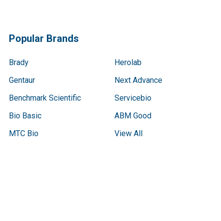
Popular Brands
Brady
Herolab
Gentaur
Next Advance
Benchmark Scientific
Servicebio
Bio Basic
ABM Good
MTC Bio
View All
Terms & Conditions
Shipping Policy
Refunds & Returns