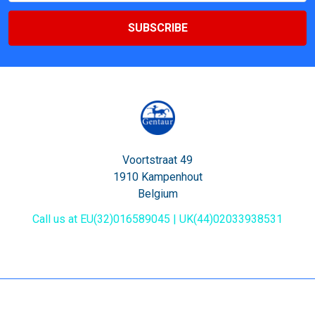
Voortstraat 49
1910 Kampenhout
Belgium
Call us at EU(32)016589045 | UK(44)02033938531