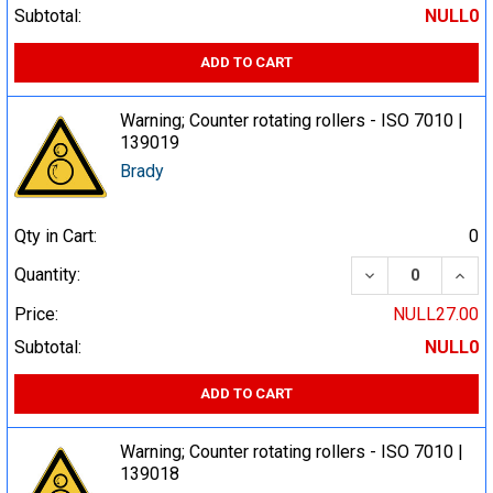
Subtotal:
NULL0
ADD TO CART
Warning; Counter rotating rollers - ISO 7010 |
139019
Brady
Qty in Cart:
0
DECREASE QUA
INCR
Quantity:
Price:
NULL27.00
Subtotal:
NULL0
ADD TO CART
Warning; Counter rotating rollers - ISO 7010 |
139018