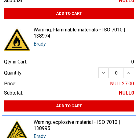
Subtotal:
NULL0
ADD TO CART
Warning; Flammable materials - ISO 7010 |
138974
Brady
Qty in Cart:
0
DECREASE QUA
INCR
Quantity:
Price:
NULL27.00
Subtotal:
NULL0
ADD TO CART
Warning; explosive material - ISO 7010 |
138995
Brady