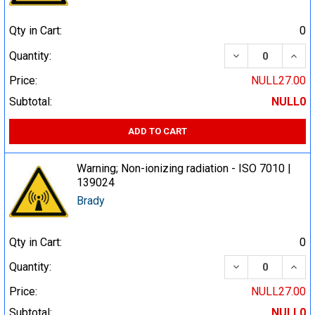
Qty in Cart:
0
DECREASE QUA
INCR
Quantity:
Price:
NULL27.00
Subtotal:
NULL0
ADD TO CART
Warning; Non-ionizing radiation - ISO 7010 |
139024
Brady
Qty in Cart:
0
DECREASE QUA
INCR
Quantity:
Price:
NULL27.00
Subtotal:
NULL0