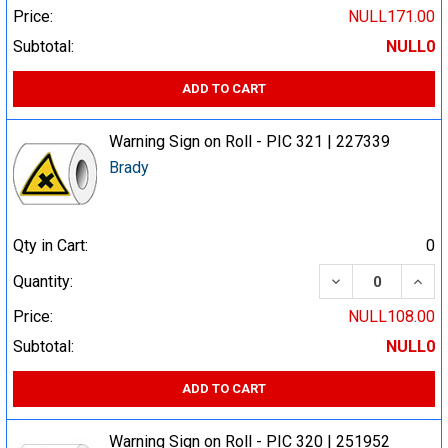
Price:
NULL171.00
Subtotal:
NULL0
ADD TO CART
Warning Sign on Roll - PIC 321 | 227339
Brady
Qty in Cart:
0
DECREASE QUA
INCR
Quantity:
Price:
NULL108.00
Subtotal:
NULL0
ADD TO CART
Warning Sign on Roll - PIC 320 | 251952