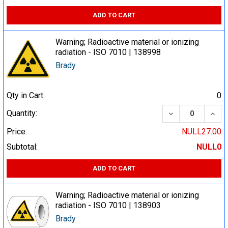
ADD TO CART
Warning; Radioactive material or ionizing
radiation - ISO 7010 | 138998
Brady
Qty in Cart:
0
DECREASE QUA
INCR
Quantity:
Price:
NULL27.00
Subtotal:
NULL0
ADD TO CART
Warning; Radioactive material or ionizing
radiation - ISO 7010 | 138903
Brady