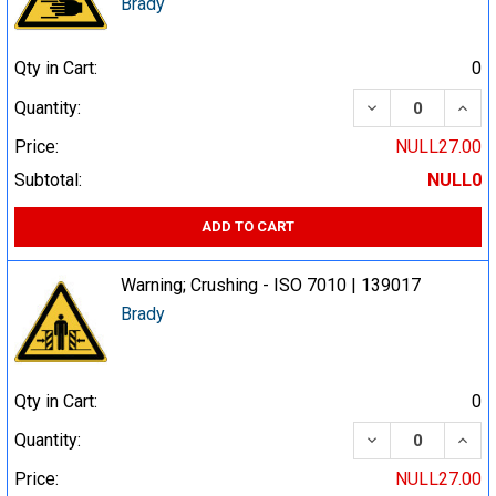
Brady
Qty in Cart:
0
DECREASE QUA
INCR
Quantity:
Price:
NULL27.00
Subtotal:
NULL0
ADD TO CART
Warning; Crushing - ISO 7010 | 139017
Brady
Qty in Cart:
0
DECREASE QUA
INCR
Quantity:
Price:
NULL27.00