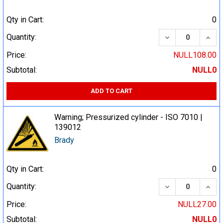
Qty in Cart:
0
DECREASE QUA
INCR
Quantity:
Price:
NULL108.00
Subtotal:
NULL0
ADD TO CART
Warning; Pressurized cylinder - ISO 7010 |
139012
Brady
Qty in Cart:
0
DECREASE QUA
INCR
Quantity:
Price:
NULL27.00
Subtotal:
NULL0