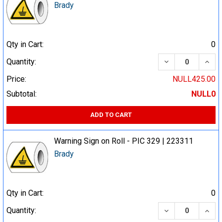
Brady
Qty in Cart:
0
DECREASE QUA
INCR
Quantity:
Price:
NULL425.00
Subtotal:
NULL0
ADD TO CART
Warning Sign on Roll - PIC 329 | 223311
Brady
Qty in Cart:
0
DECREASE QUA
INCR
Quantity: