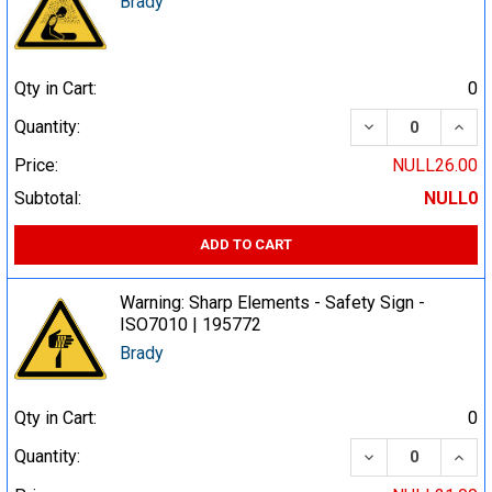
Brady
Qty in Cart:
0
DECREASE QUA
INCR
Quantity:
Price:
NULL26.00
Subtotal:
NULL0
ADD TO CART
Warning: Sharp Elements - Safety Sign -
ISO7010 | 195772
Brady
Qty in Cart:
0
DECREASE QUA
INCR
Quantity: