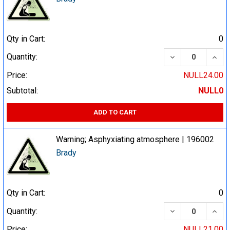
Qty in Cart:
0
DECREASE QUA
INCR
Quantity:
Price:
NULL24.00
Subtotal:
NULL0
ADD TO CART
Warning; Asphyxiating atmosphere | 196002
Brady
Qty in Cart:
0
DECREASE QUA
INCR
Quantity:
Price:
NULL21.00