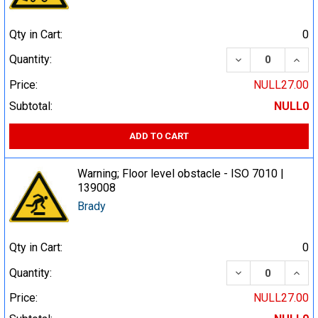
Qty in Cart:
0
DECREASE QUA
INCR
Quantity:
Price:
NULL27.00
Subtotal:
NULL0
ADD TO CART
Warning; Floor level obstacle - ISO 7010 |
139008
Brady
Qty in Cart:
0
DECREASE QUA
INCR
Quantity:
Price:
NULL27.00