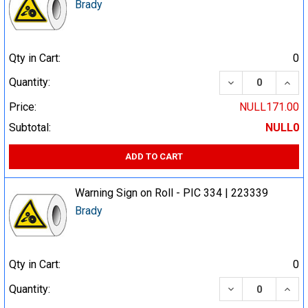
Brady
Qty in Cart:
0
DECREASE QUA
INCR
Quantity:
Price:
NULL171.00
Subtotal:
NULL0
ADD TO CART
Warning Sign on Roll - PIC 334 | 223339
Brady
Qty in Cart:
0
DECREASE QUA
INCR
Quantity: