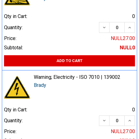
Qty in Cart:
0
DECREASE QUA
INCR
Quantity:
Price:
NULL27.00
Subtotal:
NULL0
ADD TO CART
Warning; Electricity - ISO 7010 | 139002
Brady
Qty in Cart:
0
DECREASE QUA
INCR
Quantity:
Price:
NULL27.00