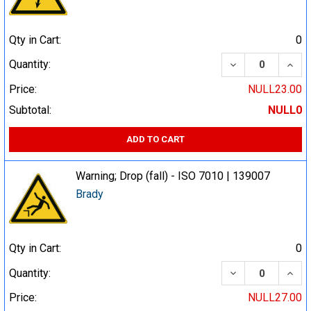
Qty in Cart:
0
DECREASE QUA
INCR
Quantity:
Price:
NULL23.00
Subtotal:
NULL0
ADD TO CART
Warning; Drop (fall) - ISO 7010 | 139007
Brady
Qty in Cart:
0
DECREASE QUA
INCR
Quantity:
Price:
NULL27.00