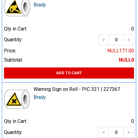
Brady
Qty in Cart:
0
DECREASE QUA
INCR
Quantity:
Price:
NULL171.00
Subtotal:
NULL0
ADD TO CART
Warning Sign on Roll - PIC 321 | 227367
Brady
Qty in Cart:
0
DECREASE QUA
INCR
Quantity: