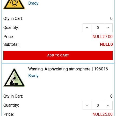
Brady
Qty in Cart:
0
DECREASE QUA
INCR
Quantity:
Price:
NULL27.00
Subtotal:
NULL0
ADD TO CART
Warning; Asphyxiating atmosphere | 196016
Brady
Qty in Cart:
0
DECREASE QUA
INCR
Quantity:
Price:
NULL25.00