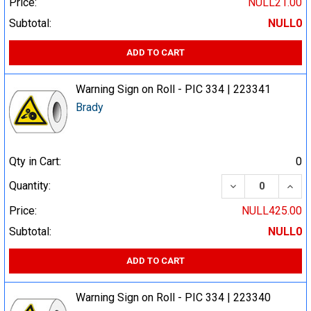
Price:
NULL21.00
Subtotal:
NULL0
ADD TO CART
Warning Sign on Roll - PIC 334 | 223341
Brady
Qty in Cart:
0
DECREASE QUA
INCR
Quantity:
Price:
NULL425.00
Subtotal:
NULL0
ADD TO CART
Warning Sign on Roll - PIC 334 | 223340