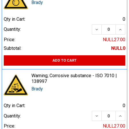
Brady
Qty in Cart:
0
DECREASE QUA
INCR
Quantity:
Price:
NULL27.00
Subtotal:
NULL0
ADD TO CART
Warning; Corrosive substance - ISO 7010 |
138997
Brady
Qty in Cart:
0
DECREASE QUA
INCR
Quantity:
Price:
NULL27.00