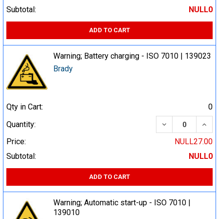
Subtotal:
NULL0
ADD TO CART
Warning; Battery charging - ISO 7010 | 139023
Brady
Qty in Cart:
0
DECREASE QUA
INCR
Quantity:
Price:
NULL27.00
Subtotal:
NULL0
ADD TO CART
Warning; Automatic start-up - ISO 7010 |
139010