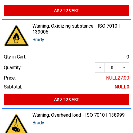
ADD TO CART
Warning; Oxidizing substance - ISO 7010 |
139006
Brady
Qty in Cart:
0
DECREASE QUA
INCR
Quantity:
Price:
NULL27.00
Subtotal:
NULL0
ADD TO CART
Warning; Overhead load - ISO 7010 | 138999
Brady