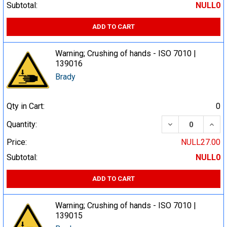
Subtotal:
NULL0
ADD TO CART
Warning; Crushing of hands - ISO 7010 |
139016
Brady
Qty in Cart:
0
DECREASE QUA
INCR
Quantity:
Price:
NULL27.00
Subtotal:
NULL0
ADD TO CART
Warning; Crushing of hands - ISO 7010 |
139015