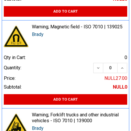
ADD TO CART
Warning; Magnetic field - ISO 7010 | 139025
Brady
Qty in Cart:
0
DECREASE QUA
INCR
Quantity:
Price:
NULL27.00
Subtotal:
NULL0
ADD TO CART
Warning; Forklift trucks and other industrial
vehicles - ISO 7010 | 139000
Brady