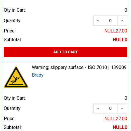
Qty in Cart:
0
DECREASE QUA
INCR
Quantity:
Price:
NULL27.00
Subtotal:
NULL0
ADD TO CART
Warning; slippery surface - ISO 7010 | 139009
Brady
Qty in Cart:
0
DECREASE QUA
INCR
Quantity:
Price:
NULL27.00
Subtotal:
NULL0