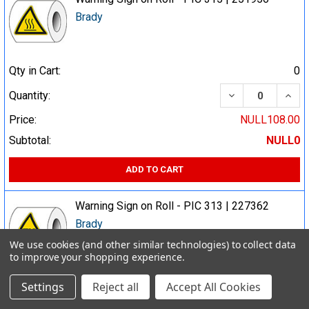
Brady
Qty in Cart:
0
DECREASE QUA
INCR
Quantity:
Price:
NULL108.00
Subtotal:
NULL0
ADD TO CART
Warning Sign on Roll - PIC 313 | 227362
Brady
We use cookies (and other similar technologies) to collect data
to improve your shopping experience.
Qty in Cart:
0
Settings
Reject all
Accept All Cookies
DECREASE QUA
INCR
Quantity: