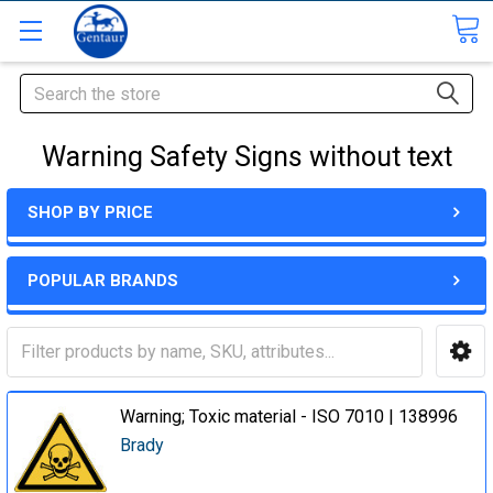
Search
Warning Safety Signs without text
SHOP BY PRICE
POPULAR BRANDS
Warning; Toxic material - ISO 7010 | 138996
Brady