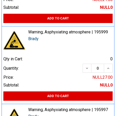
Subtotal:
NULL0
ADD TO CART
Warning; Asphyxiating atmosphere | 195999
Brady
Qty in Cart:
0
DECREASE QUA
INCR
Quantity:
Price:
NULL27.00
Subtotal:
NULL0
ADD TO CART
Warning; Asphyxiating atmosphere | 195997