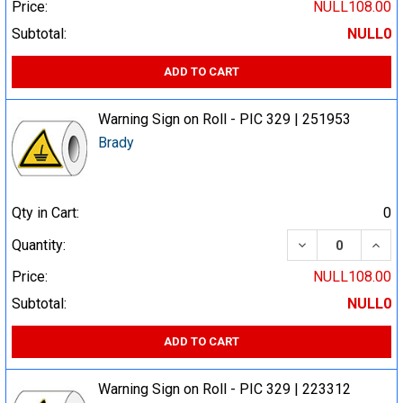
Price:
NULL108.00
Subtotal:
NULL0
ADD TO CART
Warning Sign on Roll - PIC 329 | 251953
Brady
Qty in Cart:
0
DECREASE QUA
INCR
Quantity:
Price:
NULL108.00
Subtotal:
NULL0
ADD TO CART
Warning Sign on Roll - PIC 329 | 223312