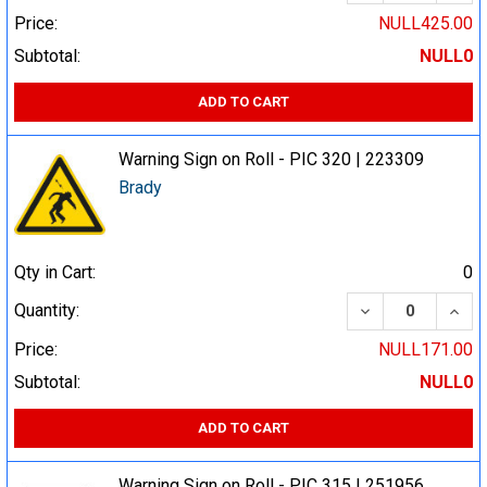
Price:
NULL425.00
Subtotal:
NULL0
ADD TO CART
Warning Sign on Roll - PIC 320 | 223309
Brady
Qty in Cart:
0
DECREASE QUA
INCR
Quantity:
Price:
NULL171.00
Subtotal:
NULL0
ADD TO CART
Warning Sign on Roll - PIC 315 | 251956