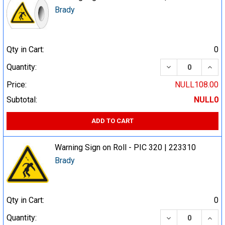
Brady
Qty in Cart:
0
DECREASE QUA
INCR
Quantity:
Price:
NULL108.00
Subtotal:
NULL0
ADD TO CART
Warning Sign on Roll - PIC 320 | 223310
Brady
Qty in Cart:
0
DECREASE QUA
INCR
Quantity: