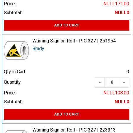
Price:
NULL171.00
Subtotal:
NULL0
ADD TO CART
Warning Sign on Roll - PIC 327 | 251954
Brady
Qty in Cart:
0
DECREASE QUA
INCR
Quantity:
Price:
NULL108.00
Subtotal:
NULL0
ADD TO CART
Warning Sign on Roll - PIC 327 | 223313