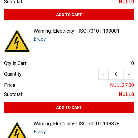
Subtotal:
NULL0
ADD TO CART
Warning; Electricity - ISO 7010 | 139001
Brady
Qty in Cart:
0
DECREASE QUA
INCR
Quantity:
Price:
NULL27.00
Subtotal:
NULL0
ADD TO CART
Warning; Electricity - ISO 7010 | 138878
Brady