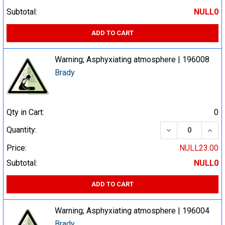
Subtotal:
NULL0
ADD TO CART
Warning; Asphyxiating atmosphere | 196008
Brady
Qty in Cart:
0
DECREASE QUA
INCR
Quantity:
Price:
NULL23.00
Subtotal:
NULL0
ADD TO CART
Warning; Asphyxiating atmosphere | 196004
Brady