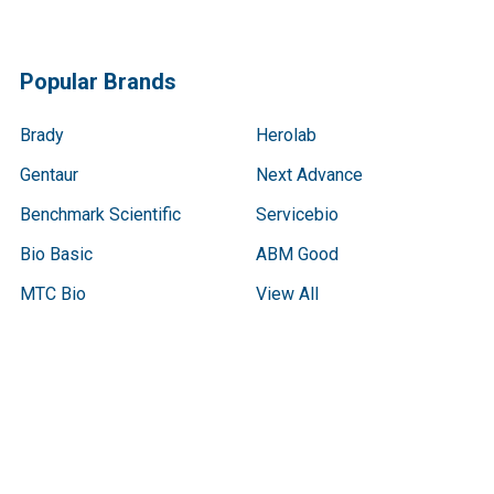
Popular Brands
Brady
Herolab
Gentaur
Next Advance
Benchmark Scientific
Servicebio
Bio Basic
ABM Good
MTC Bio
View All
Terms & Conditions
Shipping Policy
Refunds & Returns
Privacy Policy