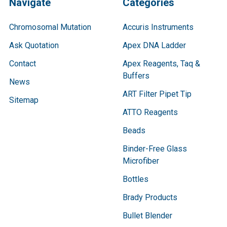
Navigate
Categories
Chromosomal Mutation
Accuris Instruments
Ask Quotation
Apex DNA Ladder
Contact
Apex Reagents, Taq &
Buffers
News
ART Filter Pipet Tip
Sitemap
ATTO Reagents
Beads
Binder-Free Glass
Microfiber
Bottles
Brady Products
Bullet Blender