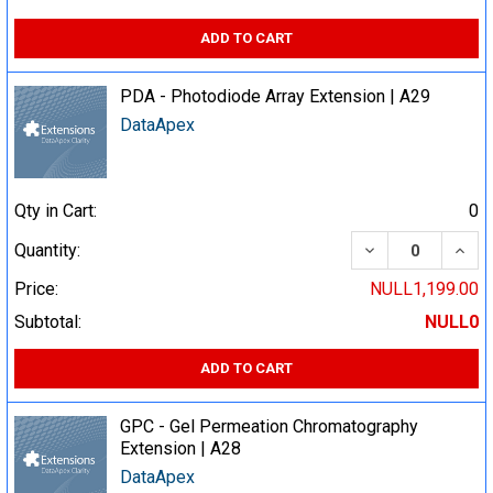
ADD TO CART
PDA - Photodiode Array Extension | A29
DataApex
Qty in Cart:
0
DECREASE QUA
INCR
Quantity:
Price:
NULL1,199.00
Subtotal:
NULL0
ADD TO CART
GPC - Gel Permeation Chromatography
Extension | A28
DataApex