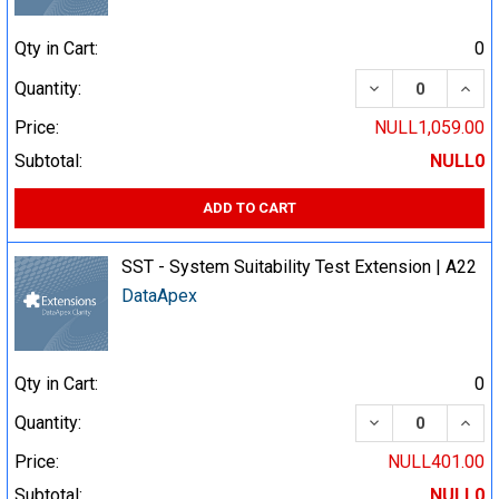
Qty in Cart:
0
DECREASE QUA
INCR
Quantity:
Price:
NULL1,059.00
Subtotal:
NULL0
ADD TO CART
SST - System Suitability Test Extension | A22
DataApex
Qty in Cart:
0
DECREASE QUA
INCR
Quantity:
Price:
NULL401.00
Subtotal:
NULL0