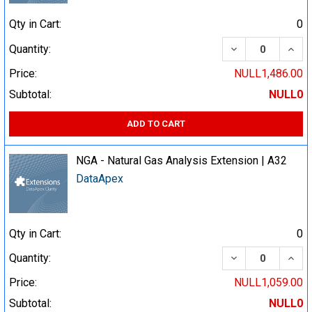
Qty in Cart:
0
DECREASE QUA
INCR
Quantity:
Price:
NULL1,486.00
Subtotal:
NULL0
ADD TO CART
NGA - Natural Gas Analysis Extension | A32
DataApex
Qty in Cart:
0
DECREASE QUA
INCR
Quantity:
Price:
NULL1,059.00
Subtotal:
NULL0