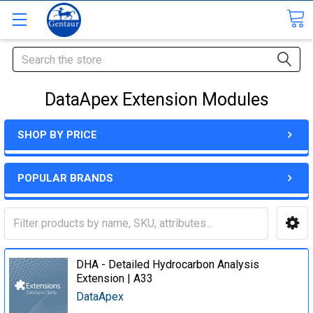
Search
DataApex Extension Modules
SHOP BY PRICE
POPULAR BRANDS
DHA - Detailed Hydrocarbon Analysis
Extension | A33
DataApex