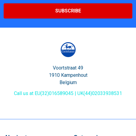
Voortstraat 49
1910 Kampenhout
Belgium
Call us at EU(32)016589045 | UK(44)02033938531