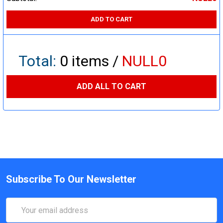
ADD TO CART
Total:
0
items /
NULL0
ADD ALL TO CART
Subscribe To Our Newsletter
Email
Address