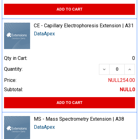
ADD TO CART
CE - Capillary Electrophoresis Extension | A31
DataApex
Qty in Cart:
0
DECREASE QUA
INCR
Quantity:
Price:
NULL254.00
Subtotal:
NULL0
ADD TO CART
MS - Mass Spectrometry Extension | A38
DataApex