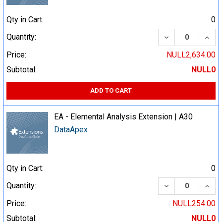
Qty in Cart:
0
DECREASE QUA
INCR
Quantity:
Price:
NULL2,634.00
Subtotal:
NULL0
ADD TO CART
EA - Elemental Analysis Extension | A30
DataApex
Qty in Cart:
0
DECREASE QUA
INCR
Quantity:
Price:
NULL254.00
Subtotal:
NULL0