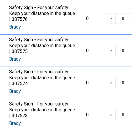
Safety Sign - For your safety:
Keep your distance in the queue
DECREASE
0
| 307576
Brady
Safety Sign - For your safety:
Keep your distance in the queue
DECREASE
0
| 307575
Brady
Safety Sign - For your safety:
Keep your distance in the queue
DECREASE
0
| 307574
Brady
Safety Sign - For your safety:
Keep your distance in the queue
DECREASE
0
| 307573
Brady