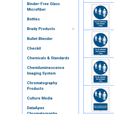
Binder-Free Glass
Microfiber
Bottles
Brady Products
Bullet Blender
Checkit
Chemicals & Standards
Chemiluminescence
Imaging System
Chromatography
Products
Culture Media
DataApex
Chromatography