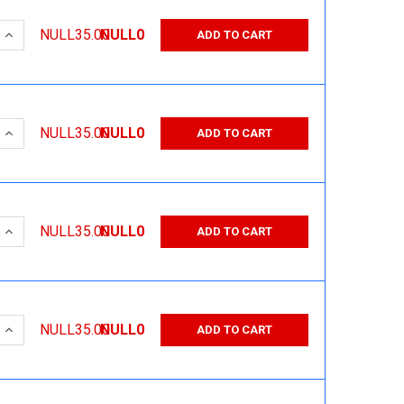
 QUANTITY:
INCREASE QUANTITY:
NULL35.00
NULL0
ADD TO CART
 QUANTITY:
INCREASE QUANTITY:
NULL35.00
NULL0
ADD TO CART
 QUANTITY:
INCREASE QUANTITY:
NULL35.00
NULL0
ADD TO CART
 QUANTITY:
INCREASE QUANTITY:
NULL35.00
NULL0
ADD TO CART