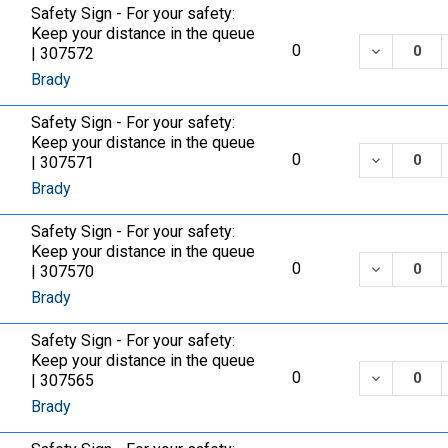
Safety Sign - For your safety:
Keep your distance in the queue
DECREASE
0
| 307572
Brady
Safety Sign - For your safety:
Keep your distance in the queue
DECREASE
0
| 307571
Brady
Safety Sign - For your safety:
Keep your distance in the queue
DECREASE
0
| 307570
Brady
Safety Sign - For your safety:
Keep your distance in the queue
DECREASE
0
| 307565
Brady