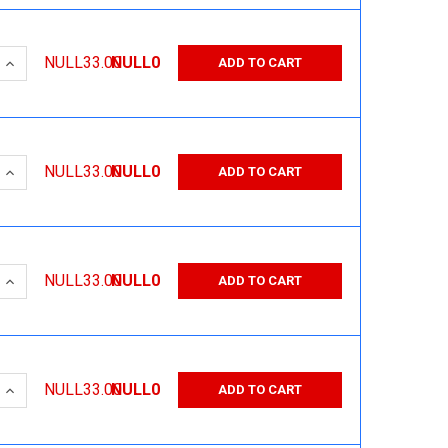
 QUANTITY:
INCREASE QUANTITY:
NULL33.00
NULL0
ADD TO CART
 QUANTITY:
INCREASE QUANTITY:
NULL33.00
NULL0
ADD TO CART
 QUANTITY:
INCREASE QUANTITY:
NULL33.00
NULL0
ADD TO CART
 QUANTITY:
INCREASE QUANTITY:
NULL33.00
NULL0
ADD TO CART