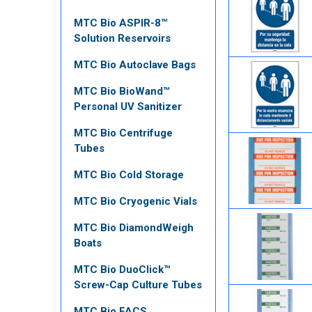
MTC Bio ASPIR-8™
Solution Reservoirs
MTC Bio Autoclave Bags
MTC Bio BioWand™
Personal UV Sanitizer
MTC Bio Centrifuge
Tubes
MTC Bio Cold Storage
MTC Bio Cryogenic Vials
MTC Bio DiamondWeigh
Boats
MTC Bio DuoClick™
Screw-Cap Culture Tubes
MTC Bio FACS