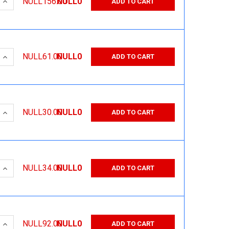
 QUANTITY:
INCREASE QUANTITY:
NULL156.00
NULL0
ADD TO CART
 QUANTITY:
INCREASE QUANTITY:
NULL61.00
NULL0
ADD TO CART
 QUANTITY:
INCREASE QUANTITY:
NULL30.00
NULL0
ADD TO CART
 QUANTITY:
INCREASE QUANTITY:
NULL34.00
NULL0
ADD TO CART
 QUANTITY:
INCREASE QUANTITY:
NULL92.00
NULL0
ADD TO CART