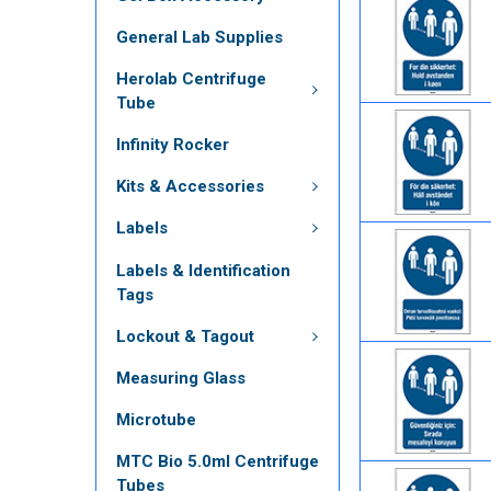
General Lab Supplies
Herolab Centrifuge
Tube
Infinity Rocker
Kits & Accessories
Labels
Labels & Identification
Tags
Lockout & Tagout
Measuring Glass
Microtube
MTC Bio 5.0ml Centrifuge
Tubes