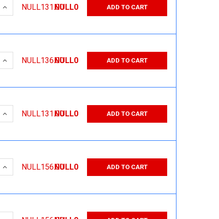
 QUANTITY:
INCREASE QUANTITY:
NULL131.00
NULL0
ADD TO CART
 QUANTITY:
INCREASE QUANTITY:
NULL136.00
NULL0
ADD TO CART
 QUANTITY:
INCREASE QUANTITY:
NULL131.00
NULL0
ADD TO CART
 QUANTITY:
INCREASE QUANTITY:
NULL156.00
NULL0
ADD TO CART