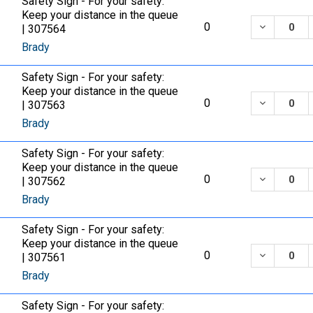
Safety Sign - For your safety:
Keep your distance in the queue
DECREASE
0
| 307564
Brady
Safety Sign - For your safety:
Keep your distance in the queue
DECREASE
0
| 307563
Brady
Safety Sign - For your safety:
Keep your distance in the queue
DECREASE
0
| 307562
Brady
Safety Sign - For your safety:
Keep your distance in the queue
DECREASE
0
| 307561
Brady
Safety Sign - For your safety: