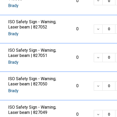
DECREASE
0
Brady
ISO Safety Sign - Warning;
Laser beam | 827052
DECREASE
0
Brady
ISO Safety Sign - Warning;
Laser beam | 827051
DECREASE
0
Brady
ISO Safety Sign - Warning;
Laser beam | 827050
DECREASE
0
Brady
ISO Safety Sign - Warning;
Laser beam | 827049
DECREASE
0