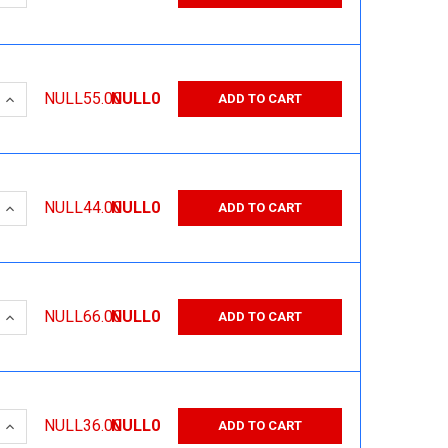
 QUANTITY:
INCREASE QUANTITY:
NULL55.00
NULL0
ADD TO CART
 QUANTITY:
INCREASE QUANTITY:
NULL44.00
NULL0
ADD TO CART
 QUANTITY:
INCREASE QUANTITY:
NULL66.00
NULL0
ADD TO CART
 QUANTITY:
INCREASE QUANTITY:
NULL36.00
NULL0
ADD TO CART