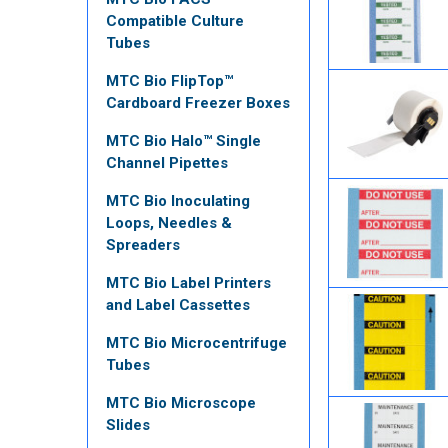
Compatible Culture
Tubes
MTC Bio FlipTop™
Cardboard Freezer Boxes
MTC Bio Halo™ Single
Channel Pipettes
MTC Bio Inoculating
Loops, Needles &
Spreaders
MTC Bio Label Printers
and Label Cassettes
MTC Bio Microcentrifuge
Tubes
MTC Bio Microscope
Slides