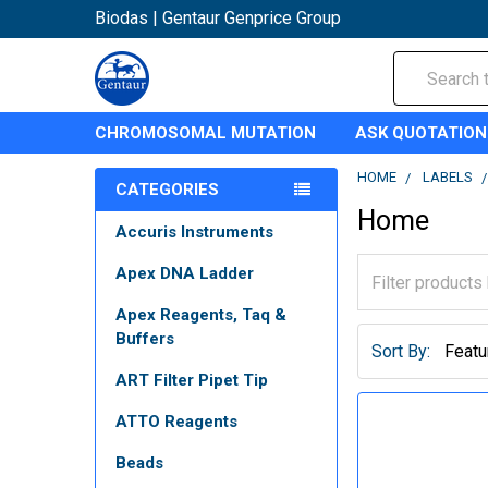
Biodas | Gentaur Genprice Group
Search
CHROMOSOMAL MUTATION
ASK QUOTATION
HOME
LABELS
CATEGORIES
Home
Accuris Instruments
Apex DNA Ladder
Apex Reagents, Taq &
Buffers
Sort By:
ART Filter Pipet Tip
ATTO Reagents
Beads