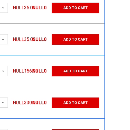
 QUANTITY:
INCREASE QUANTITY:
NULL35.00
NULL0
ADD TO CART
 QUANTITY:
INCREASE QUANTITY:
NULL35.00
NULL0
ADD TO CART
 QUANTITY:
INCREASE QUANTITY:
NULL156.00
NULL0
ADD TO CART
 QUANTITY:
INCREASE QUANTITY:
NULL330.00
NULL0
ADD TO CART