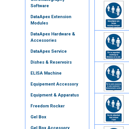
Software
DataApex Extension
Modules
DataApex Hardware &
Accessories
DataApex Service
Dishes & Reservoirs
ELISA Machine
Equipement Accessory
Equipment & Apparatus
Freedom Rocker
Gel Box
Gel Box Accessory