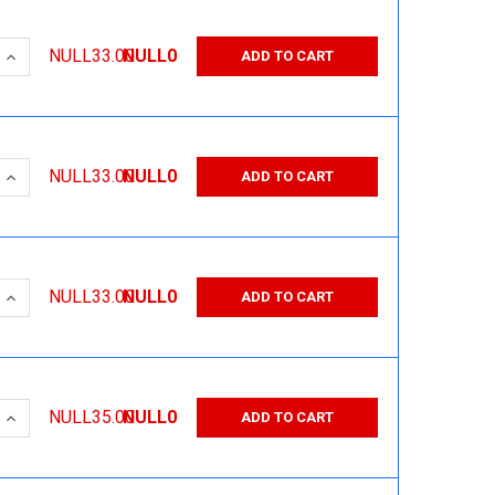
 QUANTITY:
INCREASE QUANTITY:
NULL33.00
NULL0
ADD TO CART
 QUANTITY:
INCREASE QUANTITY:
NULL33.00
NULL0
ADD TO CART
 QUANTITY:
INCREASE QUANTITY:
NULL33.00
NULL0
ADD TO CART
 QUANTITY:
INCREASE QUANTITY:
NULL35.00
NULL0
ADD TO CART