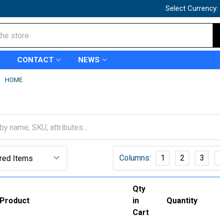
Select Currency:
CONTACT
NEWS
HOME
Columns:
1
2
3
Qty
Product
in
Quantity
Cart