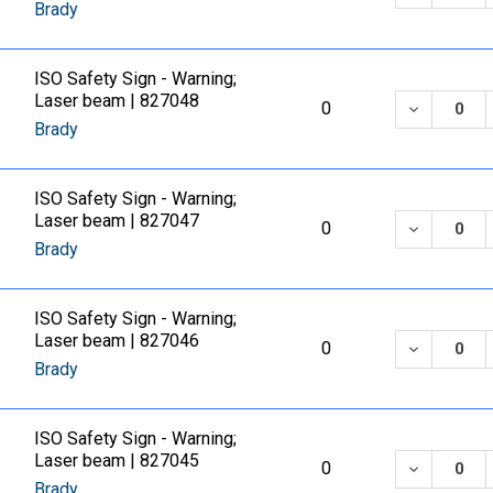
Brady
ISO Safety Sign - Warning;
Laser beam | 827048
DECREASE
0
Brady
ISO Safety Sign - Warning;
Laser beam | 827047
DECREASE
0
Brady
ISO Safety Sign - Warning;
Laser beam | 827046
DECREASE
0
Brady
ISO Safety Sign - Warning;
Laser beam | 827045
DECREASE
0
Brady