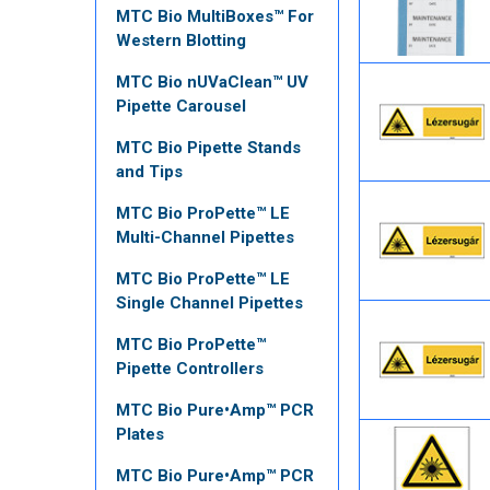
MTC Bio MultiBoxes™ For
Western Blotting
MTC Bio nUVaClean™ UV
Pipette Carousel
MTC Bio Pipette Stands
and Tips
MTC Bio ProPette™ LE
Multi-Channel Pipettes
MTC Bio ProPette™ LE
Single Channel Pipettes
MTC Bio ProPette™
Pipette Controllers
MTC Bio Pure•Amp™ PCR
Plates
MTC Bio Pure•Amp™ PCR