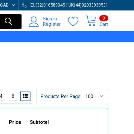
CAD
EU(32)016589045 | UK(44)02033938531
0
Sign in
Register
Cart
4
6
Products Per Page:
Price
Subtotal