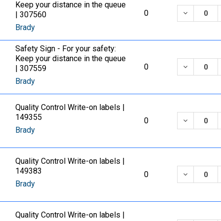
Keep your distance in the queue
DECREASE
0
| 307560
Brady
Safety Sign - For your safety:
Keep your distance in the queue
DECREASE
0
| 307559
Brady
Quality Control Write-on labels |
149355
DECREASE
0
Brady
Quality Control Write-on labels |
149383
DECREASE
0
Brady
Quality Control Write-on labels |