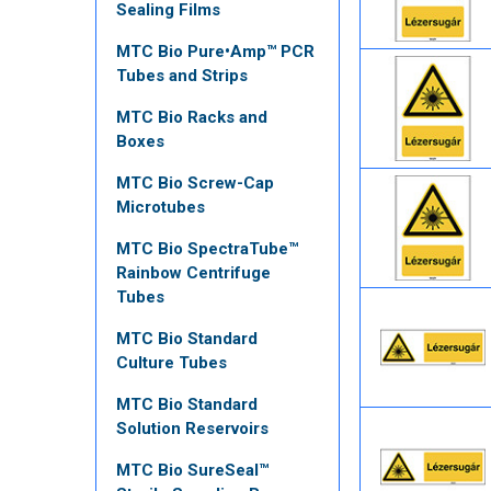
Sealing Films
MTC Bio Pure•Amp™ PCR
Tubes and Strips
MTC Bio Racks and
Boxes
MTC Bio Screw-Cap
Microtubes
MTC Bio SpectraTube™
Rainbow Centrifuge
Tubes
MTC Bio Standard
Culture Tubes
MTC Bio Standard
Solution Reservoirs
MTC Bio SureSeal™