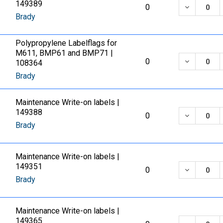
149389
DECREASE
0
Brady
Polypropylene Labelflags for
M611, BMP61 and BMP71 |
DECREASE
0
108364
Brady
Maintenance Write-on labels |
149388
DECREASE
0
Brady
Maintenance Write-on labels |
149351
DECREASE
0
Brady
Maintenance Write-on labels |
149365