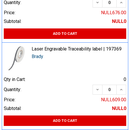
DECREASE QUA
INCR
Quantity:
Price:
NULL676.00
Subtotal:
NULL0
ADD TO CART
Laser Engravable Traceability label | 197369
Brady
Qty in Cart:
0
DECREASE QUA
INCR
Quantity:
Price:
NULL609.00
Subtotal:
NULL0
ADD TO CART