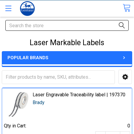
Search
Laser Markable Labels
POPULAR BRANDS
Laser Engravable Traceability label | 197370
Brady
Qty in Cart:
0