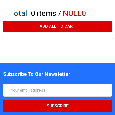
Total:
0
items /
NULL0
ADD ALL TO CART
Subscribe To Our Newsletter
Email
Address