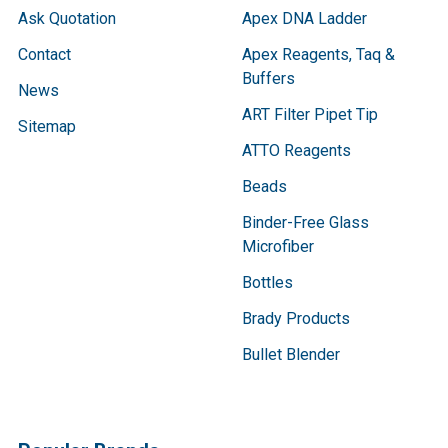
Ask Quotation
Apex DNA Ladder
Contact
Apex Reagents, Taq &
Buffers
News
ART Filter Pipet Tip
Sitemap
ATTO Reagents
Beads
Binder-Free Glass
Microfiber
Bottles
Brady Products
Bullet Blender