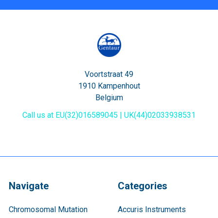
Voortstraat 49
1910 Kampenhout
Belgium
Call us at EU(32)016589045 | UK(44)02033938531
Navigate
Categories
Chromosomal Mutation
Accuris Instruments