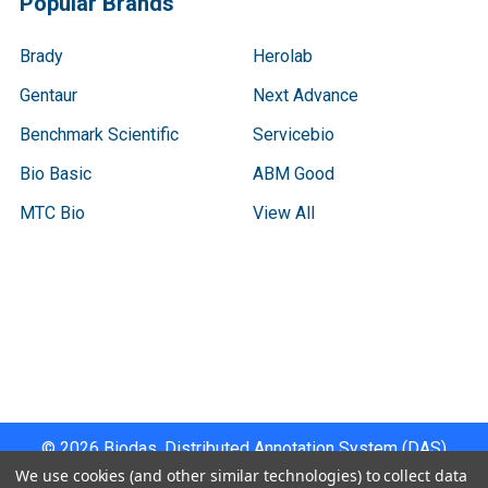
Popular Brands
Brady
Herolab
Gentaur
Next Advance
Benchmark Scientific
Servicebio
Bio Basic
ABM Good
MTC Bio
View All
Terms & Conditions
Shipping Policy
Refunds & Returns
Privacy Policy
©
2026
Biodas, Distributed Annotation System (DAS)
Instrument Specifications .
We use cookies (and other similar technologies) to collect data