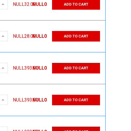
 QUANTITY:
INCREASE QUANTITY:
NULL32.00
NULL0
ADD TO CART
 QUANTITY:
INCREASE QUANTITY:
NULL28.00
NULL0
ADD TO CART
 QUANTITY:
INCREASE QUANTITY:
NULL393.00
NULL0
ADD TO CART
 QUANTITY:
INCREASE QUANTITY:
NULL393.00
NULL0
ADD TO CART