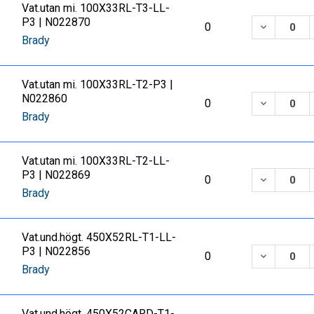
Vat.utan mi. 100X33RL-T3-LL-
P3 | N022870
DECREASE
0
Brady
Vat.utan mi. 100X33RL-T2-P3 |
N022860
DECREASE
0
Brady
Vat.utan mi. 100X33RL-T2-LL-
P3 | N022869
DECREASE
0
Brady
Vat.und.högt. 450X52RL-T1-LL-
P3 | N022856
DECREASE
0
Brady
Vat.und.högt. 450X52CARD-T1-