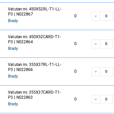
Vat.utan mi. 450X52RL-T1-LL-
P3 | N022867
DECREASE
0
Brady
Vat.utan mi. 450X52CARD-T1-
P3 | N022864
DECREASE
0
Brady
Vat.utan mi. 355X37RL-T1-LL-
P3 | N022866
DECREASE
0
Brady
Vat.utan mi. 355X37CARD-T1-
P3 | N022863
DECREASE
0
Brady