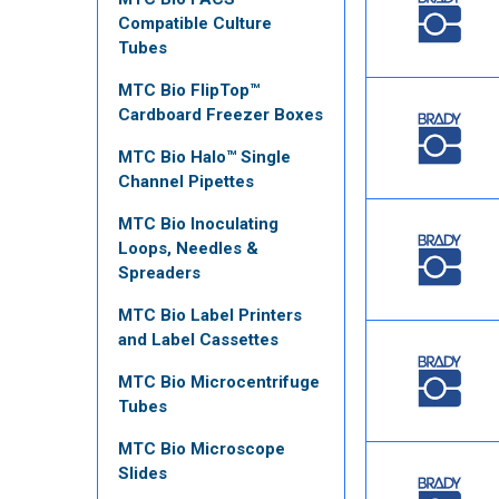
Compatible Culture
Tubes
MTC Bio FlipTop™
Cardboard Freezer Boxes
MTC Bio Halo™ Single
Channel Pipettes
MTC Bio Inoculating
Loops, Needles &
Spreaders
MTC Bio Label Printers
and Label Cassettes
MTC Bio Microcentrifuge
Tubes
MTC Bio Microscope
Slides