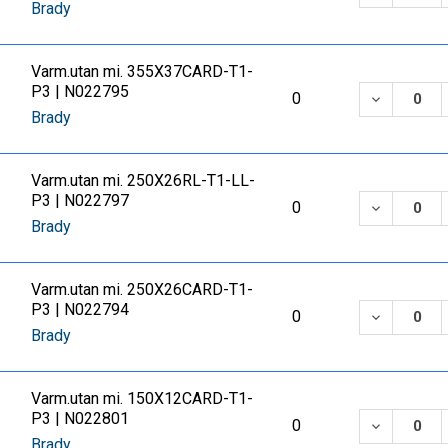
Brady
Varm.utan mi. 355X37CARD-T1-
P3 | N022795
DECREASE
0
Brady
Varm.utan mi. 250X26RL-T1-LL-
P3 | N022797
DECREASE
0
Brady
Varm.utan mi. 250X26CARD-T1-
P3 | N022794
DECREASE
0
Brady
Varm.utan mi. 150X12CARD-T1-
P3 | N022801
DECREASE
0
Brady