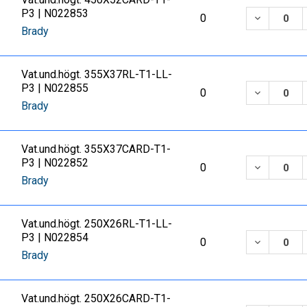
P3 | N022853
DECREASE
0
Brady
Vat.und.högt. 355X37RL-T1-LL-
P3 | N022855
DECREASE
0
Brady
Vat.und.högt. 355X37CARD-T1-
P3 | N022852
DECREASE
0
Brady
Vat.und.högt. 250X26RL-T1-LL-
P3 | N022854
DECREASE
0
Brady
Vat.und.högt. 250X26CARD-T1-