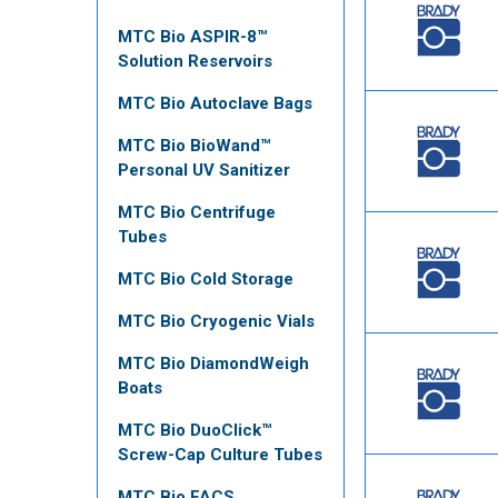
MTC Bio ASPIR-8™
Solution Reservoirs
MTC Bio Autoclave Bags
MTC Bio BioWand™
Personal UV Sanitizer
MTC Bio Centrifuge
Tubes
MTC Bio Cold Storage
MTC Bio Cryogenic Vials
MTC Bio DiamondWeigh
Boats
MTC Bio DuoClick™
Screw-Cap Culture Tubes
MTC Bio FACS