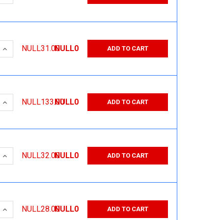
 QUANTITY:
INCREASE QUANTITY:
NULL31.00
NULL0
ADD TO CART
 QUANTITY:
INCREASE QUANTITY:
NULL133.00
NULL0
ADD TO CART
 QUANTITY:
INCREASE QUANTITY:
NULL32.00
NULL0
ADD TO CART
 QUANTITY:
INCREASE QUANTITY:
NULL28.00
NULL0
ADD TO CART