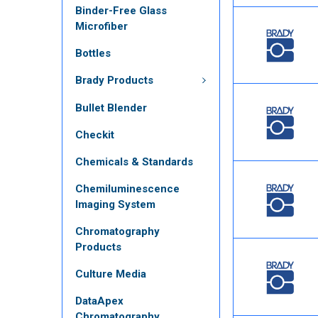
Binder-Free Glass
Microfiber
Bottles
Brady Products
Bullet Blender
Checkit
Chemicals & Standards
Chemiluminescence
Imaging System
Chromatography
Products
Culture Media
DataApex
Chromatography