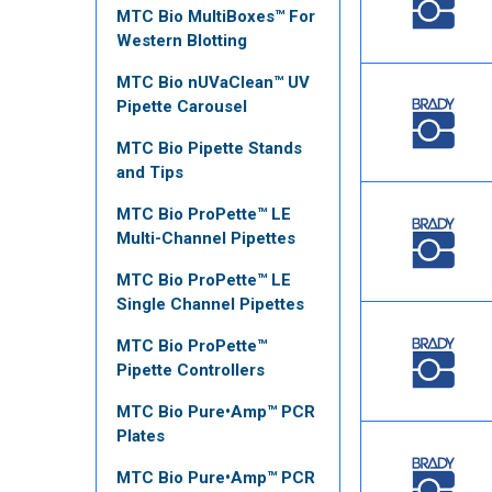
MTC Bio MultiBoxes™ For
Western Blotting
MTC Bio nUVaClean™ UV
Pipette Carousel
MTC Bio Pipette Stands
and Tips
MTC Bio ProPette™ LE
Multi-Channel Pipettes
MTC Bio ProPette™ LE
Single Channel Pipettes
MTC Bio ProPette™
Pipette Controllers
MTC Bio Pure•Amp™ PCR
Plates
MTC Bio Pure•Amp™ PCR