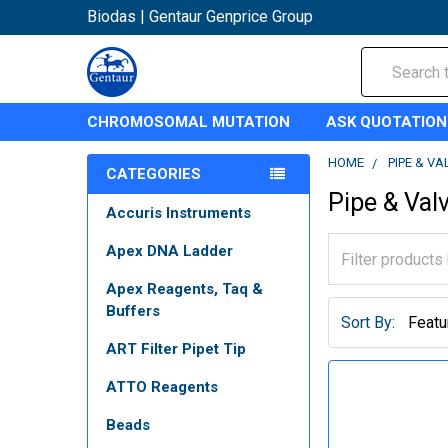
Biodas | Gentaur Genprice Group
Search
CHROMOSOMAL MUTATION
ASK QUOTATION
HOME
PIPE & VA
CATEGORIES
Pipe & Val
Accuris Instruments
Apex DNA Ladder
Apex Reagents, Taq &
Buffers
Sort By:
ART Filter Pipet Tip
ATTO Reagents
Beads