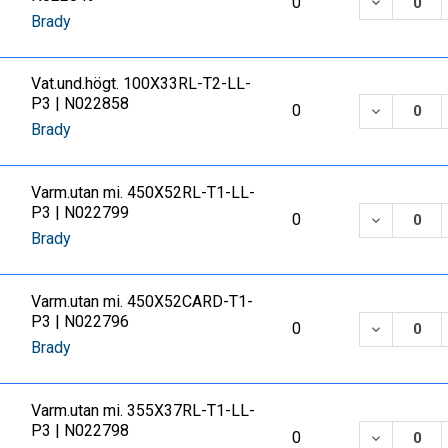
DECREASE
0
Brady
Vat.und.högt. 100X33RL-T2-LL-
P3 | N022858
DECREASE
0
Brady
Varm.utan mi. 450X52RL-T1-LL-
P3 | N022799
DECREASE
0
Brady
Varm.utan mi. 450X52CARD-T1-
P3 | N022796
DECREASE
0
Brady
Varm.utan mi. 355X37RL-T1-LL-
P3 | N022798
DECREASE
0