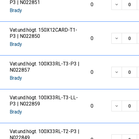
P3 | N022851
DECREASE
0
Brady
Vat.und.högt. 150X12CARD-T1-
P3 | N022850
DECREASE
0
Brady
Vat.und.högt. 100X33RL-T3-P3 |
N022857
DECREASE
0
Brady
Vat.und.högt. 100X33RL-T3-LL-
P3 | N022859
DECREASE
0
Brady
Vat.und.högt. 100X33RL-T2-P3 |
N022849