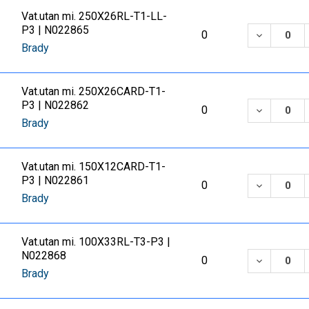
Vat.utan mi. 250X26RL-T1-LL-
P3 | N022865
DECREASE
0
Brady
Vat.utan mi. 250X26CARD-T1-
P3 | N022862
DECREASE
0
Brady
Vat.utan mi. 150X12CARD-T1-
P3 | N022861
DECREASE
0
Brady
Vat.utan mi. 100X33RL-T3-P3 |
N022868
DECREASE
0
Brady