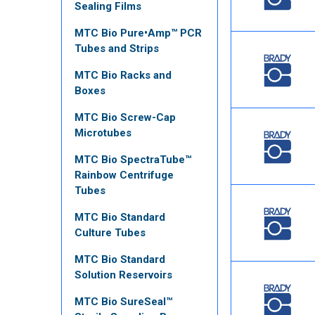
Sealing Films
MTC Bio Pure•Amp™ PCR
Tubes and Strips
MTC Bio Racks and
Boxes
MTC Bio Screw-Cap
Microtubes
MTC Bio SpectraTube™
Rainbow Centrifuge
Tubes
MTC Bio Standard
Culture Tubes
MTC Bio Standard
Solution Reservoirs
MTC Bio SureSeal™