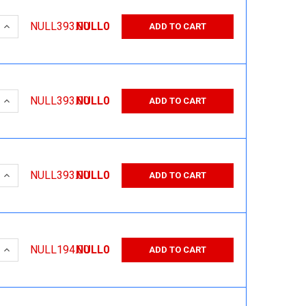
 QUANTITY:
INCREASE QUANTITY:
NULL393.00
NULL0
ADD TO CART
 QUANTITY:
INCREASE QUANTITY:
NULL393.00
NULL0
ADD TO CART
 QUANTITY:
INCREASE QUANTITY:
NULL393.00
NULL0
ADD TO CART
 QUANTITY:
INCREASE QUANTITY:
NULL194.00
NULL0
ADD TO CART