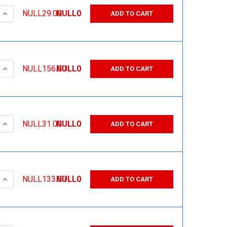
 QUANTITY:
INCREASE QUANTITY:
NULL29.00
NULL0
ADD TO CART
 QUANTITY:
INCREASE QUANTITY:
NULL156.00
NULL0
ADD TO CART
 QUANTITY:
INCREASE QUANTITY:
NULL31.00
NULL0
ADD TO CART
 QUANTITY:
INCREASE QUANTITY:
NULL133.00
NULL0
ADD TO CART