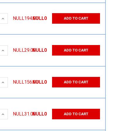
 QUANTITY:
INCREASE QUANTITY:
NULL194.00
NULL0
ADD TO CART
 QUANTITY:
INCREASE QUANTITY:
NULL29.00
NULL0
ADD TO CART
 QUANTITY:
INCREASE QUANTITY:
NULL156.00
NULL0
ADD TO CART
 QUANTITY:
INCREASE QUANTITY:
NULL31.00
NULL0
ADD TO CART