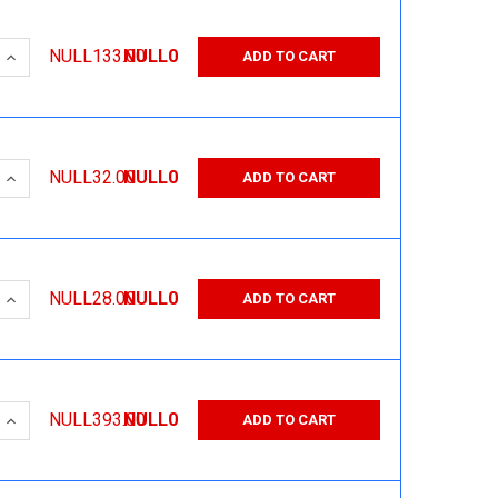
 QUANTITY:
INCREASE QUANTITY:
NULL133.00
NULL0
ADD TO CART
 QUANTITY:
INCREASE QUANTITY:
NULL32.00
NULL0
ADD TO CART
 QUANTITY:
INCREASE QUANTITY:
NULL28.00
NULL0
ADD TO CART
 QUANTITY:
INCREASE QUANTITY:
NULL393.00
NULL0
ADD TO CART