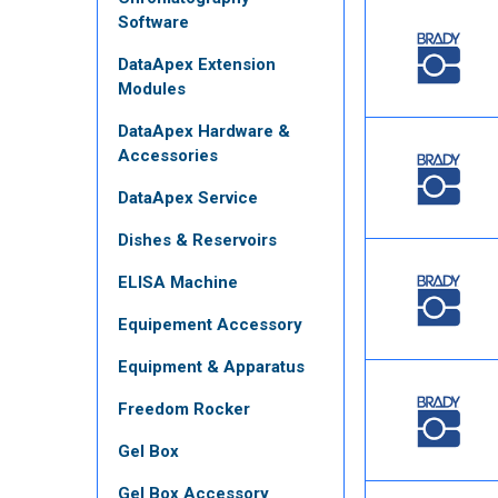
Software
DataApex Extension
Modules
DataApex Hardware &
Accessories
DataApex Service
Dishes & Reservoirs
ELISA Machine
Equipement Accessory
Equipment & Apparatus
Freedom Rocker
Gel Box
Gel Box Accessory