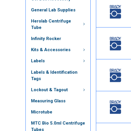
General Lab Supplies
Herolab Centrifuge
Tube
Infinity Rocker
Kits & Accessories
Labels
Labels & Identification
Tags
Lockout & Tagout
Measuring Glass
Microtube
MTC Bio 5.0ml Centrifuge
Tubes