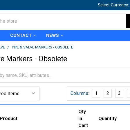
Select Currency:
CONTACT
NEWS
LVE
PIPE & VALVE MARKERS - OBSOLETE
ve Markers - Obsolete
Columns:
1
2
3
Qty
Product
in
Quantity
Cart