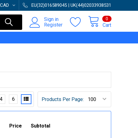
CAD
EU(32)016589045 | UK(44)02033938531
0
Sign in
Register
Cart
4
6
Products Per Page:
Price
Subtotal