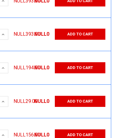
 QUANTITY:
INCREASE QUANTITY:
NULL393.00
NULL0
ADD TO CART
 QUANTITY:
INCREASE QUANTITY:
NULL393.00
NULL0
ADD TO CART
 QUANTITY:
INCREASE QUANTITY:
NULL194.00
NULL0
ADD TO CART
 QUANTITY:
INCREASE QUANTITY:
NULL29.00
NULL0
ADD TO CART
 QUANTITY:
INCREASE QUANTITY:
NULL156.00
NULL0
ADD TO CART