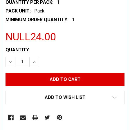
QUANTITY PER PACK:
1
PACK UNIT:
Pack
MINIMUM ORDER QUANTITY:
1
NULL24.00
CURRENT
QUANTITY:
STOCK:
DECREASE QUANTITY:
INCREASE QUANTITY:
ADD TO WISH LIST