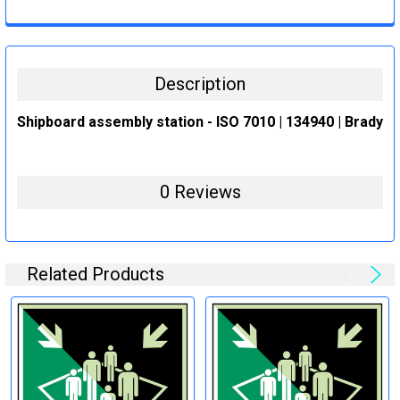
CURRENT
QUANTITY:
STOCK:
DECREASE QUANTITY:
INCREASE QUANTITY:
Description
Shipboard assembly station - ISO 7010 | 134940 | Brady
0 Reviews
Related Products