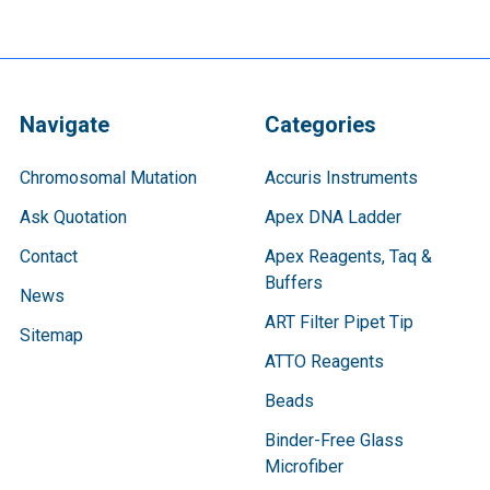
Navigate
Categories
Chromosomal Mutation
Accuris Instruments
Ask Quotation
Apex DNA Ladder
Contact
Apex Reagents, Taq &
Buffers
News
ART Filter Pipet Tip
Sitemap
ATTO Reagents
Beads
Binder-Free Glass
Microfiber