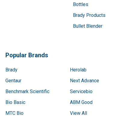
Bottles
Brady Products
Bullet Blender
Popular Brands
Brady
Herolab
Gentaur
Next Advance
Benchmark Scientific
Servicebio
Bio Basic
ABM Good
MTC Bio
View All