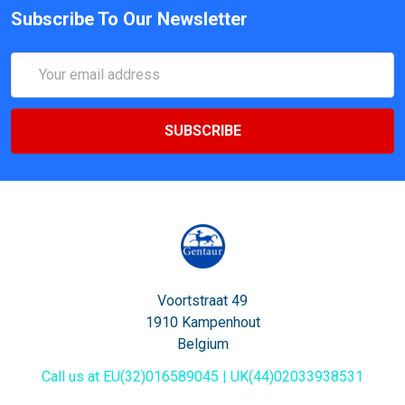
Subscribe To Our Newsletter
Email
Address
Voortstraat 49
1910 Kampenhout
Belgium
Call us at EU(32)016589045 | UK(44)02033938531