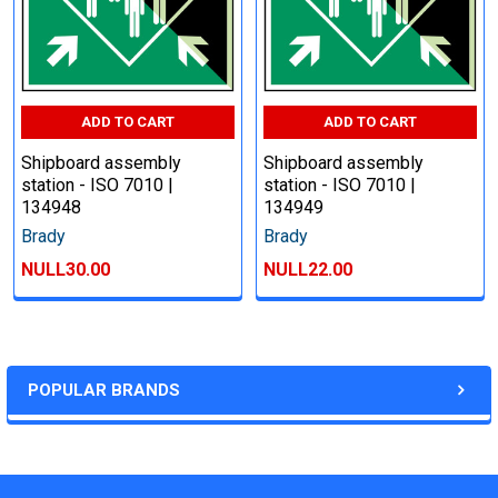
ADD TO CART
ADD TO CART
Shipboard assembly
Shipboard assembly
station - ISO 7010 |
station - ISO 7010 |
134948
134949
Brady
Brady
NULL30.00
NULL22.00
POPULAR BRANDS