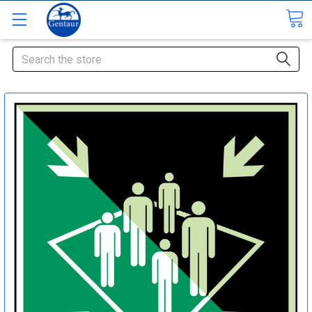
Search