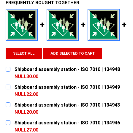
FREQUENTLY BOUGHT TOGETHER:
SELECT ALL
ADD SELECTED TO CART
Shipboard assembly station - ISO 7010 | 134948
NULL30.00
CURRENT
QUANTITY:
Shipboard assembly station - ISO 7010 | 134949
STOCK:
DECREASE QUANTITY:
INCREASE QUANTITY:
NULL22.00
CURRENT
QUANTITY:
Shipboard assembly station - ISO 7010 | 134943
STOCK:
DECREASE QUANTITY:
INCREASE QUANTITY:
NULL20.00
CURRENT
QUANTITY:
Shipboard assembly station - ISO 7010 | 134946
STOCK:
DECREASE QUANTITY:
INCREASE QUANTITY:
NULL27.00