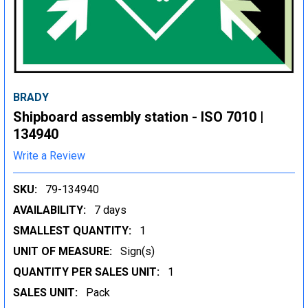
BRADY
Shipboard assembly station - ISO 7010 |
134940
Write a Review
SKU:
79-134940
AVAILABILITY:
7 days
SMALLEST QUANTITY:
1
UNIT OF MEASURE:
Sign(s)
QUANTITY PER SALES UNIT:
1
SALES UNIT:
Pack