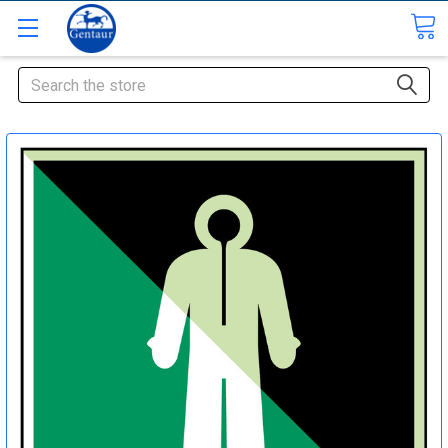
Search