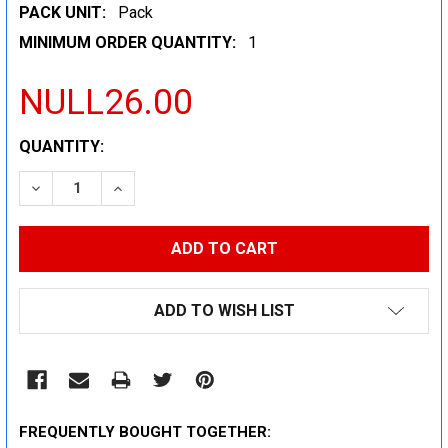
PACK UNIT:
Pack
MINIMUM ORDER QUANTITY:
1
NULL26.00
CURRENT
QUANTITY:
STOCK:
DECREASE QUANTITY:
INCREASE QUANTITY:
ADD TO WISH LIST
FREQUENTLY BOUGHT TOGETHER: