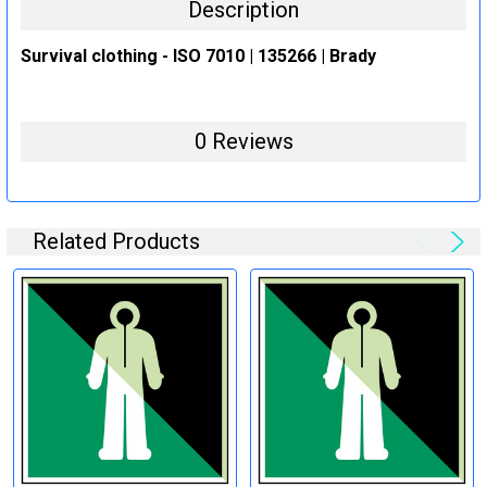
Description
Survival clothing - ISO 7010 | 135266 | Brady
0 Reviews
Related Products