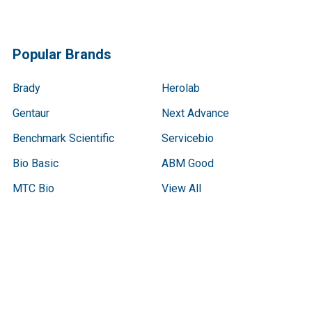
Popular Brands
Brady
Herolab
Gentaur
Next Advance
Benchmark Scientific
Servicebio
Bio Basic
ABM Good
MTC Bio
View All
Terms & Conditions
Shipping Policy
Refunds & Returns