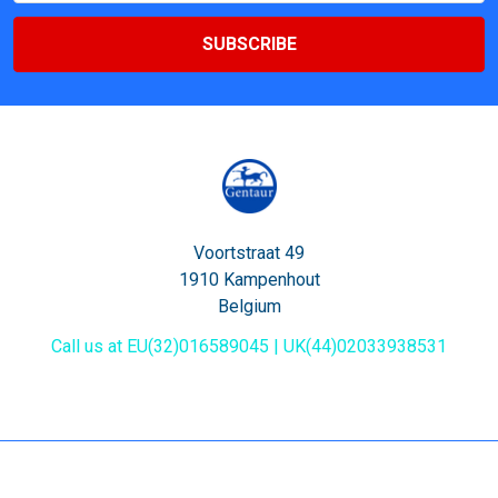
Voortstraat 49
1910 Kampenhout
Belgium
Call us at EU(32)016589045 | UK(44)02033938531