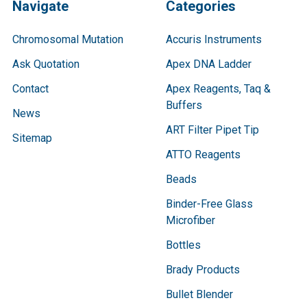
Navigate
Categories
Chromosomal Mutation
Accuris Instruments
Ask Quotation
Apex DNA Ladder
Contact
Apex Reagents, Taq &
Buffers
News
ART Filter Pipet Tip
Sitemap
ATTO Reagents
Beads
Binder-Free Glass
Microfiber
Bottles
Brady Products
Bullet Blender