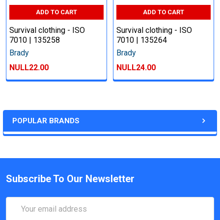
ADD TO CART
ADD TO CART
Survival clothing - ISO
Survival clothing - ISO
7010 | 135258
7010 | 135264
Brady
Brady
NULL22.00
NULL24.00
POPULAR BRANDS
Subscribe To Our Newsletter
Email
Address