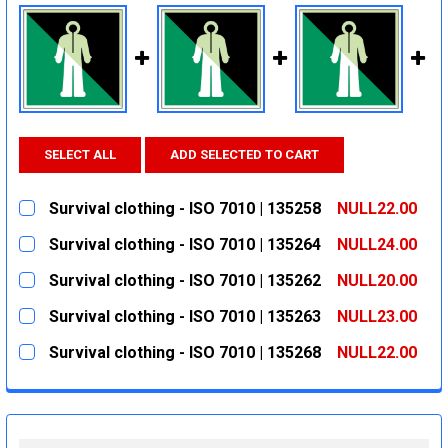
SELECT ALL
ADD SELECTED TO CART
Survival clothing - ISO 7010 | 135258
NULL22.00
CURRENT
QUANTITY:
Survival clothing - ISO 7010 | 135264
NULL24.00
STOCK:
DECREASE QUANTITY:
INCREASE QUANTITY:
CURRENT
QUANTITY:
Survival clothing - ISO 7010 | 135262
NULL20.00
STOCK:
DECREASE QUANTITY:
INCREASE QUANTITY:
CURRENT
QUANTITY:
Survival clothing - ISO 7010 | 135263
NULL23.00
STOCK:
DECREASE QUANTITY:
INCREASE QUANTITY:
CURRENT
QUANTITY:
Survival clothing - ISO 7010 | 135268
NULL22.00
STOCK:
DECREASE QUANTITY:
INCREASE QUANTITY:
CURRENT
QUANTITY:
STOCK:
DECREASE QUANTITY:
INCREASE QUANTITY: