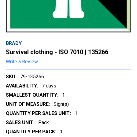
BRADY
Survival clothing - ISO 7010 | 135266
Write a Review
SKU:
79-135266
AVAILABILITY:
7 days
SMALLEST QUANTITY:
1
UNIT OF MEASURE:
Sign(s)
QUANTITY PER SALES UNIT:
1
SALES UNIT:
Pack
QUANTITY PER PACK:
1