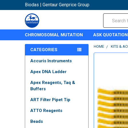
Biodas | Gentaur Genprice Group
Search
CHROMOSOMAL MUTATION
ASK QUOTATION
HOME
KITS & A
CATEGORIES
Accuris Instruments
Apex DNA Ladder
Apex Reagents, Taq &
Buffers
ART Filter Pipet Tip
ATTO Reagents
Beads