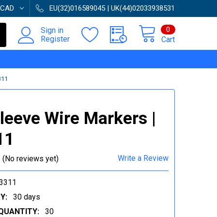
CAD
EU(32)016589045 | UK(44)02033938531
0
Sign in
Register
Cart
311
Sleeve Wire Markers |
11
Write a Review
(No reviews yet)
3311
Y:
30 days
QUANTITY:
30