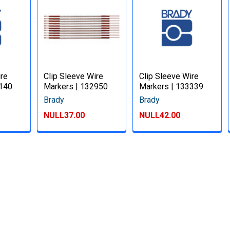
ire
Clip Sleeve Wire
Clip Sleeve Wire
3140
Markers | 132950
Markers | 133339
Brady
Brady
NULL37.00
NULL42.00