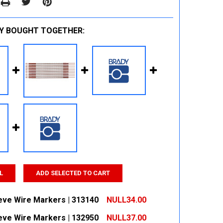
Y BOUGHT TOGETHER:
L
ADD SELECTED TO CART
eeve Wire Markers | 313140
NULL34.00
eeve Wire Markers | 132950
NULL37.00