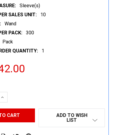
ASURE:
Sleeve(s)
ER SALES UNIT:
10
:
Wand
PER PACK:
300
Pack
RDER QUANTITY:
1
42.00
 QUANTITY:
INCREASE QUANTITY:
ADD TO WISH
LIST