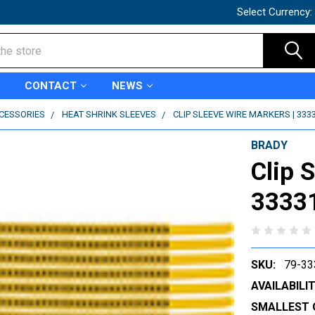
Select Currency:
CONTACT
NEWS
CCESSORIES
HEAT SHRINK SLEEVES
CLIP SLEEVE WIRE MARKERS | 333
BRADY
Clip 
3333
SKU:
79-33
AVAILABILIT
SMALLEST 