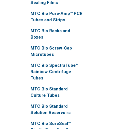
Sealing Films
MTC Bio Pure•Amp™ PCR
Tubes and Strips
MTC Bio Racks and
Boxes
MTC Bio Screw-Cap
Microtubes
MTC Bio SpectraTube™
Rainbow Centrifuge
Tubes
MTC Bio Standard
Culture Tubes
MTC Bio Standard
Solution Reservoirs
MTC Bio SureSeal™