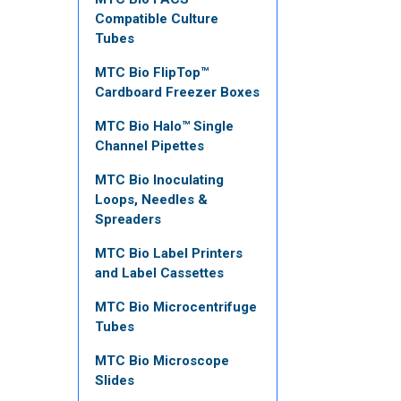
Compatible Culture
Tubes
MTC Bio FlipTop™
Cardboard Freezer Boxes
MTC Bio Halo™ Single
Channel Pipettes
MTC Bio Inoculating
Loops, Needles &
Spreaders
MTC Bio Label Printers
and Label Cassettes
MTC Bio Microcentrifuge
Tubes
MTC Bio Microscope
Slides