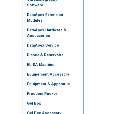
Software
DataApex Extension
Modules
DataApex Hardware &
Accessories
DataApex Service
Dishes & Reservoirs
ELISA Machine
Equipement Accessory
Equipment & Apparatus
Freedom Rocker
Gel Box
Gel Box Accessory