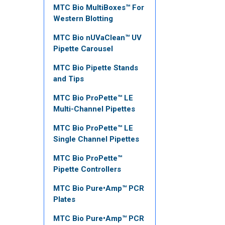
MTC Bio MultiBoxes™ For
Western Blotting
MTC Bio nUVaClean™ UV
Pipette Carousel
MTC Bio Pipette Stands
and Tips
MTC Bio ProPette™ LE
Multi-Channel Pipettes
MTC Bio ProPette™ LE
Single Channel Pipettes
MTC Bio ProPette™
Pipette Controllers
MTC Bio Pure•Amp™ PCR
Plates
MTC Bio Pure•Amp™ PCR