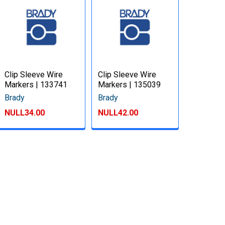
Clip Sleeve Wire
Clip Sleeve Wire
Markers | 133741
Markers | 135039
Brady
Brady
NULL34.00
NULL42.00