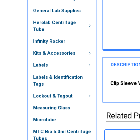
General Lab Supplies
Herolab Centrifuge
Tube
Infinity Rocker
Kits & Accessories
DESCRIPTIO
Labels
Labels & Identification
Clip Sleeve 
Tags
Lockout & Tagout
Measuring Glass
Related P
Microtube
MTC Bio 5.0ml Centrifuge
Tubes