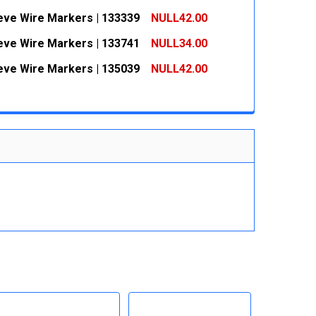
 QUANTITY:
INCREASE QUANTITY:
eeve Wire Markers | 133339
NULL42.00
 QUANTITY:
INCREASE QUANTITY:
eeve Wire Markers | 133741
NULL34.00
 QUANTITY:
INCREASE QUANTITY:
eeve Wire Markers | 135039
NULL42.00
 QUANTITY:
INCREASE QUANTITY:
 QUANTITY:
INCREASE QUANTITY: