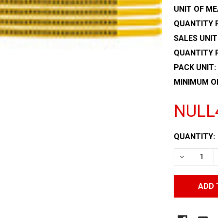
UNIT OF ME
QUANTITY P
SALES UNIT
QUANTITY 
PACK UNIT:
MINIMUM O
NULL
CURRENT
QUANTITY:
STOCK:
DECREASE