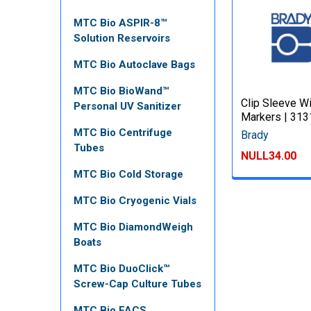
MTC Bio ASPIR-8™
Solution Reservoirs
MTC Bio Autoclave Bags
MTC Bio BioWand™
Clip Sleeve W
Personal UV Sanitizer
Markers | 31
MTC Bio Centrifuge
Brady
Tubes
NULL34.00
MTC Bio Cold Storage
MTC Bio Cryogenic Vials
MTC Bio DiamondWeigh
Boats
MTC Bio DuoClick™
Screw-Cap Culture Tubes
MTC Bio FACS