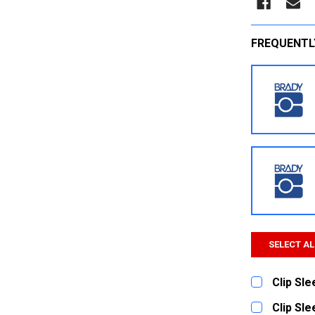
FREQUENTL
SELECT AL
Clip Sl
CURRENT
QUANTITY:
Clip Sl