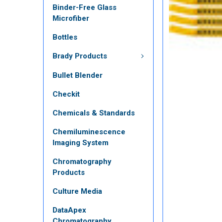
Binder-Free Glass
Microfiber
Bottles
Brady Products
Bullet Blender
Checkit
Chemicals & Standards
Chemiluminescence
Imaging System
Chromatography
Products
Culture Media
DataApex
Chromatography