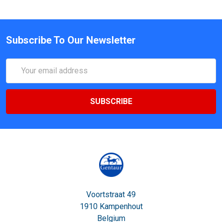
Subscribe To Our Newsletter
Email
Address
Voortstraat 49
1910 Kampenhout
Belgium