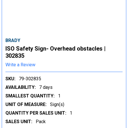
BRADY
ISO Safety Sign- Overhead obstacles |
302835
Write a Review
SKU:
79-302835
AVAILABILITY:
7 days
SMALLEST QUANTITY:
1
UNIT OF MEASURE:
Sign(s)
QUANTITY PER SALES UNIT:
1
SALES UNIT:
Pack