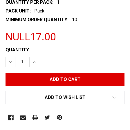
QUANTITY PER PACK:
1
PACK UNIT:
Pack
MINIMUM ORDER QUANTITY:
10
NULL17.00
CURRENT
QUANTITY:
STOCK:
DECREASE QUANTITY:
INCREASE QUANTITY:
ADD TO WISH LIST