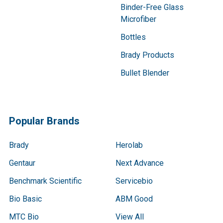
Binder-Free Glass
Microfiber
Bottles
Brady Products
Bullet Blender
Popular Brands
Brady
Herolab
Gentaur
Next Advance
Benchmark Scientific
Servicebio
Bio Basic
ABM Good
MTC Bio
View All