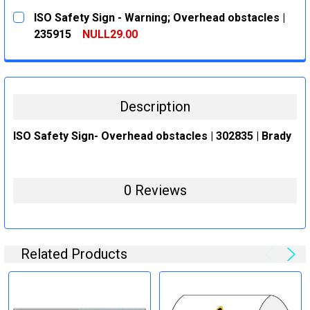
CURRENT
QUANTITY:
ISO Safety Sign - Warning; Overhead obstacles |
STOCK:
DECREASE QUANTITY:
INCREASE QUANTITY:
235915
NULL29.00
CURRENT
QUANTITY:
STOCK:
DECREASE QUANTITY:
INCREASE QUANTITY:
Description
ISO Safety Sign- Overhead obstacles | 302835 | Brady
0 Reviews
Related Products