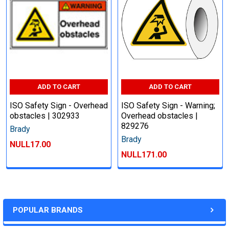
ADD TO CART
ADD TO CART
ISO Safety Sign - Overhead
ISO Safety Sign - Warning;
obstacles | 302933
Overhead obstacles |
829276
Brady
Brady
NULL17.00
NULL171.00
POPULAR BRANDS