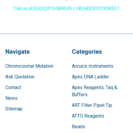
Call us at EU(32)016589045 | UK(44)02033938531
Navigate
Categories
Chromosomal Mutation
Accuris Instruments
Ask Quotation
Apex DNA Ladder
Contact
Apex Reagents, Taq &
Buffers
News
ART Filter Pipet Tip
Sitemap
ATTO Reagents
Beads