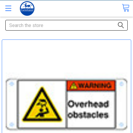
Search