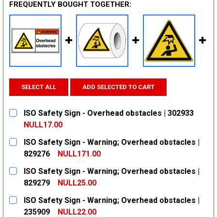
FREQUENTLY BOUGHT TOGETHER:
SELECT ALL
ADD SELECTED TO CART
ISO Safety Sign - Overhead obstacles | 302933
NULL17.00
CURRENT
QUANTITY:
ISO Safety Sign - Warning; Overhead obstacles |
STOCK:
DECREASE QUANTITY:
INCREASE QUANTITY:
829276
NULL171.00
CURRENT
QUANTITY:
ISO Safety Sign - Warning; Overhead obstacles |
STOCK:
DECREASE QUANTITY:
INCREASE QUANTITY:
829279
NULL25.00
CURRENT
QUANTITY:
ISO Safety Sign - Warning; Overhead obstacles |
STOCK:
DECREASE QUANTITY:
INCREASE QUANTITY:
235909
NULL22.00