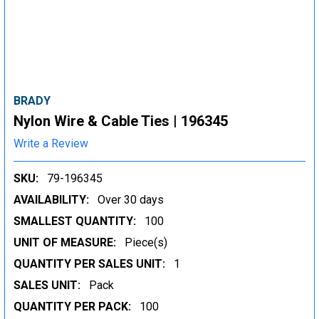
BRADY
Nylon Wire & Cable Ties | 196345
Write a Review
SKU:
79-196345
AVAILABILITY:
Over 30 days
SMALLEST QUANTITY:
100
UNIT OF MEASURE:
Piece(s)
QUANTITY PER SALES UNIT:
1
SALES UNIT:
Pack
QUANTITY PER PACK:
100