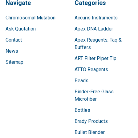
Navigate
Categories
Chromosomal Mutation
Accuris Instruments
Ask Quotation
Apex DNA Ladder
Contact
Apex Reagents, Taq &
Buffers
News
ART Filter Pipet Tip
Sitemap
ATTO Reagents
Beads
Binder-Free Glass
Microfiber
Bottles
Brady Products
Bullet Blender