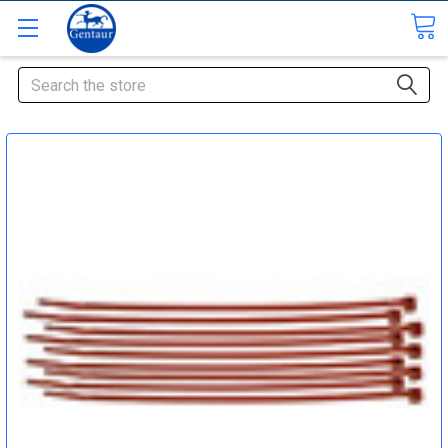
Search