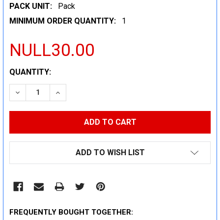
PACK UNIT:
Pack
MINIMUM ORDER QUANTITY:
1
NULL30.00
CURRENT
QUANTITY:
STOCK:
DECREASE QUANTITY:
INCREASE QUANTITY:
ADD TO WISH LIST
FREQUENTLY BOUGHT TOGETHER: