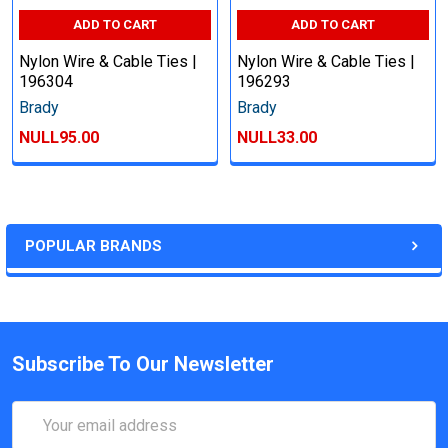
ADD TO CART
ADD TO CART
Nylon Wire & Cable Ties |
Nylon Wire & Cable Ties |
196304
196293
Brady
Brady
NULL95.00
NULL33.00
POPULAR BRANDS
Subscribe To Our Newsletter
Email
Address