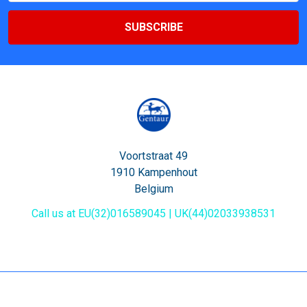
Voortstraat 49
1910 Kampenhout
Belgium
Call us at EU(32)016589045 | UK(44)02033938531