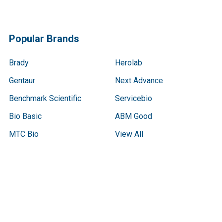
Popular Brands
Brady
Herolab
Gentaur
Next Advance
Benchmark Scientific
Servicebio
Bio Basic
ABM Good
MTC Bio
View All
Terms & Conditions
Shipping Policy
Refunds & Returns