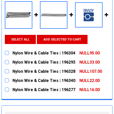
SELECT ALL
ADD SELECTED TO CART
Nylon Wire & Cable Ties | 196304
NULL95.00
CURRENT
QUANTITY:
Nylon Wire & Cable Ties | 196293
NULL33.00
STOCK:
DECREASE QUANTITY:
INCREASE QUANTITY:
CURRENT
QUANTITY:
Nylon Wire & Cable Ties | 196328
NULL107.00
STOCK:
DECREASE QUANTITY:
INCREASE QUANTITY:
CURRENT
QUANTITY:
Nylon Wire & Cable Ties | 196340
NULL22.00
STOCK:
DECREASE QUANTITY:
INCREASE QUANTITY:
CURRENT
QUANTITY:
Nylon Wire & Cable Ties | 196277
NULL16.00
STOCK:
DECREASE QUANTITY:
INCREASE QUANTITY:
CURRENT
QUANTITY:
STOCK:
DECREASE QUANTITY:
INCREASE QUANTITY: