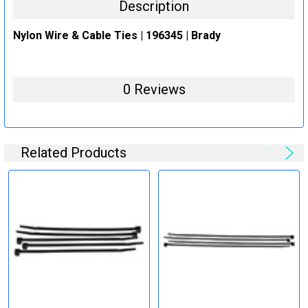
Description
Nylon Wire & Cable Ties | 196345 | Brady
0 Reviews
Related Products