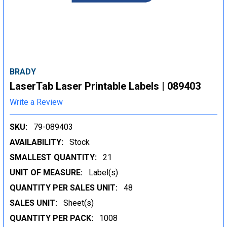
BRADY
LaserTab Laser Printable Labels | 089403
Write a Review
SKU:
79-089403
AVAILABILITY:
Stock
SMALLEST QUANTITY:
21
UNIT OF MEASURE:
Label(s)
QUANTITY PER SALES UNIT:
48
SALES UNIT:
Sheet(s)
QUANTITY PER PACK:
1008