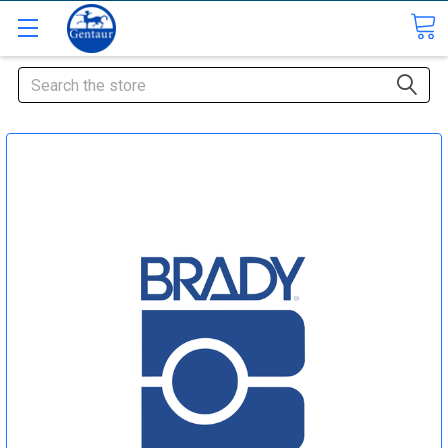
Search