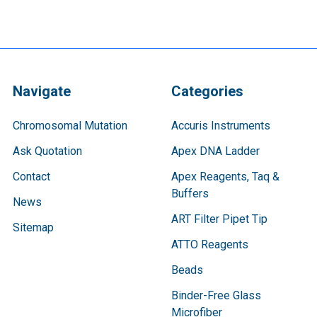
Navigate
Categories
Chromosomal Mutation
Accuris Instruments
Ask Quotation
Apex DNA Ladder
Contact
Apex Reagents, Taq &
Buffers
News
ART Filter Pipet Tip
Sitemap
ATTO Reagents
Beads
Binder-Free Glass
Microfiber