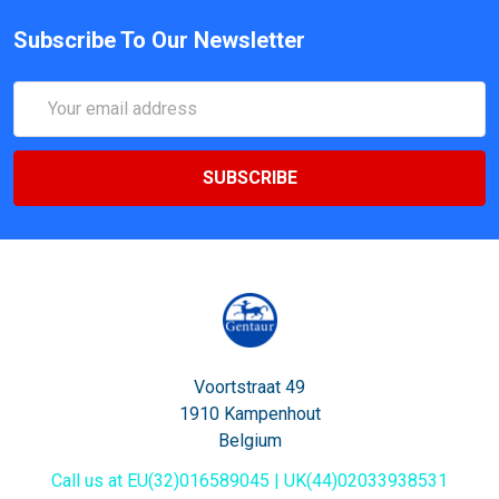
Subscribe To Our Newsletter
Email
Address
Voortstraat 49
1910 Kampenhout
Belgium
Call us at EU(32)016589045 | UK(44)02033938531