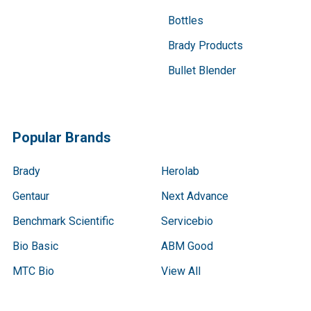
Bottles
Brady Products
Bullet Blender
Popular Brands
Brady
Herolab
Gentaur
Next Advance
Benchmark Scientific
Servicebio
Bio Basic
ABM Good
MTC Bio
View All