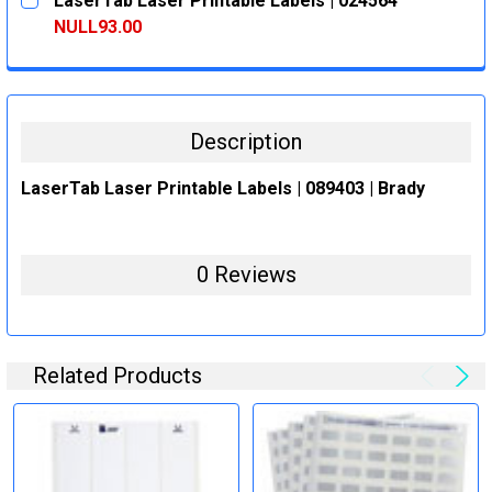
LaserTab Laser Printable Labels | 024564
STOCK:
DECREASE QUANTITY:
INCREASE QUANTITY:
NULL93.00
CURRENT
QUANTITY:
STOCK:
DECREASE QUANTITY:
INCREASE QUANTITY:
Description
LaserTab Laser Printable Labels | 089403 | Brady
0 Reviews
Related Products