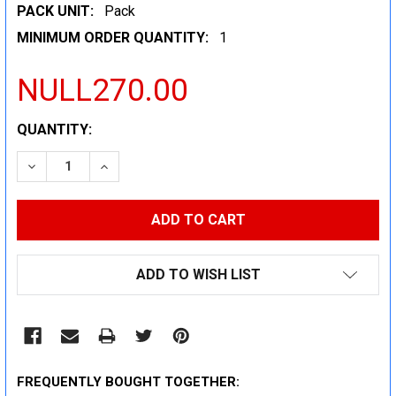
PACK UNIT:
Pack
MINIMUM ORDER QUANTITY:
1
NULL270.00
CURRENT
QUANTITY:
STOCK:
DECREASE QUANTITY:
INCREASE QUANTITY:
ADD TO WISH LIST
FREQUENTLY BOUGHT TOGETHER: