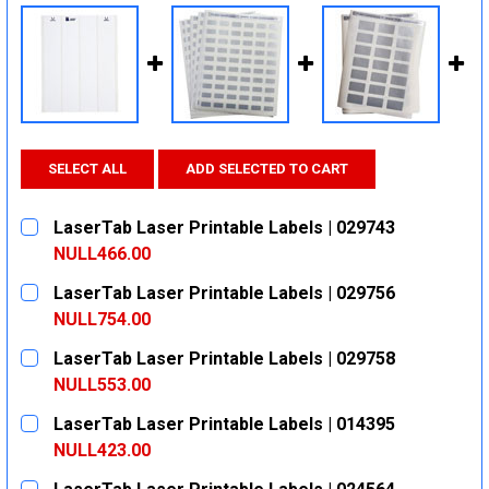
SELECT ALL
ADD SELECTED TO CART
LaserTab Laser Printable Labels | 029743
NULL466.00
CURRENT
QUANTITY:
LaserTab Laser Printable Labels | 029756
STOCK:
DECREASE QUANTITY:
INCREASE QUANTITY:
NULL754.00
CURRENT
QUANTITY:
LaserTab Laser Printable Labels | 029758
STOCK:
DECREASE QUANTITY:
INCREASE QUANTITY:
NULL553.00
CURRENT
QUANTITY:
LaserTab Laser Printable Labels | 014395
STOCK:
DECREASE QUANTITY:
INCREASE QUANTITY:
NULL423.00
CURRENT
QUANTITY: