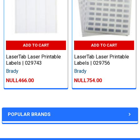
ADD TO CART
ADD TO CART
LaserTab Laser Printable
LaserTab Laser Printable
Labels | 029743
Labels | 029756
Brady
Brady
NULL466.00
NULL754.00
POPULAR BRANDS