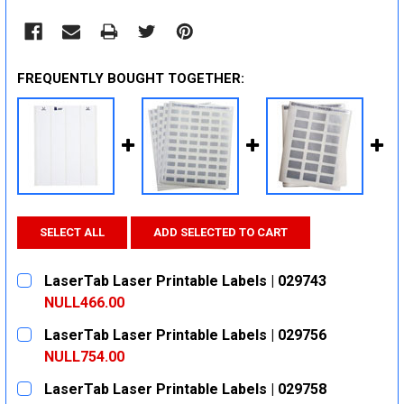
FREQUENTLY BOUGHT TOGETHER:
SELECT ALL
ADD SELECTED TO CART
LaserTab Laser Printable Labels | 029743
NULL466.00
CURRENT
QUANTITY:
LaserTab Laser Printable Labels | 029756
STOCK:
DECREASE QUANTITY:
INCREASE QUANTITY:
NULL754.00
CURRENT
QUANTITY:
LaserTab Laser Printable Labels | 029758
STOCK: