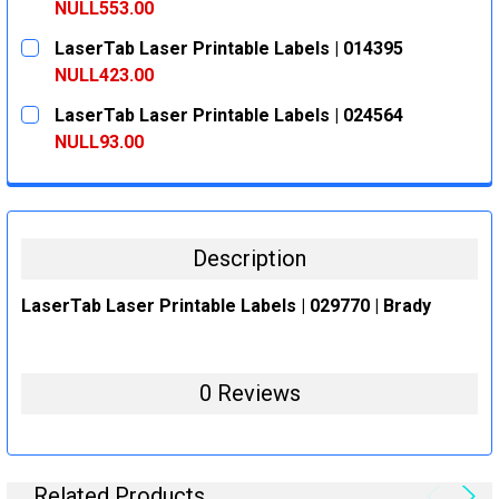
DECREASE QUANTITY:
INCREASE QUANTITY:
NULL553.00
CURRENT
QUANTITY:
LaserTab Laser Printable Labels | 014395
STOCK:
DECREASE QUANTITY:
INCREASE QUANTITY:
NULL423.00
CURRENT
QUANTITY:
LaserTab Laser Printable Labels | 024564
STOCK:
DECREASE QUANTITY:
INCREASE QUANTITY:
NULL93.00
CURRENT
QUANTITY:
STOCK:
DECREASE QUANTITY:
INCREASE QUANTITY:
Description
LaserTab Laser Printable Labels | 029770 | Brady
0 Reviews
Related Products