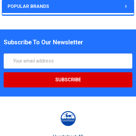
POPULAR BRANDS
Subscribe To Our Newsletter
Email
Address