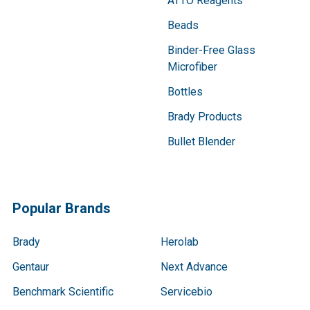
ATTO Reagents
Beads
Binder-Free Glass
Microfiber
Bottles
Brady Products
Bullet Blender
Popular Brands
Brady
Herolab
Gentaur
Next Advance
Benchmark Scientific
Servicebio