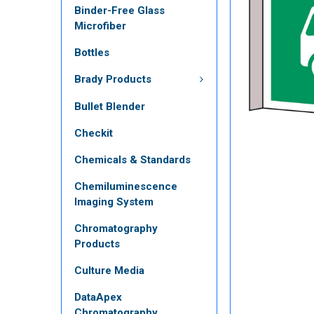
Binder-Free Glass
Microfiber
Bottles
Brady Products
Bullet Blender
Checkit
Chemicals & Standards
Chemiluminescence
Imaging System
Chromatography
Products
Culture Media
DataApex
Chromatography