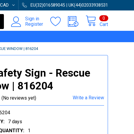
CAD
EU(32)016589045 | UK(44)02033938531
0
Sign in
Register
Cart
SCUE WINDOW | 816204
afety Sign - Rescue
w | 816204
Write a Review
(No reviews yet)
6204
Y:
7 days
QUANTITY:
1