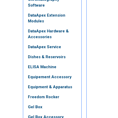
Software
DataApex Extension
Modules
DataApex Hardware &
Accessories
DataApex Service
Dishes & Reservoirs
ELISA Machine
Equipement Accessory
Equipment & Apparatus
Freedom Rocker
Gel Box
Gel Box Accessory