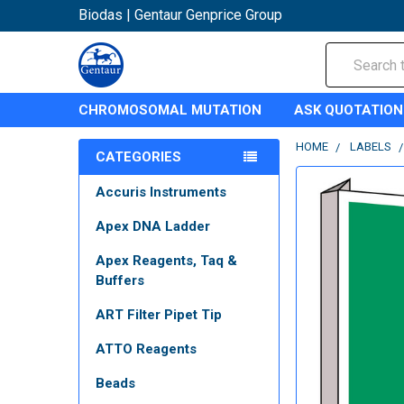
Biodas | Gentaur Genprice Group
Search
CHROMOSOMAL MUTATION
ASK QUOTATION
HOME
LABELS
CATEGORIES
Accuris Instruments
Apex DNA Ladder
Apex Reagents, Taq &
Buffers
ART Filter Pipet Tip
ATTO Reagents
Beads