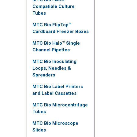
Compatible Culture
Tubes
MTC Bio FlipTop™
Cardboard Freezer Boxes
MTC Bio Halo™ Single
Channel Pipettes
MTC Bio Inoculating
Loops, Needles &
Spreaders
MTC Bio Label Printers
and Label Cassettes
MTC Bio Microcentrifuge
Tubes
MTC Bio Microscope
Slides