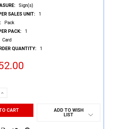
ASURE:
Sign(s)
ER SALES UNIT:
1
:
Pack
PER PACK:
1
Card
RDER QUANTITY:
1
52.00
 QUANTITY:
INCREASE QUANTITY:
ADD TO WISH
LIST