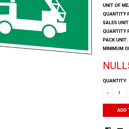
UNIT OF ME
QUANTITY P
SALES UNIT
QUANTITY 
PACK UNIT:
MINIMUM O
NULL
CURRENT
QUANTITY:
STOCK:
DECREASE