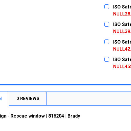
CURRENT
QUANTITY:
ISO Saf
STOCK:
DECREASE
NULL28
CURRENT
QUANTITY:
ISO Saf
STOCK:
DECREASE
NULL39
CURRENT
QUANTITY:
ISO Saf
STOCK:
DECREASE
NULL42
CURRENT
QUANTITY:
ISO Saf
STOCK:
DECREASE
NULL45
CURRENT
QUANTITY:
STOCK:
DECREASE
N
0 REVIEWS
ign - Rescue window | 816204 | Brady