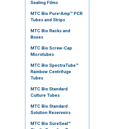
Sealing Films
MTC Bio Pure•Amp™ PCR
Tubes and Strips
MTC Bio Racks and
Boxes
MTC Bio Screw-Cap
Microtubes
MTC Bio SpectraTube™
Rainbow Centrifuge
Tubes
MTC Bio Standard
Culture Tubes
MTC Bio Standard
Solution Reservoirs
MTC Bio SureSeal™