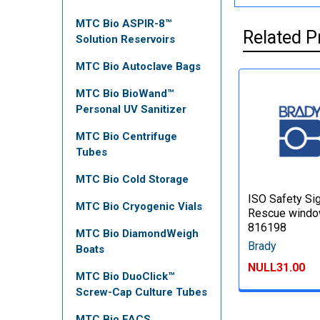
MTC Bio ASPIR-8™
Related P
Solution Reservoirs
MTC Bio Autoclave Bags
MTC Bio BioWand™
Personal UV Sanitizer
MTC Bio Centrifuge
Tubes
MTC Bio Cold Storage
ISO Safety Sig
MTC Bio Cryogenic Vials
Rescue windo
816198
MTC Bio DiamondWeigh
Brady
Boats
NULL31.00
MTC Bio DuoClick™
Screw-Cap Culture Tubes
MTC Bio FACS