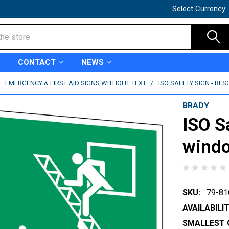
Select Currency:
CONTACT
NEWS
EMERGENCY & FIRST AID SIGNS WITHOUT TEXT
ISO SAFETY SIGN - RE
BRADY
ISO S
windo
SKU:
79-81
AVAILABILIT
SMALLEST 