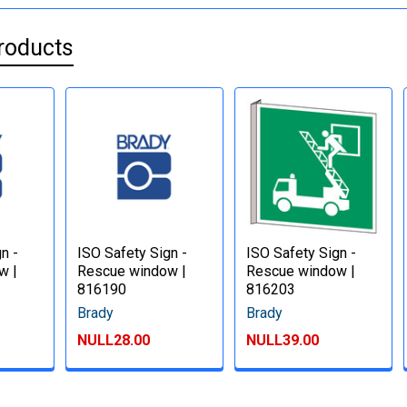
roducts
n -
ISO Safety Sign -
ISO Safety Sign -
w |
Rescue window |
Rescue window |
816190
816203
Brady
Brady
NULL28.00
NULL39.00