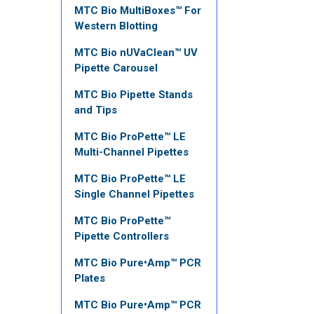
MTC Bio MultiBoxes™ For
Western Blotting
MTC Bio nUVaClean™ UV
Pipette Carousel
MTC Bio Pipette Stands
and Tips
MTC Bio ProPette™ LE
Multi-Channel Pipettes
MTC Bio ProPette™ LE
Single Channel Pipettes
MTC Bio ProPette™
Pipette Controllers
MTC Bio Pure•Amp™ PCR
Plates
MTC Bio Pure•Amp™ PCR