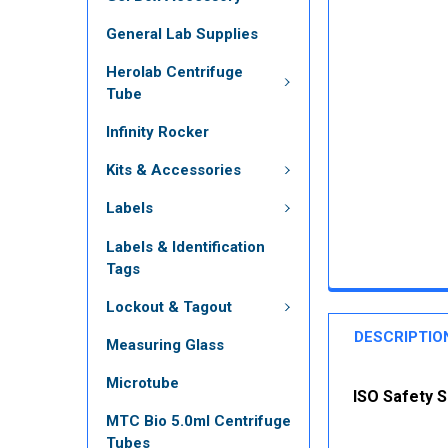
General Lab Supplies
Herolab Centrifuge
Tube
Infinity Rocker
Kits & Accessories
Labels
Labels & Identification
Tags
Lockout & Tagout
DESCRIPTIO
Measuring Glass
Microtube
ISO Safety S
MTC Bio 5.0ml Centrifuge
Tubes