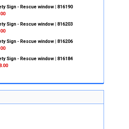
ety Sign - Rescue window | 816190
 QUANTITY:
INCREASE QUANTITY:
.00
ety Sign - Rescue window | 816203
 QUANTITY:
INCREASE QUANTITY:
.00
ety Sign - Rescue window | 816206
 QUANTITY:
INCREASE QUANTITY:
.00
ety Sign - Rescue window | 816184
 QUANTITY:
INCREASE QUANTITY:
8.00
 QUANTITY:
INCREASE QUANTITY: