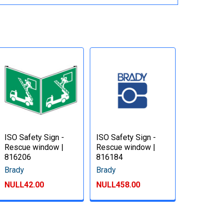
ISO Safety Sign -
ISO Safety Sign -
Rescue window |
Rescue window |
816206
816184
Brady
Brady
NULL42.00
NULL458.00