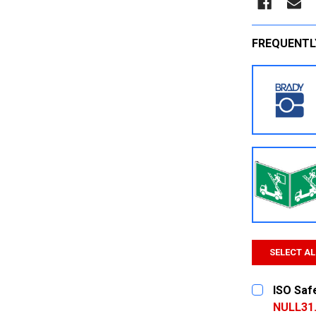
FREQUENTL
SELECT AL
ISO Saf
NULL31