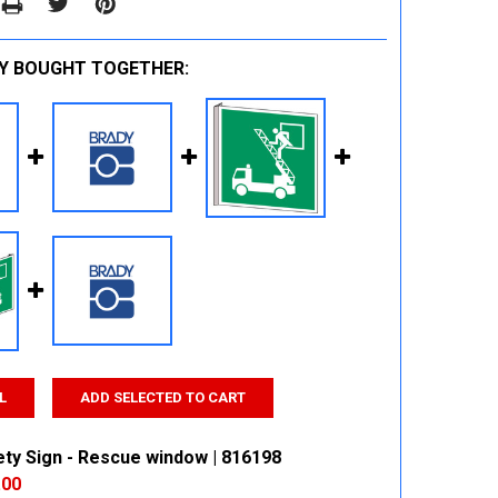
Y BOUGHT TOGETHER:
L
ADD SELECTED TO CART
ety Sign - Rescue window | 816198
.00