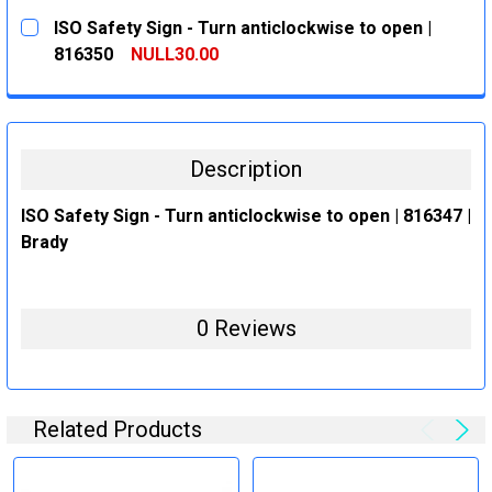
CURRENT
QUANTITY:
ISO Safety Sign - Turn anticlockwise to open |
STOCK:
DECREASE QUANTITY:
INCREASE QUANTITY:
816350
NULL30.00
CURRENT
QUANTITY:
STOCK:
DECREASE QUANTITY:
INCREASE QUANTITY:
Description
ISO Safety Sign - Turn anticlockwise to open | 816347 |
Brady
0 Reviews
Related Products