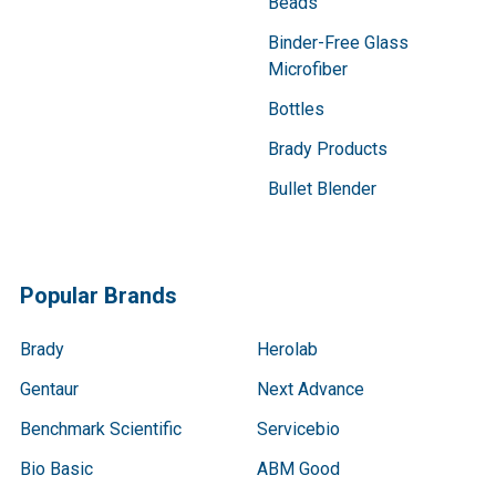
Beads
Binder-Free Glass
Microfiber
Bottles
Brady Products
Bullet Blender
Popular Brands
Brady
Herolab
Gentaur
Next Advance
Benchmark Scientific
Servicebio
Bio Basic
ABM Good