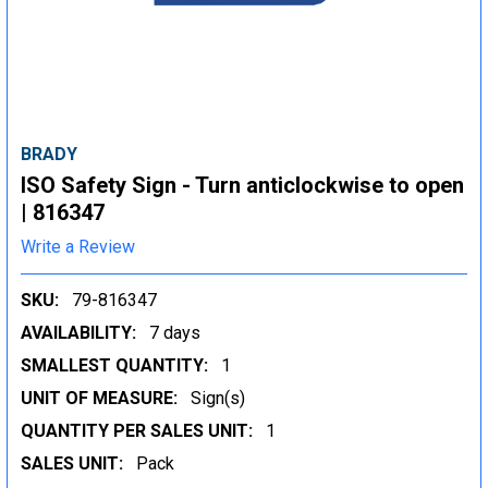
BRADY
ISO Safety Sign - Turn anticlockwise to open
| 816347
Write a Review
SKU:
79-816347
AVAILABILITY:
7 days
SMALLEST QUANTITY:
1
UNIT OF MEASURE:
Sign(s)
QUANTITY PER SALES UNIT:
1
SALES UNIT:
Pack