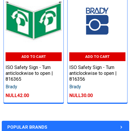
ADD TO CART
ADD TO CART
ISO Safety Sign - Turn
ISO Safety Sign - Turn
anticlockwise to open |
anticlockwise to open |
816365
816356
Brady
Brady
NULL42.00
NULL30.00
POPULAR BRANDS