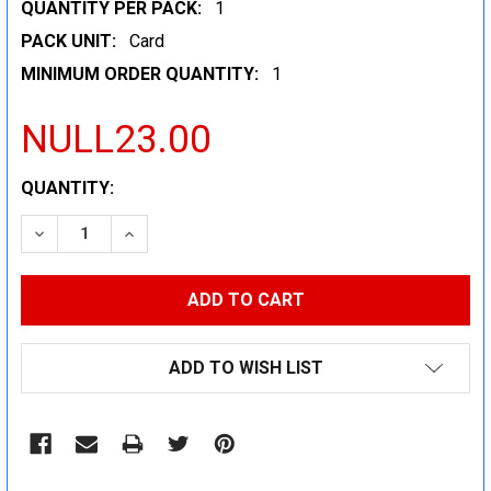
QUANTITY PER PACK:
1
PACK UNIT:
Card
MINIMUM ORDER QUANTITY:
1
NULL23.00
CURRENT
QUANTITY:
STOCK:
DECREASE QUANTITY:
INCREASE QUANTITY:
ADD TO WISH LIST