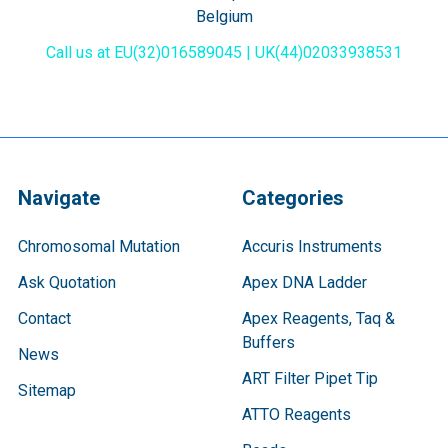
Belgium
Call us at EU(32)016589045 | UK(44)02033938531
Navigate
Categories
Chromosomal Mutation
Accuris Instruments
Ask Quotation
Apex DNA Ladder
Contact
Apex Reagents, Taq &
Buffers
News
ART Filter Pipet Tip
Sitemap
ATTO Reagents