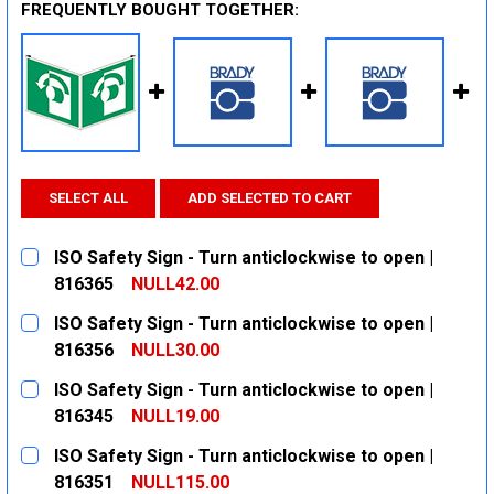
FREQUENTLY BOUGHT TOGETHER:
SELECT ALL
ADD SELECTED TO CART
ISO Safety Sign - Turn anticlockwise to open |
816365
NULL42.00
CURRENT
QUANTITY:
ISO Safety Sign - Turn anticlockwise to open |
STOCK:
DECREASE QUANTITY:
INCREASE QUANTITY:
816356
NULL30.00
CURRENT
QUANTITY:
ISO Safety Sign - Turn anticlockwise to open |
STOCK:
DECREASE QUANTITY:
INCREASE QUANTITY:
816345
NULL19.00
CURRENT
QUANTITY:
ISO Safety Sign - Turn anticlockwise to open |
STOCK:
DECREASE QUANTITY:
INCREASE QUANTITY:
816351
NULL115.00