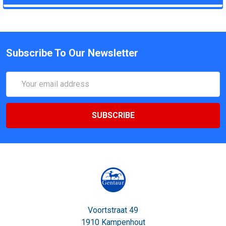
Subscribe To Our Newsletter
Email
Address
Voortstraat 49
1910 Kampenhout