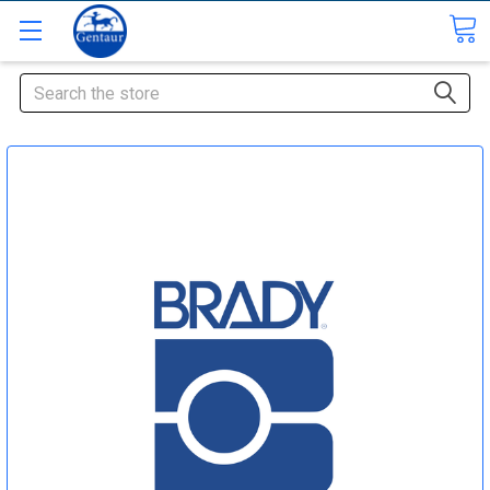
Search