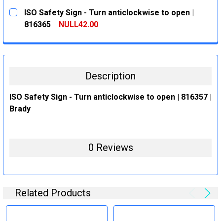
CURRENT
QUANTITY:
ISO Safety Sign - Turn anticlockwise to open |
STOCK:
DECREASE QUANTITY:
INCREASE QUANTITY:
816365
NULL42.00
CURRENT
QUANTITY:
STOCK:
DECREASE QUANTITY:
INCREASE QUANTITY:
Description
ISO Safety Sign - Turn anticlockwise to open | 816357 |
Brady
0 Reviews
Related Products