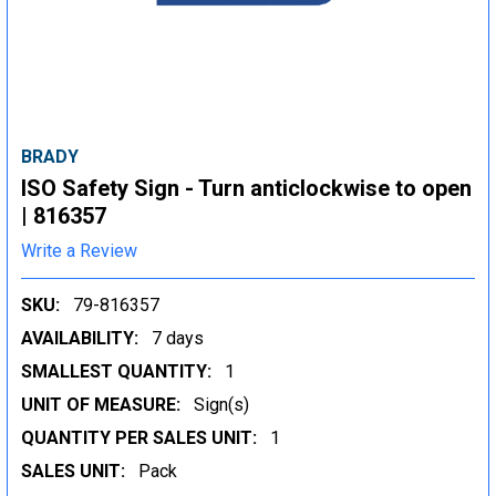
BRADY
ISO Safety Sign - Turn anticlockwise to open
| 816357
Write a Review
SKU:
79-816357
AVAILABILITY:
7 days
SMALLEST QUANTITY:
1
UNIT OF MEASURE:
Sign(s)
QUANTITY PER SALES UNIT:
1
SALES UNIT:
Pack