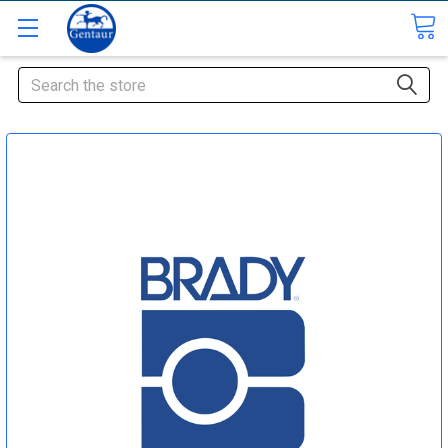
Search