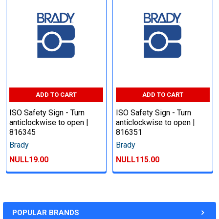
ADD TO CART
ADD TO CART
ISO Safety Sign - Turn
ISO Safety Sign - Turn
anticlockwise to open |
anticlockwise to open |
816345
816351
Brady
Brady
NULL19.00
NULL115.00
POPULAR BRANDS