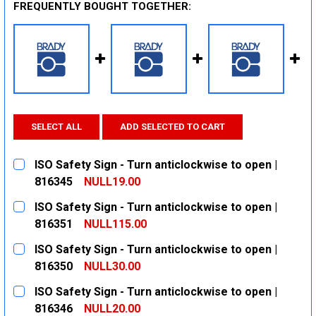
FREQUENTLY BOUGHT TOGETHER:
SELECT ALL
ADD SELECTED TO CART
ISO Safety Sign - Turn anticlockwise to open |
816345
NULL19.00
CURRENT
QUANTITY:
ISO Safety Sign - Turn anticlockwise to open |
STOCK:
DECREASE QUANTITY:
INCREASE QUANTITY:
816351
NULL115.00
CURRENT
QUANTITY:
ISO Safety Sign - Turn anticlockwise to open |
STOCK:
DECREASE QUANTITY:
INCREASE QUANTITY:
816350
NULL30.00
CURRENT
QUANTITY:
ISO Safety Sign - Turn anticlockwise to open |
STOCK:
DECREASE QUANTITY:
INCREASE QUANTITY:
816346
NULL20.00