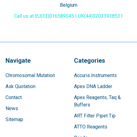
Belgium
Call us at EU(32)016589045 | UK(44)02033938531
Navigate
Categories
Chromosomal Mutation
Accuris Instruments
Ask Quotation
Apex DNA Ladder
Contact
Apex Reagents, Taq &
Buffers
News
ART Filter Pipet Tip
Sitemap
ATTO Reagents