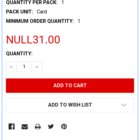
QUANTITY PER PACK:
1
PACK UNIT:
Card
MINIMUM ORDER QUANTITY:
1
NULL31.00
CURRENT
QUANTITY:
STOCK:
DECREASE QUANTITY:
INCREASE QUANTITY:
ADD TO WISH LIST