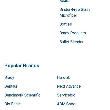
Beads
Binder-Free Glass
Microfiber
Bottles
Brady Products
Bullet Blender
Popular Brands
Brady
Herolab
Gentaur
Next Advance
Benchmark Scientific
Servicebio
Bio Basic
ABM Good