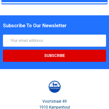
Subscribe To Our Newsletter
Email
Address
Voortstraat 49
1910 Kampenhout