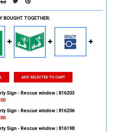
Y BOUGHT TOGETHER:
L
ADD SELECTED TO CART
ety Sign - Rescue window | 816203
.00
ety Sign - Rescue window | 816206
 QUANTITY:
INCREASE QUANTITY:
.00
ety Sign - Rescue window | 816198