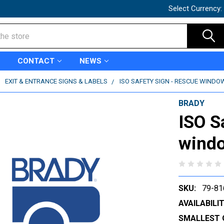
Select Currency:
CONTACT
NEWS
EXIT & ENTRANCE SIGNS & LABELS
ISO SAFETY SIGN - RESCUE WINDOW
BRADY
ISO S
windo
SKU:
79-81
AVAILABILIT
SMALLEST 