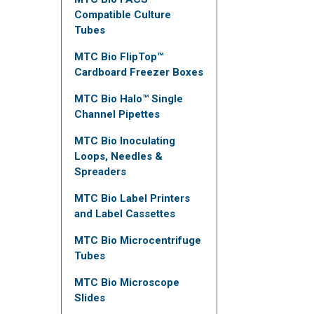
Compatible Culture
Tubes
MTC Bio FlipTop™
Cardboard Freezer Boxes
MTC Bio Halo™ Single
Channel Pipettes
MTC Bio Inoculating
Loops, Needles &
Spreaders
MTC Bio Label Printers
and Label Cassettes
MTC Bio Microcentrifuge
Tubes
MTC Bio Microscope
Slides