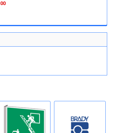
 QUANTITY:
INCREASE QUANTITY:
.00
 QUANTITY:
INCREASE QUANTITY: