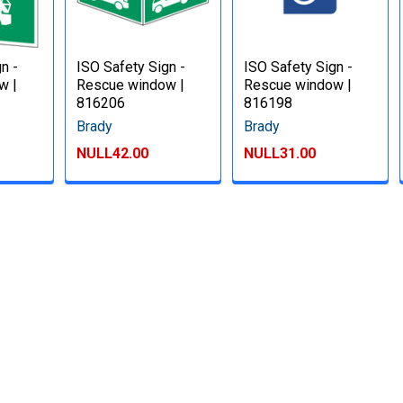
n -
ISO Safety Sign -
ISO Safety Sign -
w |
Rescue window |
Rescue window |
816206
816198
Brady
Brady
NULL42.00
NULL31.00