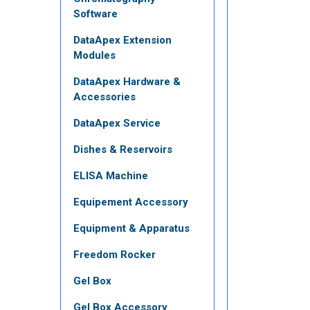
Software
DataApex Extension
Modules
DataApex Hardware &
Accessories
DataApex Service
Dishes & Reservoirs
ELISA Machine
Equipement Accessory
Equipment & Apparatus
Freedom Rocker
Gel Box
Gel Box Accessory