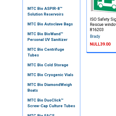
MTC Bio ASPIR-8™
Solution Reservoirs
ISO Safety Sig
MTC Bio Autoclave Bags
Rescue windo
816203
MTC Bio BioWand™
Brady
Personal UV Sanitizer
NULL39.00
MTC Bio Centrifuge
Tubes
MTC Bio Cold Storage
MTC Bio Cryogenic Vials
MTC Bio DiamondWeigh
Boats
MTC Bio DuoClick™
Screw-Cap Culture Tubes
MTC Bio FACS