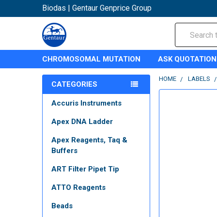
Biodas | Gentaur Genprice Group
Search
CHROMOSOMAL MUTATION
ASK QUOTATION
HOME
LABELS
CATEGORIES
Accuris Instruments
Apex DNA Ladder
Apex Reagents, Taq &
Buffers
ART Filter Pipet Tip
ATTO Reagents
Beads