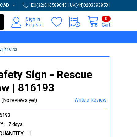
CAD
EU(32)016589045 | UK(44)02033938531
0
Sign in
Register
Cart
 | 816193
afety Sign - Rescue
w | 816193
Write a Review
(No reviews yet)
6193
Y:
7 days
QUANTITY:
1