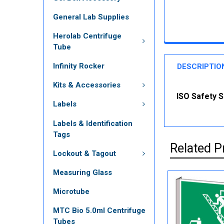
General Lab Supplies
Herolab Centrifuge
Tube
Infinity Rocker
DESCRIPTIO
Kits & Accessories
ISO Safety S
Labels
Labels & Identification
Tags
Related P
Lockout & Tagout
Measuring Glass
Microtube
MTC Bio 5.0ml Centrifuge
Tubes