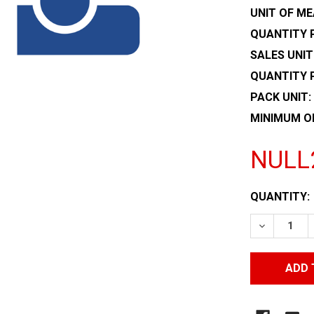
UNIT OF ME
QUANTITY P
SALES UNIT
QUANTITY 
PACK UNIT:
MINIMUM O
NULL
CURRENT
QUANTITY:
STOCK:
DECREASE