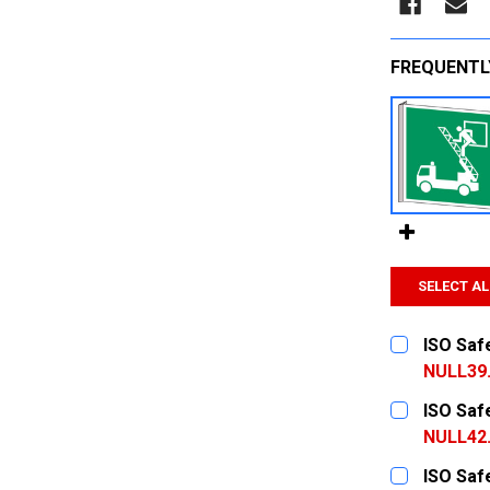
FREQUENTL
SELECT AL
ISO Saf
NULL39
CURRENT
QUANTITY:
ISO Saf
STOCK:
DECREASE
NULL42
CURRENT
QUANTITY:
ISO Saf
STOCK: