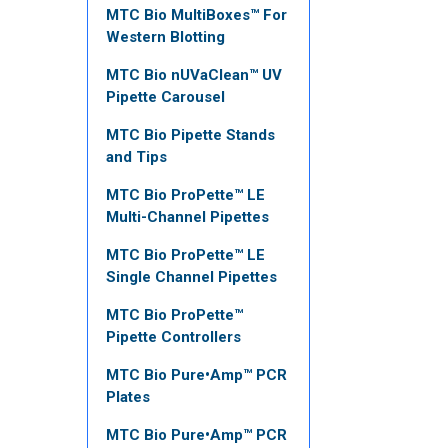
MTC Bio MultiBoxes™ For
Western Blotting
MTC Bio nUVaClean™ UV
Pipette Carousel
MTC Bio Pipette Stands
and Tips
MTC Bio ProPette™ LE
Multi-Channel Pipettes
MTC Bio ProPette™ LE
Single Channel Pipettes
MTC Bio ProPette™
Pipette Controllers
MTC Bio Pure•Amp™ PCR
Plates
MTC Bio Pure•Amp™ PCR