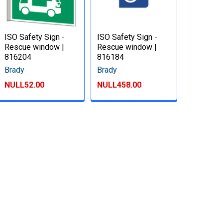
ISO Safety Sign -
ISO Safety Sign -
Rescue window |
Rescue window |
816204
816184
Brady
Brady
NULL52.00
NULL458.00