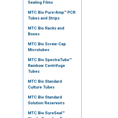
Sealing Films
MTC Bio Pure•Amp™ PCR
Tubes and Strips
MTC Bio Racks and
Boxes
MTC Bio Screw-Cap
Microtubes
MTC Bio SpectraTube™
Rainbow Centrifuge
Tubes
MTC Bio Standard
Culture Tubes
MTC Bio Standard
Solution Reservoirs
MTC Bio SureSeal™