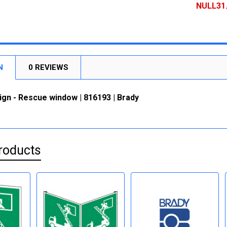
DECREASE
NULL31
CURRENT
QUANTITY:
STOCK:
DECREASE
N
0 REVIEWS
ign - Rescue window | 816193 | Brady
roducts