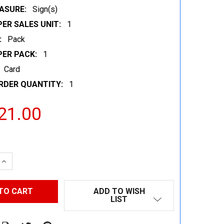
ASURE:
Sign(s)
ER SALES UNIT:
1
:
Pack
PER PACK:
1
Card
RDER QUANTITY:
1
21.00
 QUANTITY:
INCREASE QUANTITY:
ADD TO WISH
LIST