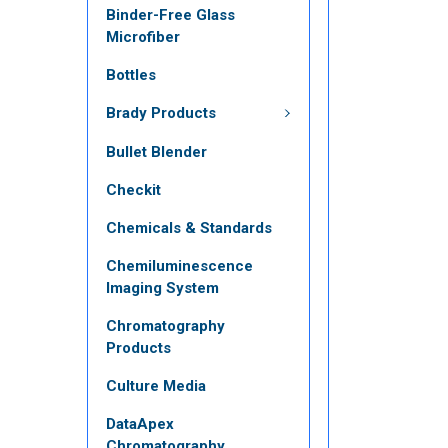
Binder-Free Glass
Microfiber
Bottles
Brady Products
Bullet Blender
Checkit
Chemicals & Standards
Chemiluminescence
Imaging System
Chromatography
Products
Culture Media
DataApex
Chromatography