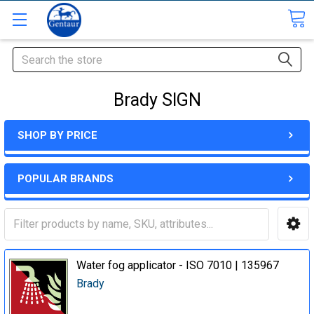
Search
Brady SIGN
SHOP BY PRICE
POPULAR BRANDS
Water fog applicator - ISO 7010 | 135967
Brady