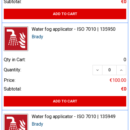
Subtotal:
€0
ADD TO CART
Water fog applicator - ISO 7010 | 135950
Brady
Qty in Cart:
0
DECREASE QUA
INCR
Quantity:
Price:
€100.00
Subtotal:
€0
ADD TO CART
Water fog applicator - ISO 7010 | 135949
Brady