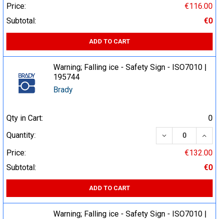
Price:
€116.00
Subtotal:
€0
ADD TO CART
Warning; Falling ice - Safety Sign - ISO7010 |
195744
Brady
Qty in Cart:
0
DECREASE QUA
INCR
Quantity:
Price:
€132.00
Subtotal:
€0
ADD TO CART
Warning; Falling ice - Safety Sign - ISO7010 |