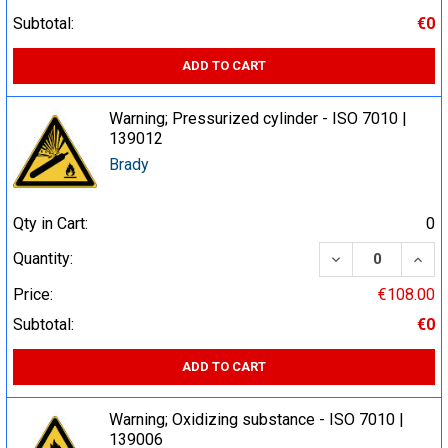
Subtotal:
€0
ADD TO CART
Warning; Pressurized cylinder - ISO 7010 |
139012
Brady
Qty in Cart:
0
DECREASE QUA
INCR
Quantity:
Price:
€108.00
Subtotal:
€0
ADD TO CART
Warning; Oxidizing substance - ISO 7010 |
139006