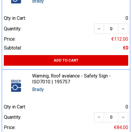
Brady
Qty in Cart:
0
DECREASE QUA
INCR
Quantity:
Price:
€112.00
Subtotal:
€0
ADD TO CART
Warning; Roof avalance - Safety Sign -
ISO7010 | 195757
Brady
Qty in Cart:
0
DECREASE QUA
INCR
Quantity:
Price:
€84.00