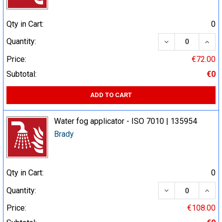
Qty in Cart:
0
DECREASE QUA
INCR
Quantity:
Price:
€72.00
Subtotal:
€0
ADD TO CART
Water fog applicator - ISO 7010 | 135954
Brady
Qty in Cart:
0
DECREASE QUA
INCR
Quantity:
Price:
€108.00