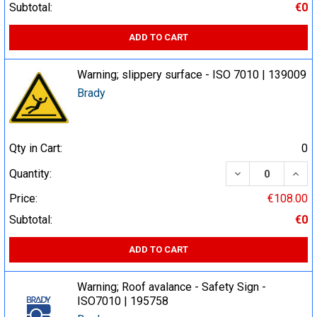
Subtotal:
€0
ADD TO CART
Warning; slippery surface - ISO 7010 | 139009
Brady
Qty in Cart:
0
DECREASE QUA
INCR
Quantity:
Price:
€108.00
Subtotal:
€0
ADD TO CART
Warning; Roof avalance - Safety Sign -
ISO7010 | 195758