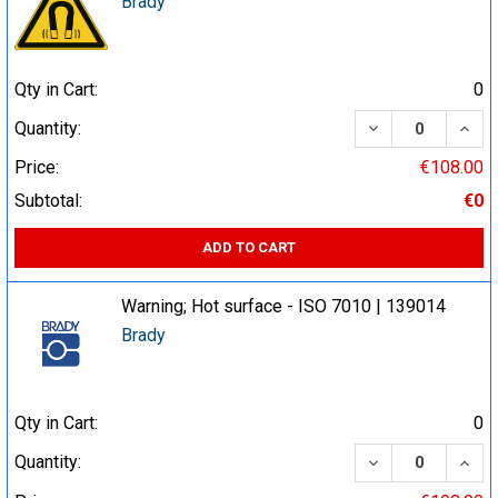
Brady
Qty in Cart:
0
DECREASE QUA
INCR
Quantity:
Price:
€108.00
Subtotal:
€0
ADD TO CART
Warning; Hot surface - ISO 7010 | 139014
Brady
Qty in Cart:
0
DECREASE QUA
INCR
Quantity: