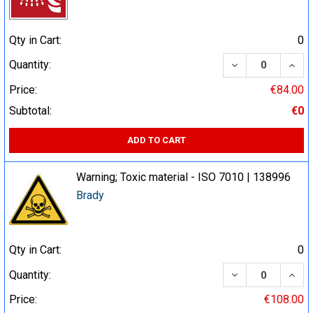
Qty in Cart:
0
DECREASE QUA
INCR
Quantity:
Price:
€84.00
Subtotal:
€0
ADD TO CART
Warning; Toxic material - ISO 7010 | 138996
Brady
Qty in Cart:
0
DECREASE QUA
INCR
Quantity:
Price:
€108.00