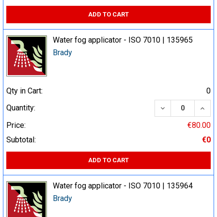
ADD TO CART
Water fog applicator - ISO 7010 | 135965
Brady
Qty in Cart:
0
DECREASE QUA
INCR
Quantity:
Price:
€80.00
Subtotal:
€0
ADD TO CART
Water fog applicator - ISO 7010 | 135964
Brady