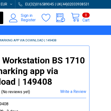
:
EUR
EU(32)016589045 | UK(44)02033938531
0
Sign in
Register
Cart
MARKING APP VIA DOWNLOAD | 149408
 Workstation BS 1710
arking app via
oad | 149408
Write a Review
(No reviews yet)
9408