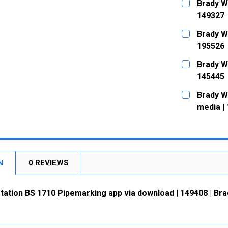
Brady W
149327
CURRENT
QUANTITY:
Brady W
STOCK:
DECREASE
195526
CURRENT
QUANTITY:
Brady W
STOCK:
DECREASE
145445
CURRENT
QUANTITY:
Brady W
STOCK:
DECREASE
media |
CURRENT
QUANTITY:
STOCK:
DECREASE
N
0 REVIEWS
ation BS 1710 Pipemarking app via download | 149408 | Bra