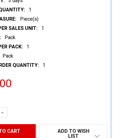
Y:
3 days
QUANTITY:
1
ASURE:
Piece(s)
ER SALES UNIT:
1
:
Pack
PER PACK:
1
Pack
RDER QUANTITY:
1
.00
 QUANTITY:
INCREASE QUANTITY:
ADD TO WISH
LIST