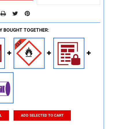
Y BOUGHT TOGETHER:
L
ADD SELECTED TO CART