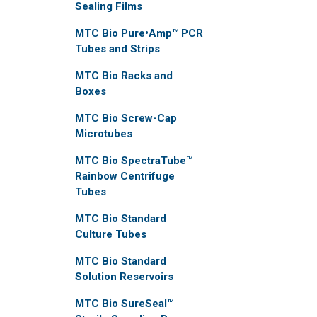
Sealing Films
MTC Bio Pure•Amp™ PCR
Tubes and Strips
MTC Bio Racks and
Boxes
MTC Bio Screw-Cap
Microtubes
MTC Bio SpectraTube™
Rainbow Centrifuge
Tubes
MTC Bio Standard
Culture Tubes
MTC Bio Standard
Solution Reservoirs
MTC Bio SureSeal™