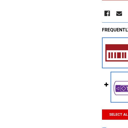
FREQUENTL
SELECT AL