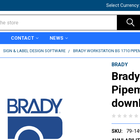
Select Currency
CONTACT
NEWS
SIGN & LABEL DESIGN SOFTWARE
BRADY WORKSTATION BS 1710 PIPE
BRADY
Brady
Pipem
downl
SKU:
79-14