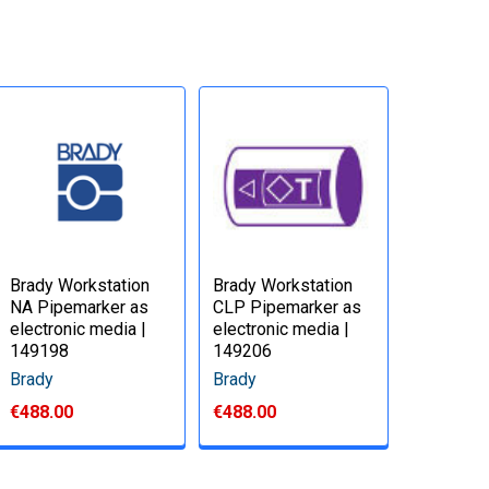
Brady Workstation
Brady Workstation
NA Pipemarker as
CLP Pipemarker as
electronic media |
electronic media |
149198
149206
Brady
Brady
€488.00
€488.00