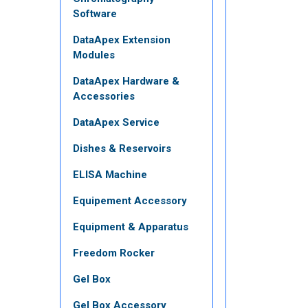
Software
DataApex Extension
Modules
DataApex Hardware &
Accessories
DataApex Service
Dishes & Reservoirs
ELISA Machine
Equipement Accessory
Equipment & Apparatus
Freedom Rocker
Gel Box
Gel Box Accessory