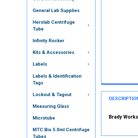
General Lab Supplies
Herolab Centrifuge
Tube
Infinity Rocker
Kits & Accessories
Labels
Labels & Identification
Tags
Lockout & Tagout
DESCRIPTIO
Measuring Glass
Brady Workst
Microtube
MTC Bio 5.0ml Centrifuge
Tubes