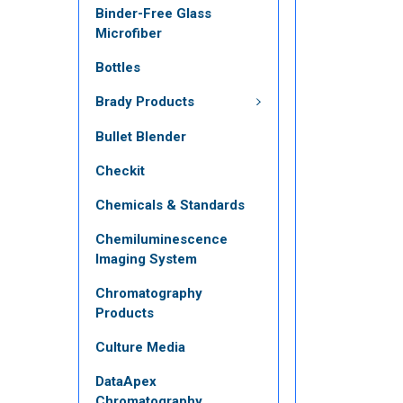
Binder-Free Glass
Microfiber
Bottles
Brady Products
Bullet Blender
Checkit
Chemicals & Standards
Chemiluminescence
Imaging System
Chromatography
Products
Culture Media
DataApex
Chromatography