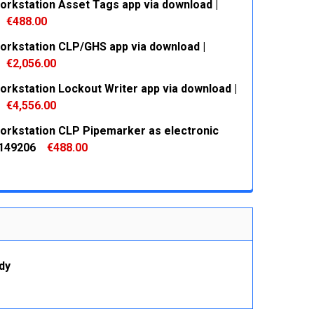
orkstation Asset Tags app via download |
€488.00
orkstation CLP/GHS app via download |
 QUANTITY:
INCREASE QUANTITY:
€2,056.00
orkstation Lockout Writer app via download |
 QUANTITY:
INCREASE QUANTITY:
€4,556.00
orkstation CLP Pipemarker as electronic
 QUANTITY:
INCREASE QUANTITY:
 149206
€488.00
 QUANTITY:
INCREASE QUANTITY:
dy