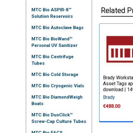
Related P
MTC Bio ASPIR-8™
Solution Reservoirs
MTC Bio Autoclave Bags
MTC Bio BioWand™
Personal UV Sanitizer
MTC Bio Centrifuge
Tubes
MTC Bio Cold Storage
Brady Worksta
Asset Tags ap
MTC Bio Cryogenic Vials
download | 1
Brady
MTC Bio DiamondWeigh
Boats
€488.00
MTC Bio DuoClick™
Screw-Cap Culture Tubes
MTC Bio FACS