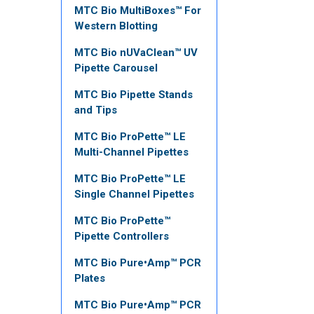
MTC Bio MultiBoxes™ For
Western Blotting
MTC Bio nUVaClean™ UV
Pipette Carousel
MTC Bio Pipette Stands
and Tips
MTC Bio ProPette™ LE
Multi-Channel Pipettes
MTC Bio ProPette™ LE
Single Channel Pipettes
MTC Bio ProPette™
Pipette Controllers
MTC Bio Pure•Amp™ PCR
Plates
MTC Bio Pure•Amp™ PCR