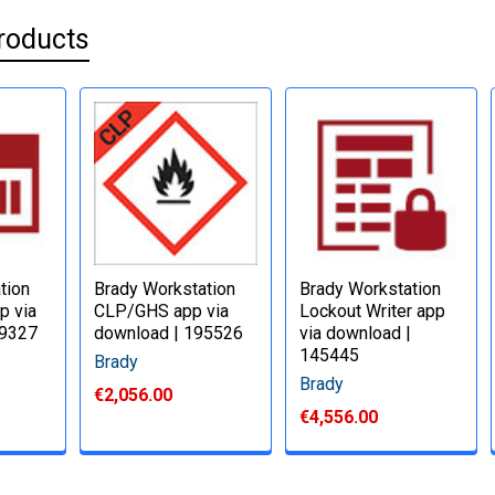
roducts
tion
Brady Workstation
Brady Workstation
p via
CLP/GHS app via
Lockout Writer app
49327
download | 195526
via download |
145445
Brady
Brady
€2,056.00
€4,556.00