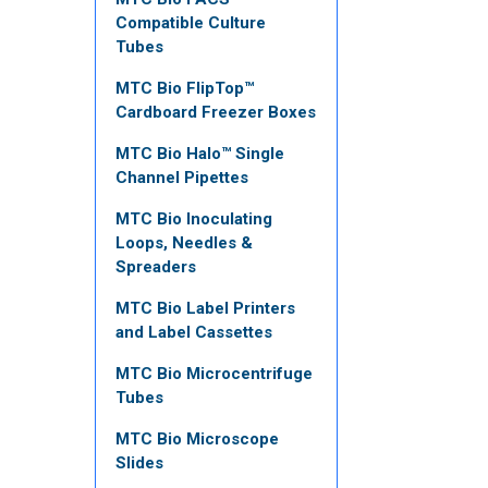
Compatible Culture
Tubes
MTC Bio FlipTop™
Cardboard Freezer Boxes
MTC Bio Halo™ Single
Channel Pipettes
MTC Bio Inoculating
Loops, Needles &
Spreaders
MTC Bio Label Printers
and Label Cassettes
MTC Bio Microcentrifuge
Tubes
MTC Bio Microscope
Slides