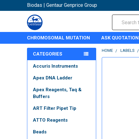
Biodas | Gentaur Genprice Group
Search
CHROMOSOMAL MUTATION
ASK QUOTATION
HOME
LABELS
CATEGORIES
Accuris Instruments
Apex DNA Ladder
Apex Reagents, Taq &
Buffers
ART Filter Pipet Tip
ATTO Reagents
Beads