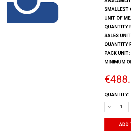
AVAILABILIT
SMALLEST 
UNIT OF ME
QUANTITY P
SALES UNIT
QUANTITY 
PACK UNIT:
MINIMUM O
€488
CURRENT
QUANTITY:
STOCK:
DECREASE