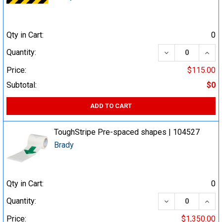
Qty in Cart:
0
DECREASE QUA
INCR
Quantity:
Price:
$115.00
Subtotal:
$0
ADD TO CART
ToughStripe Pre-spaced shapes | 104527
Brady
Qty in Cart:
0
DECREASE QUA
INCR
Quantity:
Price:
$1,350.00