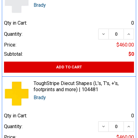
Brady
Qty in Cart:
0
DECREASE QUA
INCR
Quantity:
Price:
$460.00
Subtotal:
$0
ADD TO CART
ToughStripe Diecut Shapes (L's, T's, +'s,
footprints and more) | 104481
Brady
Qty in Cart:
0
DECREASE QUA
INCR
Quantity:
Price:
$460.00