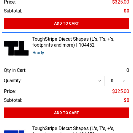
Price:
$325.00
Subtotal:
$0
ADD TO CART
ToughStripe Diecut Shapes (L's, T's, +'s,
footprints and more) | 104452
Brady
Qty in Cart:
0
DECREASE QUA
INCR
Quantity:
Price:
$325.00
Subtotal:
$0
ADD TO CART
ToughStripe Diecut Shapes (L's, T's, +'s,