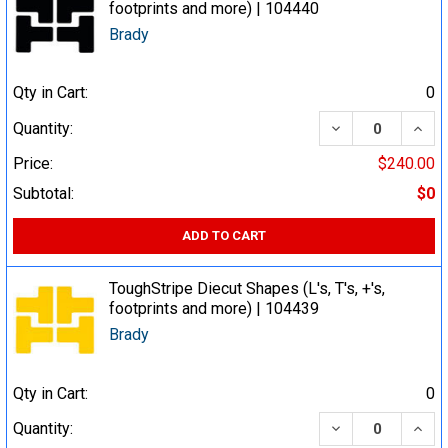
footprints and more) | 104440
Brady
Qty in Cart:
0
DECREASE QUA
INCR
Quantity:
Price:
$240.00
Subtotal:
$0
ADD TO CART
ToughStripe Diecut Shapes (L's, T's, +'s,
footprints and more) | 104439
Brady
Qty in Cart:
0
DECREASE QUA
INCR
Quantity: