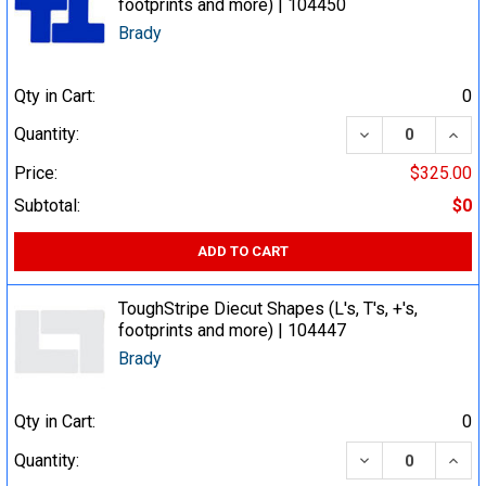
footprints and more) | 104450
Brady
Qty in Cart:
0
DECREASE QUA
INCR
Quantity:
Price:
$325.00
Subtotal:
$0
ADD TO CART
ToughStripe Diecut Shapes (L's, T's, +'s,
footprints and more) | 104447
Brady
Qty in Cart:
0
DECREASE QUA
INCR
Quantity: