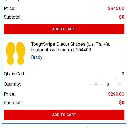
Price:
$845.00
Subtotal:
$0
ADD TO CART
ToughStripe Diecut Shapes (L's, T's, +'s,
footprints and more) | 104409
Brady
Qty in Cart:
0
DECREASE QUA
INCR
Quantity:
Price:
$290.00
Subtotal:
$0
ADD TO CART