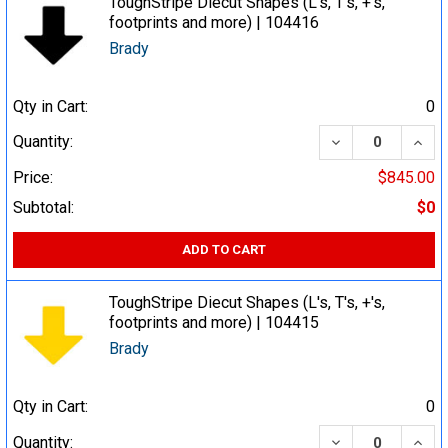
ToughStripe Diecut Shapes (L's, T's, +'s,
footprints and more) | 104416
Brady
Qty in Cart:
0
DECREASE QUA
INCR
Quantity:
Price:
$845.00
Subtotal:
$0
ADD TO CART
ToughStripe Diecut Shapes (L's, T's, +'s,
footprints and more) | 104415
Brady
Qty in Cart:
0
DECREASE QUA
INCR
Quantity: