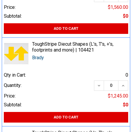
Price:
$1,560.00
Subtotal:
$0
ADD TO CART
ToughStripe Diecut Shapes (L's, T's, +'s,
footprints and more) | 104421
Brady
Qty in Cart:
0
DECREASE QUA
INCR
Quantity:
Price:
$1,245.00
Subtotal:
$0
ADD TO CART