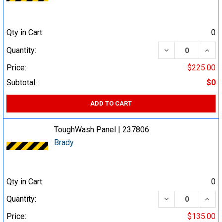
Qty in Cart:
0
DECREASE QUA
INCR
Quantity:
Price:
$225.00
Subtotal:
$0
ADD TO CART
ToughWash Panel | 237806
Brady
Qty in Cart:
0
DECREASE QUA
INCR
Quantity:
Price:
$135.00