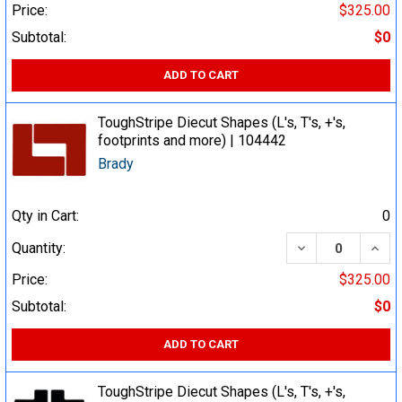
Price:
$325.00
Subtotal:
$0
ADD TO CART
ToughStripe Diecut Shapes (L's, T's, +'s,
footprints and more) | 104442
Brady
Qty in Cart:
0
DECREASE QUA
INCR
Quantity:
Price:
$325.00
Subtotal:
$0
ADD TO CART
ToughStripe Diecut Shapes (L's, T's, +'s,