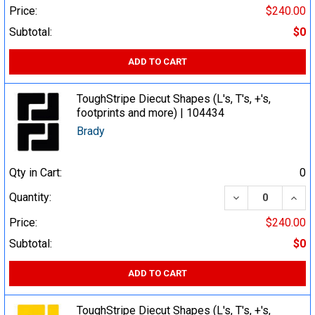
Price:
$240.00
Subtotal:
$0
ADD TO CART
ToughStripe Diecut Shapes (L's, T's, +'s,
footprints and more) | 104434
Brady
Qty in Cart:
0
DECREASE QUA
INCR
Quantity:
Price:
$240.00
Subtotal:
$0
ADD TO CART
ToughStripe Diecut Shapes (L's, T's, +'s,