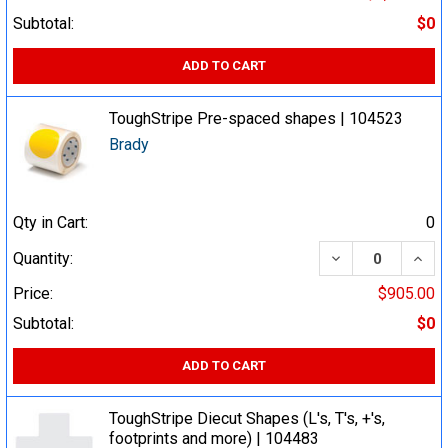
Subtotal:
$0
ADD TO CART
ToughStripe Pre-spaced shapes | 104523
Brady
Qty in Cart:
0
DECREASE QUA
INCR
Quantity:
Price:
$905.00
Subtotal:
$0
ADD TO CART
ToughStripe Diecut Shapes (L's, T's, +'s,
footprints and more) | 104483