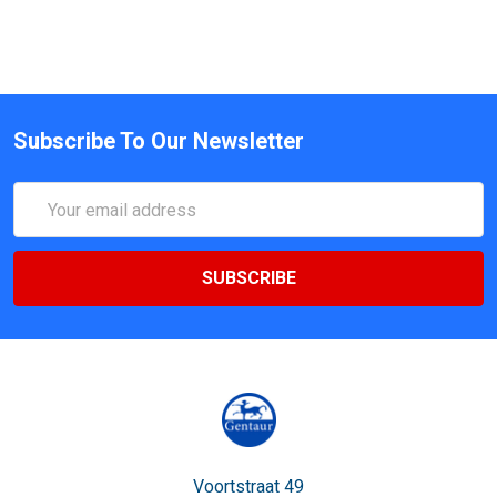
Subscribe To Our Newsletter
Email
Address
Voortstraat 49