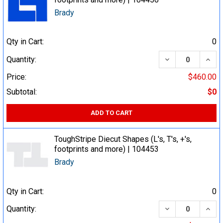
Brady
Qty in Cart:
0
DECREASE QUA
INCR
Quantity:
Price:
$460.00
Subtotal:
$0
ADD TO CART
ToughStripe Diecut Shapes (L's, T's, +'s,
footprints and more) | 104453
Brady
Qty in Cart:
0
DECREASE QUA
INCR
Quantity: