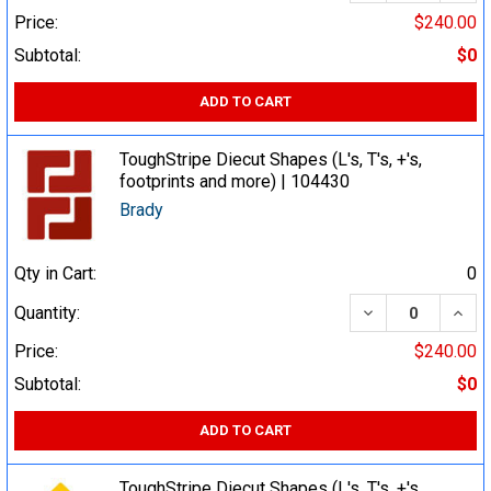
Price:
$240.00
Subtotal:
$0
ADD TO CART
ToughStripe Diecut Shapes (L's, T's, +'s,
footprints and more) | 104430
Brady
Qty in Cart:
0
DECREASE QUA
INCR
Quantity:
Price:
$240.00
Subtotal:
$0
ADD TO CART
ToughStripe Diecut Shapes (L's, T's, +'s,