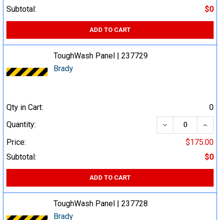
Subtotal:
$0
ADD TO CART
ToughWash Panel | 237729
Brady
Qty in Cart:
0
DECREASE QUA
INCR
Quantity:
Price:
$175.00
Subtotal:
$0
ADD TO CART
ToughWash Panel | 237728
Brady