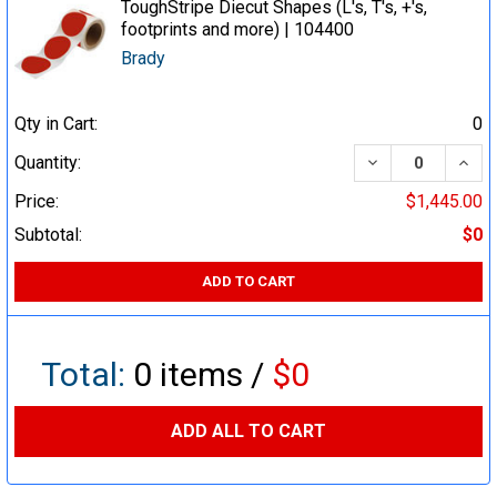
ToughStripe Diecut Shapes (L's, T's, +'s,
footprints and more) | 104400
Brady
Qty in Cart:
0
DECREASE QUA
INCR
Quantity:
Price:
$1,445.00
Subtotal:
$0
ADD TO CART
Total:
0
items /
$0
ADD ALL TO CART