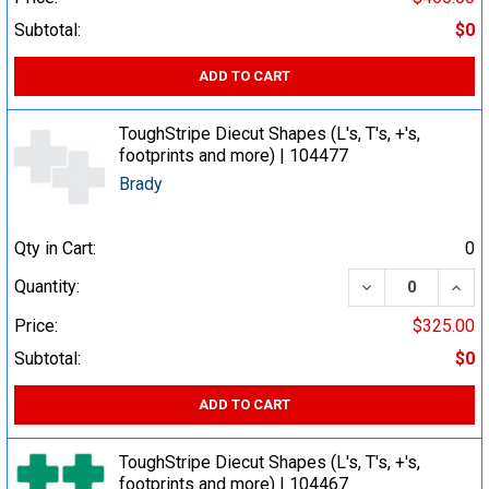
Subtotal:
$0
ADD TO CART
ToughStripe Diecut Shapes (L's, T's, +'s,
footprints and more) | 104477
Brady
Qty in Cart:
0
DECREASE QUA
INCR
Quantity:
Price:
$325.00
Subtotal:
$0
ADD TO CART
ToughStripe Diecut Shapes (L's, T's, +'s,
footprints and more) | 104467