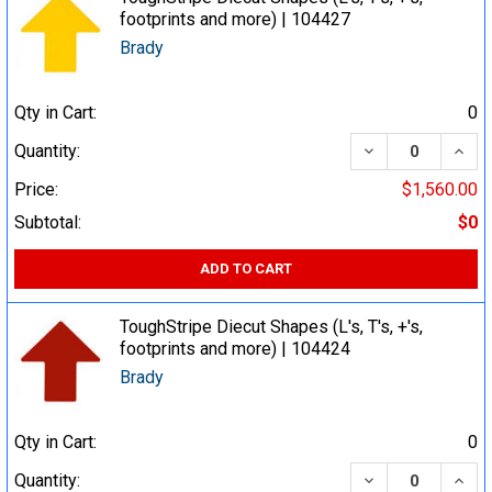
footprints and more) | 104427
Brady
Qty in Cart:
0
DECREASE QUA
INCR
Quantity:
Price:
$1,560.00
Subtotal:
$0
ADD TO CART
ToughStripe Diecut Shapes (L's, T's, +'s,
footprints and more) | 104424
Brady
Qty in Cart:
0
DECREASE QUA
INCR
Quantity: