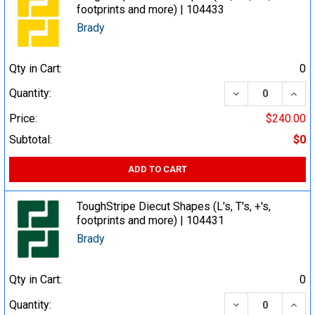
footprints and more) | 104433
Brady
Qty in Cart:
0
DECREASE QUA
INCR
Quantity:
Price:
$240.00
Subtotal:
$0
ADD TO CART
ToughStripe Diecut Shapes (L's, T's, +'s,
footprints and more) | 104431
Brady
Qty in Cart:
0
DECREASE QUA
INCR
Quantity: