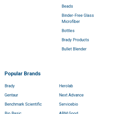
Beads
Binder-Free Glass
Microfiber
Bottles
Brady Products
Bullet Blender
Popular Brands
Brady
Herolab
Gentaur
Next Advance
Benchmark Scientific
Servicebio
Bio Basic
ABM Good