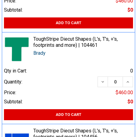
Price:
$460.00
Subtotal:
$0
ADD TO CART
ToughStripe Diecut Shapes (L's, T's, +'s,
footprints and more) | 104461
Brady
Qty in Cart:
0
DECREASE QUA
INCR
Quantity:
Price:
$460.00
Subtotal:
$0
ADD TO CART
ToughStripe Diecut Shapes (L's, T's, +'s,
footprints and more) | 104456