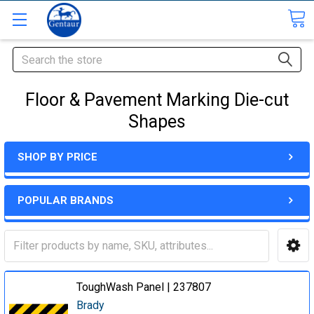
Search
Floor & Pavement Marking Die-cut
Shapes
SHOP BY PRICE
POPULAR BRANDS
ToughWash Panel | 237807
Brady