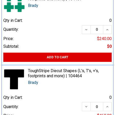
Brady
Qty in Cart:
0
DECREASE QUA
INCR
Quantity:
Price:
$240.00
Subtotal:
$0
ADD TO CART
ToughStripe Diecut Shapes (L's, T's, +'s,
footprints and more) | 104464
Brady
Qty in Cart:
0
DECREASE QUA
INCR
Quantity: