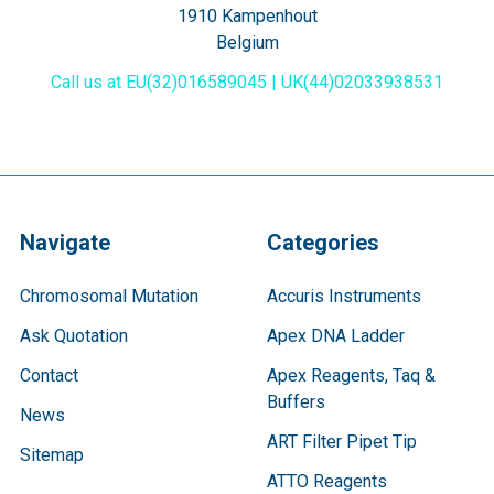
1910 Kampenhout
Belgium
Call us at EU(32)016589045 | UK(44)02033938531
Navigate
Categories
Chromosomal Mutation
Accuris Instruments
Ask Quotation
Apex DNA Ladder
Contact
Apex Reagents, Taq &
Buffers
News
ART Filter Pipet Tip
Sitemap
ATTO Reagents