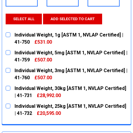
SELECT ALL
ADD SELECTED TO CART
Individual Weight, 1g [ASTM 1, NVLAP Certified] |
41-750
£531.00
CURRENT
QUANTITY:
Individual Weight, 5mg [ASTM 1, NVLAP Certified] |
STOCK:
DECREASE QUANTITY:
INCREASE QUANTITY:
41-759
£507.00
CURRENT
QUANTITY:
Individual Weight, 3mg [ASTM 1, NVLAP Certified] |
STOCK:
DECREASE QUANTITY:
INCREASE QUANTITY:
41-760
£507.00
CURRENT
QUANTITY:
Individual Weight, 30kg [ASTM 1, NVLAP Certified]
STOCK:
DECREASE QUANTITY:
INCREASE QUANTITY:
| 41-731
£28,992.00
CURRENT
QUANTITY:
Individual Weight, 25kg [ASTM 1, NVLAP Certified]
STOCK:
DECREASE QUANTITY:
INCREASE QUANTITY:
| 41-732
£20,595.00
CURRENT
QUANTITY:
STOCK:
DECREASE QUANTITY:
INCREASE QUANTITY: