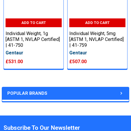
ADD TO CART
ADD TO CART
Individual Weight, 1g
Individual Weight, 5mg
[ASTM 1, NVLAP Certified]
[ASTM 1, NVLAP Certified]
| 41-750
| 41-759
Gentaur
Gentaur
£531.00
£507.00
POPULAR BRANDS
Subscribe To Our Newsletter