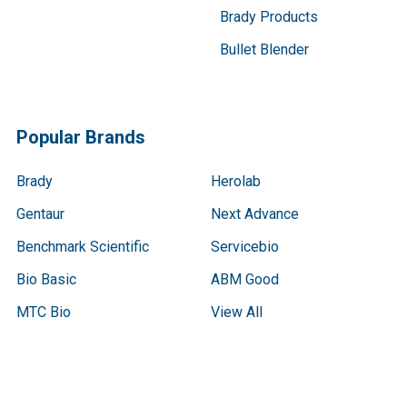
Brady Products
Bullet Blender
Popular Brands
Brady
Herolab
Gentaur
Next Advance
Benchmark Scientific
Servicebio
Bio Basic
ABM Good
MTC Bio
View All