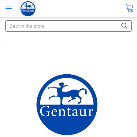
Search