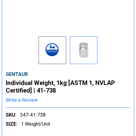
GENTAUR
Individual Weight, 1kg [ASTM 1, NVLAP
Certified] | 41-738
Write a Review
SKU:
347-41-738
SIZE:
1 Weight/Unit