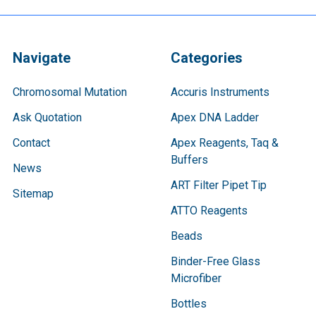
Navigate
Categories
Chromosomal Mutation
Accuris Instruments
Ask Quotation
Apex DNA Ladder
Contact
Apex Reagents, Taq &
Buffers
News
ART Filter Pipet Tip
Sitemap
ATTO Reagents
Beads
Binder-Free Glass
Microfiber
Bottles