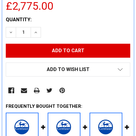
£2,775.00
CURRENT
QUANTITY:
STOCK:
DECREASE QUANTITY:
INCREASE QUANTITY:
ADD TO WISH LIST
FREQUENTLY BOUGHT TOGETHER: