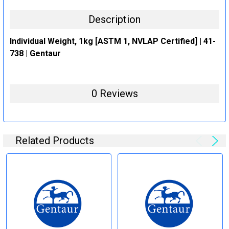
Description
Individual Weight, 1kg [ASTM 1, NVLAP Certified] | 41-
738 | Gentaur
0 Reviews
Related Products