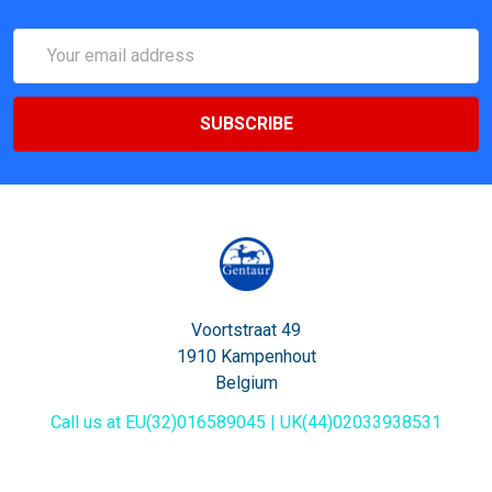
Email
Address
Voortstraat 49
1910 Kampenhout
Belgium
Call us at EU(32)016589045 | UK(44)02033938531