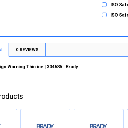
DECREASE
CURRENT
QUANTITY:
ISO Safe
STOCK:
DECREASE
CURRENT
QUANTITY:
ISO Safe
STOCK:
DECREASE
CURRENT
QUANTITY:
STOCK:
DECREASE
N
0 REVIEWS
ign Warning Thin ice | 304685 | Brady
roducts