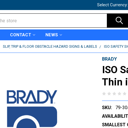
Select Currency
CONTACT
NEWS
SLIP, TRIP & FLOOR OBSTACLE HAZARD SIGNS & LABELS
ISO SAFETY S
BRADY
ISO S
Thin 
SKU:
79-30
AVAILABILIT
SMALLEST 