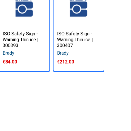
ISO Safety Sign -
ISO Safety Sign -
Warning Thin ice |
Warning Thin ice |
300393
300407
Brady
Brady
€84.00
€212.00