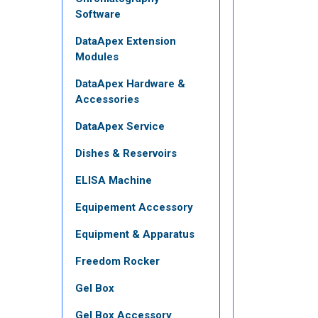
Software
DataApex Extension
Modules
DataApex Hardware &
Accessories
DataApex Service
Dishes & Reservoirs
ELISA Machine
Equipement Accessory
Equipment & Apparatus
Freedom Rocker
Gel Box
Gel Box Accessory