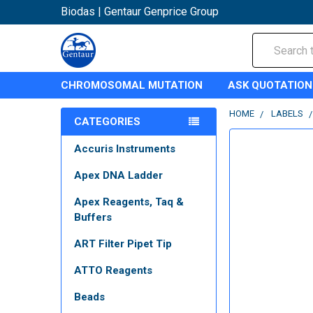
Biodas | Gentaur Genprice Group
Search
CHROMOSOMAL MUTATION
ASK QUOTATION
HOME
LABELS
CATEGORIES
Accuris Instruments
Apex DNA Ladder
Apex Reagents, Taq &
Buffers
ART Filter Pipet Tip
ATTO Reagents
Beads