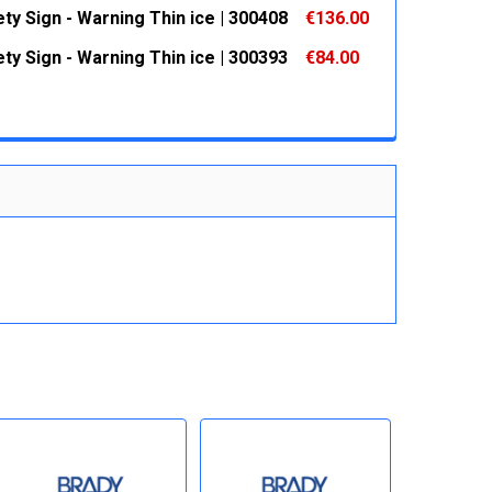
 QUANTITY:
INCREASE QUANTITY:
ty Sign - Warning Thin ice | 300408
€136.00
 QUANTITY:
INCREASE QUANTITY:
ty Sign - Warning Thin ice | 300393
€84.00
 QUANTITY:
INCREASE QUANTITY:
 QUANTITY:
INCREASE QUANTITY: