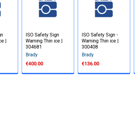
gn
ISO Safety Sign
ISO Safety Sign -
ce |
Warning Thin ice |
Warning Thin ice |
304681
300408
Brady
Brady
€400.00
€136.00