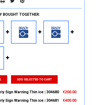
Y BOUGHT TOGETHER:
L
ADD SELECTED TO CART
ty Sign Warning Thin ice | 304680
€200.00
ty Sign Warning Thin ice | 304681
€400.00