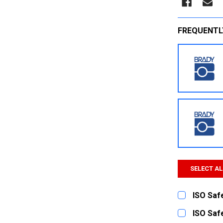
FREQUENTL
SELECT AL
ISO Safe
CURRENT
QUANTITY:
ISO Safe
STOCK: