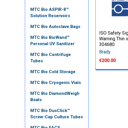
MTC Bio ASPIR-8™
Solution Reservoirs
MTC Bio Autoclave Bags
ISO Safety Si
MTC Bio BioWand™
Warning Thin i
Personal UV Sanitizer
304680
Brady
MTC Bio Centrifuge
€200.00
Tubes
MTC Bio Cold Storage
MTC Bio Cryogenic Vials
MTC Bio DiamondWeigh
Boats
MTC Bio DuoClick™
Screw-Cap Culture Tubes
MTC Bio FACS