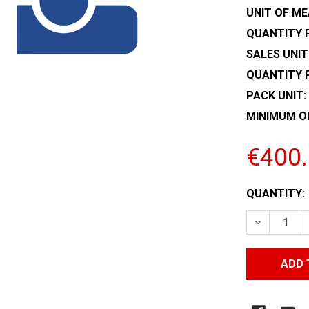
UNIT OF ME
QUANTITY P
SALES UNIT
QUANTITY 
PACK UNIT:
MINIMUM O
€400
CURRENT
QUANTITY:
STOCK:
DECREASE