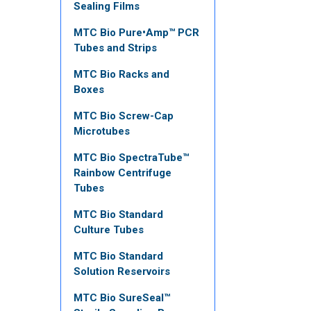
Sealing Films
MTC Bio Pure•Amp™ PCR
Tubes and Strips
MTC Bio Racks and
Boxes
MTC Bio Screw-Cap
Microtubes
MTC Bio SpectraTube™
Rainbow Centrifuge
Tubes
MTC Bio Standard
Culture Tubes
MTC Bio Standard
Solution Reservoirs
MTC Bio SureSeal™