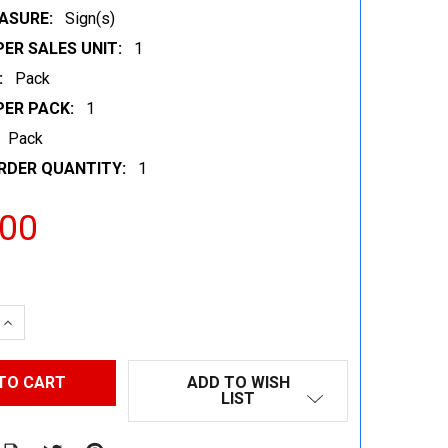
ASURE:
Sign(s)
ER SALES UNIT:
1
:
Pack
PER PACK:
1
Pack
RDER QUANTITY:
1
.00
 QUANTITY:
INCREASE QUANTITY:
ADD TO WISH
LIST