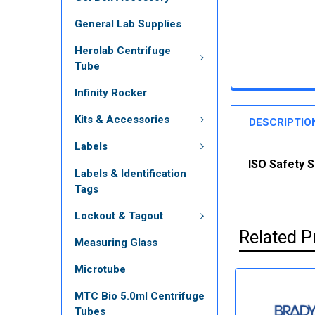
General Lab Supplies
Herolab Centrifuge
Tube
Infinity Rocker
Kits & Accessories
DESCRIPTIO
Labels
ISO Safety S
Labels & Identification
Tags
Lockout & Tagout
Related P
Measuring Glass
Microtube
MTC Bio 5.0ml Centrifuge
Tubes