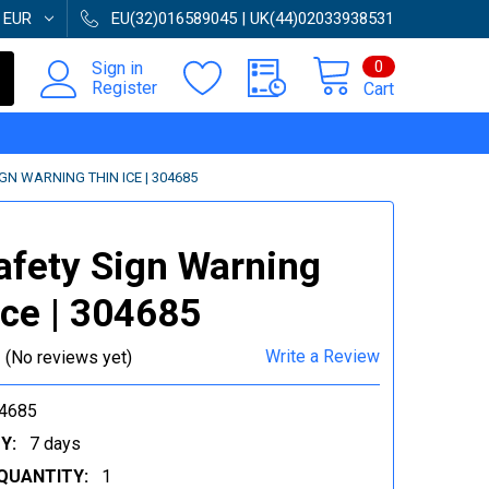
:
EUR
EU(32)016589045 | UK(44)02033938531
0
Sign in
Register
Cart
IGN WARNING THIN ICE | 304685
afety Sign Warning
ice | 304685
Write a Review
(No reviews yet)
4685
Y:
7 days
QUANTITY:
1