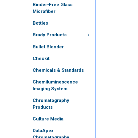
Binder-Free Glass
Microfiber
Bottles
Brady Products
Bullet Blender
Checkit
Chemicals & Standards
Chemiluminescence
Imaging System
Chromatography
Products
Culture Media
DataApex
Chromatography