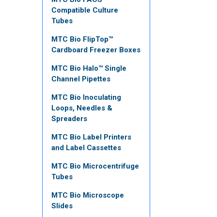
Compatible Culture
Tubes
MTC Bio FlipTop™
Cardboard Freezer Boxes
MTC Bio Halo™ Single
Channel Pipettes
MTC Bio Inoculating
Loops, Needles &
Spreaders
MTC Bio Label Printers
and Label Cassettes
MTC Bio Microcentrifuge
Tubes
MTC Bio Microscope
Slides