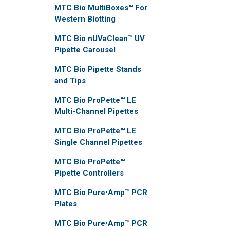
MTC Bio MultiBoxes™ For
Western Blotting
MTC Bio nUVaClean™ UV
Pipette Carousel
MTC Bio Pipette Stands
and Tips
MTC Bio ProPette™ LE
Multi-Channel Pipettes
MTC Bio ProPette™ LE
Single Channel Pipettes
MTC Bio ProPette™
Pipette Controllers
MTC Bio Pure•Amp™ PCR
Plates
MTC Bio Pure•Amp™ PCR