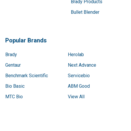
Brady Products
Bullet Blender
Popular Brands
Brady
Herolab
Gentaur
Next Advance
Benchmark Scientific
Servicebio
Bio Basic
ABM Good
MTC Bio
View All
Terms & Conditions