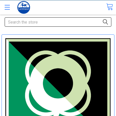
Search