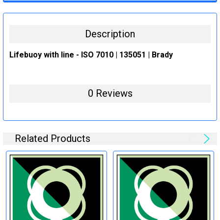
STOCK:
DECREASE QUANTITY:
INCREASE QUANTITY:
Description
Lifebuoy with line - ISO 7010 | 135051 | Brady
0 Reviews
Related Products