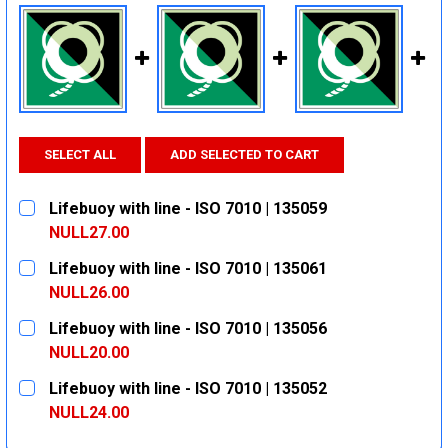
SELECT ALL
ADD SELECTED TO CART
Lifebuoy with line - ISO 7010 | 135059
NULL27.00
CURRENT
QUANTITY:
Lifebuoy with line - ISO 7010 | 135061
STOCK:
DECREASE QUANTITY:
INCREASE QUANTITY:
NULL26.00
CURRENT
QUANTITY:
Lifebuoy with line - ISO 7010 | 135056
STOCK:
DECREASE QUANTITY:
INCREASE QUANTITY:
NULL20.00
CURRENT
QUANTITY:
Lifebuoy with line - ISO 7010 | 135052
STOCK:
DECREASE QUANTITY:
INCREASE QUANTITY:
NULL24.00
CURRENT
QUANTITY: