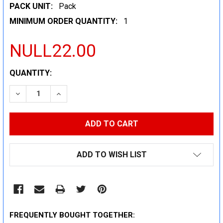
PACK UNIT:
Pack
MINIMUM ORDER QUANTITY:
1
NULL22.00
CURRENT
QUANTITY:
STOCK:
DECREASE QUANTITY:
INCREASE QUANTITY:
ADD TO WISH LIST
FREQUENTLY BOUGHT TOGETHER: