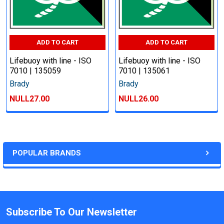
ADD TO CART
ADD TO CART
Lifebuoy with line - ISO
Lifebuoy with line - ISO
7010 | 135059
7010 | 135061
Brady
Brady
NULL27.00
NULL26.00
POPULAR BRANDS
Subscribe To Our Newsletter