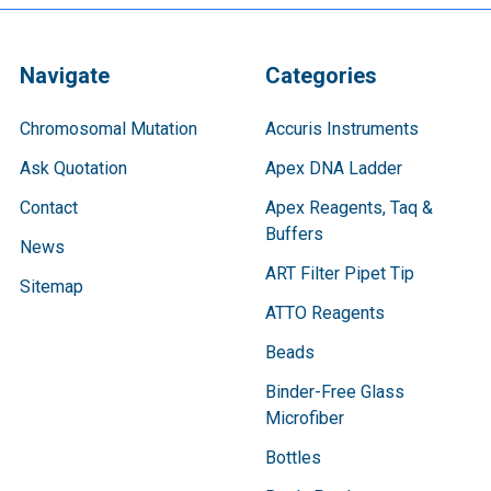
Navigate
Categories
Chromosomal Mutation
Accuris Instruments
Ask Quotation
Apex DNA Ladder
Contact
Apex Reagents, Taq &
Buffers
News
ART Filter Pipet Tip
Sitemap
ATTO Reagents
Beads
Binder-Free Glass
Microfiber
Bottles