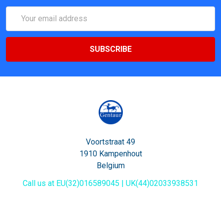
Email
Address
Voortstraat 49
1910 Kampenhout
Belgium
Call us at EU(32)016589045 | UK(44)02033938531