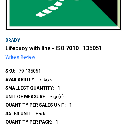
BRADY
Lifebuoy with line - ISO 7010 | 135051
Write a Review
SKU:
79-135051
AVAILABILITY:
7 days
SMALLEST QUANTITY:
1
UNIT OF MEASURE:
Sign(s)
QUANTITY PER SALES UNIT:
1
SALES UNIT:
Pack
QUANTITY PER PACK:
1