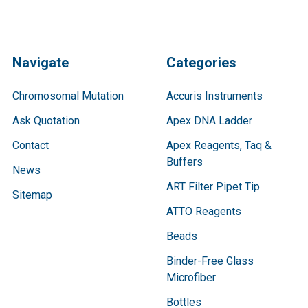
Navigate
Categories
Chromosomal Mutation
Accuris Instruments
Ask Quotation
Apex DNA Ladder
Contact
Apex Reagents, Taq &
Buffers
News
ART Filter Pipet Tip
Sitemap
ATTO Reagents
Beads
Binder-Free Glass
Microfiber
Bottles