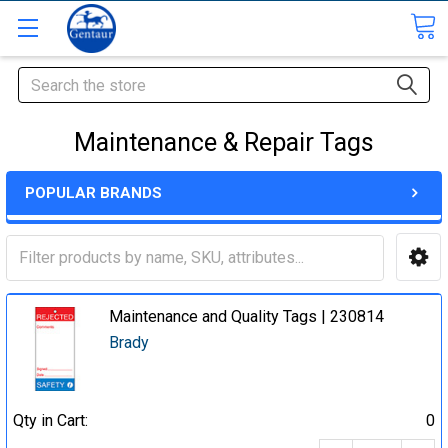
Search
Maintenance & Repair Tags
POPULAR BRANDS
Maintenance and Quality Tags | 230814
Brady
Qty in Cart:
0