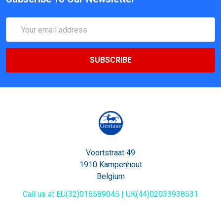
Email
Address
Voortstraat 49
1910 Kampenhout
Belgium
Call us at EU(32)016589045 | UK(44)02033938531