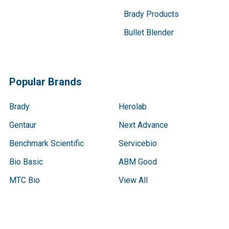
Brady Products
Bullet Blender
Popular Brands
Brady
Herolab
Gentaur
Next Advance
Benchmark Scientific
Servicebio
Bio Basic
ABM Good
MTC Bio
View All