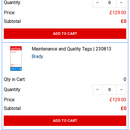
DECREASE QUA
INCR
Quantity:
Price:
£129.00
Subtotal:
£0
ADD TO CART
Maintenance and Quality Tags | 230813
Brady
Qty in Cart:
0
DECREASE QUA
INCR
Quantity:
Price:
£129.00
Subtotal:
£0
ADD TO CART