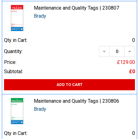
Maintenance and Quality Tags | 230807
Brady
Qty in Cart:
0
DECREASE QUA
INCR
Quantity:
Price:
£129.00
Subtotal:
£0
ADD TO CART
Maintenance and Quality Tags | 230806
Brady
Qty in Cart:
0