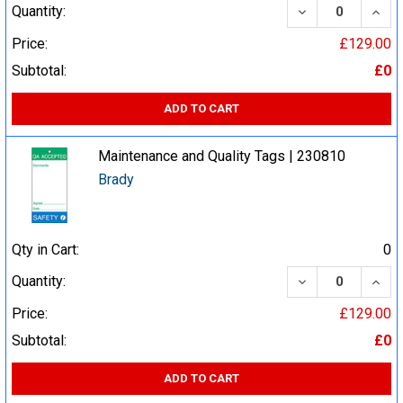
DECREASE QUA
INCR
Quantity:
Price:
£129.00
Subtotal:
£0
ADD TO CART
Maintenance and Quality Tags | 230810
Brady
Qty in Cart:
0
DECREASE QUA
INCR
Quantity:
Price:
£129.00
Subtotal:
£0
ADD TO CART