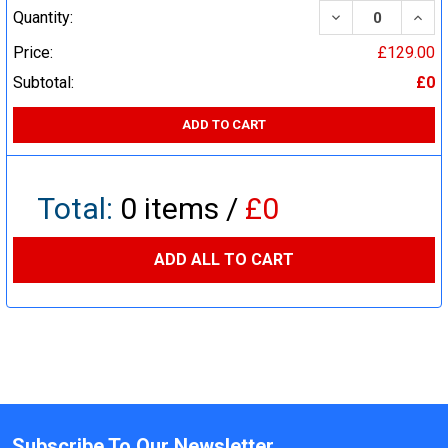
DECREASE QUA
INCR
Quantity:
Price:
£129.00
Subtotal:
£0
ADD TO CART
Total:
0
items /
£0
ADD ALL TO CART
Subscribe To Our Newsletter