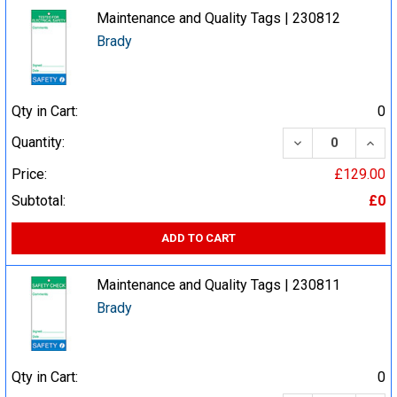
Maintenance and Quality Tags | 230812
Brady
Qty in Cart:
0
DECREASE QUA
INCR
Quantity:
Price:
£129.00
Subtotal:
£0
ADD TO CART
Maintenance and Quality Tags | 230811
Brady
Qty in Cart:
0