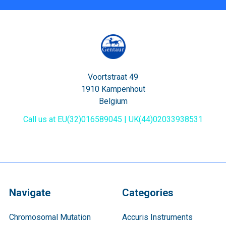
Voortstraat 49
1910 Kampenhout
Belgium
Call us at EU(32)016589045 | UK(44)02033938531
Navigate
Categories
Chromosomal Mutation
Accuris Instruments