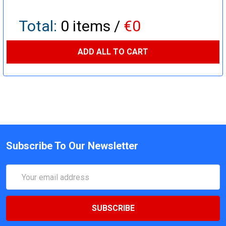
Total:
0
items /
€0
ADD ALL TO CART
Subscribe To Our Newsletter
Email
Address