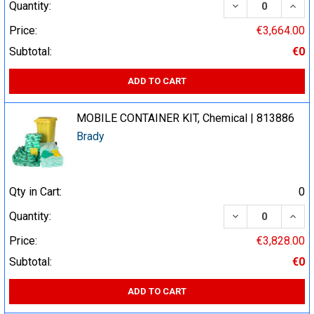
DECREASE QUA
INCR
Quantity:
Price:
€3,664.00
Subtotal:
€0
ADD TO CART
MOBILE CONTAINER KIT, Chemical | 813886
Brady
Qty in Cart:
0
DECREASE QUA
INCR
Quantity:
Price:
€3,828.00
Subtotal:
€0
ADD TO CART