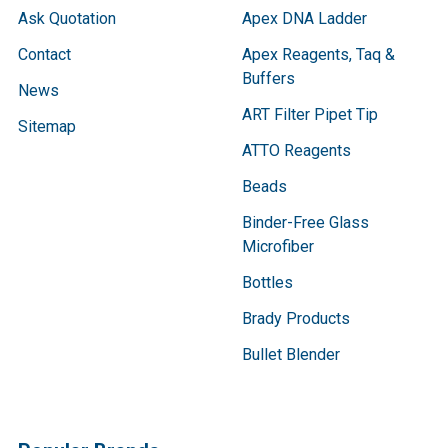
Ask Quotation
Apex DNA Ladder
Contact
Apex Reagents, Taq &
Buffers
News
ART Filter Pipet Tip
Sitemap
ATTO Reagents
Beads
Binder-Free Glass
Microfiber
Bottles
Brady Products
Bullet Blender