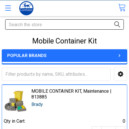
Search
Mobile Container Kit
POPULAR BRANDS
MOBILE CONTAINER KIT, Maintenance |
813885
Brady
Qty in Cart:
0