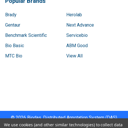
Popular Brands
Brady
Herolab
Gentaur
Next Advance
Benchmark Scientific
Servicebio
Bio Basic
ABM Good
MTC Bio
View All
Terms & Conditions
Shipping Policy
Refunds & Returns
Privacy Policy
©
2026
Biodas, Distributed Annotation System (DAS)
Instrument Specifications .
We use cookies (and other similar technologies) to collect data