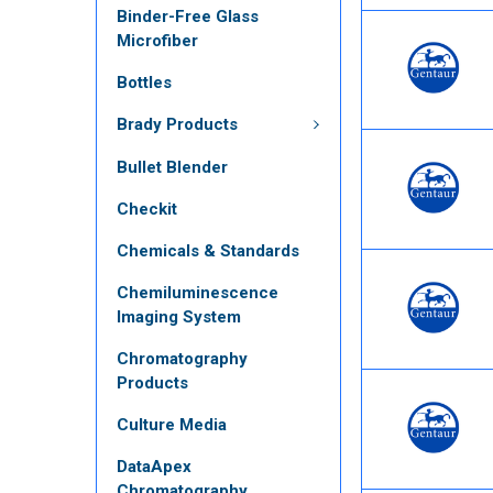
Binder-Free Glass
Microfiber
Bottles
Brady Products
Bullet Blender
Checkit
Chemicals & Standards
Chemiluminescence
Imaging System
Chromatography
Products
Culture Media
DataApex
Chromatography