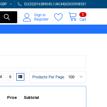
:
GBP
EU(32)016589045 | UK(44)02033938531
0
Sign in
Register
Cart
4
6
Products Per Page:
Price
Subtotal