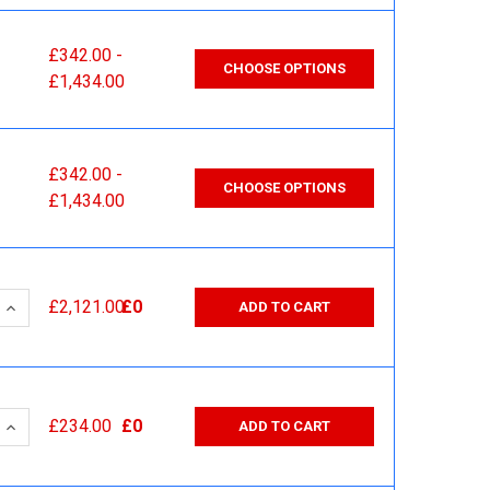
£342.00 -
CHOOSE OPTIONS
£1,434.00
£342.00 -
CHOOSE OPTIONS
£1,434.00
 QUANTITY:
INCREASE QUANTITY:
£2,121.00
£0
ADD TO CART
 QUANTITY:
INCREASE QUANTITY:
£234.00
£0
ADD TO CART