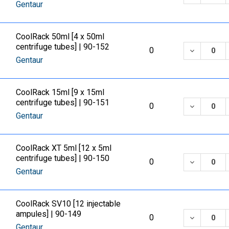
Gentaur
CoolRack 50ml [4 x 50ml
centrifuge tubes] | 90-152
DECREASE
0
Gentaur
CoolRack 15ml [9 x 15ml
centrifuge tubes] | 90-151
DECREASE
0
Gentaur
CoolRack XT 5ml [12 x 5ml
centrifuge tubes] | 90-150
DECREASE
0
Gentaur
CoolRack SV10 [12 injectable
ampules] | 90-149
DECREASE
0
Gentaur