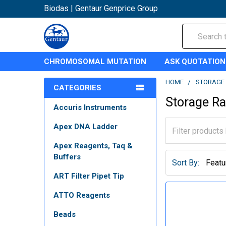
Biodas | Gentaur Genprice Group
Search
CHROMOSOMAL MUTATION
ASK QUOTATION
HOME
STORAGE 
CATEGORIES
Storage R
Accuris Instruments
Apex DNA Ladder
Apex Reagents, Taq &
Buffers
Sort By:
ART Filter Pipet Tip
ATTO Reagents
Beads