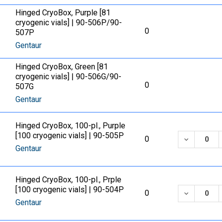
Hinged CryoBox, Purple [81
cryogenic vials] | 90-506P/90-
0
507P
Gentaur
Hinged CryoBox, Green [81
cryogenic vials] | 90-506G/90-
0
507G
Gentaur
Hinged CryoBox, 100-pl., Purple
[100 cryogenic vials] | 90-505P
DECREASE
0
Gentaur
Hinged CryoBox, 100-pl., Prple
[100 cryogenic vials] | 90-504P
DECREASE
0
Gentaur