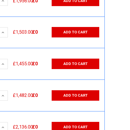
 QUANTITY:
INCREASE QUANTITY:
£1,956.00
£0
ADD TO CART
 QUANTITY:
INCREASE QUANTITY:
£1,503.00
£0
ADD TO CART
 QUANTITY:
INCREASE QUANTITY:
£1,455.00
£0
ADD TO CART
 QUANTITY:
INCREASE QUANTITY:
£1,482.00
£0
ADD TO CART
 QUANTITY:
INCREASE QUANTITY:
£2,136.00
£0
ADD TO CART