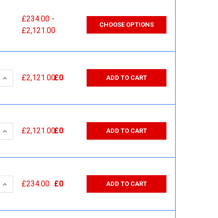
£234.00 -
CHOOSE OPTIONS
£2,121.00
 QUANTITY:
INCREASE QUANTITY:
£2,121.00
£0
ADD TO CART
 QUANTITY:
INCREASE QUANTITY:
£2,121.00
£0
ADD TO CART
 QUANTITY:
INCREASE QUANTITY:
£234.00
£0
ADD TO CART