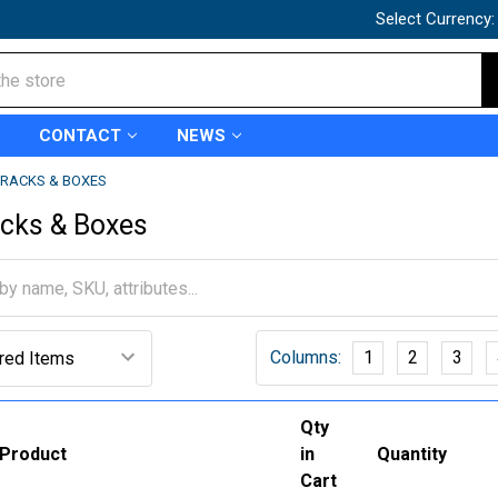
Select Currency
CONTACT
NEWS
RACKS & BOXES
acks & Boxes
Columns:
1
2
3
Qty
Product
in
Quantity
Cart