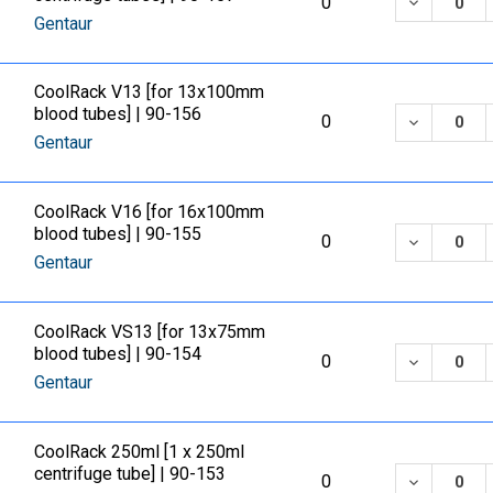
DECREASE
0
Gentaur
CoolRack V13 [for 13x100mm
blood tubes] | 90-156
DECREASE
0
Gentaur
CoolRack V16 [for 16x100mm
blood tubes] | 90-155
DECREASE
0
Gentaur
CoolRack VS13 [for 13x75mm
blood tubes] | 90-154
DECREASE
0
Gentaur
CoolRack 250ml [1 x 250ml
centrifuge tube] | 90-153
DECREASE
0