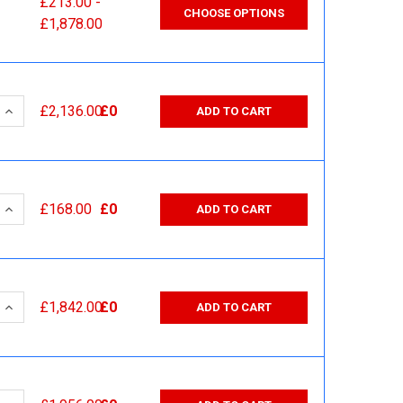
£213.00 -
CHOOSE OPTIONS
£1,878.00
 QUANTITY:
INCREASE QUANTITY:
£2,136.00
£0
ADD TO CART
 QUANTITY:
INCREASE QUANTITY:
£168.00
£0
ADD TO CART
 QUANTITY:
INCREASE QUANTITY:
£1,842.00
£0
ADD TO CART