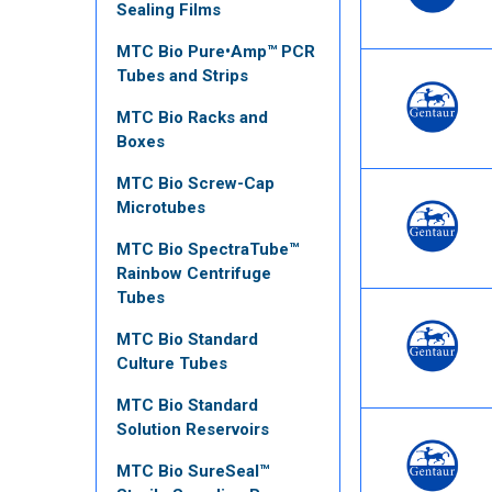
Sealing Films
MTC Bio Pure•Amp™ PCR
Tubes and Strips
MTC Bio Racks and
Boxes
MTC Bio Screw-Cap
Microtubes
MTC Bio SpectraTube™
Rainbow Centrifuge
Tubes
MTC Bio Standard
Culture Tubes
MTC Bio Standard
Solution Reservoirs
MTC Bio SureSeal™