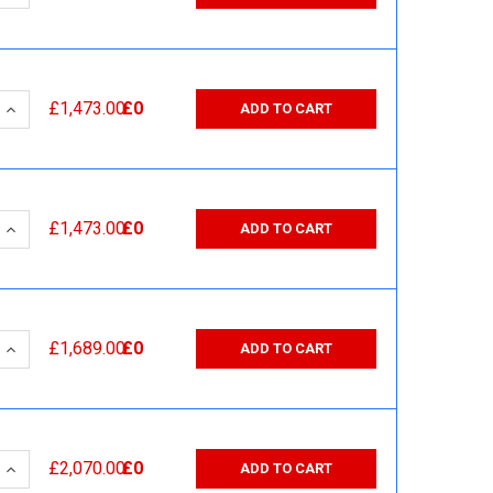
 QUANTITY:
INCREASE QUANTITY:
£1,473.00
£0
ADD TO CART
 QUANTITY:
INCREASE QUANTITY:
£1,473.00
£0
ADD TO CART
 QUANTITY:
INCREASE QUANTITY:
£1,689.00
£0
ADD TO CART
 QUANTITY:
INCREASE QUANTITY:
£2,070.00
£0
ADD TO CART