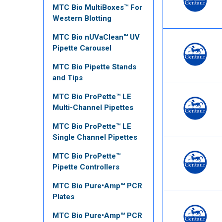
MTC Bio MultiBoxes™ For
Western Blotting
MTC Bio nUVaClean™ UV
Pipette Carousel
MTC Bio Pipette Stands
and Tips
MTC Bio ProPette™ LE
Multi-Channel Pipettes
MTC Bio ProPette™ LE
Single Channel Pipettes
MTC Bio ProPette™
Pipette Controllers
MTC Bio Pure•Amp™ PCR
Plates
MTC Bio Pure•Amp™ PCR