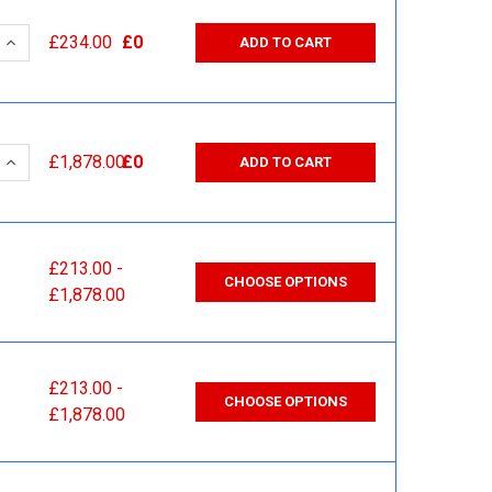
 QUANTITY:
INCREASE QUANTITY:
£234.00
£0
ADD TO CART
 QUANTITY:
INCREASE QUANTITY:
£1,878.00
£0
ADD TO CART
£213.00 -
CHOOSE OPTIONS
£1,878.00
£213.00 -
CHOOSE OPTIONS
£1,878.00