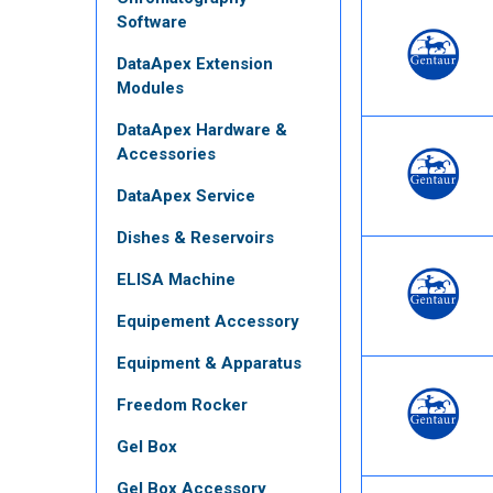
Software
DataApex Extension
Modules
DataApex Hardware &
Accessories
DataApex Service
Dishes & Reservoirs
ELISA Machine
Equipement Accessory
Equipment & Apparatus
Freedom Rocker
Gel Box
Gel Box Accessory