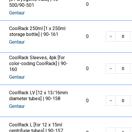
0
500/90-501
Gentaur
CoolRack 250ml [1 x 250ml
storage bottle] | 90-161
DECREASE
0
Gentaur
CoolRack Sleeves, 4pk [for
color-coding CoolRack] | 90-
DECREASE
0
160
Gentaur
CoolRack LV [12 x 13/16mm
diameter tubes] | 90-158
DECREASE
0
Gentaur
CoolRack L [for 12 x 15ml
centrifuge tubes] | 90-157