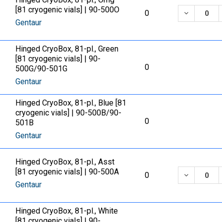
[81 cryogenic vials] | 90-500O
DECREASE
0
Gentaur
Hinged CryoBox, 81-pl., Green
[81 cryogenic vials] | 90-
0
500G/90-501G
Gentaur
Hinged CryoBox, 81-pl., Blue [81
cryogenic vials] | 90-500B/90-
0
501B
Gentaur
Hinged CryoBox, 81-pl., Asst
[81 cryogenic vials] | 90-500A
DECREASE
0
Gentaur
Hinged CryoBox, 81-pl., White
[81 cryogenic vials] | 90-