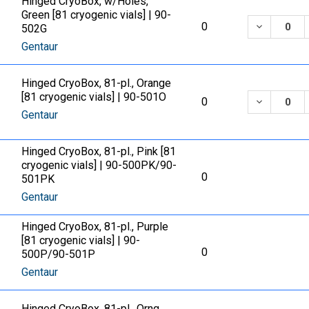
Hinged CryoBox, w/Holes,
Green [81 cryogenic vials] | 90-
DECREASE
0
502G
Gentaur
Hinged CryoBox, 81-pl., Orange
[81 cryogenic vials] | 90-501O
DECREASE
0
Gentaur
Hinged CryoBox, 81-pl., Pink [81
cryogenic vials] | 90-500PK/90-
0
501PK
Gentaur
Hinged CryoBox, 81-pl., Purple
[81 cryogenic vials] | 90-
0
500P/90-501P
Gentaur
Hinged CryoBox, 81-pl., Orng