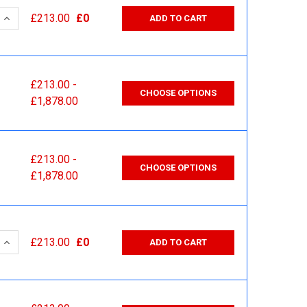
 QUANTITY:
INCREASE QUANTITY:
£213.00
£0
ADD TO CART
£213.00 -
CHOOSE OPTIONS
£1,878.00
£213.00 -
CHOOSE OPTIONS
£1,878.00
 QUANTITY:
INCREASE QUANTITY:
£213.00
£0
ADD TO CART