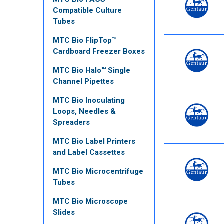
Compatible Culture
Tubes
MTC Bio FlipTop™
Cardboard Freezer Boxes
MTC Bio Halo™ Single
Channel Pipettes
MTC Bio Inoculating
Loops, Needles &
Spreaders
MTC Bio Label Printers
and Label Cassettes
MTC Bio Microcentrifuge
Tubes
MTC Bio Microscope
Slides