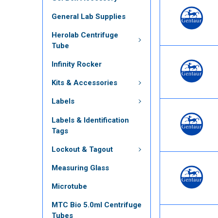
General Lab Supplies
Herolab Centrifuge
Tube
Infinity Rocker
Kits & Accessories
Labels
Labels & Identification
Tags
Lockout & Tagout
Measuring Glass
Microtube
MTC Bio 5.0ml Centrifuge
Tubes