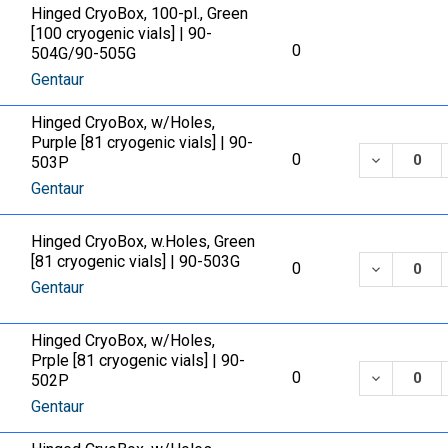
Hinged CryoBox, 100-pl., Green
[100 cryogenic vials] | 90-
0
504G/90-505G
Gentaur
Hinged CryoBox, w/Holes,
Purple [81 cryogenic vials] | 90-
DECREASE
0
503P
Gentaur
Hinged CryoBox, w.Holes, Green
[81 cryogenic vials] | 90-503G
DECREASE
0
Gentaur
Hinged CryoBox, w/Holes,
Prple [81 cryogenic vials] | 90-
DECREASE
0
502P
Gentaur