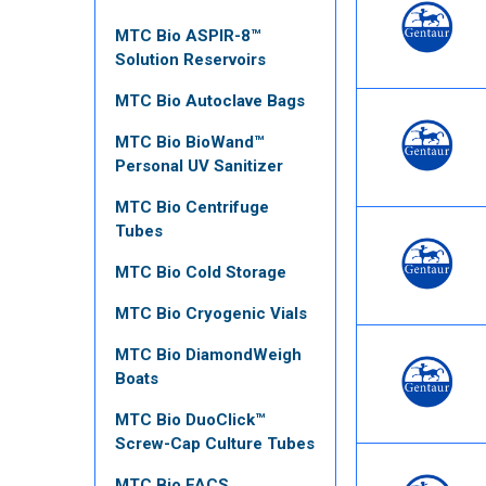
MTC Bio ASPIR-8™
Solution Reservoirs
MTC Bio Autoclave Bags
MTC Bio BioWand™
Personal UV Sanitizer
MTC Bio Centrifuge
Tubes
MTC Bio Cold Storage
MTC Bio Cryogenic Vials
MTC Bio DiamondWeigh
Boats
MTC Bio DuoClick™
Screw-Cap Culture Tubes
MTC Bio FACS