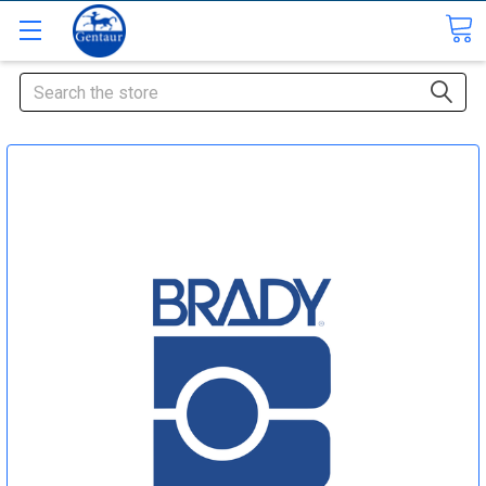
Search