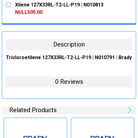
CURRENT
QUANTITY:
Xilene 127X33RL-T2-LL-P19 | N010813
STOCK:
DECREASE QUANTITY:
INCREASE QUANTITY:
NULL505.00
CURRENT
QUANTITY:
STOCK:
DECREASE QUANTITY:
INCREASE QUANTITY:
Description
Tricloroetilene 127X33RL-T2-LL-P19 | N010791 | Brady
0 Reviews
Related Products