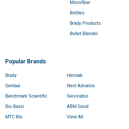
Microfiber
Bottles
Brady Products
Bullet Blender
Popular Brands
Brady
Herolab
Gentaur
Next Advance
Benchmark Scientific
Servicebio
Bio Basic
ABM Good
MTC Bio
View All