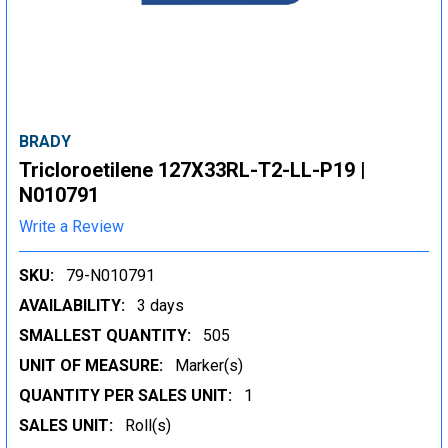
BRADY
Tricloroetilene 127X33RL-T2-LL-P19 |
N010791
Write a Review
SKU:
79-N010791
AVAILABILITY:
3 days
SMALLEST QUANTITY:
505
UNIT OF MEASURE:
Marker(s)
QUANTITY PER SALES UNIT:
1
SALES UNIT:
Roll(s)