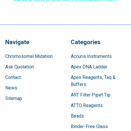
Navigate
Categories
Chromosomal Mutation
Accuris Instruments
Ask Quotation
Apex DNA Ladder
Contact
Apex Reagents, Taq &
Buffers
News
ART Filter Pipet Tip
Sitemap
ATTO Reagents
Beads
Binder-Free Glass