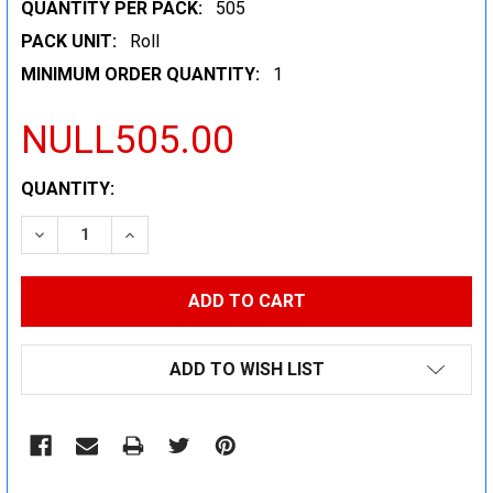
QUANTITY PER PACK:
505
PACK UNIT:
Roll
MINIMUM ORDER QUANTITY:
1
NULL505.00
CURRENT
QUANTITY:
STOCK:
DECREASE QUANTITY:
INCREASE QUANTITY:
ADD TO WISH LIST