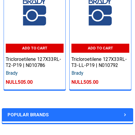
ADD TO CART
ADD TO CART
Tricloroetilene 127X33RL-
Tricloroetilene 127X33RL-
T2-P19 | N010786
T3-LL-P19 | N010792
Brady
Brady
NULL505.00
NULL505.00
POPULAR BRANDS