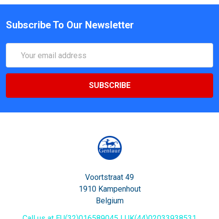
Subscribe To Our Newsletter
Email
Address
Voortstraat 49
1910 Kampenhout
Belgium
Call us at EU(32)016589045 | UK(44)02033938531