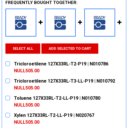
FREQUENTLY BOUGHT TOGETHER:
SELECT ALL
ADD SELECTED TO CART
Tricloroetilene 127X33RL-T2-P19 | N010786
NULL505.00
CURRENT
QUANTITY:
Tricloroetilene 127X33RL-T3-LL-P19 | N010792
STOCK:
DECREASE QUANTITY:
INCREASE QUANTITY:
NULL505.00
CURRENT
QUANTITY:
Toluene 127X33RL-T2-LL-P19 | N010780
STOCK:
DECREASE QUANTITY:
INCREASE QUANTITY:
NULL505.00
CURRENT
QUANTITY:
Xylen 127X33RL-T2-LL-P19 | N020767
STOCK:
DECREASE QUANTITY:
INCREASE QUANTITY:
NULL505.00