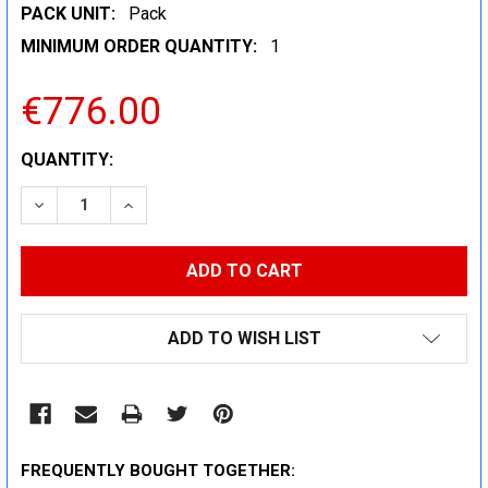
PACK UNIT:
Pack
MINIMUM ORDER QUANTITY:
1
€776.00
CURRENT
QUANTITY:
STOCK:
DECREASE QUANTITY:
INCREASE QUANTITY:
ADD TO WISH LIST
FREQUENTLY BOUGHT TOGETHER: