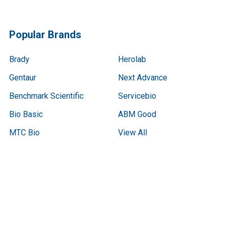
Popular Brands
Brady
Herolab
Gentaur
Next Advance
Benchmark Scientific
Servicebio
Bio Basic
ABM Good
MTC Bio
View All
Terms & Conditions
Shipping Policy
Refunds & Returns
Privacy Policy