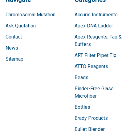
Chromosomal Mutation
Accuris Instruments
Ask Quotation
Apex DNA Ladder
Contact
Apex Reagents, Taq &
Buffers
News
ART Filter Pipet Tip
Sitemap
ATTO Reagents
Beads
Binder-Free Glass
Microfiber
Bottles
Brady Products
Bullet Blender