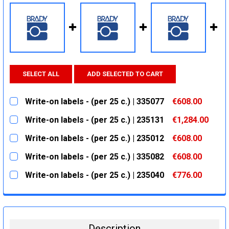
SELECT ALL
ADD SELECTED TO CART
Write-on labels - (per 25 c.) | 335077
€608.00
CURRENT
QUANTITY:
Write-on labels - (per 25 c.) | 235131
€1,284.00
STOCK:
DECREASE QUANTITY:
INCREASE QUANTITY:
CURRENT
QUANTITY:
Write-on labels - (per 25 c.) | 235012
€608.00
STOCK:
DECREASE QUANTITY:
INCREASE QUANTITY:
CURRENT
QUANTITY:
Write-on labels - (per 25 c.) | 335082
€608.00
STOCK:
DECREASE QUANTITY:
INCREASE QUANTITY:
CURRENT
QUANTITY:
Write-on labels - (per 25 c.) | 235040
€776.00
STOCK:
DECREASE QUANTITY:
INCREASE QUANTITY:
CURRENT
QUANTITY:
STOCK:
DECREASE QUANTITY:
INCREASE QUANTITY:
Description