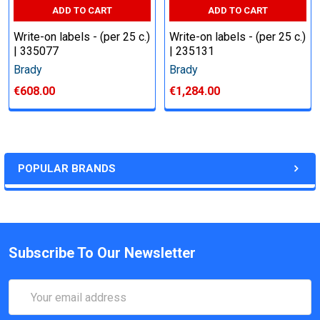
ADD TO CART
ADD TO CART
Write-on labels - (per 25 c.)
Write-on labels - (per 25 c.)
| 335077
| 235131
Brady
Brady
€608.00
€1,284.00
POPULAR BRANDS
Subscribe To Our Newsletter
Email
Address