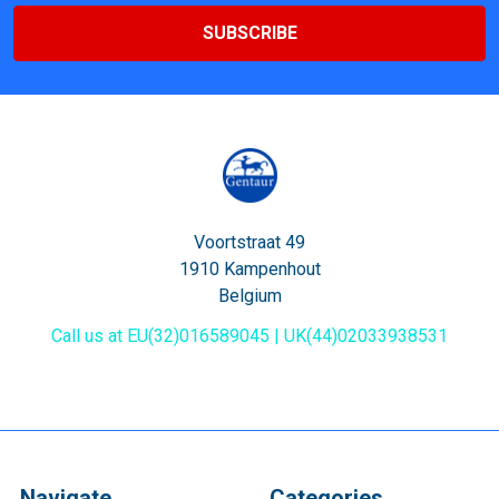
Voortstraat 49
1910 Kampenhout
Belgium
Call us at EU(32)016589045 | UK(44)02033938531
Navigate
Categories