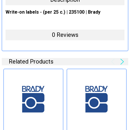
Write-on labels - (per 25 c.) | 235100 | Brady
0 Reviews
Related Products