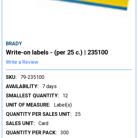
BRADY
Write-on labels - (per 25 c.) | 235100
Write a Review
SKU:
79-235100
AVAILABILITY:
7 days
SMALLEST QUANTITY:
12
UNIT OF MEASURE:
Label(s)
QUANTITY PER SALES UNIT:
25
SALES UNIT:
Card
QUANTITY PER PACK:
300