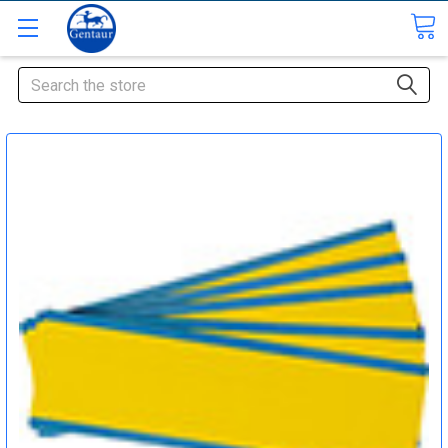
Search