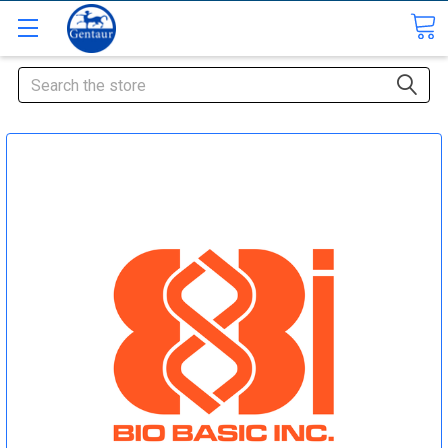
Search