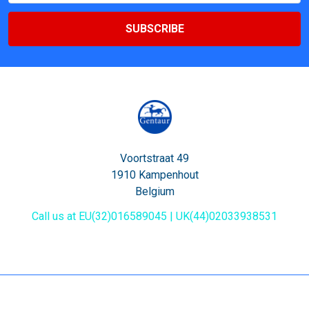
Voortstraat 49
1910 Kampenhout
Belgium
Call us at EU(32)016589045 | UK(44)02033938531