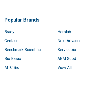
Popular Brands
Brady
Herolab
Gentaur
Next Advance
Benchmark Scientific
Servicebio
Bio Basic
ABM Good
MTC Bio
View All
Terms & Conditions
Shipping Policy
Refunds & Returns