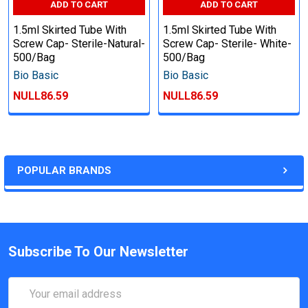
ADD TO CART
ADD TO CART
1.5ml Skirted Tube With
1.5ml Skirted Tube With
Screw Cap- Sterile-Natural-
Screw Cap- Sterile- White-
500/Bag
500/Bag
Bio Basic
Bio Basic
NULL86.59
NULL86.59
POPULAR BRANDS
Subscribe To Our Newsletter
Email
Address