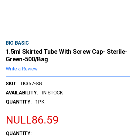
BIO BASIC
1.5ml Skirted Tube With Screw Cap- Sterile-
Green-500/Bag
Write a Review
SKU:
TK357-SG
AVAILABILITY:
IN STOCK
QUANTITY:
1PK
NULL86.59
CURRENT
QUANTITY: