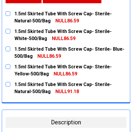
1.5ml Skirted Tube With Screw Cap- Sterile-
Natural-500/Bag
NULL86.59
CURRENT
QUANTITY:
1.5ml Skirted Tube With Screw Cap- Sterile-
STOCK:
DECREASE QUANTITY:
INCREASE QUANTITY:
White-500/Bag
NULL86.59
CURRENT
QUANTITY:
1.5ml Skirted Tube With Screw Cap- Sterile- Blue-
STOCK:
DECREASE QUANTITY:
INCREASE QUANTITY:
500/Bag
NULL86.59
CURRENT
QUANTITY:
1.5ml Skirted Tube With Screw Cap- Sterile-
STOCK:
DECREASE QUANTITY:
INCREASE QUANTITY:
Yellow-500/Bag
NULL86.59
CURRENT
QUANTITY:
1.5ml Skirted Tube With Screw Cap- Sterile-
STOCK:
DECREASE QUANTITY:
INCREASE QUANTITY:
Natural-500/Bag
NULL91.18
CURRENT
QUANTITY:
STOCK:
DECREASE QUANTITY:
INCREASE QUANTITY:
Description