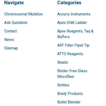
Navigate
Categories
Chromosomal Mutation
Accuris Instruments
Ask Quotation
Apex DNA Ladder
Contact
Apex Reagents, Taq &
Buffers
News
ART Filter Pipet Tip
Sitemap
ATTO Reagents
Beads
Binder-Free Glass
Microfiber
Bottles
Brady Products
Bullet Blender