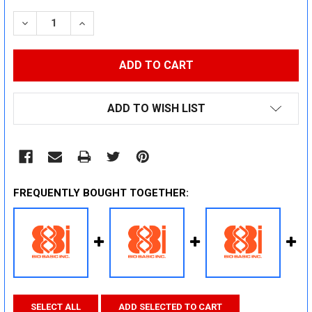
STOCK:
DECREASE QUANTITY:
INCREASE QUANTITY:
ADD TO WISH LIST
FREQUENTLY BOUGHT TOGETHER:
SELECT ALL
ADD SELECTED TO CART