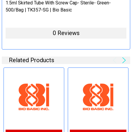
1.5ml Skirted Tube With Screw Cap- Sterile- Green-
500/Bag | TK357-SG | Bio Basic
0 Reviews
Related Products