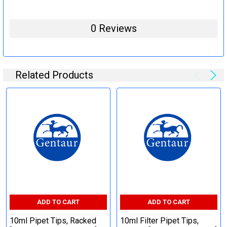
0 Reviews
Related Products
ADD TO CART
ADD TO CART
10ml Pipet Tips, Racked
10ml Filter Pipet Tips,