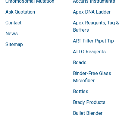
Chromosomal Mutation
Accuris Instruments
Ask Quotation
Apex DNA Ladder
Contact
Apex Reagents, Taq &
Buffers
News
ART Filter Pipet Tip
Sitemap
ATTO Reagents
Beads
Binder-Free Glass
Microfiber
Bottles
Brady Products
Bullet Blender