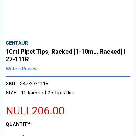
GENTAUR
10ml Pipet Tips, Racked [1-10mL, Racked] |
27-111R
Write a Review
SKU:
347-27-111R
SIZE:
10 Racks of 25 Tips/Unit
NULL206.00
CURRENT
QUANTITY:
STOCK: