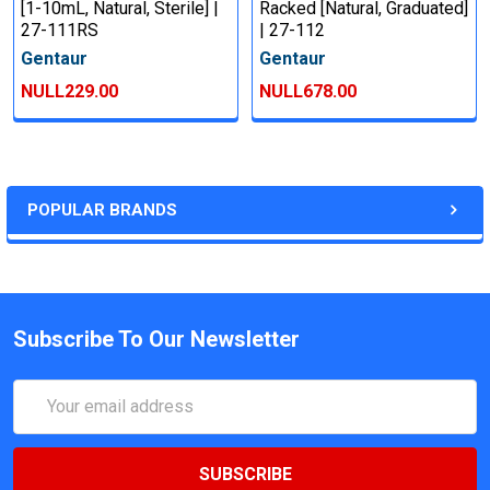
[1-10mL, Natural, Sterile] |
Racked [Natural, Graduated]
27-111RS
| 27-112
Gentaur
Gentaur
NULL229.00
NULL678.00
POPULAR BRANDS
Subscribe To Our Newsletter
Email
Address