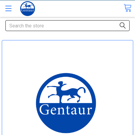
Search