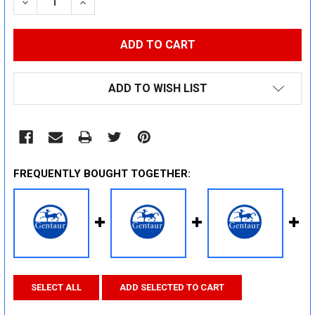
DECREASE QUANTITY:
INCREASE QUANTITY:
ADD TO WISH LIST
FREQUENTLY BOUGHT TOGETHER:
SELECT ALL
ADD SELECTED TO CART