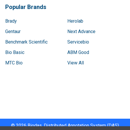
Popular Brands
Brady
Herolab
Gentaur
Next Advance
Benchmark Scientific
Servicebio
Bio Basic
ABM Good
MTC Bio
View All
Terms & Conditions
Shipping Policy
Refunds & Returns
Privacy Policy
©
2026
Biodas, Distributed Annotation System (DAS)