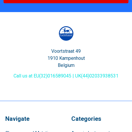
Voortstraat 49
1910 Kampenhout
Belgium
Call us at EU(32)016589045 | UK(44)02033938531
Navigate
Categories