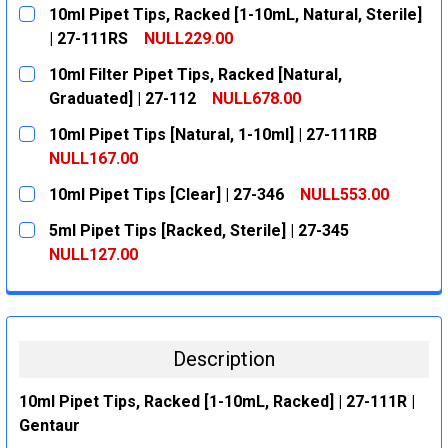
10ml Pipet Tips, Racked [1-10mL, Natural, Sterile]
| 27-111RS
NULL229.00
CURRENT
QUANTITY:
10ml Filter Pipet Tips, Racked [Natural,
STOCK:
DECREASE QUANTITY:
INCREASE QUANTITY:
Graduated] | 27-112
NULL678.00
CURRENT
QUANTITY:
10ml Pipet Tips [Natural, 1-10ml] | 27-111RB
STOCK:
DECREASE QUANTITY:
INCREASE QUANTITY:
NULL167.00
CURRENT
QUANTITY:
10ml Pipet Tips [Clear] | 27-346
NULL553.00
STOCK:
DECREASE QUANTITY:
INCREASE QUANTITY:
CURRENT
QUANTITY:
5ml Pipet Tips [Racked, Sterile] | 27-345
STOCK:
DECREASE QUANTITY:
INCREASE QUANTITY:
NULL127.00
CURRENT
QUANTITY:
STOCK:
DECREASE QUANTITY:
INCREASE QUANTITY:
Description
10ml Pipet Tips, Racked [1-10mL, Racked] | 27-111R |
Gentaur