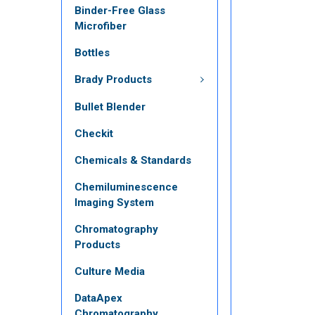
Binder-Free Glass
Microfiber
Bottles
Brady Products
Bullet Blender
Checkit
Chemicals & Standards
Chemiluminescence
Imaging System
Chromatography
Products
Culture Media
DataApex
Chromatography