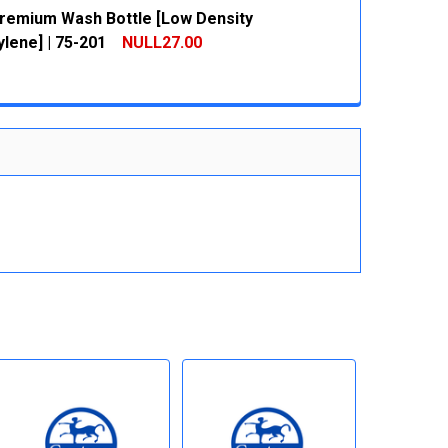
remium Wash Bottle [Low Density
 QUANTITY:
INCREASE QUANTITY:
lene] | 75-201
NULL27.00
 QUANTITY:
INCREASE QUANTITY: