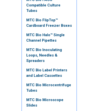
Compatible Culture
Tubes
MTC Bio FlipTop™
Cardboard Freezer Boxes
MTC Bio Halo™ Single
Channel Pipettes
MTC Bio Inoculating
Loops, Needles &
Spreaders
MTC Bio Label Printers
and Label Cassettes
MTC Bio Microcentrifuge
Tubes
MTC Bio Microscope
Slides