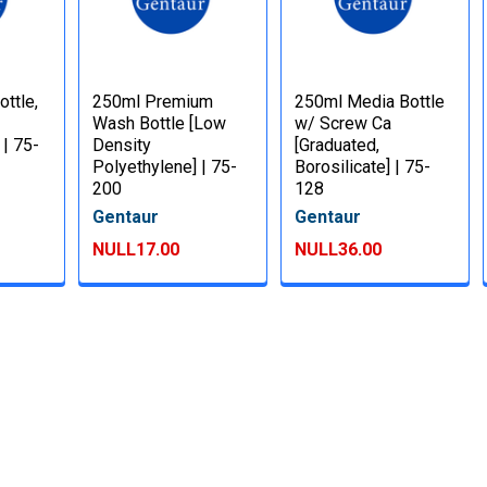
ttle,
250ml Premium
250ml Media Bottle
Wash Bottle [Low
w/ Screw Ca
 | 75-
Density
[Graduated,
Polyethylene] | 75-
Borosilicate] | 75-
200
128
Gentaur
Gentaur
NULL17.00
NULL36.00