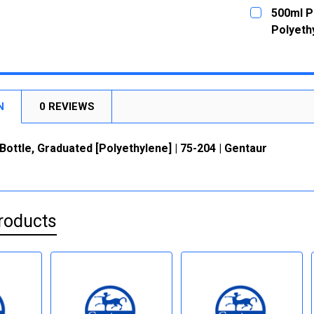
CURRENT
QUANTITY:
500ml P
STOCK:
DECREASE
Polyethy
CURRENT
QUANTITY:
STOCK:
DECREASE
N
0 REVIEWS
ottle, Graduated [Polyethylene] | 75-204 | Gentaur
roducts