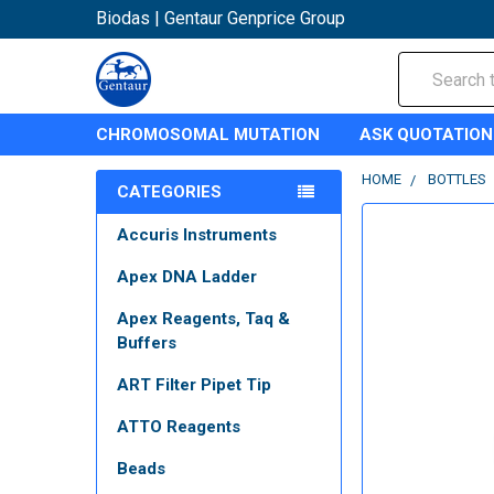
Biodas | Gentaur Genprice Group
Search
CHROMOSOMAL MUTATION
ASK QUOTATION
HOME
BOTTLES
CATEGORIES
Accuris Instruments
Apex DNA Ladder
Apex Reagents, Taq &
Buffers
ART Filter Pipet Tip
ATTO Reagents
Beads