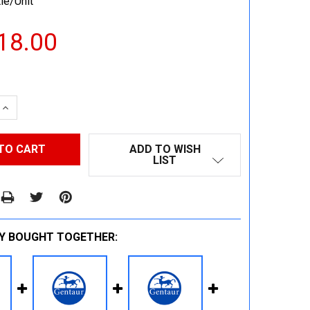
le/Unit
18.00
 QUANTITY:
INCREASE QUANTITY:
ADD TO WISH
LIST
Y BOUGHT TOGETHER: