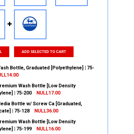
L
ADD SELECTED TO CART
sh Bottle, Graduated [Polyethylene] | 75-
LL14.00
remium Wash Bottle [Low Density
 QUANTITY:
INCREASE QUANTITY:
lene] | 75-200
NULL17.00
edia Bottle w/ Screw Ca [Graduated,
 QUANTITY:
INCREASE QUANTITY:
cate] | 75-128
NULL36.00
remium Wash Bottle [Low Density
 QUANTITY:
INCREASE QUANTITY:
lene] | 75-199
NULL16.00