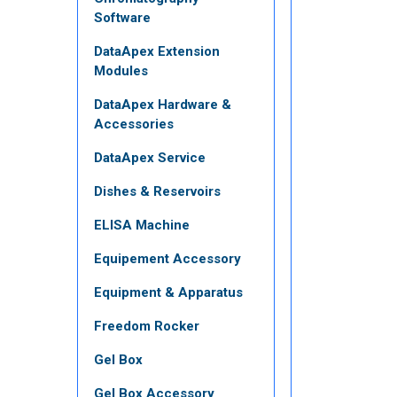
Software
DataApex Extension
Modules
DataApex Hardware &
Accessories
DataApex Service
Dishes & Reservoirs
ELISA Machine
Equipement Accessory
Equipment & Apparatus
Freedom Rocker
Gel Box
Gel Box Accessory