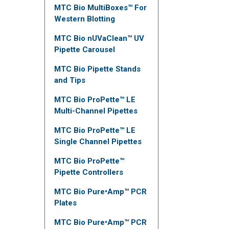
MTC Bio MultiBoxes™ For
Western Blotting
MTC Bio nUVaClean™ UV
Pipette Carousel
MTC Bio Pipette Stands
and Tips
MTC Bio ProPette™ LE
Multi-Channel Pipettes
MTC Bio ProPette™ LE
Single Channel Pipettes
MTC Bio ProPette™
Pipette Controllers
MTC Bio Pure•Amp™ PCR
Plates
MTC Bio Pure•Amp™ PCR