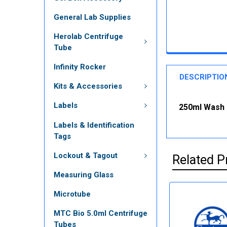
General Lab Supplies
Herolab Centrifuge
Tube
Infinity Rocker
DESCRIPTIO
Kits & Accessories
Labels
250ml Wash B
Labels & Identification
Tags
Lockout & Tagout
Related P
Measuring Glass
Microtube
MTC Bio 5.0ml Centrifuge
Tubes