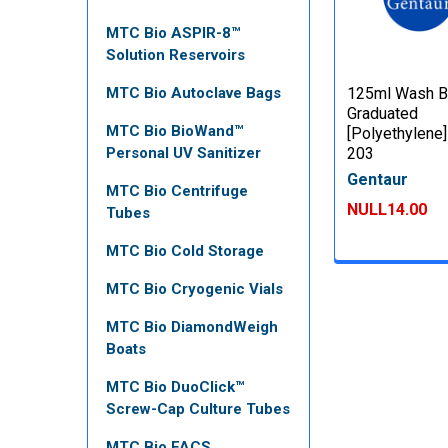
MTC Bio ASPIR-8™
Solution Reservoirs
MTC Bio Autoclave Bags
125ml Wash Bo
Graduated
MTC Bio BioWand™
[Polyethylene]
Personal UV Sanitizer
203
Gentaur
MTC Bio Centrifuge
NULL14.00
Tubes
MTC Bio Cold Storage
MTC Bio Cryogenic Vials
MTC Bio DiamondWeigh
Boats
MTC Bio DuoClick™
Screw-Cap Culture Tubes
MTC Bio FACS