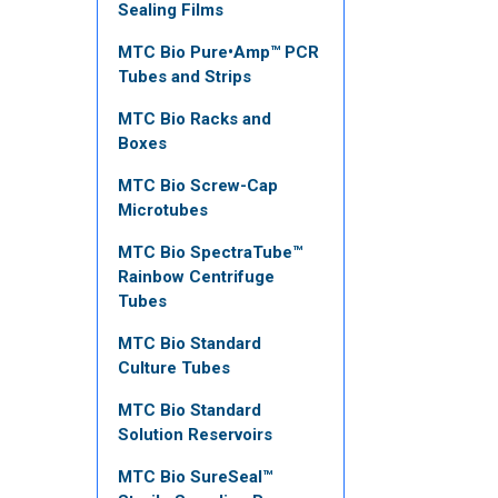
Sealing Films
MTC Bio Pure•Amp™ PCR
Tubes and Strips
MTC Bio Racks and
Boxes
MTC Bio Screw-Cap
Microtubes
MTC Bio SpectraTube™
Rainbow Centrifuge
Tubes
MTC Bio Standard
Culture Tubes
MTC Bio Standard
Solution Reservoirs
MTC Bio SureSeal™