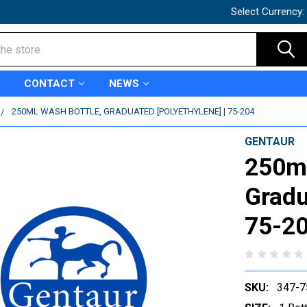
Select Currency:
CONTACT
NEWS
250ML WASH BOTTLE, GRADUATED [POLYETHYLENE] | 75-204
GENTAUR
250ml
Gradu
75-2
SKU:
347-7