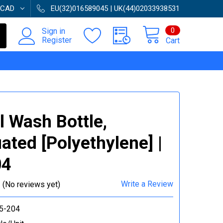
CAD
EU(32)016589045 | UK(44)02033938531
0
Sign in
Register
Cart
 Wash Bottle,
ated [Polyethylene] |
04
Write a Review
(No reviews yet)
5-204