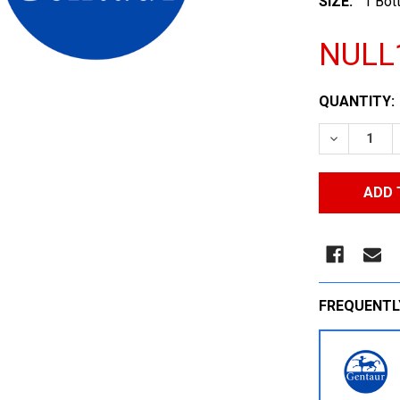
SIZE:
1 Bott
NULL
CURRENT
QUANTITY:
STOCK:
DECREASE
FREQUENTL