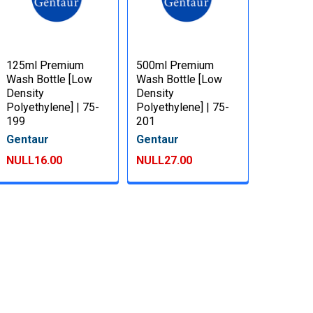
125ml Premium
500ml Premium
Wash Bottle [Low
Wash Bottle [Low
Density
Density
Polyethylene] | 75-
Polyethylene] | 75-
199
201
Gentaur
Gentaur
NULL16.00
NULL27.00