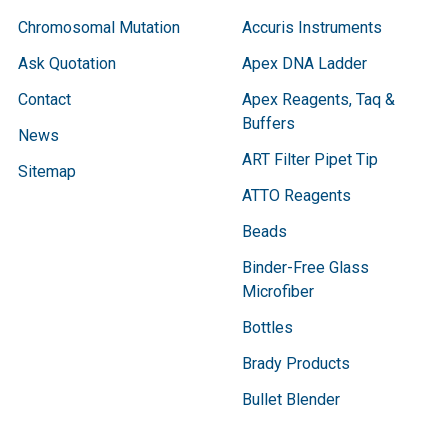
Chromosomal Mutation
Accuris Instruments
Ask Quotation
Apex DNA Ladder
Contact
Apex Reagents, Taq &
Buffers
News
ART Filter Pipet Tip
Sitemap
ATTO Reagents
Beads
Binder-Free Glass
Microfiber
Bottles
Brady Products
Bullet Blender