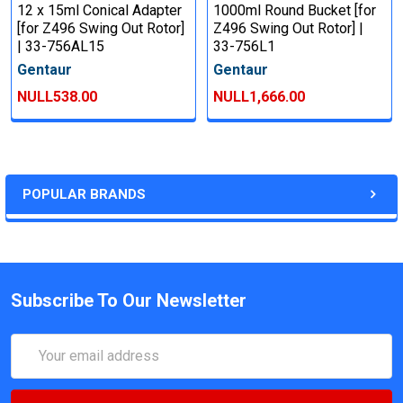
12 x 15ml Conical Adapter
1000ml Round Bucket [for
[for Z496 Swing Out Rotor]
Z496 Swing Out Rotor] |
| 33-756AL15
33-756L1
Gentaur
Gentaur
NULL538.00
NULL1,666.00
POPULAR BRANDS
Subscribe To Our Newsletter
Email
Address