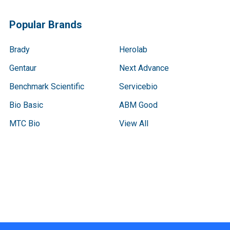
Popular Brands
Brady
Herolab
Gentaur
Next Advance
Benchmark Scientific
Servicebio
Bio Basic
ABM Good
MTC Bio
View All
Terms & Conditions
Shipping Policy
Refunds & Returns
Privacy Policy