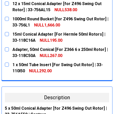
12 x 15ml Conical Adapter [for Z496 Swing Out
Rotor] | 33-756AL15
NULL538.00
CURRENT
QUANTITY:
1000ml Round Bucket [for Z496 Swing Out Rotor] |
STOCK:
DECREASE QUANTITY:
INCREASE QUANTITY:
33-756L1
NULL1,666.00
CURRENT
QUANTITY:
15ml Conical Adapter [For Hermle 50ml Rotors] |
STOCK:
DECREASE QUANTITY:
INCREASE QUANTITY:
33-118C16A
NULL195.00
CURRENT
QUANTITY:
Adapter, 50ml Conical [For Z366 6 x 250ml Rotor] |
STOCK:
DECREASE QUANTITY:
INCREASE QUANTITY:
33-118C50A
NULL267.00
CURRENT
QUANTITY:
1 x 50ml Tube Insert [For Swing Out Rotor] | 33-
STOCK:
DECREASE QUANTITY:
INCREASE QUANTITY:
110I50
NULL292.00
CURRENT
QUANTITY:
STOCK:
DECREASE QUANTITY:
INCREASE QUANTITY:
Description
5 x 50ml Conical Adapter [for Z496 Swing Out Rotor] |