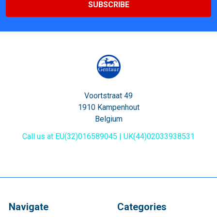
Voortstraat 49
1910 Kampenhout
Belgium
Call us at EU(32)016589045 | UK(44)02033938531
Navigate
Categories