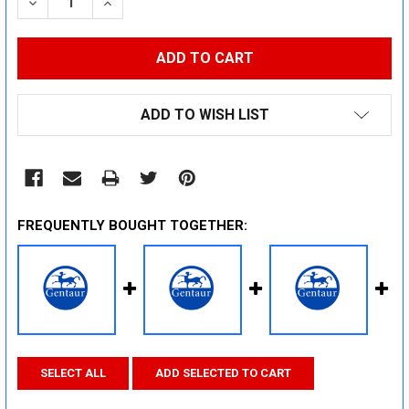
DECREASE QUANTITY:
INCREASE QUANTITY:
ADD TO WISH LIST
FREQUENTLY BOUGHT TOGETHER:
SELECT ALL
ADD SELECTED TO CART