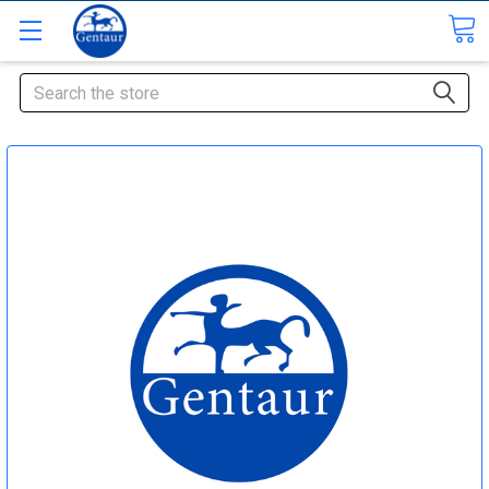
Search