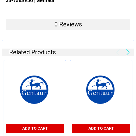
33-756AE50 | Gentaur
0 Reviews
Related Products
ADD TO CART
ADD TO CART