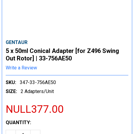
GENTAUR
5 x 50ml Conical Adapter [for Z496 Swing
Out Rotor] | 33-756AE50
Write a Review
SKU:
347-33-756AE50
SIZE:
2 Adapters/Unit
NULL377.00
CURRENT
QUANTITY:
STOCK: