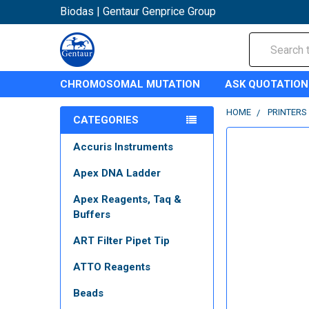
Biodas | Gentaur Genprice Group
Search
CHROMOSOMAL MUTATION
ASK QUOTATION
HOME
PRINTERS
CATEGORIES
Accuris Instruments
Apex DNA Ladder
Apex Reagents, Taq &
Buffers
ART Filter Pipet Tip
ATTO Reagents
Beads