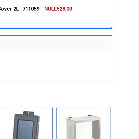
 QUANTITY:
INCREASE QUANTITY:
over 2L | 711059
NULL528.00
 QUANTITY:
INCREASE QUANTITY:
 QUANTITY:
INCREASE QUANTITY: