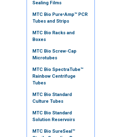
Sealing Films
MTC Bio Pure•Amp™ PCR
Tubes and Strips
MTC Bio Racks and
Boxes
MTC Bio Screw-Cap
Microtubes
MTC Bio SpectraTube™
Rainbow Centrifuge
Tubes
MTC Bio Standard
Culture Tubes
MTC Bio Standard
Solution Reservoirs
MTC Bio SureSeal™