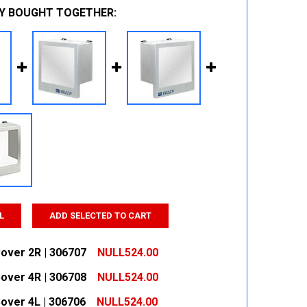
Y BOUGHT TOGETHER:
L
ADD SELECTED TO CART
over 2R | 306707
NULL524.00
over 4R | 306708
NULL524.00
 QUANTITY:
INCREASE QUANTITY:
over 4L | 306706
NULL524.00