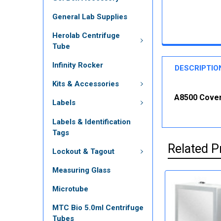
General Lab Supplies
Herolab Centrifuge
Tube
Infinity Rocker
DESCRIPTIO
Kits & Accessories
A8500 Cover 
Labels
Labels & Identification
Tags
Related P
Lockout & Tagout
Measuring Glass
Microtube
MTC Bio 5.0ml Centrifuge
Tubes