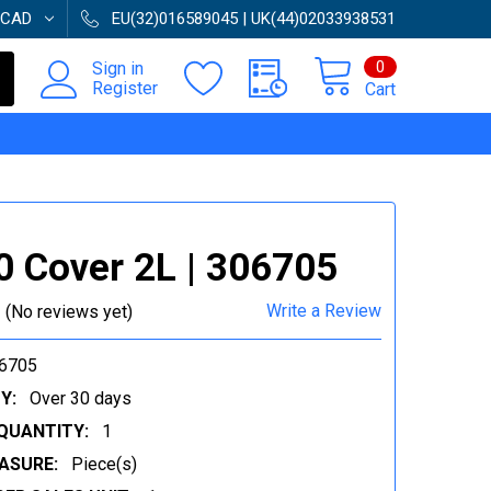
CAD
EU(32)016589045 | UK(44)02033938531
0
Sign in
Register
Cart
 Cover 2L | 306705
Write a Review
(No reviews yet)
6705
Y:
Over 30 days
QUANTITY:
1
ASURE:
Piece(s)