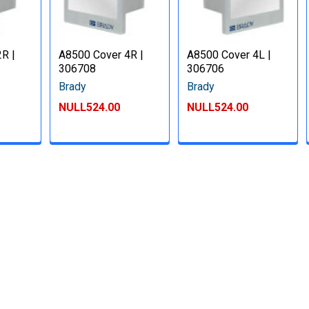
R |
A8500 Cover 4R |
A8500 Cover 4L |
306708
306706
Brady
Brady
NULL524.00
NULL524.00