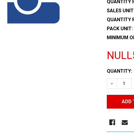
QUANTITY P
SALES UNIT
QUANTITY 
PACK UNIT:
MINIMUM O
NULL
CURRENT
QUANTITY:
STOCK:
DECREASE