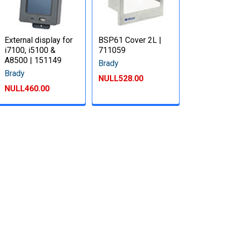
External display for
BSP61 Cover 2L |
i7100, i5100 &
711059
A8500 | 151149
Brady
Brady
NULL528.00
NULL460.00