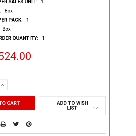
ER SALES UNIT:
1
:
Box
PER PACK:
1
Box
RDER QUANTITY:
1
524.00
 QUANTITY:
INCREASE QUANTITY:
ADD TO WISH
LIST