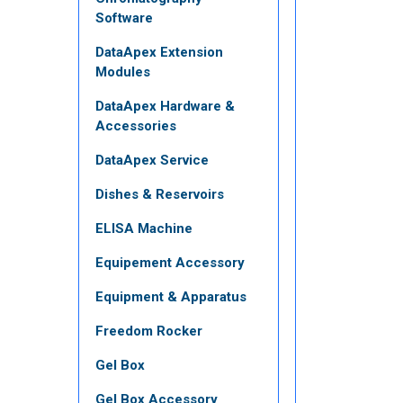
Software
DataApex Extension
Modules
DataApex Hardware &
Accessories
DataApex Service
Dishes & Reservoirs
ELISA Machine
Equipement Accessory
Equipment & Apparatus
Freedom Rocker
Gel Box
Gel Box Accessory