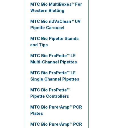
MTC Bio MultiBoxes™ For
Western Blotting
MTC Bio nUVaClean™ UV
Pipette Carousel
MTC Bio Pipette Stands
and Tips
MTC Bio ProPette™ LE
Multi-Channel Pipettes
MTC Bio ProPette™ LE
Single Channel Pipettes
MTC Bio ProPette™
Pipette Controllers
MTC Bio Pure•Amp™ PCR
Plates
MTC Bio Pure•Amp™ PCR