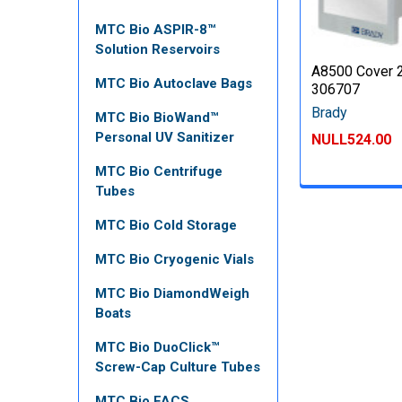
MTC Bio ASPIR-8™
Solution Reservoirs
A8500 Cover 2
MTC Bio Autoclave Bags
306707
Brady
MTC Bio BioWand™
Personal UV Sanitizer
NULL524.00
MTC Bio Centrifuge
Tubes
MTC Bio Cold Storage
MTC Bio Cryogenic Vials
MTC Bio DiamondWeigh
Boats
MTC Bio DuoClick™
Screw-Cap Culture Tubes
MTC Bio FACS