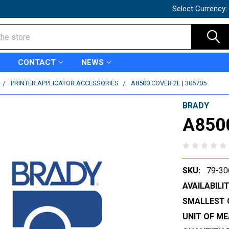
Select Currency:
CONTACT
NEWS
PRINTER APPLICATOR ACCESSORIES
A8500 COVER 2L | 306705
BRADY
A8500
SKU:
79-30
AVAILABILIT
SMALLEST 
UNIT OF ME