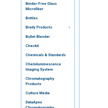
Binder-Free Glass
Microfiber
Bottles
Brady Products
Bullet Blender
Checkit
Chemicals & Standards
Chemiluminescence
Imaging System
Chromatography
Products
Culture Media
DataApex
Chromatography