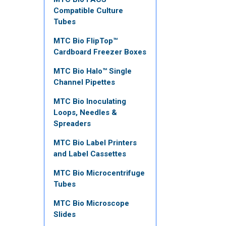
Compatible Culture
Tubes
MTC Bio FlipTop™
Cardboard Freezer Boxes
MTC Bio Halo™ Single
Channel Pipettes
MTC Bio Inoculating
Loops, Needles &
Spreaders
MTC Bio Label Printers
and Label Cassettes
MTC Bio Microcentrifuge
Tubes
MTC Bio Microscope
Slides